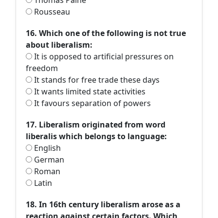
Thomas Paine
Rousseau
16. Which one of the following is not true
about liberalism:
It is opposed to artificial pressures on
freedom
It stands for free trade these days
It wants limited state activities
It favours separation of powers
17. Liberalism originated from word
liberalis which belongs to language:
English
German
Roman
Latin
18. In 16th century liberalism arose as a
reaction against certain factors. Which