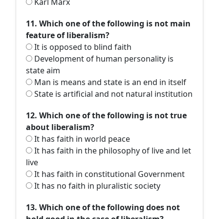
Karl Marx
11. Which one of the following is not main
feature of liberalism?
It is opposed to blind faith
Development of human personality is
state aim
Man is means and state is an end in itself
State is artificial and not natural institution
12. Which one of the following is not true
about liberalism?
It has faith in world peace
It has faith in the philosophy of live and let
live
It has faith in constitutional Government
It has no faith in pluralistic society
13. Which one of the following does not