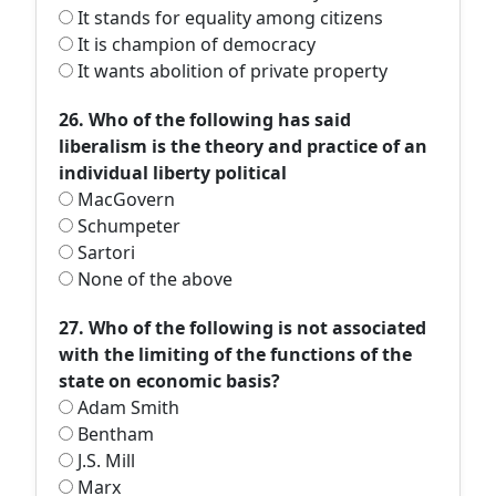
It stands for equality among citizens
It is champion of democracy
It wants abolition of private property
26. Who of the following has said
liberalism is the theory and practice of an
individual liberty political
MacGovern
Schumpeter
Sartori
None of the above
27. Who of the following is not associated
with the limiting of the functions of the
state on economic basis?
Adam Smith
Bentham
J.S. Mill
Marx