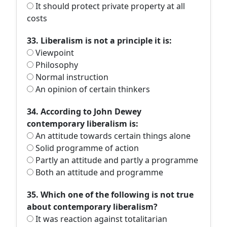
It should protect private property at all
costs
33. Liberalism is not a principle it is:
Viewpoint
Philosophy
Normal instruction
An opinion of certain thinkers
34. According to John Dewey
contemporary liberalism is:
An attitude towards certain things alone
Solid programme of action
Partly an attitude and partly a programme
Both an attitude and programme
35. Which one of the following is not true
about contemporary liberalism?
It was reaction against totalitarian