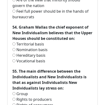
Are of the view that minority should
govern the nation
Feel full power should be in the hands of
bureaucrats
54. Graham Wallas the chief exponent of
New Individualism believes that the Upper
Houses should be constituted on:
Territorial basis
Nomination basis
Hereditary basis
Vocational basis
55. The main difference between the
Individualists and New Individualists is
that as against Individualists New
Individualists lay stress on:
Group
Rights to producers