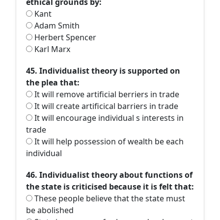
ethical grounds by:
Kant
Adam Smith
Herbert Spencer
Karl Marx
45. Individualist theory is supported on
the plea that:
It will remove artificial berriers in trade
It will create artificical barriers in trade
It will encourage individual s interests in
trade
It will help possession of wealth be each
individual
46. Individualist theory about functions of
the state is criticised because it is felt that:
These people believe that the state must
be abolished