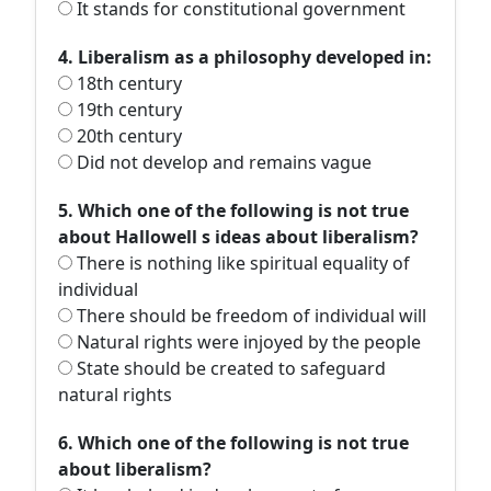
It stands for constitutional government
4. Liberalism as a philosophy developed in:
18th century
19th century
20th century
Did not develop and remains vague
5. Which one of the following is not true
about Hallowell s ideas about liberalism?
There is nothing like spiritual equality of
individual
There should be freedom of individual will
Natural rights were injoyed by the people
State should be created to safeguard
natural rights
6. Which one of the following is not true
about liberalism?