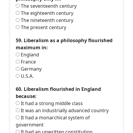
The seventeenth century
The eighteenth century
The nineteenth century
The present century
59. Liberalism as a philosophy flourished
maximum in:
England
France
Germany
U.S.A.
60. Liberalism flourished in England
because:
It had a strong middle class
It was an industrially advanced country
It had a monarchical system of
government
It had an unwritten constitution