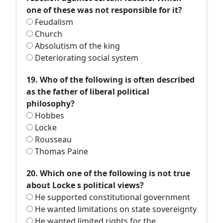
one of these was not responsible for it?
Feudalism
Church
Absolutism of the king
Deteriorating social system
19. Who of the following is often described
as the father of liberal political
philosophy?
Hobbes
Locke
Rousseau
Thomas Paine
20. Which one of the following is not true
about Locke s political views?
He supported constitutional government
He wanted limitations on state sovereignty
He wanted limited rights for the