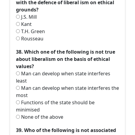
with the defence of liberal ism on ethical
grounds?
J.S. Mill
Kant
T.H. Green
Rousseau
38. Which one of the following is not true
about liberalism on the basis of ethical
values?
Man can develop when state interferes
least
Man can develop when state interferes the
most
Functions of the state should be
minimised
None of the above
39. Who of the following is not associated