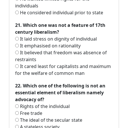
individuals
He considered individual prior to state
21. Which one was not a feature of 17th
century liberalism?
It laid stress on dignity of individual
It emphasised on rationality
It believed that freedom was absence of
restraints
It cared least for capitalists and maximum
for the welfare of common man
22. Which one of the following is not an
essential element of liberalism namely
advocacy of?
Rights of the individual
Free trade
The ideal of the secular state
A stateless society