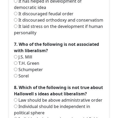
It has helped in development of
democratic idea
It discouraged feudal order
It discouraed orthodoxy and conservatism
It laid stress on the development if human
personality
7. Who of the following is not associated
with liberalism?
J.S. Mill
T.H. Green
Schumpeter
Sorel
8. Which of the following is not true about
Hallowell s ideas about liberalism?
Law should be above administrative order
Individual should be independent in
political sphere