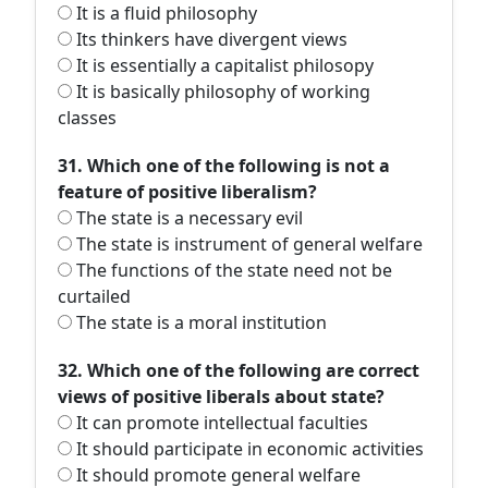
It is a fluid philosophy
Its thinkers have divergent views
It is essentially a capitalist philosopy
It is basically philosophy of working
classes
31. Which one of the following is not a
feature of positive liberalism?
The state is a necessary evil
The state is instrument of general welfare
The functions of the state need not be
curtailed
The state is a moral institution
32. Which one of the following are correct
views of positive liberals about state?
It can promote intellectual faculties
It should participate in economic activities
It should promote general welfare