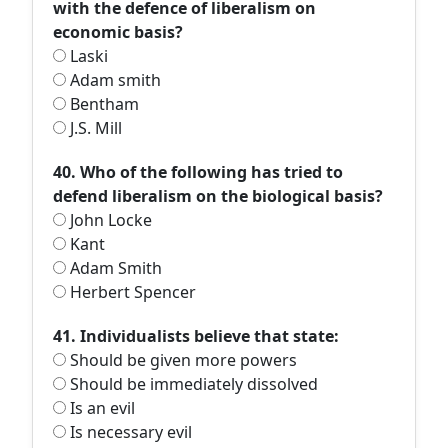
with the defence of liberalism on
economic basis?
Laski
Adam smith
Bentham
J.S. Mill
40. Who of the following has tried to
defend liberalism on the biological basis?
John Locke
Kant
Adam Smith
Herbert Spencer
41. Individualists believe that state:
Should be given more powers
Should be immediately dissolved
Is an evil
Is necessary evil