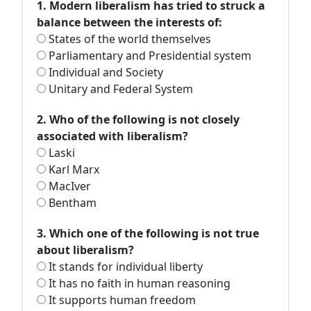
1. Modern liberalism has tried to struck a
balance between the interests of:
States of the world themselves
Parliamentary and Presidential system
Individual and Society
Unitary and Federal System
2. Who of the following is not closely
associated with liberalism?
Laski
Karl Marx
MacIver
Bentham
3. Which one of the following is not true
about liberalism?
It stands for individual liberty
It has no faith in human reasoning
It supports human freedom