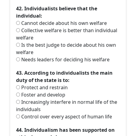
42. Individualists believe that the
individual:
Cannot decide about his own welfare
Collective welfare is better than individual
welfare
Is the best judge to decide about his own
welfare
Needs leaders for deciding his welfare
43. According to individualists the main
duty of the state is to:
Protect and restrain
Foster and develop
Increasingly interfere in normal life of the
individuals
Control over every aspect of human life
44. Individualism has been supported on