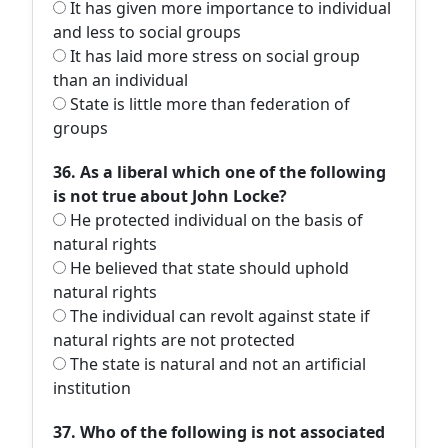
It has given more importance to individual
and less to social groups
It has laid more stress on social group
than an individual
State is little more than federation of
groups
36. As a liberal which one of the following
is not true about John Locke?
He protected individual on the basis of
natural rights
He believed that state should uphold
natural rights
The individual can revolt against state if
natural rights are not protected
The state is natural and not an artificial
institution
37. Who of the following is not associated