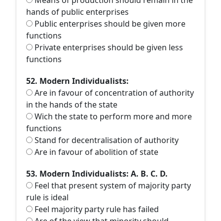
Means of production should remain in the
hands of public enterprises
Public enterprises should be given more
functions
Private enterprises should be given less
functions
52. Modern Individualists:
Are in favour of concentration of authority
in the hands of the state
Wich the state to perform more and more
functions
Stand for decentralisation of authority
Are in favour of abolition of state
53. Modern Individualists: A. B. C. D.
Feel that present system of majority party
rule is ideal
Feel majority party rule has failed