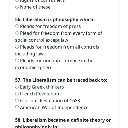
Rights of consumers
None of these
56. Liberalism is philosophy which:
Pleads for freedom of press
Plead for freedom from every form of
social control except law
Pleads for freedom from all controls
including law
Pleads for non-interference in the
economic sphere
57. The Liberalism can be traced back to:
Early Greek thinkers
French Revolution
Glorious Revolution of 1688
American War of Independence
58. Liberalism became a definite theory or
philosophy only in: