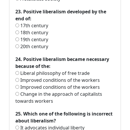
23. Positive liberalism developed by the
end of:
17th century
18th century
19th century
20th century
24. Positive liberalism became necessary
because of the:
Liberal philosophy of free trade
Improved conditions of the workers
Improved conditions of the workers
Change in the approach of capitalists
towards workers
25. Which one of the following is incorrect
about liberalism?
It advocates individual liberty