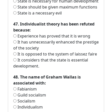
State is necessary for human development
State should be given maximum functions
State is a necessary evil
47. Individualist theory has been refuted
because:
Experience has proved that it is wrong
It has unnecessarily enhanced the prestige
of the society
It is opposed to the system of laissez faire
It considers that the state is essential
development.
48. The name of Graham Wallas is
associated with:
Fabianism
Guild socialism
Socialism
Individualism