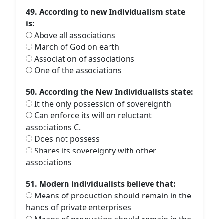
49. According to new Individualism state
is:
Above all associations
March of God on earth
Association of associations
One of the associations
50. According the New Individualists state:
It the only possession of sovereignth
Can enforce its will on reluctant
associations C.
Does not possess
Shares its sovereignty with other
associations
51. Modern individualists believe that:
Means of production should remain in the
hands of private enterprises