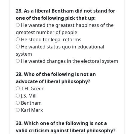
28. As a liberal Bentham did not stand for
one of the following pick that up:
He wanted the greatest happiness of the
greatest number of people
He stood for legal reforms
He wanted status quo in educational
system
He wanted changes in the electoral system
29. Who of the following is not an
advocate of liberal philosophy?
T.H. Green
J.S. Mill
Bentham
Karl Marx
30. Which one of the following is not a
valid criticism against liberal philosophy?