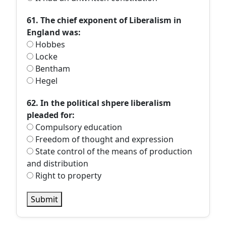
61. The chief exponent of Liberalism in
England was:
Hobbes
Locke
Bentham
Hegel
62. In the political shpere liberalism
pleaded for:
Compulsory education
Freedom of thought and expression
State control of the means of production
and distribution
Right to property
Submit