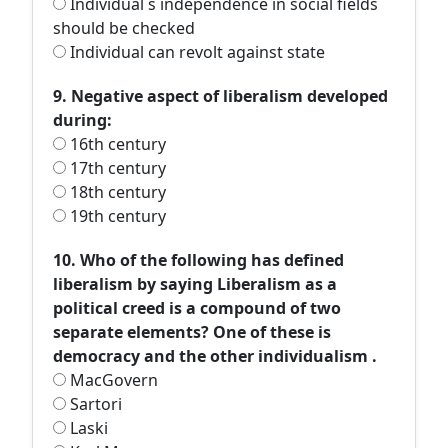
Individual s independence in social fields
should be checked
Individual can revolt against state
9. Negative aspect of liberalism developed
during:
16th century
17th century
18th century
19th century
10. Who of the following has defined
liberalism by saying Liberalism as a
political creed is a compound of two
separate elements? One of these is
democracy and the other individualism .
MacGovern
Sartori
Laski