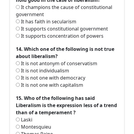
hold good in the case of liberalism?
It champions the cause of constitutional
government
It has faith in secularism
It supports constitutional government
It supports concentration of powers
14. Which one of the following is not true
about liberalism?
It is not antonym of conservatism
It is not individualism
It is not one with democracy
It is not one with capitalism
15. Who of the following has said
Liberalism is the expression less of a trend
than of a temperament ?
Laski
Montesquieu