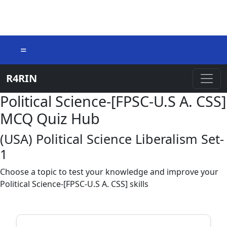
=
R4RIN
Political Science-[FPSC-U.S A. CSS]
MCQ Quiz Hub
(USA) Political Science Liberalism Set-
1
Choose a topic to test your knowledge and improve your
Political Science-[FPSC-U.S A. CSS] skills