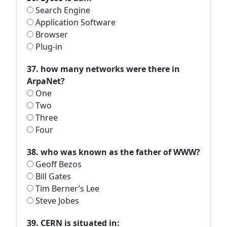
Search Engine
Application Software
Browser
Plug-in
37. how many networks were there in
ArpaNet?
One
Two
Three
Four
38. who was known as the father of WWW?
Geoff Bezos
Bill Gates
Tim Berner’s Lee
Steve Jobes
39. CERN is situated in: