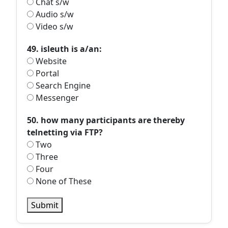
Chat s/w
Audio s/w
Video s/w
49. isleuth is a/an:
Website
Portal
Search Engine
Messenger
50. how many participants are thereby
telnetting via FTP?
Two
Three
Four
None of These
Submit