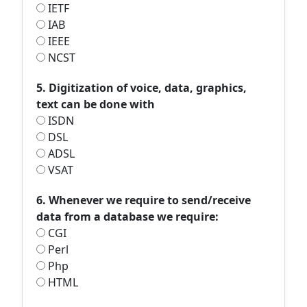
IETF
IAB
IEEE
NCST
5. Digitization of voice, data, graphics,
text can be done with
ISDN
DSL
ADSL
VSAT
6. Whenever we require to send/receive
data from a database we require:
CGI
Perl
Php
HTML