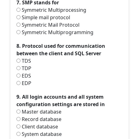
7. SMP stands for
Symmetric Multiprocessing
Simple mail protocol
Symmetric Mail Protocol
Symmetric Multiprogramming
8. Protocol used for communication
between the client and SQL Server
TDS
TDP
EDS
EDP
9. All login accounts and all system
configuration settings are stored in
Master database
Record database
Client database
System database