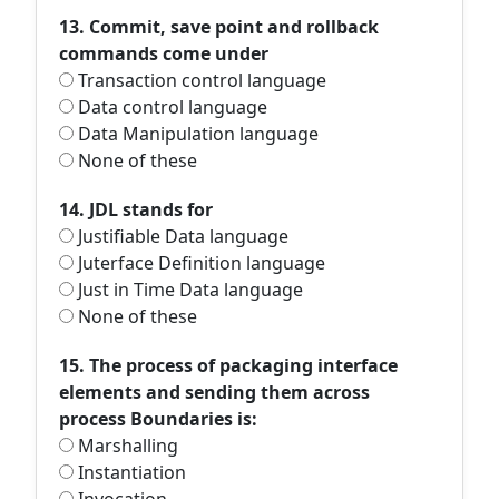
13. Commit, save point and rollback
commands come under
Transaction control language
Data control language
Data Manipulation language
None of these
14. JDL stands for
Justifiable Data language
Juterface Definition language
Just in Time Data language
None of these
15. The process of packaging interface
elements and sending them across
process Boundaries is:
Marshalling
Instantiation