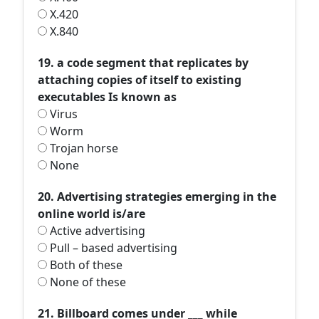
X.420
X.840
19. a code segment that replicates by
attaching copies of itself to existing
executables Is known as
Virus
Worm
Trojan horse
None
20. Advertising strategies emerging in the
online world is/are
Active advertising
Pull – based advertising
Both of these
None of these
21. Billboard comes under ___ while