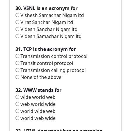
30. VSNL is an acronym for
Vishesh Samachar Nigam ltd
Virat Sanchar Nigam ltd
Videsh Sanchar Nigam ltd
Videsh Samachar Nigam ltd
31. TCP is the acronym for
Transmission control protocol
Transit control protocol
Transmission calling protocol
None of the above
32. WWW stands for
wide world web
web world wide
world wide web
world web wide