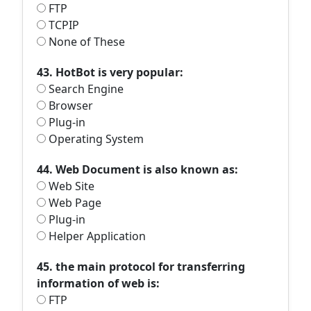
FTP
TCPIP
None of These
43. HotBot is very popular:
Search Engine
Browser
Plug-in
Operating System
44. Web Document is also known as:
Web Site
Web Page
Plug-in
Helper Application
45. the main protocol for transferring
information of web is:
FTP