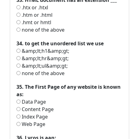
33. HTML document has an extension ___
.htx or .htxl
.htm or .html
.hmt or hmtl
none of the above
34. to get the unordered list we use
&amp;lt;h1&amp;gt;
&amp;lt;hr&amp;gt;
&amp;lt;ul&amp;gt;
none of the above
35. The First Page of any website is known
as:
Data Page
Content Page
Index Page
Web Page
36. Lycos is aan: