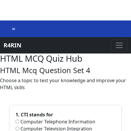
=
R4RIN
HTML MCQ Quiz Hub
HTML Mcq Question Set 4
Choose a topic to test your knowledge and improve your
HTML skills
1. CTI stands for
Computer Telephone Information
Computer Television Integration