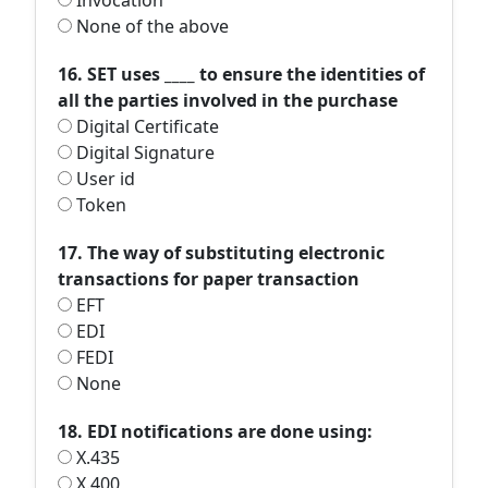
Invocation
None of the above
16. SET uses ____ to ensure the identities of
all the parties involved in the purchase
Digital Certificate
Digital Signature
User id
Token
17. The way of substituting electronic
transactions for paper transaction
EFT
EDI
FEDI
None
18. EDI notifications are done using:
X.435
X.400