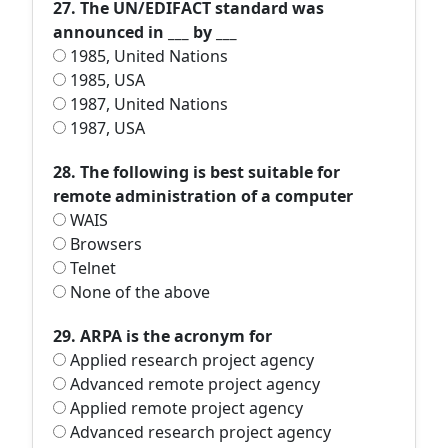
27. The UN/EDIFACT standard was
announced in ___ by ___
1985, United Nations
1985, USA
1987, United Nations
1987, USA
28. The following is best suitable for
remote administration of a computer
WAIS
Browsers
Telnet
None of the above
29. ARPA is the acronym for
Applied research project agency
Advanced remote project agency
Applied remote project agency
Advanced research project agency