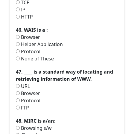
TCP
IP
HTTP
46. WAIS is a :
Browser
Helper Application
Protocol
None of These
47. ____ is a standard way of locating and
retrieving information of WWW.
URL
Browser
Protocol
FTP
48. MIRC is a/an:
Browsing s/w