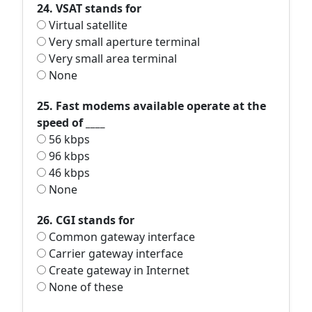
24. VSAT stands for
Virtual satellite
Very small aperture terminal
Very small area terminal
None
25. Fast modems available operate at the
speed of ____
56 kbps
96 kbps
46 kbps
None
26. CGI stands for
Common gateway interface
Carrier gateway interface
Create gateway in Internet
None of these