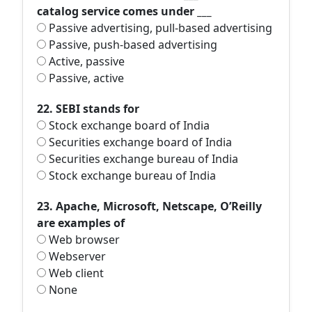
catalog service comes under ___
Passive advertising, pull-based advertising
Passive, push-based advertising
Active, passive
Passive, active
22. SEBI stands for
Stock exchange board of India
Securities exchange board of India
Securities exchange bureau of India
Stock exchange bureau of India
23. Apache, Microsoft, Netscape, O’Reilly
are examples of
Web browser
Webserver
Web client
None