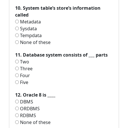
10. System table’s store’s information
called
Metadata
Sysdata
Tempdata
None of these
11. Database system consists of ___ parts
Two
Three
Four
Five
12. Oracle 8 is ____
DBMS
ORDBMS
RDBMS
None of these