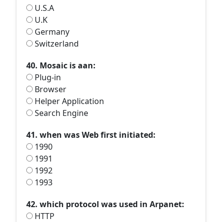
U.S.A
U.K
Germany
Switzerland
40. Mosaic is aan:
Plug-in
Browser
Helper Application
Search Engine
41. when was Web first initiated:
1990
1991
1992
1993
42. which protocol was used in Arpanet:
HTTP