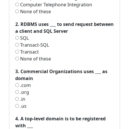
Computer Telephone Integration
None of these
2. RDBMS uses ___ to send request between
a client and SQL Server
SQL
Transact-SQL
Transact
None of these
3. Commercial Organizations uses ___ as
domain
.com
.org
.in
.us
4. A top-level domain is to be registered
with ___