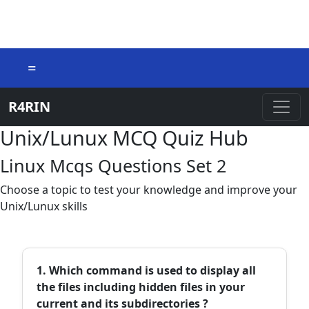
=
R4RIN
Unix/Lunux MCQ Quiz Hub
Linux Mcqs Questions Set 2
Choose a topic to test your knowledge and improve your
Unix/Lunux skills
1. Which command is used to display all
the files including hidden files in your
current and its subdirectories ?