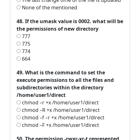
The last change time of the file is updated
None of the mentioned
48. If the umask value is 0002. what will be
the permissions of new directory
777
775
774
664
49. What is the command to set the
execute permissions to all the files and
subdirectories within the directory
/home/user1/direct
chmod –r +x /home/user1/direct
chmod –R +x /home/user1/direct
chmod –f –r +x /home/user1/direct
chmod –F +x /home/user1/direct
50. The permission -rwxr-xr-t represented