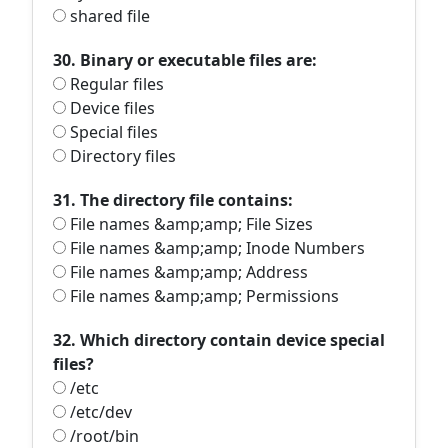
shared file
30. Binary or executable files are:
Regular files
Device files
Special files
Directory files
31. The directory file contains:
File names &amp;amp; File Sizes
File names &amp;amp; Inode Numbers
File names &amp;amp; Address
File names &amp;amp; Permissions
32. Which directory contain device special
files?
/etc
/etc/dev
/root/bin