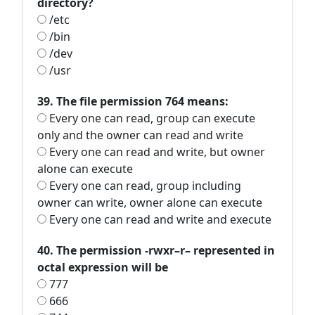
directory?
/etc
/bin
/dev
/usr
39. The file permission 764 means:
Every one can read, group can execute
only and the owner can read and write
Every one can read and write, but owner
alone can execute
Every one can read, group including
owner can write, owner alone can execute
Every one can read and write and execute
40. The permission -rwxr–r– represented in
octal expression will be
777
666