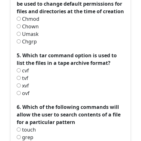
be used to change default permissions for
files and directories at the time of creation
Chmod
Chown
Umask
Chgrp
5. Which tar command option is used to
list the files in a tape archive format?
cvf
tvf
xvf
ovf
6. Which of the following commands will
allow the user to search contents of a file
for a particular pattern
touch
grep