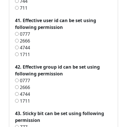
744
711
41. Effective user id can be set using
following permission
0777
2666
4744
1711
42. Effective group id can be set using
following permission
0777
2666
4744
1711
43. Sticky bit can be set using following
permission