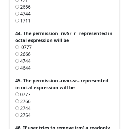
777
2666
4744
1711
44. The permission -rwSr–r– represented in
octal expression will be
0777
2666
4744
4644
45. The permission -rwxr-sr– represented
in octal expression will be
0777
2766
2744
2754
46. If user tries to remove (rm) a readonly