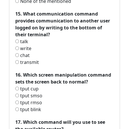
None of the mentioned
15. What communication command
provides communication to another user
logged on by writing to the bottom of
their terminal?
talk
write
chat
transmit
16. Which screen manipulation command
sets the screen back to normal?
tput cup
tput smso
tput rmso
tput blink
17. Which command will you use to see