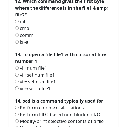
12. Which command gives the first byte
where the difference is in the file1 &amp;
file2?
diff
cmp
comm
ls -a
13. To open a file file1 with cursor at line
number 4
vi +num file1
vi +set num file1
vi + set num file1
vi +/se nu file1
14. sed is a command typically used for
Perform complex calculations
Perform FIFO based non-blocking I/O
Modify/print selective contents of a file