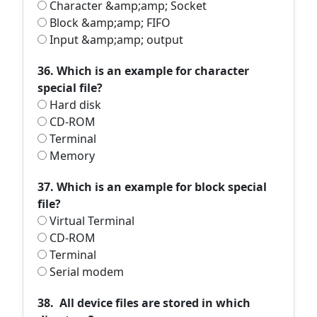
Character &amp;amp; Socket
Block &amp;amp; FIFO
Input &amp;amp; output
36. Which is an example for character
special file?
Hard disk
CD-ROM
Terminal
Memory
37. Which is an example for block special
file?
Virtual Terminal
CD-ROM
Terminal
Serial modem
38. All device files are stored in which