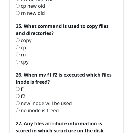
cp new old
rn new old
25. What command is used to copy files
and directories?
copy
cp
rn
cpy
26. When mv f1 f2 is executed which files
inode is freed?
f1
f2
new inode will be used
no inode is freed
27. Any files attribute information is
stored in which structure on the disk