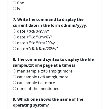
find
ls
7. Write the command to display the
current date in the form dd/mm/yyyy.
date +%d/%m/%Y
date +”%d/%m/%Y”
date +/%d/%m/20%y
date +”/%d/%m/20%y”
8. The command syntax to display the file
sample.txt one page at a time is
man sample.txt&amp;gt;more
cat sample.txt&amp;lt;more
cat sample.txt|more
none of the mentioned
9. Which one shows the name of the
operating system?