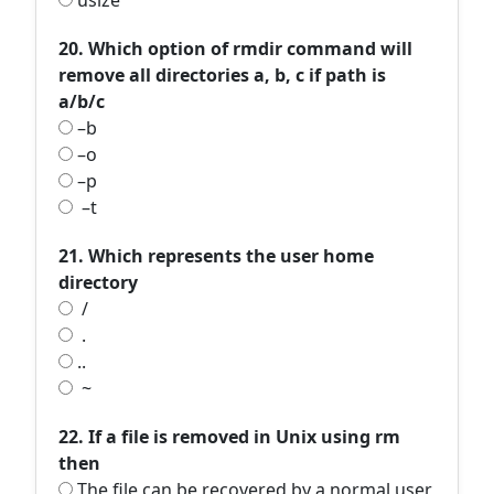
usize
20. Which option of rmdir command will
remove all directories a, b, c if path is
a/b/c
–b
–o
–p
–t
21. Which represents the user home
directory
/
.
..
~
22. If a file is removed in Unix using rm
then
The file can be recovered by a normal user