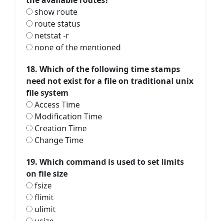
the available routes?
show route
route status
netstat -r
none of the mentioned
18. Which of the following time stamps
need not exist for a file on traditional unix
file system
Access Time
Modification Time
Creation Time
Change Time
19. Which command is used to set limits
on file size
fsize
flimit
ulimit