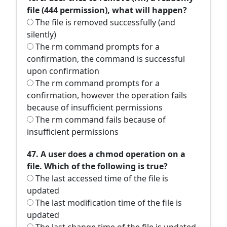
file (444 permission), what will happen?
The file is removed successfully (and
silently)
The rm command prompts for a
confirmation, the command is successful
upon confirmation
The rm command prompts for a
confirmation, however the operation fails
because of insufficient permissions
The rm command fails because of
insufficient permissions
47. A user does a chmod operation on a
file. Which of the following is true?
The last accessed time of the file is
updated
The last modification time of the file is
updated