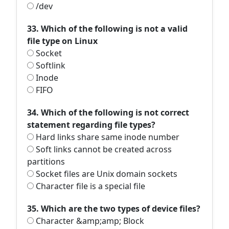
/dev
33. Which of the following is not a valid
file type on Linux
Socket
Softlink
Inode
FIFO
34. Which of the following is not correct
statement regarding file types?
Hard links share same inode number
Soft links cannot be created across
partitions
Socket files are Unix domain sockets
Character file is a special file
35. Which are the two types of device files?
Character &amp;amp; Block