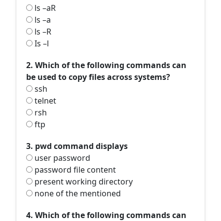
ls –aR
ls –a
ls –R
Is –l
2. Which of the following commands can
be used to copy files across systems?
ssh
telnet
rsh
ftp
3. pwd command displays
user password
password file content
present working directory
none of the mentioned
4. Which of the following commands can