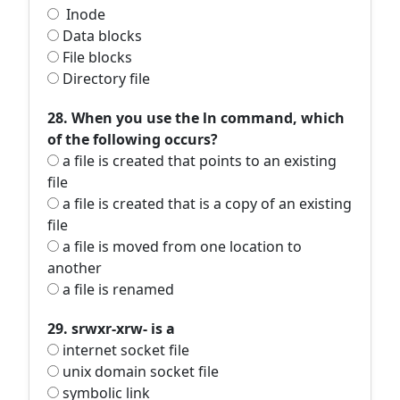
Inode
Data blocks
File blocks
Directory file
28. When you use the ln command, which
of the following occurs?
a file is created that points to an existing
file
a file is created that is a copy of an existing
file
a file is moved from one location to
another
a file is renamed
29. srwxr-xrw- is a
internet socket file
unix domain socket file
symbolic link