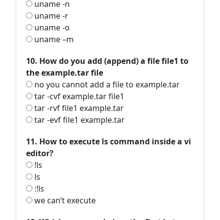
uname -n
uname -r
uname -o
uname –m
10. How do you add (append) a file file1 to
the example.tar file
no you cannot add a file to example.tar
tar -cvf example.tar file1
tar -rvf file1 example.tar
tar -evf file1 example.tar
11. How to execute ls command inside a vi
editor?
!ls
ls
:!ls
we can’t execute