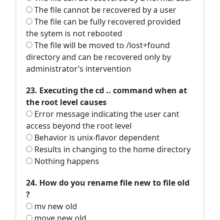
The file cannot be recovered by a user
The file can be fully recovered provided
the sytem is not rebooted
The file will be moved to /lost+found
directory and can be recovered only by
administrator’s intervention
23. Executing the cd .. command when at
the root level causes
Error message indicating the user cant
access beyond the root level
Behavior is unix-flavor dependent
Results in changing to the home directory
Nothing happens
24. How do you rename file new to file old
?
mv new old
move new old