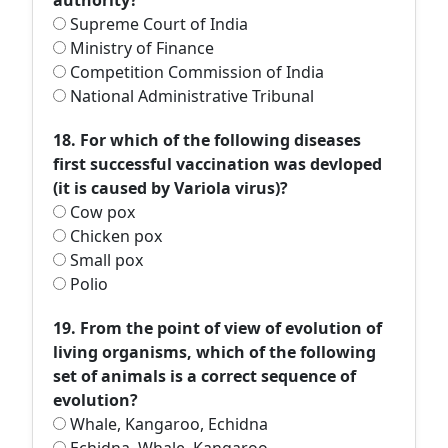
authority?
Supreme Court of India
Ministry of Finance
Competition Commission of India
National Administrative Tribunal
18. For which of the following diseases
first successful vaccination was devloped
(it is caused by Variola virus)?
Cow pox
Chicken pox
Small pox
Polio
19. From the point of view of evolution of
living organisms, which of the following
set of animals is a correct sequence of
evolution?
Whale, Kangaroo, Echidna