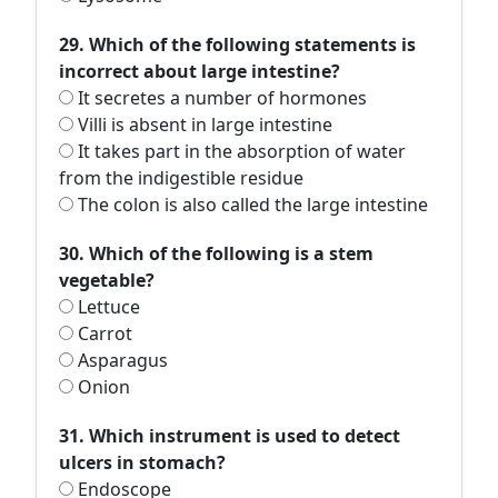
29. Which of the following statements is
incorrect about large intestine?
It secretes a number of hormones
Villi is absent in large intestine
It takes part in the absorption of water
from the indigestible residue
The colon is also called the large intestine
30. Which of the following is a stem
vegetable?
Lettuce
Carrot
Asparagus
Onion
31. Which instrument is used to detect
ulcers in stomach?
Endoscope