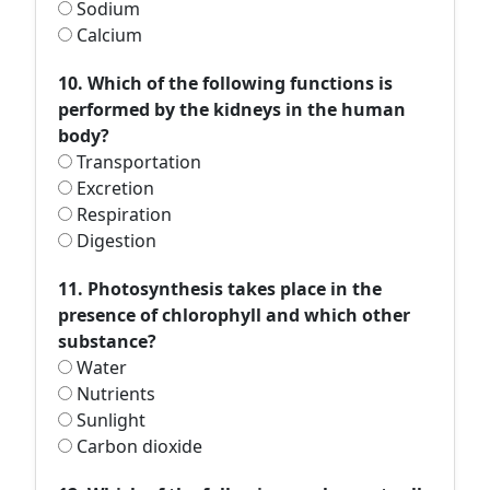
Sodium
Calcium
10. Which of the following functions is
performed by the kidneys in the human
body?
Transportation
Excretion
Respiration
Digestion
11. Photosynthesis takes place in the
presence of chlorophyll and which other
substance?
Water
Nutrients
Sunlight
Carbon dioxide