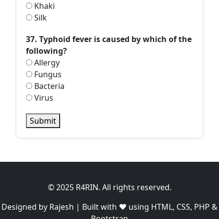
Khaki
Silk
37. Typhoid fever is caused by which of the
following?
Allergy
Fungus
Bacteria
Virus
Submit
© 2025 R4RIN. All rights reserved.
Designed by Rajesh | Built with ❤️ using HTML, CSS, PHP &
Bootstrap