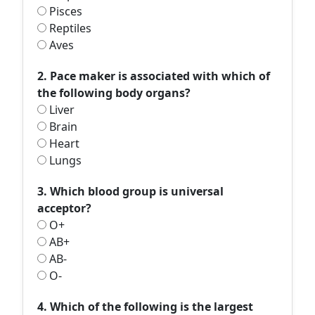
Pisces
Reptiles
Aves
2. Pace maker is associated with which of
the following body organs?
Liver
Brain
Heart
Lungs
3. Which blood group is universal
acceptor?
O+
AB+
AB-
O-
4. Which of the following is the largest