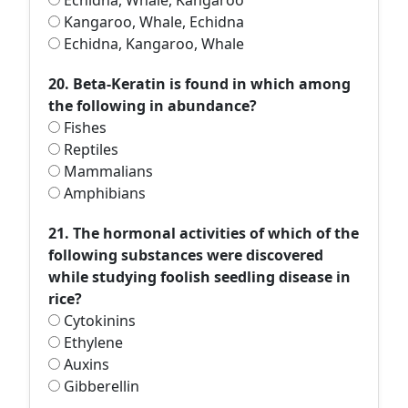
Echidna, Whale, Kangaroo
Kangaroo, Whale, Echidna
Echidna, Kangaroo, Whale
20. Beta-Keratin is found in which among
the following in abundance?
Fishes
Reptiles
Mammalians
Amphibians
21. The hormonal activities of which of the
following substances were discovered
while studying foolish seedling disease in
rice?
Cytokinins
Ethylene
Auxins
Gibberellin