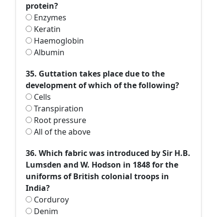
protein?
Enzymes
Keratin
Haemoglobin
Albumin
35. Guttation takes place due to the
development of which of the following?
Cells
Transpiration
Root pressure
All of the above
36. Which fabric was introduced by Sir H.B.
Lumsden and W. Hodson in 1848 for the
uniforms of British colonial troops in
India?
Corduroy
Denim