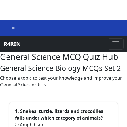
=
R4RIN
General Science MCQ Quiz Hub
General Science Biology MCQs Set 2
Choose a topic to test your knowledge and improve your
General Science skills
1. Snakes, turtle, lizards and crocodiles
falls under which category of animals?
Amphibian