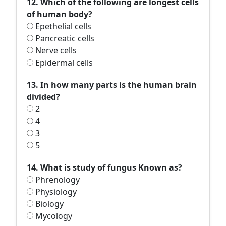
12. Which of the following are longest cells
of human body?
Epethelial cells
Pancreatic cells
Nerve cells
Epidermal cells
13. In how many parts is the human brain
divided?
2
4
3
5
14. What is study of fungus Known as?
Phrenology
Physiology
Biology
Mycology