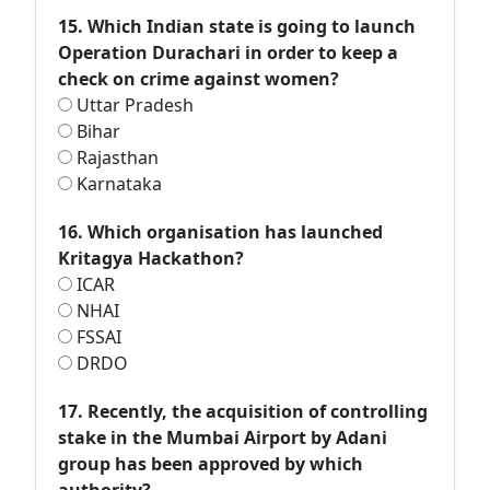
15. Which Indian state is going to launch
Operation Durachari in order to keep a
check on crime against women?
Uttar Pradesh
Bihar
Rajasthan
Karnataka
16. Which organisation has launched
Kritagya Hackathon?
ICAR
NHAI
FSSAI
DRDO
17. Recently, the acquisition of controlling
stake in the Mumbai Airport by Adani
group has been approved by which