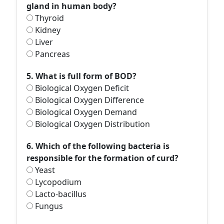
gland in human body?
Thyroid
Kidney
Liver
Pancreas
5. What is full form of BOD?
Biological Oxygen Deficit
Biological Oxygen Difference
Biological Oxygen Demand
Biological Oxygen Distribution
6. Which of the following bacteria is
responsible for the formation of curd?
Yeast
Lycopodium
Lacto-bacillus
Fungus