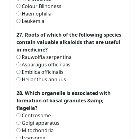
Colour Blindness
Haemophilia
Leukemia
27. Roots of which of the following species
contain valuable alkaloids that are useful
in medicine?
Rauwolfia serpentina
Asparagus officinalis
Emblica officinalis
Helianthus annuus
28. Which organelle is associated with
formation of basal granules &amp;
flagella?
Centrosome
Golgi apparatus
Mitochondria
Lysosome