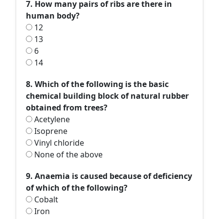
7. How many pairs of ribs are there in
human body?
12
13
6
14
8. Which of the following is the basic
chemical building block of natural rubber
obtained from trees?
Acetylene
Isoprene
Vinyl chloride
None of the above
9. Anaemia is caused because of deficiency
of which of the following?
Cobalt
Iron