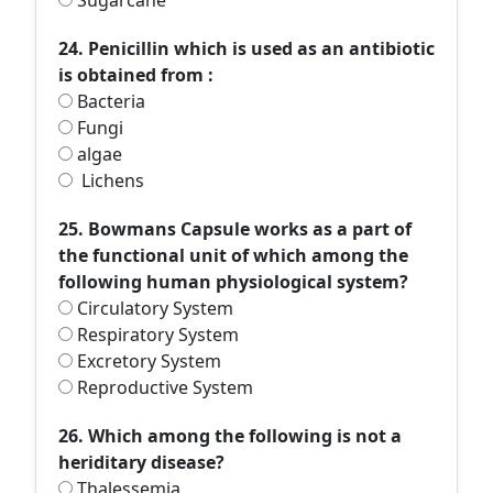
Sugarcane
24. Penicillin which is used as an antibiotic
is obtained from :
Bacteria
Fungi
algae
Lichens
25. Bowmans Capsule works as a part of
the functional unit of which among the
following human physiological system?
Circulatory System
Respiratory System
Excretory System
Reproductive System
26. Which among the following is not a
heriditary disease?
Thalessemia