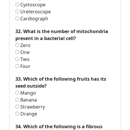
Cystoscope
Ureteroscope
Cardiograph
32. What is the number of mitochondria
present in a bacterial cell?
Zero
One
Two
Four
33. Which of the following fruits has its
seed outside?
Mango
Banana
Strawberry
Orange
34. Which of the following is a fibrous