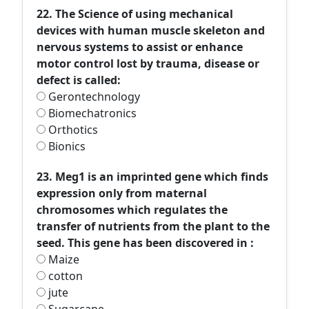
22. The Science of using mechanical
devices with human muscle skeleton and
nervous systems to assist or enhance
motor control lost by trauma, disease or
defect is called:
Gerontechnology
Biomechatronics
Orthotics
Bionics
23. Meg1 is an imprinted gene which finds
expression only from maternal
chromosomes which regulates the
transfer of nutrients from the plant to the
seed. This gene has been discovered in :
Maize
cotton
jute