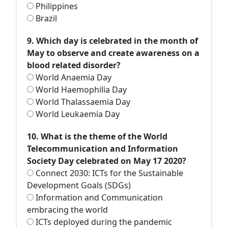
Philippines
Brazil
9. Which day is celebrated in the month of
May to observe and create awareness on a
blood related disorder?
World Anaemia Day
World Haemophilia Day
World Thalassaemia Day
World Leukaemia Day
10. What is the theme of the World
Telecommunication and Information
Society Day celebrated on May 17 2020?
Connect 2030: ICTs for the Sustainable
Development Goals (SDGs)
Information and Communication
embracing the world
ICTs deployed during the pandemic