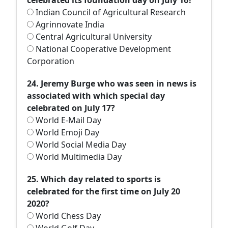
celebrated its foundation day on July 16?
Indian Council of Agricultural Research
Agrinnovate India
Central Agricultural University
National Cooperative Development
Corporation
24. Jeremy Burge who was seen in news is
associated with which special day
celebrated on July 17?
World E-Mail Day
World Emoji Day
World Social Media Day
World Multimedia Day
25. Which day related to sports is
celebrated for the first time on July 20
2020?
World Chess Day