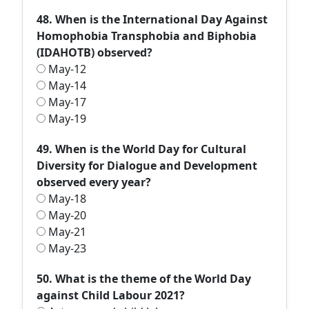
48. When is the International Day Against
Homophobia Transphobia and Biphobia
(IDAHOTB) observed?
May-12
May-14
May-17
May-19
49. When is the World Day for Cultural
Diversity for Dialogue and Development
observed every year?
May-18
May-20
May-21
May-23
50. What is the theme of the World Day
against Child Labour 2021?