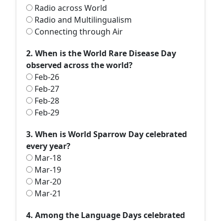
Radio across World
Radio and Multilingualism
Connecting through Air
2. When is the World Rare Disease Day
observed across the world?
Feb-26
Feb-27
Feb-28
Feb-29
3. When is World Sparrow Day celebrated
every year?
Mar-18
Mar-19
Mar-20
Mar-21
4. Among the Language Days celebrated