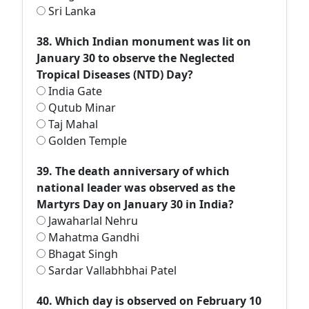
Sri Lanka
38. Which Indian monument was lit on
January 30 to observe the Neglected
Tropical Diseases (NTD) Day?
India Gate
Qutub Minar
Taj Mahal
Golden Temple
39. The death anniversary of which
national leader was observed as the
Martyrs Day on January 30 in India?
Jawaharlal Nehru
Mahatma Gandhi
Bhagat Singh
Sardar Vallabhbhai Patel
40. Which day is observed on February 10