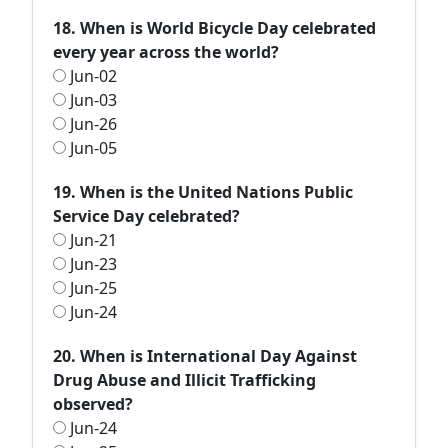
18. When is World Bicycle Day celebrated
every year across the world?
Jun-02
Jun-03
Jun-26
Jun-05
19. When is the United Nations Public
Service Day celebrated?
Jun-21
Jun-23
Jun-25
Jun-24
20. When is International Day Against
Drug Abuse and Illicit Trafficking
observed?
Jun-24