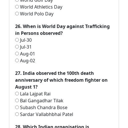
World Golf Day
World Athletics Day
World Polo Day
26. When is World Day against Trafficking
in Persons observed?
Jul-30
Jul-31
Aug-01
Aug-02
27. India observed the 100th death
anniversary of which freedom fighter on
August 1?
Lala Lajpat Rai
Bal Gangadhar Tilak
Subash Chandra Bose
Sardar Vallabhbhai Patel
28. Which Indian organisation is