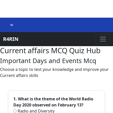
=
R4RIN
Current affairs MCQ Quiz Hub
Important Days and Events Mcq
Choose a topic to test your knowledge and improve your
Current affairs skills
1. What is the theme of the World Radio
Day 2020 observed on February 13?
Radio and Diversity