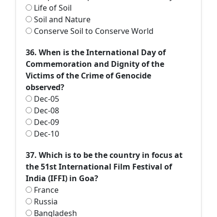
Life of Soil
Soil and Nature
Conserve Soil to Conserve World
36. When is the International Day of
Commemoration and Dignity of the
Victims of the Crime of Genocide
observed?
Dec-05
Dec-08
Dec-09
Dec-10
37. Which is to be the country in focus at
the 51st International Film Festival of
India (IFFI) in Goa?
France
Russia
Bangladesh