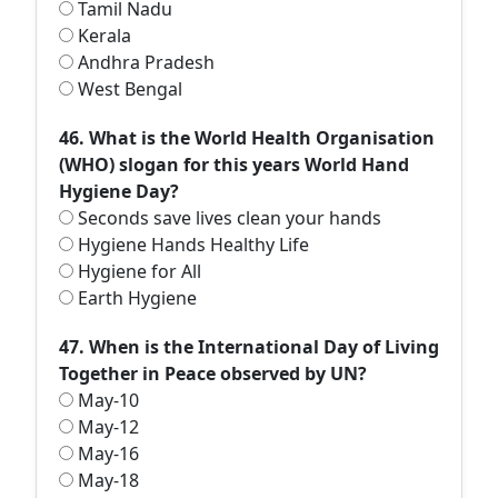
Tamil Nadu
Kerala
Andhra Pradesh
West Bengal
46. What is the World Health Organisation
(WHO) slogan for this years World Hand
Hygiene Day?
Seconds save lives clean your hands
Hygiene Hands Healthy Life
Hygiene for All
Earth Hygiene
47. When is the International Day of Living
Together in Peace observed by UN?
May-10
May-12
May-16
May-18