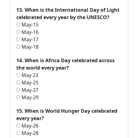
13. When is the International Day of Light
celebrated every year by the UNESCO?
May-15
May-16
May-17
May-18
14. When is Africa Day celebrated across
the world every year?
May 23
May-25
May-27
May-29
15. When is World Hunger Day celebrated
every year?
May-26
May-28