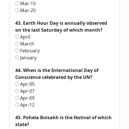
Mar-15
Mar-25
43. Earth Hour Day is annually observed
on the last Saturday of which month?
April
March
February
January
44. When is the International Day of
Conscience celebrated by the UN?
Apr-05
Apr-07
Apr-09
Apr-12
45. Pohela Boisakh is the festival of which
state?