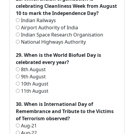
celebrating Cleanliness Week from August
10 to mark the Independence Day?
Indian Railways
Airport Authority of India
Indian Space Research Organisation
National Highways Authority
29. When is the World Biofuel Day is
celebrated every year?
8th August
9th August
10th August
11th August
30. When is International Day of
Remembrance and Tribute to the Victims
of Terrorism observed?
Aug-21
Aug-22