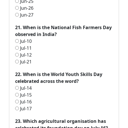
Jun-25
Jun-26
Jun-27
21. When is the National Fish Farmers Day
observed in India?
Jul-10
Jul-11
Jul-12
Jul-21
22. When is the World Youth Skills Day
celebrated across the word?
Jul-14
Jul-15
Jul-16
Jul-17
23. Which agricultural organisation has