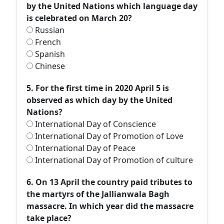
by the United Nations which language day
is celebrated on March 20?
Russian
French
Spanish
Chinese
5. For the first time in 2020 April 5 is
observed as which day by the United
Nations?
International Day of Conscience
International Day of Promotion of Love
International Day of Peace
International Day of Promotion of culture
6. On 13 April the country paid tributes to
the martyrs of the Jallianwala Bagh
massacre. In which year did the massacre
take place?