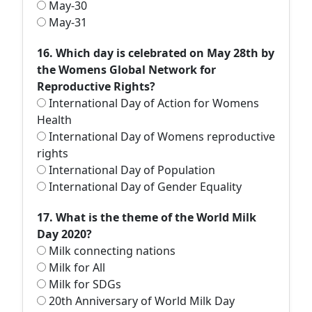
May-30
May-31
16. Which day is celebrated on May 28th by
the Womens Global Network for
Reproductive Rights?
International Day of Action for Womens
Health
International Day of Womens reproductive
rights
International Day of Population
International Day of Gender Equality
17. What is the theme of the World Milk
Day 2020?
Milk connecting nations
Milk for All
Milk for SDGs
20th Anniversary of World Milk Day