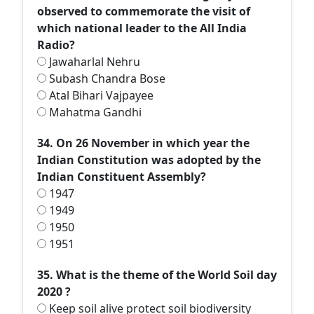
observed to commemorate the visit of
which national leader to the All India
Radio?
Jawaharlal Nehru
Subash Chandra Bose
Atal Bihari Vajpayee
Mahatma Gandhi
34. On 26 November in which year the
Indian Constitution was adopted by the
Indian Constituent Assembly?
1947
1949
1950
1951
35. What is the theme of the World Soil day
2020 ?
Keep soil alive protect soil biodiversity