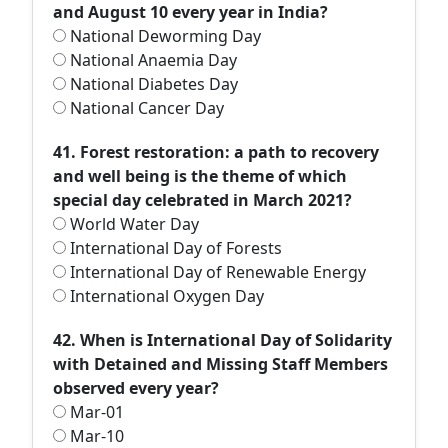
and August 10 every year in India?
National Deworming Day
National Anaemia Day
National Diabetes Day
National Cancer Day
41. Forest restoration: a path to recovery
and well being is the theme of which
special day celebrated in March 2021?
World Water Day
International Day of Forests
International Day of Renewable Energy
International Oxygen Day
42. When is International Day of Solidarity
with Detained and Missing Staff Members
observed every year?
Mar-01
Mar-10