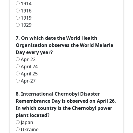
1914
1916
1919
1929
7. On which date the World Health
Organisation observes the World Malaria
Day every year?
Apr-22
April 24
April 25
Apr-27
8. International Chernobyl Disaster
Remembrance Day is observed on April 26.
In which country is the Chernobyl power
plant located?
Japan
Ukraine