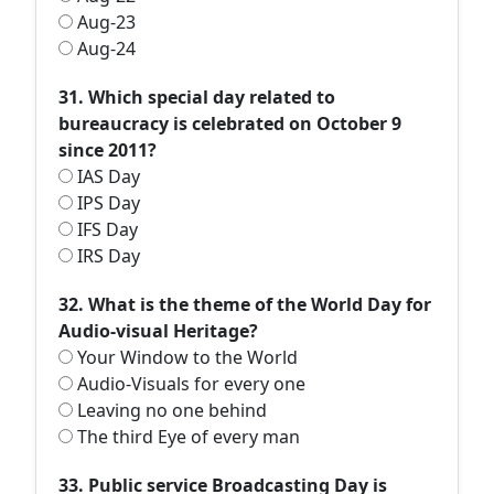
Aug-23
Aug-24
31. Which special day related to
bureaucracy is celebrated on October 9
since 2011?
IAS Day
IPS Day
IFS Day
IRS Day
32. What is the theme of the World Day for
Audio-visual Heritage?
Your Window to the World
Audio-Visuals for every one
Leaving no one behind
The third Eye of every man
33. Public service Broadcasting Day is