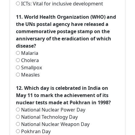
ICTs: Vital for inclusive development
11. World Health Organization (WHO) and
the UNs postal agency have released a
commemorative postage stamp on the
anniversary of the eradication of which
disease?
Malaria
Cholera
Smallpox
Measles
12. Which day is celebrated in India on
May 11 to mark the achievement of its
nuclear tests made at Pokhran in 1998?
National Nuclear Power Day
National Technology Day
National Nuclear Weapon Day
Pokhran Day