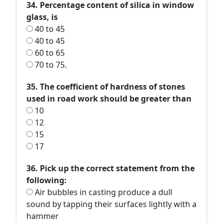
34. Percentage content of silica in window
glass, is
40 to 45
40 to 45
60 to 65
70 to 75.
35. The coefficient of hardness of stones
used in road work should be greater than
10
12
15
17
36. Pick up the correct statement from the
following:
Air bubbles in casting produce a dull
sound by tapping their surfaces lightly with a
hammer