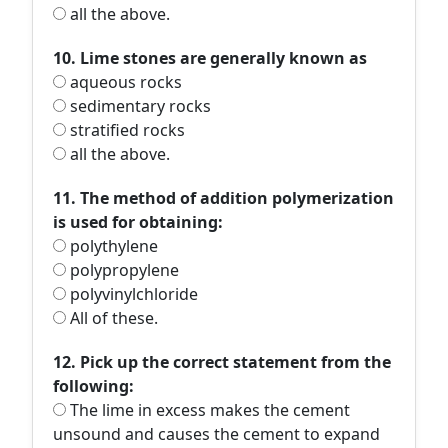
all the above.
10. Lime stones are generally known as
aqueous rocks
sedimentary rocks
stratified rocks
all the above.
11. The method of addition polymerization
is used for obtaining:
polythylene
polypropylene
polyvinylchloride
All of these.
12. Pick up the correct statement from the
following:
The lime in excess makes the cement
unsound and causes the cement to expand