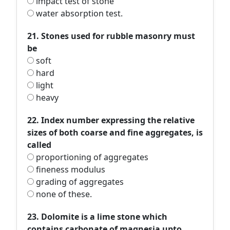
impact test of stone
water absorption test.
21. Stones used for rubble masonry must
be
soft
hard
light
heavy
22. Index number expressing the relative
sizes of both coarse and fine aggregates, is
called
proportioning of aggregates
fineness modulus
grading of aggregates
none of these.
23. Dolomite is a lime stone which
contains carbonate of magnesia upto