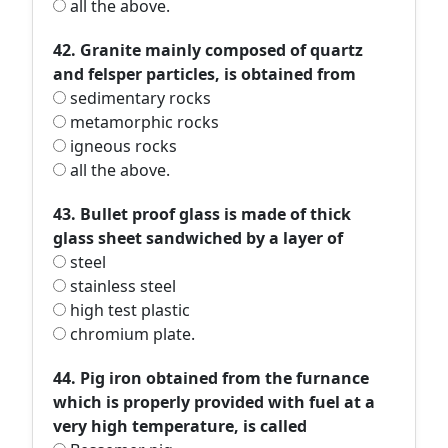
all the above.
42. Granite mainly composed of quartz
and felsper particles, is obtained from
sedimentary rocks
metamorphic rocks
igneous rocks
all the above.
43. Bullet proof glass is made of thick
glass sheet sandwiched by a layer of
steel
stainless steel
high test plastic
chromium plate.
44. Pig iron obtained from the furnance
which is properly provided with fuel at a
very high temperature, is called