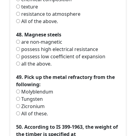
texture
resistance to atmosphere
All of the above.
48. Magnese steels
are non-magnetic
possess high electrical resistance
possess low coefficient of expansion
all the above.
49. Pick up the metal refractory from the
following:
Molyblendum
Tungsten
Zicronium
All of these.
50. According to IS 399-1963, the weight of
the timber is specified at