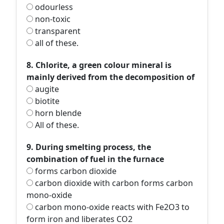
odourless
non-toxic
transparent
all of these.
8. Chlorite, a green colour mineral is
mainly derived from the decomposition of
augite
biotite
horn blende
All of these.
9. During smelting process, the
combination of fuel in the furnace
forms carbon dioxide
carbon dioxide with carbon forms carbon
mono-oxide
carbon mono-oxide reacts with Fe2O3 to
form iron and liberates CO2