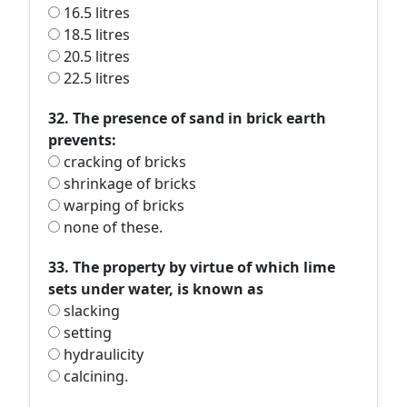
16.5 litres
18.5 litres
20.5 litres
22.5 litres
32. The presence of sand in brick earth
prevents:
cracking of bricks
shrinkage of bricks
warping of bricks
none of these.
33. The property by virtue of which lime
sets under water, is known as
slacking
setting
hydraulicity
calcining.