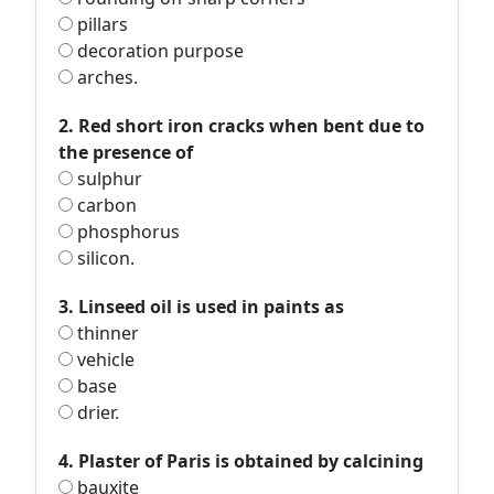
pillars
decoration purpose
arches.
2. Red short iron cracks when bent due to
the presence of
sulphur
carbon
phosphorus
silicon.
3. Linseed oil is used in paints as
thinner
vehicle
base
drier.
4. Plaster of Paris is obtained by calcining
bauxite