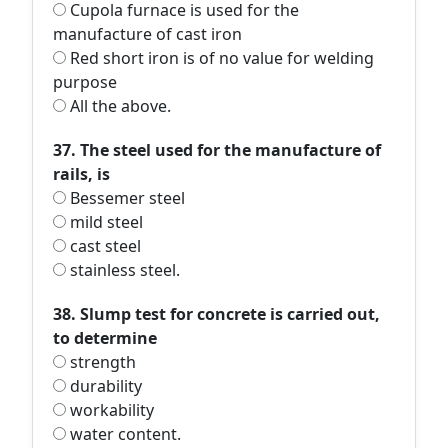
Cupola furnace is used for the
manufacture of cast iron
Red short iron is of no value for welding
purpose
All the above.
37. The steel used for the manufacture of
rails, is
Bessemer steel
mild steel
cast steel
stainless steel.
38. Slump test for concrete is carried out,
to determine
strength
durability
workability
water content.