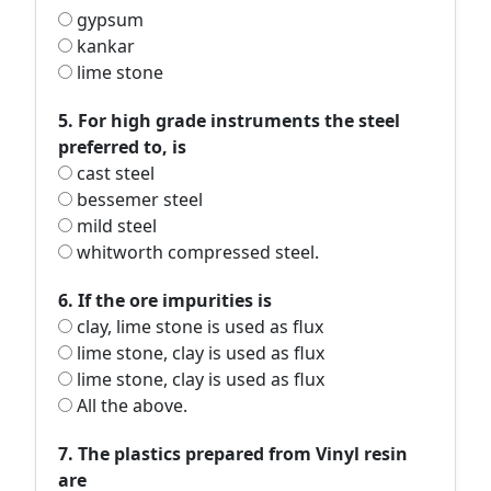
gypsum
kankar
lime stone
5. For high grade instruments the steel
preferred to, is
cast steel
bessemer steel
mild steel
whitworth compressed steel.
6. If the ore impurities is
clay, lime stone is used as flux
lime stone, clay is used as flux
lime stone, clay is used as flux
All the above.
7. The plastics prepared from Vinyl resin
are