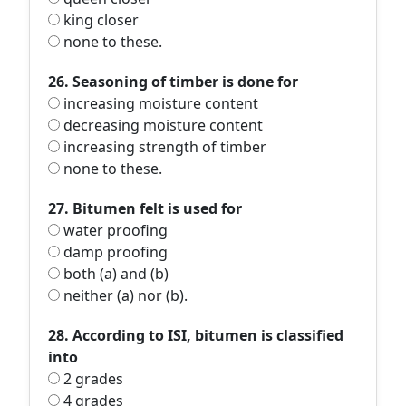
king closer
none to these.
26. Seasoning of timber is done for
increasing moisture content
decreasing moisture content
increasing strength of timber
none to these.
27. Bitumen felt is used for
water proofing
damp proofing
both (a) and (b)
neither (a) nor (b).
28. According to ISI, bitumen is classified
into
2 grades
4 grades