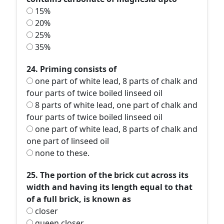
15%
20%
25%
35%
24. Priming consists of
one part of white lead, 8 parts of chalk and
four parts of twice boiled linseed oil
8 parts of white lead, one part of chalk and
four parts of twice boiled linseed oil
one part of white lead, 8 parts of chalk and
one part of linseed oil
none to these.
25. The portion of the brick cut across its
width and having its length equal to that
of a full brick, is known as
closer
queen closer