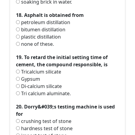
soaking brick in water.
18. Asphalt is obtained from
petroleum distillation
bitumen distillation
plastic distillation
none of these.
19. To retard the initial setting time of
cement, the compound responsible, is
Tricalcium silicate
Gypsum
Di-calcium silicate
Tri calcium aluminate.
20. Dorry&#039;s testing machine is used
for
crushing test of stone
hardness test of stone