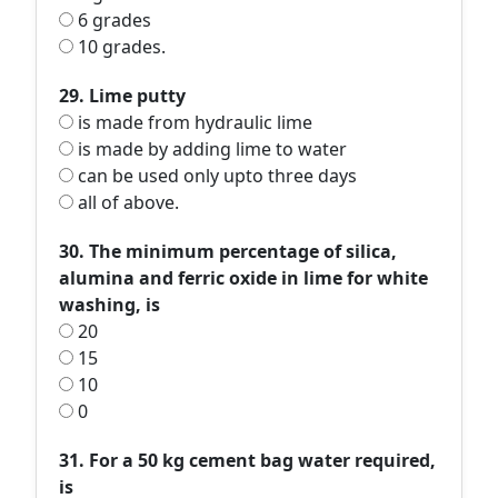
6 grades
10 grades.
29. Lime putty
is made from hydraulic lime
is made by adding lime to water
can be used only upto three days
all of above.
30. The minimum percentage of silica,
alumina and ferric oxide in lime for white
washing, is
20
15
10
0
31. For a 50 kg cement bag water required,
is