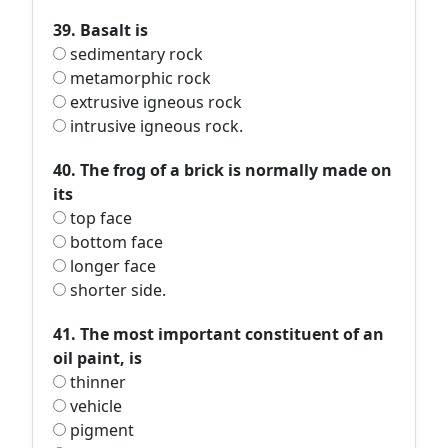
39. Basalt is
sedimentary rock
metamorphic rock
extrusive igneous rock
intrusive igneous rock.
40. The frog of a brick is normally made on
its
top face
bottom face
longer face
shorter side.
41. The most important constituent of an
oil paint, is
thinner
vehicle
pigment