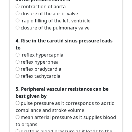
contraction of aorta
closure of the aortic valve
rapid filling of the left ventricle
closure of the pulmonary valve
4. Rise in the carotid sinus pressure leads
to
reflex hypercapnia
reflex hyperpnea
reflex bradycardia
reflex tachycardia
5. Peripheral vascular resistance can be
best given by
pulse pressure as it corresponds to aortic
compliance and stroke volume
mean arterial pressure as it supplies blood
to organs
diastolic blood pressure as it leads to the