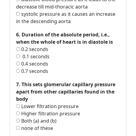
decrease till mid-thoracic aorta
systolic pressure as it causes an increase
in the descending aorta
6. Duration of the absolute period, i.e.,
when the whole of heart is in diastole is
0.2 seconds
0.1 seconds
0.4 seconds
0.7 seconds
7. This sets glomerular capillary pressure
apart from other capillaries found in the
body
Lower filtration pressure
Higher filtration pressure
Both (a) and (b)
none of these