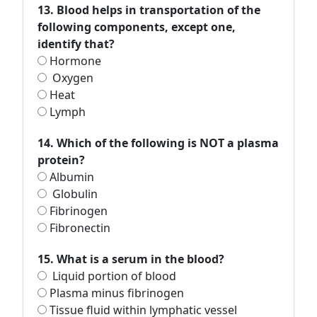
13. Blood helps in transportation of the
following components, except one,
identify that?
Hormone
Oxygen
Heat
Lymph
14. Which of the following is NOT a plasma
protein?
Albumin
Globulin
Fibrinogen
Fibronectin
15. What is a serum in the blood?
Liquid portion of blood
Plasma minus fibrinogen
Tissue fluid within lymphatic vessel