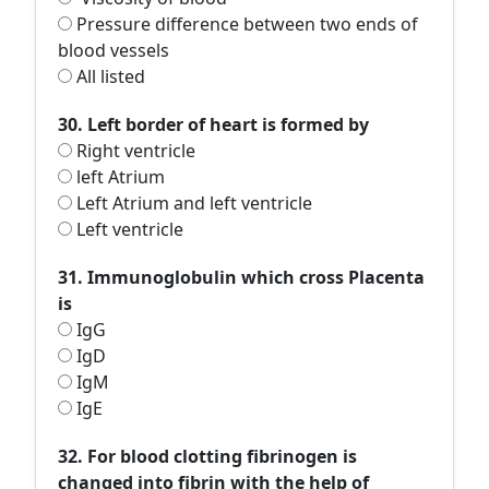
Pressure difference between two ends of
blood vessels
All listed
30. Left border of heart is formed by
Right ventricle
left Atrium
Left Atrium and left ventricle
Left ventricle
31. Immunoglobulin which cross Placenta
is
IgG
IgD
IgM
IgE
32. For blood clotting fibrinogen is
changed into fibrin with the help of