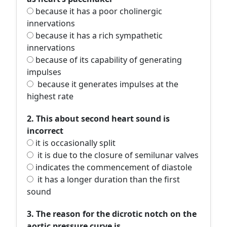
because it has a poor cholinergic
innervations
because it has a rich sympathetic
innervations
because of its capability of generating
impulses
because it generates impulses at the
highest rate
2. This about second heart sound is
incorrect
it is occasionally split
it is due to the closure of semilunar valves
indicates the commencement of diastole
it has a longer duration than the first
sound
3. The reason for the dicrotic notch on the
aortic pressure curve is