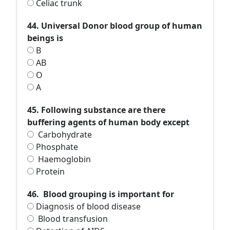
Celiac trunk
44. Universal Donor blood group of human
beings is
B
AB
O
A
45. Following substance are there
buffering agents of human body except
Carbohydrate
Phosphate
Haemoglobin
Protein
46. Blood grouping is important for
Diagnosis of blood disease
Blood transfusion