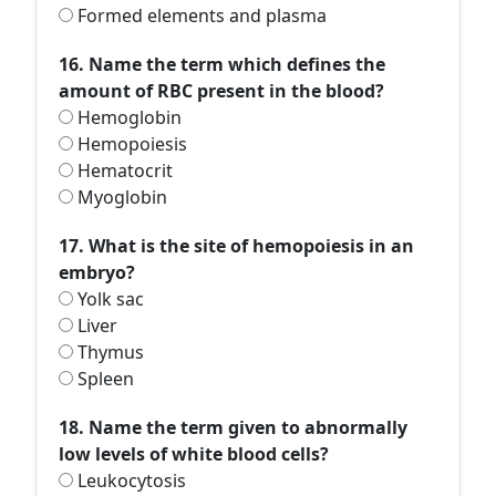
Formed elements and plasma
16. Name the term which defines the
amount of RBC present in the blood?
Hemoglobin
Hemopoiesis
Hematocrit
Myoglobin
17. What is the site of hemopoiesis in an
embryo?
Yolk sac
Liver
Thymus
Spleen
18. Name the term given to abnormally
low levels of white blood cells?
Leukocytosis