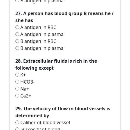
B antigen in plasma
27. A person has blood group B means he /
she has
A antigen in RBC
A antigen in plasma
B antigen in RBC
B antigen in plasma
28. Extracellular fluids is rich in the
following except
K+
HCO3-
Na+
Ca2+
29. The velocity of flow in blood vessels is
determined by
Caliber of blood vessel
Viscosity of blood