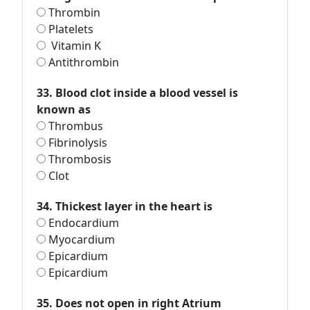
Thrombin
Platelets
Vitamin K
Antithrombin
33. Blood clot inside a blood vessel is
known as
Thrombus
Fibrinolysis
Thrombosis
Clot
34. Thickest layer in the heart is
Endocardium
Myocardium
Epicardium
Epicardium
35. Does not open in right Atrium