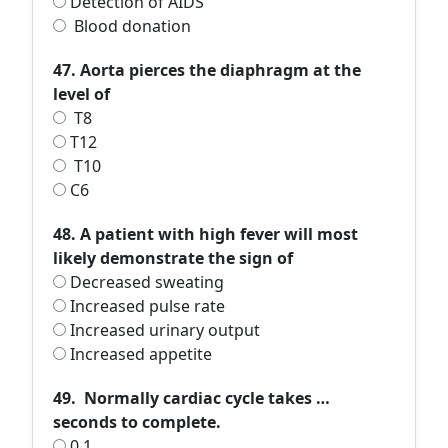
Detection of AIDS
Blood donation
47. Aorta pierces the diaphragm at the
level of
T8
T12
T10
C6
48. A patient with high fever will most
likely demonstrate the sign of
Decreased sweating
Increased pulse rate
Increased urinary output
Increased appetite
49. Normally cardiac cycle takes …
seconds to complete.
0.1