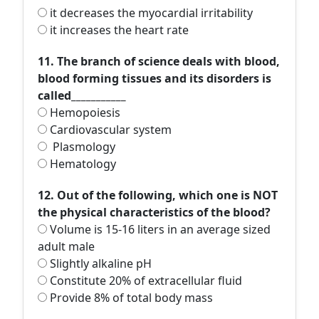
it decreases the myocardial irritability
it increases the heart rate
11. The branch of science deals with blood,
blood forming tissues and its disorders is
called___________
Hemopoiesis
Cardiovascular system
Plasmology
Hematology
12. Out of the following, which one is NOT
the physical characteristics of the blood?
Volume is 15-16 liters in an average sized
adult male
Slightly alkaline pH
Constitute 20% of extracellular fluid
Provide 8% of total body mass