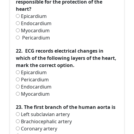
responsible for the protection of the
heart?
Epicardium
Endocardium
Myocardium
Pericardium
22. ECG records electrical changes in
which of the following layers of the heart,
mark the correct option.
Epicardium
Pericardium
Endocardium
Myocardium
23. The first branch of the human aorta is
Left subclavian artery
Brachiocephalic artery
Coronary artery