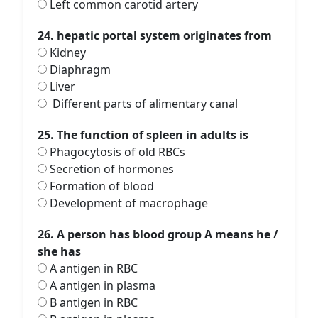
Left common carotid artery
24. hepatic portal system originates from
Kidney
Diaphragm
Liver
Different parts of alimentary canal
25. The function of spleen in adults is
Phagocytosis of old RBCs
Secretion of hormones
Formation of blood
Development of macrophage
26. A person has blood group A means he /
she has
A antigen in RBC
A antigen in plasma
B antigen in RBC