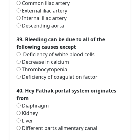
Common iliac artery
External iliac artery
Internal iliac artery
Descending aorta
39. Bleeding can be due to all of the
following causes except
Deficiency of white blood cells
Decrease in calcium
Thrombocytopenia
Deficiency of coagulation factor
40. Hey Pathak portal system originates
from
Diaphragm
Kidney
Liver
Different parts alimentary canal