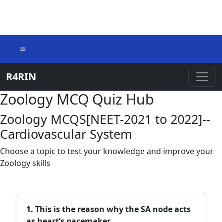
=
R4RIN
Zoology MCQ Quiz Hub
Zoology MCQS[NEET-2021 to 2022]--
Cardiovascular System
Choose a topic to test your knowledge and improve your
Zoology skills
1. This is the reason why the SA node acts
as heart’s pacemaker