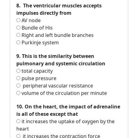
8. The ventricular muscles accepts
impulses directly from
AV node
Bundle of His
Right and left bundle branches
Purkinje system
9. This is the similarity between
pulmonary and systemic circulation
total capacity
pulse pressure
peripheral vascular resistance
volume of the circulation per minute
10. On the heart, the impact of adrenaline
is all of these except that
it increases the uptake of oxygen by the
heart
it increases the contraction force