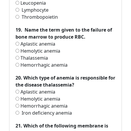
Leucopenia
Lymphocyte
Thrombopoietin
19. Name the term given to the failure of
bone marrow to produce RBC.
Aplastic anemia
Hemolytic anemia
Thalassemia
Hemorrhagic anemia
20. Which type of anemia is responsible for
the disease thalassemia?
Aplastic anemia
Hemolytic anemia
Hemorrhagic anemia
Iron deficiency anemia
21. Which of the following membrane is