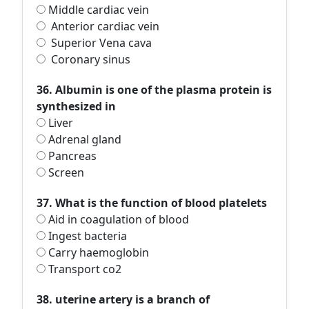
Middle cardiac vein
Anterior cardiac vein
Superior Vena cava
Coronary sinus
36. Albumin is one of the plasma protein is
synthesized in
Liver
Adrenal gland
Pancreas
Screen
37. What is the function of blood platelets
Aid in coagulation of blood
Ingest bacteria
Carry haemoglobin
Transport co2
38. uterine artery is a branch of