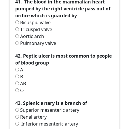
41. The blood in the mammalian heart
pumped by the right ventricle pass out of
orifice which is guarded by
Bicuspid valve
Tricuspid valve
Aortic arch
Pulmonary valve
42. Peptic ulcer is most common to people
of blood group
A
B
AB
O
43. Splenic artery is a branch of
Superior mesenteric artery
Renal artery
Inferior mesenteric artery