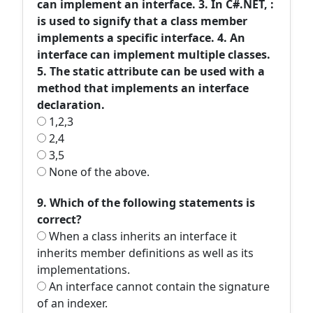
can implement an interface. 3. In C#.NET, :
is used to signify that a class member
implements a specific interface. 4. An
interface can implement multiple classes.
5. The static attribute can be used with a
method that implements an interface
declaration.
1,2,3
2,4
3,5
None of the above.
9. Which of the following statements is
correct?
When a class inherits an interface it
inherits member definitions as well as its
implementations.
An interface cannot contain the signature
of an indexer.