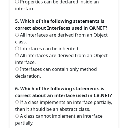
Properties can be declared inside an
interface.
5. Which of the following statements is
correct about Interfaces used in C#.NET?
All interfaces are derived from an Object
class.
Interfaces can be inherited.
All interfaces are derived from an Object
interface.
Interfaces can contain only method
declaration.
6. Which of the following statements is
correct about an interface used in C#.NET?
If a class implements an interface partially,
then it should be an abstract class.
A class cannot implement an interface
partially.