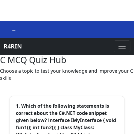
=
R4RIN
C MCQ Quiz Hub
Choose a topic to test your knowledge and improve your C
skills
1. Which of the following statements is
correct about the C#.NET code snippet
given below? interface IMyInterface { void
fun1(); int fun2(); } class MyClass: