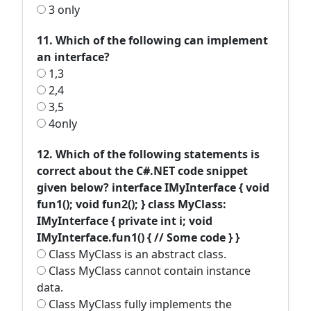
3 only
11. Which of the following can implement
an interface?
1,3
2,4
3,5
4only
12. Which of the following statements is
correct about the C#.NET code snippet
given below? interface IMyInterface { void
fun1(); void fun2(); } class MyClass:
IMyInterface { private int i; void
IMyInterface.fun1() { // Some code } }
Class MyClass is an abstract class.
Class MyClass cannot contain instance
data.
Class MyClass fully implements the