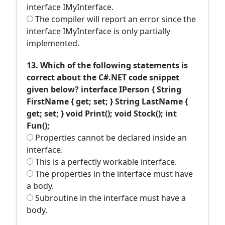
interface IMyInterface.
The compiler will report an error since the
interface IMyInterface is only partially
implemented.
13. Which of the following statements is
correct about the C#.NET code snippet
given below? interface IPerson { String
FirstName { get; set; } String LastName {
get; set; } void Print(); void Stock(); int
Fun();
Properties cannot be declared inside an
interface.
This is a perfectly workable interface.
The properties in the interface must have
a body.
Subroutine in the interface must have a
body.