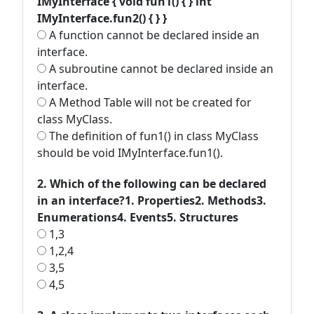
IMyInterface { void fun1() { } int
IMyInterface.fun2() { } }
A function cannot be declared inside an
interface.
A subroutine cannot be declared inside an
interface.
A Method Table will not be created for
class MyClass.
The definition of fun1() in class MyClass
should be void IMyInterface.fun1().
2. Which of the following can be declared
in an interface?1. Properties2. Methods3.
Enumerations4. Events5. Structures
1,3
1,2,4
3,5
4,5