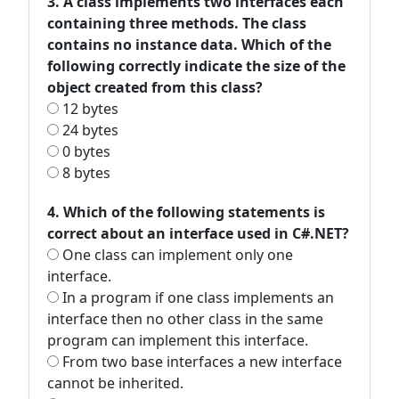
3. A class implements two interfaces each
containing three methods. The class
contains no instance data. Which of the
following correctly indicate the size of the
object created from this class?
12 bytes
24 bytes
0 bytes
8 bytes
4. Which of the following statements is
correct about an interface used in C#.NET?
One class can implement only one
interface.
In a program if one class implements an
interface then no other class in the same
program can implement this interface.
From two base interfaces a new interface
cannot be inherited.