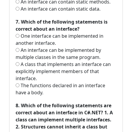
An interface can contain static methods.
An interface can contain static data.
7. Which of the following statements is
correct about an interface?
One interface can be implemented in
another interface.
An interface can be implemented by
multiple classes in the same program.
A class that implements an interface can
explicitly implement members of that
interface.
The functions declared in an interface
have a body.
8. Which of the following statements are
correct about an interface in C#.NET? 1. A
class can implement multiple interfaces.
2. Structures cannot inherit a class but