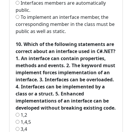
Interfaces members are automatically
public.
To implement an interface member, the
corresponding member in the class must be
public as well as static.
10. Which of the following statements are
correct about an interface used in C#.NET?
1. An interface can contain properties,
methods and events. 2. The keyword must
implement forces implementation of an
interface. 3. Interfaces can be overloaded.
4. Interfaces can be implemented by a
class or a struct. 5. Enhanced
implementations of an interface can be
developed without breaking existing code.
1,2
1,4,5
3,4