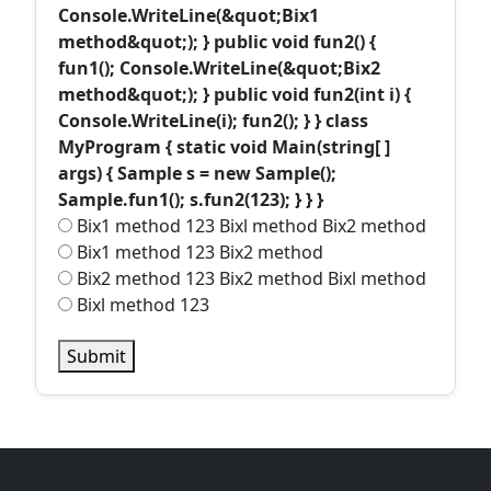
Console.WriteLine(&quot;Bix1
method&quot;); } public void fun2() {
fun1(); Console.WriteLine(&quot;Bix2
method&quot;); } public void fun2(int i) {
Console.WriteLine(i); fun2(); } } class
MyProgram { static void Main(string[ ]
args) { Sample s = new Sample();
Sample.fun1(); s.fun2(123); } } }
Bix1 method 123 Bixl method Bix2 method
Bix1 method 123 Bix2 method
Bix2 method 123 Bix2 method Bixl method
Bixl method 123
Submit