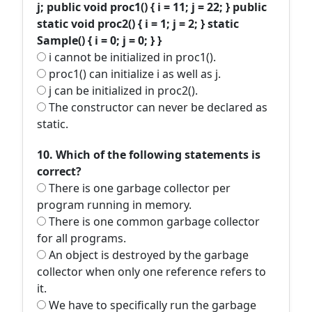
j; public void proc1() { i = 11; j = 22; } public
static void proc2() { i = 1; j = 2; } static
Sample() { i = 0; j = 0; } }
i cannot be initialized in proc1().
proc1() can initialize i as well as j.
j can be initialized in proc2().
The constructor can never be declared as
static.
10. Which of the following statements is
correct?
There is one garbage collector per
program running in memory.
There is one common garbage collector
for all programs.
An object is destroyed by the garbage
collector when only one reference refers to
it.
We have to specifically run the garbage