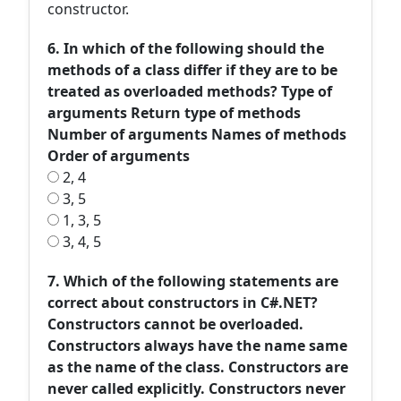
constructor.
6. In which of the following should the
methods of a class differ if they are to be
treated as overloaded methods? Type of
arguments Return type of methods
Number of arguments Names of methods
Order of arguments
2, 4
3, 5
1, 3, 5
3, 4, 5
7. Which of the following statements are
correct about constructors in C#.NET?
Constructors cannot be overloaded.
Constructors always have the name same
as the name of the class. Constructors are
never called explicitly. Constructors never