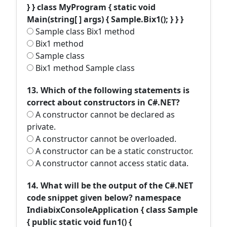
} } class MyProgram { static void
Main(string[ ] args) { Sample.Bix1(); } } }
Sample class Bix1 method
Bix1 method
Sample class
Bix1 method Sample class
13. Which of the following statements is
correct about constructors in C#.NET?
A constructor cannot be declared as
private.
A constructor cannot be overloaded.
A constructor can be a static constructor.
A constructor cannot access static data.
14. What will be the output of the C#.NET
code snippet given below? namespace
IndiabixConsoleApplication { class Sample
{ public static void fun1() {