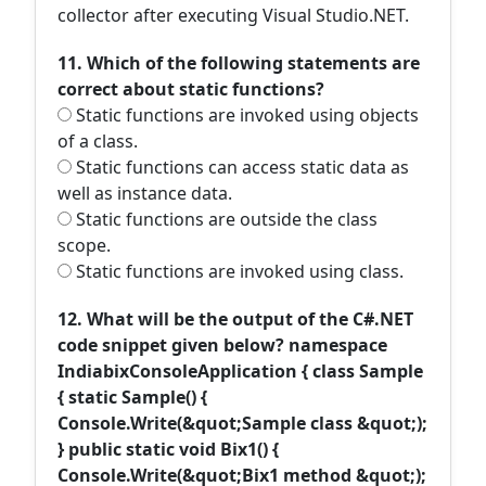
collector after executing Visual Studio.NET.
11. Which of the following statements are
correct about static functions?
Static functions are invoked using objects
of a class.
Static functions can access static data as
well as instance data.
Static functions are outside the class
scope.
Static functions are invoked using class.
12. What will be the output of the C#.NET
code snippet given below? namespace
IndiabixConsoleApplication { class Sample
{ static Sample() {
Console.Write(&quot;Sample class &quot;);
} public static void Bix1() {
Console.Write(&quot;Bix1 method &quot;);