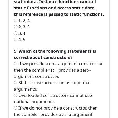
static data. Instance functions can call
static functions and access static data.
this reference is passed to static functions.
1, 2, 4
2, 3, 5
3, 4
4, 5
5. Which of the following statements is
correct about constructors?
If we provide a one-argument constructor
then the compiler still provides a zero-
argument constructor.
Static constructors can use optional
arguments.
Overloaded constructors cannot use
optional arguments.
If we do not provide a constructor, then
the compiler provides a zero-argument