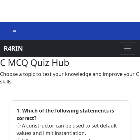
=
R4RIN
C MCQ Quiz Hub
Choose a topic to test your knowledge and improve your C
skills
1. Which of the following statements is
correct?
A constructor can be used to set default
values and limit instantiation.