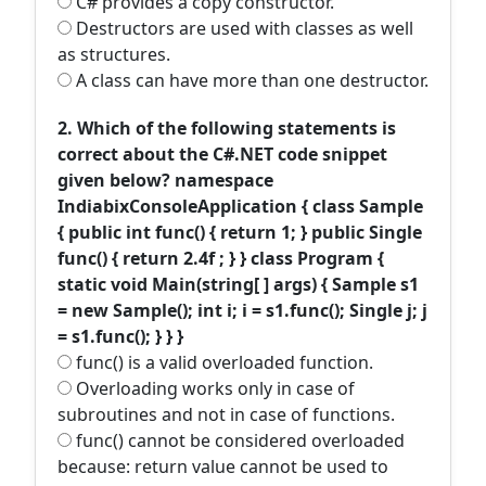
C# provides a copy constructor.
Destructors are used with classes as well
as structures.
A class can have more than one destructor.
2. Which of the following statements is
correct about the C#.NET code snippet
given below? namespace
IndiabixConsoleApplication { class Sample
{ public int func() { return 1; } public Single
func() { return 2.4f ; } } class Program {
static void Main(string[ ] args) { Sample s1
= new Sample(); int i; i = s1.func(); Single j; j
= s1.func(); } } }
func() is a valid overloaded function.
Overloading works only in case of
subroutines and not in case of functions.
func() cannot be considered overloaded
because: return value cannot be used to