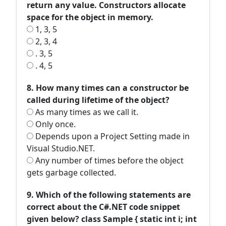
return any value. Constructors allocate
space for the object in memory.
1, 3, 5
2, 3, 4
. 3, 5
. 4, 5
8. How many times can a constructor be
called during lifetime of the object?
As many times as we call it.
Only once.
Depends upon a Project Setting made in
Visual Studio.NET.
Any number of times before the object
gets garbage collected.
9. Which of the following statements are
correct about the C#.NET code snippet
given below? class Sample { static int i; int