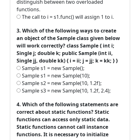
distinguish between two overloaded
functions.
The call to i = s1.func() will assign 1 to i.
3. Which of the following ways to create
an object of the Sample class given below
will work correctly? class Sample { int i;
Single j; double k; public Sample (int ii,
Single jj, double kk) { i = ii; j = jj; k = kk; } }
Sample s1 = new Sample();
Sample s1 = new Sample(10);
Sample s2 = new Sample(10, 1.2f);
Sample s3 = new Sample(10, 1.2f, 2.4);
4. Which of the following statements are
correct about static functions? Static
functions can access only static data.
Static functions cannot call instance
functions. It is necessary to initialize