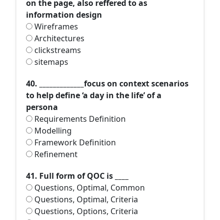
on the page, also reffered to as
information design
Wireframes
Architectures
clickstreams
sitemaps
40. _____________focus on context scenarios
to help define ‘a day in the life’ of a
persona
Requirements Definition
Modelling
Framework Definition
Refinement
41. Full form of QOC is ____
Questions, Optimal, Common
Questions, Optimal, Criteria
Questions, Options, Criteria