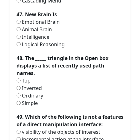
Cascading Menu
47. New Brain Is
Emotional Brain
Animal Brain
Intelligence
Logical Reasoning
48. The _____ triangle in the Open box
displays a list of recently used path
names.
Top
Inverted
Ordinary
Simple
49. Which of the following is not a features
of a direct manipulation interface:
visibility of the objects of interest
incremental action at the interface