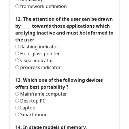
framework definition
12. The attention of the user can be drawn
by_____ towards those applications which
are lying inactive and must be informed to
the user
flashing indicator
Hourglass pointer
visual indicator
progress indicator
13. Which one of the following devices
offers best portability ?
Mainframe computer
Desktop PC
Laptop
Smartphone
14. In stage models of memory,