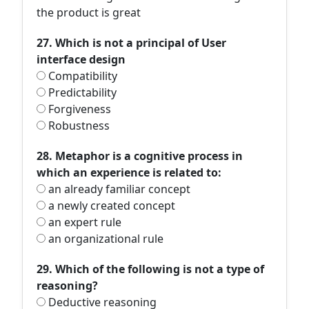
the product is great
27. Which is not a principal of User
interface design
Compatibility
Predictability
Forgiveness
Robustness
28. Metaphor is a cognitive process in
which an experience is related to:
an already familiar concept
a newly created concept
an expert rule
an organizational rule
29. Which of the following is not a type of
reasoning?
Deductive reasoning