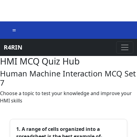
=
R4RIN
HMI MCQ Quiz Hub
Human Machine Interaction MCQ Set
7
Choose a topic to test your knowledge and improve your
HMI skills
1. A range of cells organized into a
spreadsheet is the best example of-