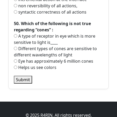
non reversibility of all actions,
syntactic correctness of all actions
50. Which of the following is not true
regarding “cones” :
A type of receptor in eye which is more
sensitive to light is____
Different types of cones are sensitive to
different wavelengths of light
Eye has approximately 6 million cones
Helps us see colors
Submit
© 2025 R4RIN. All rights reserved.