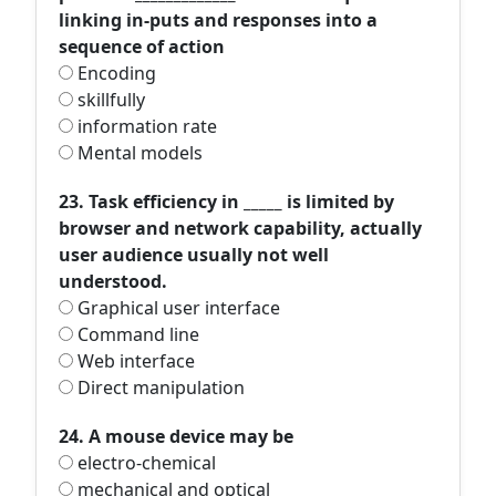
linking in-puts and responses into a
sequence of action
Encoding
skillfully
information rate
Mental models
23. Task efficiency in _____ is limited by
browser and network capability, actually
user audience usually not well
understood.
Graphical user interface
Command line
Web interface
Direct manipulation
24. A mouse device may be
electro-chemical
mechanical and optical