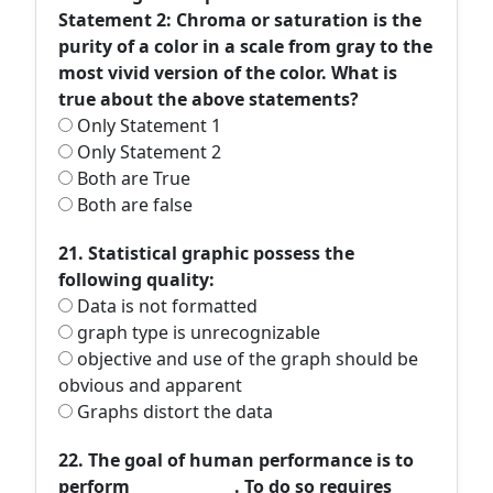
Statement 2: Chroma or saturation is the
purity of a color in a scale from gray to the
most vivid version of the color. What is
true about the above statements?
Only Statement 1
Only Statement 2
Both are True
Both are false
21. Statistical graphic possess the
following quality:
Data is not formatted
graph type is unrecognizable
objective and use of the graph should be
obvious and apparent
Graphs distort the data
22. The goal of human performance is to
perform _____________. To do so requires