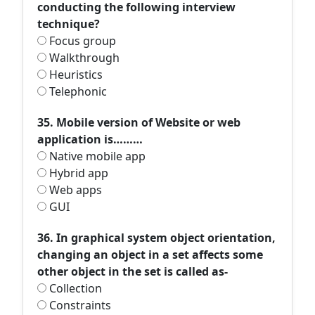
conducting the following interview
technique?
Focus group
Walkthrough
Heuristics
Telephonic
35. Mobile version of Website or web
application is………
Native mobile app
Hybrid app
Web apps
GUI
36. In graphical system object orientation,
changing an object in a set affects some
other object in the set is called as-
Collection
Constraints