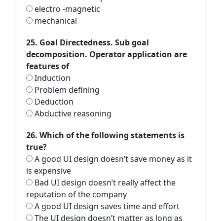
electro -magnetic
mechanical
25. Goal Directedness. Sub goal
decomposition. Operator application are
features of
Induction
Problem defining
Deduction
Abductive reasoning
26. Which of the following statements is
true?
A good UI design doesn’t save money as it
is expensive
Bad UI design doesn’t really affect the
reputation of the company
A good UI design saves time and effort
The UI design doesn’t matter as long as