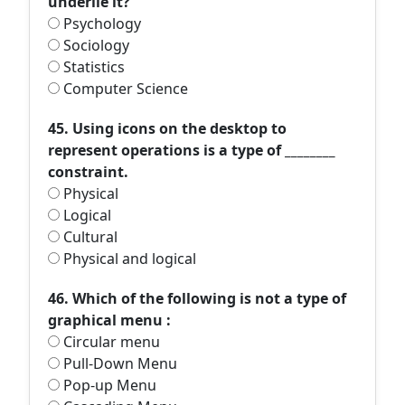
underlie it?
Psychology
Sociology
Statistics
Computer Science
45. Using icons on the desktop to
represent operations is a type of ________
constraint.
Physical
Logical
Cultural
Physical and logical
46. Which of the following is not a type of
graphical menu :
Circular menu
Pull-Down Menu
Pop-up Menu