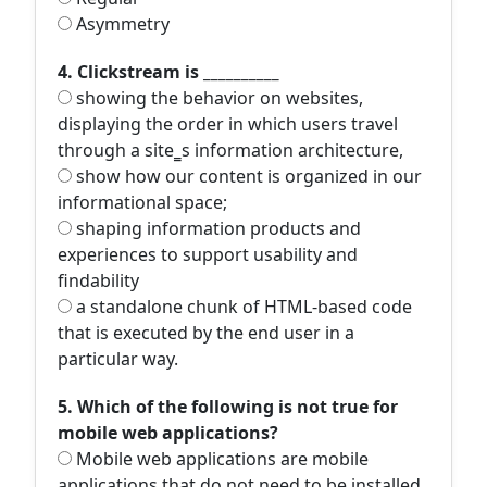
Asymmetry
4. Clickstream is __________
showing the behavior on websites,
displaying the order in which users travel
through a site‗s information architecture,
show how our content is organized in our
informational space;
shaping information products and
experiences to support usability and
findability
a standalone chunk of HTML-based code
that is executed by the end user in a
particular way.
5. Which of the following is not true for
mobile web applications?
Mobile web applications are mobile
applications that do not need to be installed