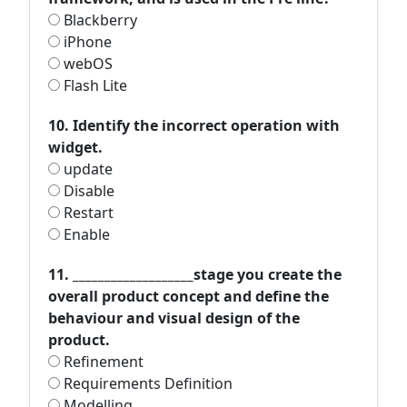
Blackberry
iPhone
webOS
Flash Lite
10. Identify the incorrect operation with
widget.
update
Disable
Restart
Enable
11. ___________________stage you create the
overall product concept and define the
behaviour and visual design of the
product.
Refinement
Requirements Definition
Modelling