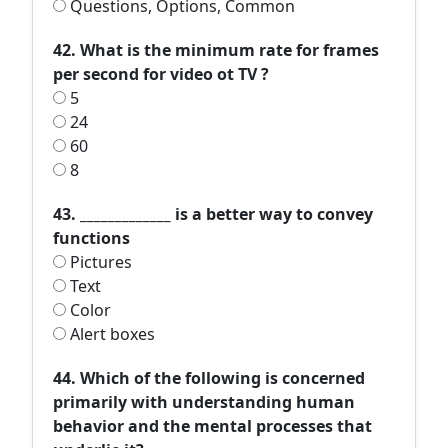
Questions, Options, Common
42. What is the minimum rate for frames
per second for video ot TV ?
5
24
60
8
43. _____________ is a better way to convey
functions
Pictures
Text
Color
Alert boxes
44. Which of the following is concerned
primarily with understanding human
behavior and the mental processes that