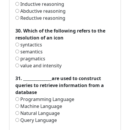
Inductive reasoning
Abductive reasoning
Reductive reasoning
30. Which of the following refers to the
resolution of an icon
syntactics
semantics
pragmatics
value and intensity
31. ______________are used to construct
queries to retrieve information from a
database
Programming Language
Machine Language
Natural Language
Query Language