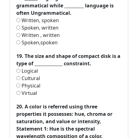
grammatical while _________ language is
often Ungrammatical.
Written, spoken
Spoken, written
Written , written
Spoken,spoken
19. The size and shape of compact disk is a
type of _____________ constraint.
Logical
Cultural
Physical
Virtual
20. A color is referred using three
properties it possesses: hue, chroma or
saturation, and value or intensity,
Statement 1: Hue is the spectral
wavelength composition of a color.