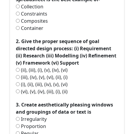
Collection
Constraints
Composites
Container
2. Give the proper sequence of goal
directed design process: (i) Requirement
(ii) Research (iii) Modelling (iv) Refinement
(v) Framework (vi) Support
(ii), (iii), (i), (v), (iv), (vi)
(iii), (iv), (v), (vi), (ii), (i)
(i), (ii), (iii), (iv), (v), (vi)
(vi), (v), (iv), (iii), (i), (ii)
3. Create aesthetically pleasing windows
and groupings of data or text is
Irregularity
Proportion
Regular