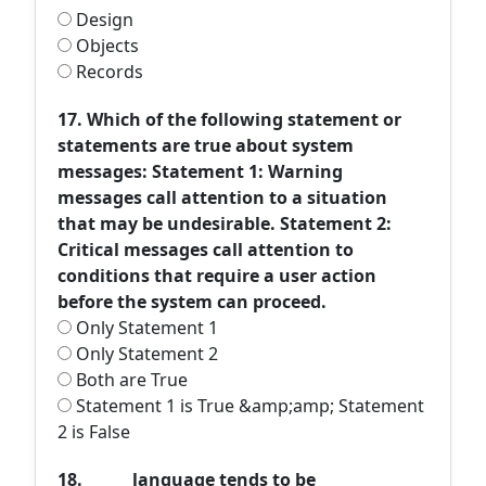
Design
Objects
Records
17. Which of the following statement or
statements are true about system
messages: Statement 1: Warning
messages call attention to a situation
that may be undesirable. Statement 2:
Critical messages call attention to
conditions that require a user action
before the system can proceed.
Only Statement 1
Only Statement 2
Both are True
Statement 1 is True &amp;amp; Statement
2 is False
18. ______language tends to be