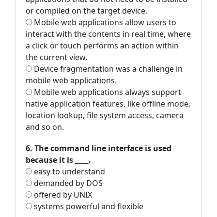
or compiled on the target device.
Mobile web applications allow users to
interact with the contents in real time, where
a click or touch performs an action within
the current view.
Device fragmentation was a challenge in
mobile web applications.
Mobile web applications always support
native application features, like offline mode,
location lookup, file system access, camera
and so on.
6. The command line interface is used
because it is ____.
easy to understand
demanded by DOS
offered by UNIX
systems powerful and flexible