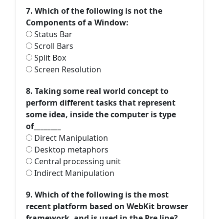
7. Which of the following is not the
Components of a Window:
Status Bar
Scroll Bars
Split Box
Screen Resolution
8. Taking some real world concept to
perform different tasks that represent
some idea, inside the computer is type
of________
Direct Manipulation
Desktop metaphors
Central processing unit
Indirect Manipulation
9. Which of the following is the most
recent platform based on WebKit browser
framework, and is used in the Pre line?