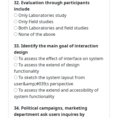
32. Evaluation through participants
include
Only Laboratories study
Only Field studies
Both Laboratories and field studies
None of the above
33. Identify the main goal of interaction
design
To assess the effect of interface on system
To assess the extend of design
functionality
To sketch the system layout from
user&amp;#039;s perspective
To assess the extend and accessibility of
system functionality
34. Political campaigns, marketing
department ask users inquires by