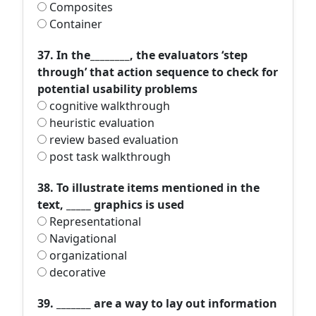
Composites
Container
37. In the________, the evaluators ‘step
through’ that action sequence to check for
potential usability problems
cognitive walkthrough
heuristic evaluation
review based evaluation
post task walkthrough
38. To illustrate items mentioned in the
text, _____ graphics is used
Representational
Navigational
organizational
decorative
39. _______ are a way to lay out information