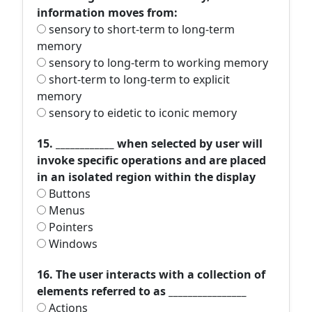
information moves from:
sensory to short-term to long-term
memory
sensory to long-term to working memory
short-term to long-term to explicit
memory
sensory to eidetic to iconic memory
15. ____________ when selected by user will
invoke specific operations and are placed
in an isolated region within the display
Buttons
Menus
Pointers
Windows
16. The user interacts with a collection of
elements referred to as ________________
Actions