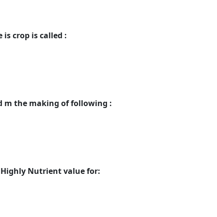
is crop is called :
d m the making of following :
Highly Nutrient value for: