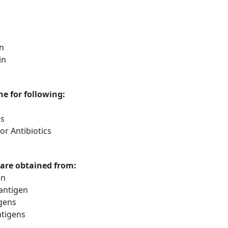
in
in
ne for following:
cs
r Antibiotics
 are obtained from:
en
 antigen
gens
tigens