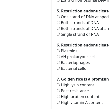
Extra chromosomal DNA in 
5. Restriction endonucleas
One stand of DNA at specif
Both strands of DNA
Both strands of DNA at an
Single strand of RNA
6. Restrictipn endonucleas
Plasmids
AH prokaryotic cells
Bacteriophages
Bacterial cells
7. Golden rice is a promisin
High lysin content
Pest resistance
High protien content
High vitamin A content