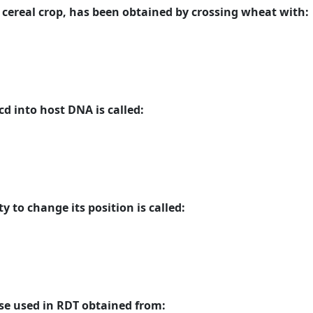
e cereal crop, has been obtained by crossing wheat with:
d into host DNA is called:
y to change its position is called:
se used in RDT obtained from: