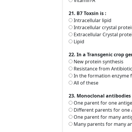
Vitamin-A
21. B7 Toxsin is :
Intracellular lipid
Intracellular crystal prote
Extracellular Crystal prote
Lipid
22. In a Transgenic crop ge
New protein synthesis
Resistance from Antibioti
In the formation enzyme fo
All of these
23. Monoclonal antibodies
One parent for one antig
Different parents for one
One parent for many anti
Many parents for many an