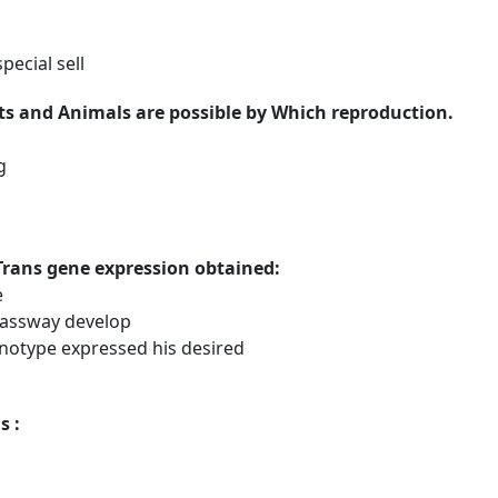
pecial sell
nts and Animals are possible by Which reproduction.
g
Trans gene expression obtained:
e
passway develop
notype expressed his desired
s :