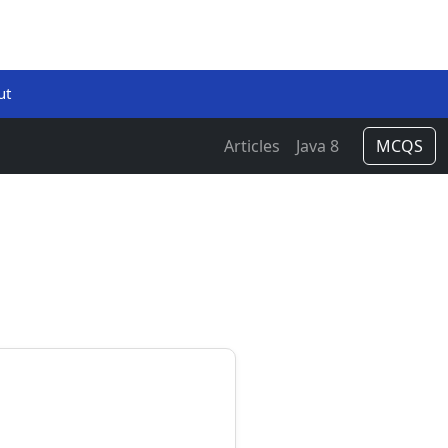
ut
Articles
Java 8
MCQS