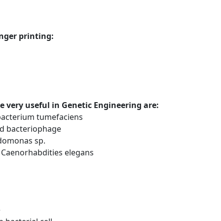
nger printing:
e very useful in Genetic Engineering are:
bacterium tumefaciens
ed bacteriophage
domonas sp.
 Caenorhabdities elegans
e