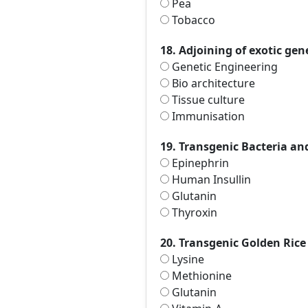
Pea
Tobacco
18. Adjoining of exotic gene 
Genetic Engineering
Bio architecture
Tissue culture
Immunisation
19. Transgenic Bacteria an
Epinephrin
Human Insullin
Glutanin
Thyroxin
20. Transgenic Golden Rice 
Lysine
Methionine
Glutanin