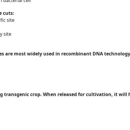
bacterial cell
e cuts:
ic site
y site
es are most widely used in recombinant DNA technology.
g transgenic crop. When released for cultivation, it will h