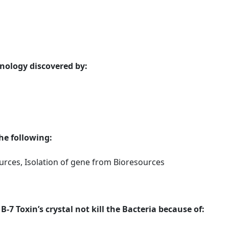
ology discovered by:
the following:
rces, Isolation of gene from Bioresources
B-7 Toxin’s crystal not kill the Bacteria because of: