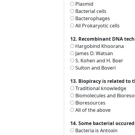
Plasmid
Bacterial ceils
Bacterophages
All Prokaryotic cells
12. Recombinant DNA techn
Hargobind Khoorana
James D. Watsan
S. Kohen and H. Boer
Sulton and Boveri
13. Biopiracy is related to 
Traditional knowledge
Biomolecules and Bioresou
Bioresources
All of the above
14. Some bacterial occured 
Bacteria is Antoxin