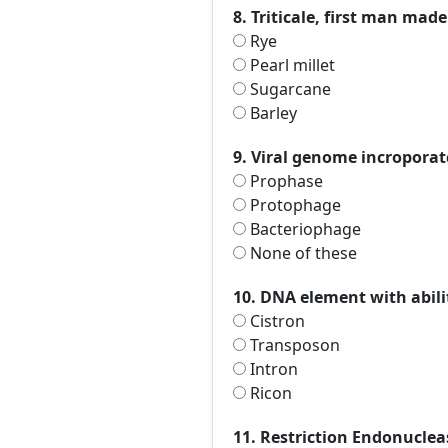
8. Triticale, first man mad
Rye
Pearl millet
Sugarcane
Barley
9. Viral genome incroporatc
Prophase
Protophage
Bacteriophage
None of these
10. DNA element with abilit
Cistron
Transposon
Intron
Ricon
11. Restriction Endonuclea