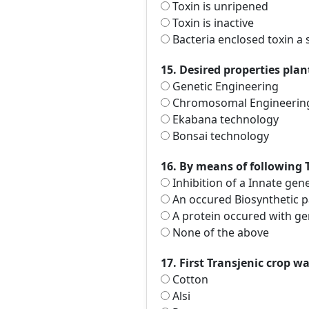
Toxin is unripened
Toxin is inactive
Bacteria enclosed toxin a s
15. Desired properties pla
Genetic Engineering
Chromosomal Engineerin
Ekabana technology
Bonsai technology
16. By means of following 
Inhibition of a Innate gen
An occured Biosynthetic 
A protein occured with ge
None of the above
17. First Transjenic crop wa
Cotton
Alsi