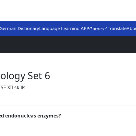
German Dictionary
Language Learning APP
Translate
Abo
Games ^
ology Set 6
E XII skills
ted endonucleas enzymes?