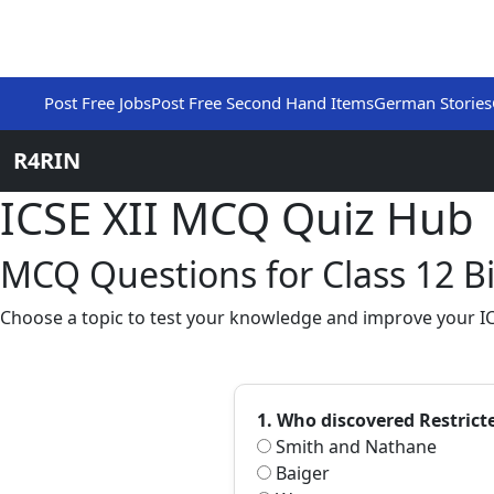
Post Free Jobs
Post Free Second Hand Items
German Stories
R4RIN
ICSE XII MCQ Quiz Hub
MCQ Questions for Class 12 Bi
Choose a topic to test your knowledge and improve your ICS
1. Who discovered Restric
Smith and Nathane
Baiger