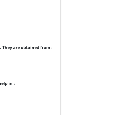
 They are obtained from :
elp in :