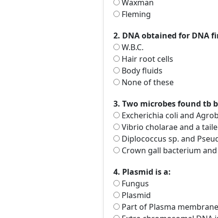
Waxman
Fleming
2. DNA obtained for DNA fi
W.B.C.
Hair root cells
Body fluids
None of these
3. Two microbes found tb b
Excherichia coli and Agro
Vibrio cholarae and a tail
Diplococcus sp. and Pseu
Crown gall bacterium and
4. Plasmid is a:
Fungus
Plasmid
Part of Plasma membran