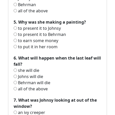
Behrman
all of the above
5. Why was she making a painting?
to present it to Johnsy
to present it to Behrman
to earn some money
to put it in her room
6. What will happen when the last leaf will
fall?
she will die
Johns will die
Behrman will die
all of the above
7. What was Johnsy looking at out of the
window?
an ivy creeper