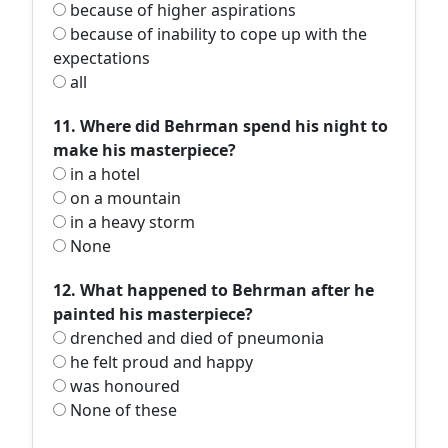
because of higher aspirations
because of inability to cope up with the
expectations
all
11. Where did Behrman spend his night to
make his masterpiece?
in a hotel
on a mountain
in a heavy storm
None
12. What happened to Behrman after he
painted his masterpiece?
drenched and died of pneumonia
he felt proud and happy
was honoured
None of these