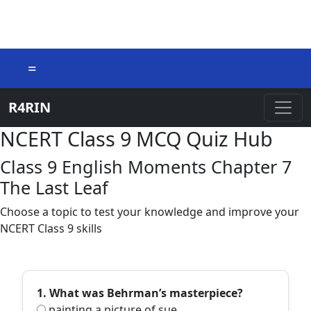
=
R4RIN
NCERT Class 9 MCQ Quiz Hub
Class 9 English Moments Chapter 7
The Last Leaf
Choose a topic to test your knowledge and improve your
NCERT Class 9 skills
1. What was Behrman’s masterpiece?
painting a picture of sue