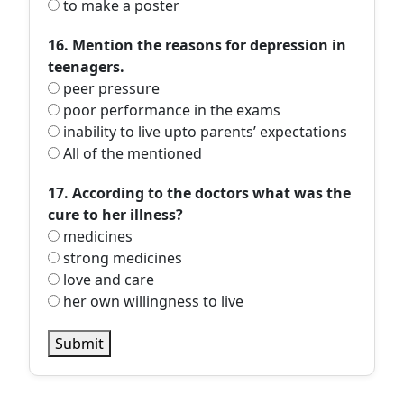
to make a poster
16. Mention the reasons for depression in
teenagers.
peer pressure
poor performance in the exams
inability to live upto parents’ expectations
All of the mentioned
17. According to the doctors what was the
cure to her illness?
medicines
strong medicines
love and care
her own willingness to live
Submit