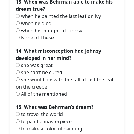
13. When was Behrman able to make his
dream true?
when he painted the last leaf on ivy
when he died
when he thought of Johnsy
None of These
14. What misconception had Johnsy
developed in her mind?
she was great
she can’t be cured
she would die with the fall of last the leaf
on the creeper
All of the mentioned
15. What was Behrman’s dream?
to travel the world
to paint a masterpiece
to make a colorful painting