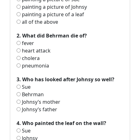
painting a picture of Johnsy
painting a picture of a leaf
all of the above
2. What did Behrman die of?
fever
heart attack
cholera
pneumonia
3. Who has looked after Johnsy so well?
Sue
Behrman
Johnsy’s mother
Johnsy’s father
4. Who painted the leaf on the wall?
Sue
Johnsy