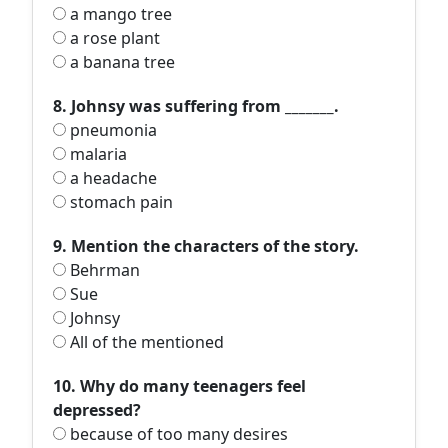
a mango tree
a rose plant
a banana tree
8. Johnsy was suffering from _______.
pneumonia
malaria
a headache
stomach pain
9. Mention the characters of the story.
Behrman
Sue
Johnsy
All of the mentioned
10. Why do many teenagers feel
depressed?
because of too many desires