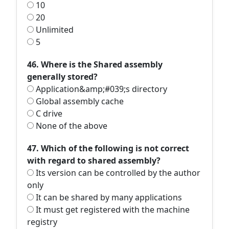
10
20
Unlimited
5
46. Where is the Shared assembly
generally stored?
Application&amp;#039;s directory
Global assembly cache
C drive
None of the above
47. Which of the following is not correct
with regard to shared assembly?
Its version can be controlled by the author
only
It can be shared by many applications
It must get registered with the machine
registry