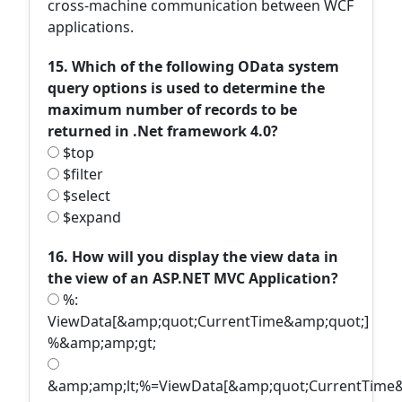
cross-machine communication between WCF
applications.
15. Which of the following OData system
query options is used to determine the
maximum number of records to be
returned in .Net framework 4.0?
$top
$filter
$select
$expand
16. How will you display the view data in
the view of an ASP.NET MVC Application?
%:
ViewData[&amp;quot;CurrentTime&amp;quot;]
%&amp;amp;gt;
&amp;amp;lt;%=ViewData[&amp;quot;CurrentTime&