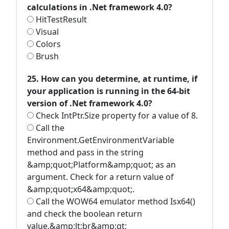
calculations in .Net framework 4.0?
HitTestResult
Visual
Colors
Brush
25. How can you determine, at runtime, if
your application is running in the 64-bit
version of .Net framework 4.0?
Check IntPtr.Size property for a value of 8.
Call the
Environment.GetEnvironmentVariable
method and pass in the string
&amp;quot;Platform&amp;quot; as an
argument. Check for a return value of
&amp;quot;x64&amp;quot;.
Call the WOW64 emulator method Isx64()
and check the boolean return
value.&amp;lt;br&amp;gt;