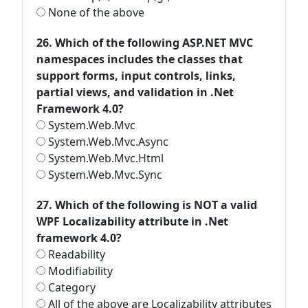
None of the above
26. Which of the following ASP.NET MVC
namespaces includes the classes that
support forms, input controls, links,
partial views, and validation in .Net
Framework 4.0?
System.Web.Mvc
System.Web.Mvc.Async
System.Web.Mvc.Html
System.Web.Mvc.Sync
27. Which of the following is NOT a valid
WPF Localizability attribute in .Net
framework 4.0?
Readability
Modifiability
Category
All of the above are Localizability attributes