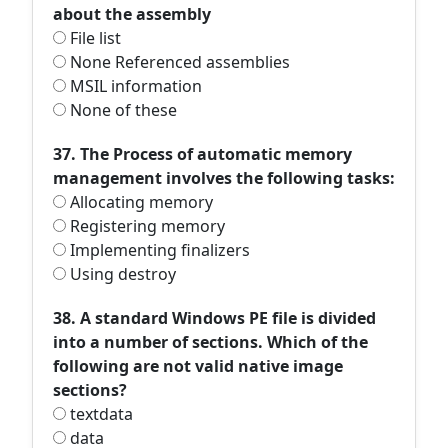
about the assembly
File list
None Referenced assemblies
MSIL information
None of these
37. The Process of automatic memory
management involves the following tasks:
Allocating memory
Registering memory
Implementing finalizers
Using destroy
38. A standard Windows PE file is divided
into a number of sections. Which of the
following are not valid native image
sections?
textdata
data