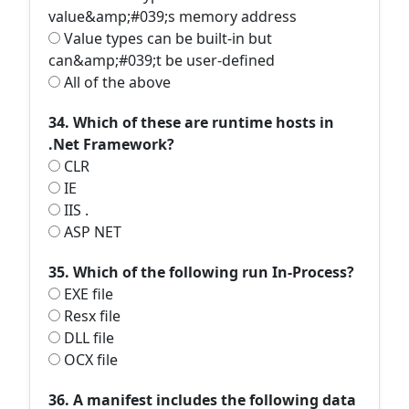
value&amp;#039;s memory address
Value types can be built-in but
can&amp;#039;t be user-defined
All of the above
34. Which of these are runtime hosts in
.Net Framework?
CLR
IE
IIS .
ASP NET
35. Which of the following run In-Process?
EXE file
Resx file
DLL file
OCX file
36. A manifest includes the following data