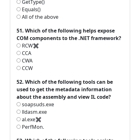
GetType()
Equals()
All of the above
51. Which of the following helps expose
COM components to the .NET framework?
RCW✖
CCA
CWA
CCW
52. Which of the following tools can be
used to get the metadata information
about the assembly and view IL code?
soapsuds.exe
lldasm.exe
al.exe✖
PerfMon.