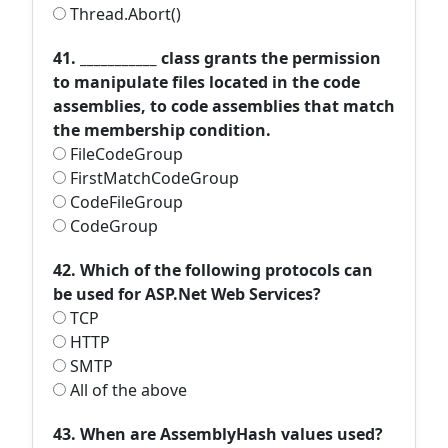
Thread.Abort()
41. ___________ class grants the permission
to manipulate files located in the code
assemblies, to code assemblies that match
the membership condition.
FileCodeGroup
FirstMatchCodeGroup
CodeFileGroup
CodeGroup
42. Which of the following protocols can
be used for ASP.Net Web Services?
TCP
HTTP
SMTP
All of the above
43. When are AssemblyHash values used?