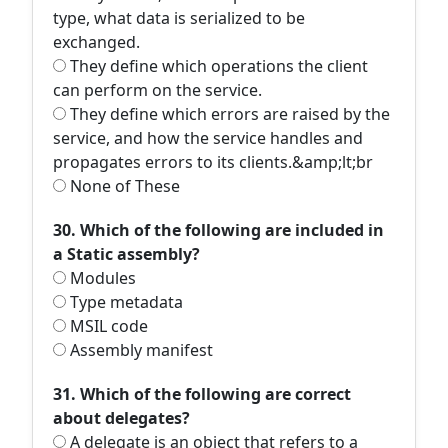
type, what data is serialized to be
exchanged.
They define which operations the client
can perform on the service.
They define which errors are raised by the
service, and how the service handles and
propagates errors to its clients.&amp;lt;br
None of These
30. Which of the following are included in
a Static assembly?
Modules
Type metadata
MSIL code
Assembly manifest
31. Which of the following are correct
about delegates?
A delegate is an object that refers to a