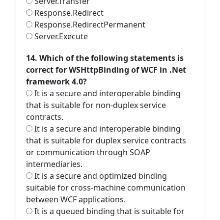
Server.Transfer
Response.Redirect
Response.RedirectPermanent
Server.Execute
14. Which of the following statements is
correct for WSHttpBinding of WCF in .Net
framework 4.0?
It is a secure and interoperable binding
that is suitable for non-duplex service
contracts.
It is a secure and interoperable binding
that is suitable for duplex service contracts
or communication through SOAP
intermediaries.
It is a secure and optimized binding
suitable for cross-machine communication
between WCF applications.
It is a queued binding that is suitable for