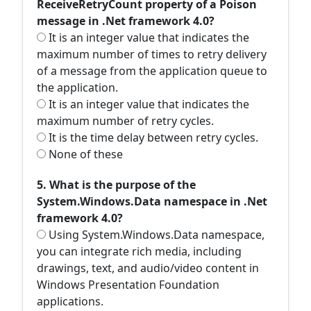
ReceiveRetryCount property of a Poison
message in .Net framework 4.0?
It is an integer value that indicates the
maximum number of times to retry delivery
of a message from the application queue to
the application.
It is an integer value that indicates the
maximum number of retry cycles.
It is the time delay between retry cycles.
None of these
5. What is the purpose of the
System.Windows.Data namespace in .Net
framework 4.0?
Using System.Windows.Data namespace,
you can integrate rich media, including
drawings, text, and audio/video content in
Windows Presentation Foundation
applications.