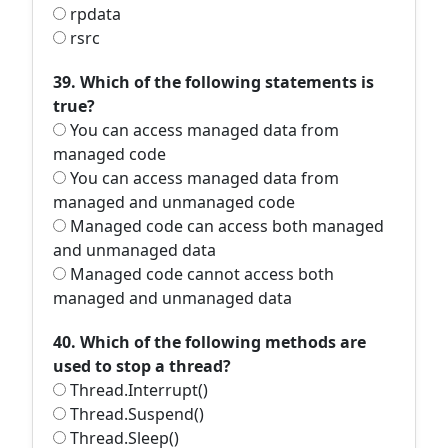
rpdata
rsrc
39. Which of the following statements is
true?
You can access managed data from
managed code
You can access managed data from
managed and unmanaged code
Managed code can access both managed
and unmanaged data
Managed code cannot access both
managed and unmanaged data
40. Which of the following methods are
used to stop a thread?
Thread.Interrupt()
Thread.Suspend()
Thread.Sleep()