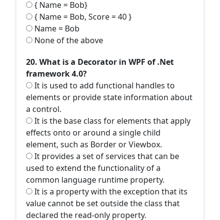
{ Name = Bob}
{ Name = Bob, Score = 40 }
Name = Bob
None of the above
20. What is a Decorator in WPF of .Net
framework 4.0?
It is used to add functional handles to
elements or provide state information about
a control.
It is the base class for elements that apply
effects onto or around a single child
element, such as Border or Viewbox.
It provides a set of services that can be
used to extend the functionality of a
common language runtime property.
It is a property with the exception that its
value cannot be set outside the class that
declared the read-only property.