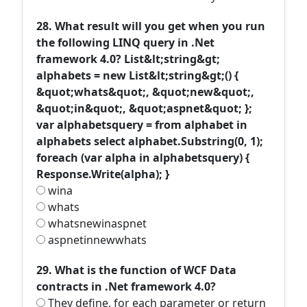
28. What result will you get when you run
the following LINQ query in .Net
framework 4.0? List&lt;string&gt;
alphabets = new List&lt;string&gt;() {
&quot;whats&quot;, &quot;new&quot;,
&quot;in&quot;, &quot;aspnet&quot; };
var alphabetsquery = from alphabet in
alphabets select alphabet.Substring(0, 1);
foreach (var alpha in alphabetsquery) {
Response.Write(alpha); }
wina
whats
whatsnewinaspnet
aspnetinnewwhats
29. What is the function of WCF Data
contracts in .Net framework 4.0?
They define, for each parameter or return