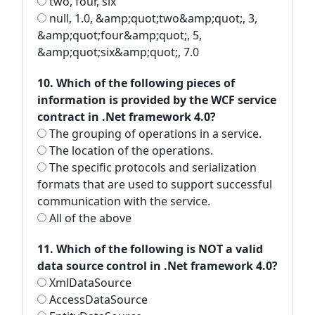
two, four, six
null, 1.0, &amp;quot;two&amp;quot;, 3,
&amp;quot;four&amp;quot;, 5,
&amp;quot;six&amp;quot;, 7.0
10. Which of the following pieces of
information is provided by the WCF service
contract in .Net framework 4.0?
The grouping of operations in a service.
The location of the operations.
The specific protocols and serialization
formats that are used to support successful
communication with the service.
All of the above
11. Which of the following is NOT a valid
data source control in .Net framework 4.0?
XmlDataSource
AccessDataSource