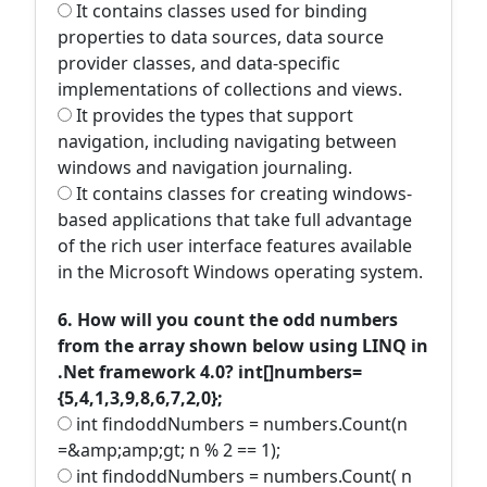
It contains classes used for binding
properties to data sources, data source
provider classes, and data-specific
implementations of collections and views.
It provides the types that support
navigation, including navigating between
windows and navigation journaling.
It contains classes for creating windows-
based applications that take full advantage
of the rich user interface features available
in the Microsoft Windows operating system.
6. How will you count the odd numbers
from the array shown below using LINQ in
.Net framework 4.0? int[]numbers=
{5,4,1,3,9,8,6,7,2,0};
int findoddNumbers = numbers.Count(n
=&amp;amp;gt; n % 2 == 1);
int findoddNumbers = numbers.Count( n