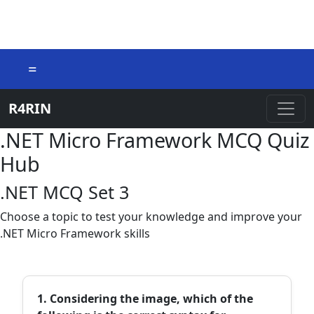
=
R4RIN
.NET Micro Framework MCQ Quiz
Hub
.NET MCQ Set 3
Choose a topic to test your knowledge and improve your
.NET Micro Framework skills
1. Considering the image, which of the