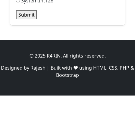
System.Int128
Submit
© 2025 R4RIN. All rights reserved.
Designed by Rajesh | Built with ❤️ using HTML, CSS, PHP &
Bootstrap