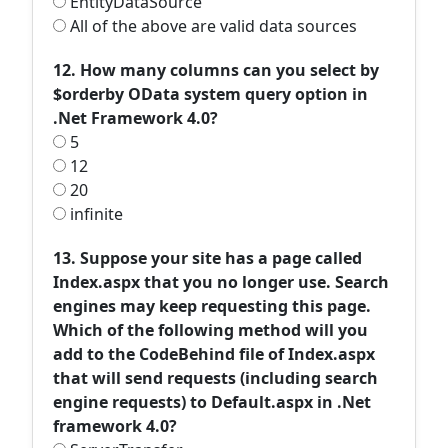
EntityDataSource
All of the above are valid data sources
12. How many columns can you select by
$orderby OData system query option in
.Net Framework 4.0?
5
12
20
infinite
13. Suppose your site has a page called
Index.aspx that you no longer use. Search
engines may keep requesting this page.
Which of the following method will you
add to the CodeBehind file of Index.aspx
that will send requests (including search
engine requests) to Default.aspx in .Net
framework 4.0?