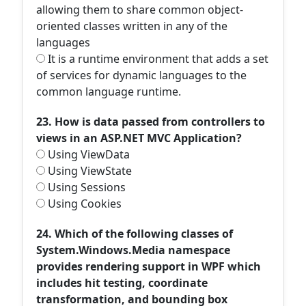
allowing them to share common object-
oriented classes written in any of the
languages
It is a runtime environment that adds a set
of services for dynamic languages to the
common language runtime.
23. How is data passed from controllers to
views in an ASP.NET MVC Application?
Using ViewData
Using ViewState
Using Sessions
Using Cookies
24. Which of the following classes of
System.Windows.Media namespace
provides rendering support in WPF which
includes hit testing, coordinate
transformation, and bounding box