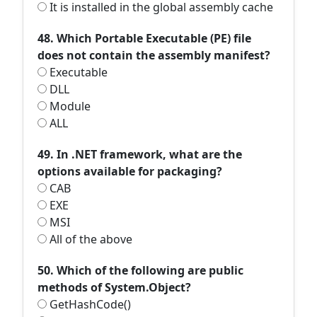
It is installed in the global assembly cache
48. Which Portable Executable (PE) file
does not contain the assembly manifest?
Executable
DLL
Module
ALL
49. In .NET framework, what are the
options available for packaging?
CAB
EXE
MSI
All of the above
50. Which of the following are public
methods of System.Object?
GetHashCode()