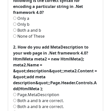
following is the correct syntax for
encoding a particular string in .Net
framework 4.0?
Only a
Only b
Both a and b
None of These
2. How do you add MetaDescription to
your web page in .Net framework 4.0?
HtmlMeta meta2 = new HtmlMeta();
meta2.Name =
&quot;description&quot;;meta2.Content =
&quot;add meta
description&quot;;Page.Header.Controls.A
dd(HtmlMeta );
Page.MetaDescription
Both a and b are correct.
Both a and b are correct.