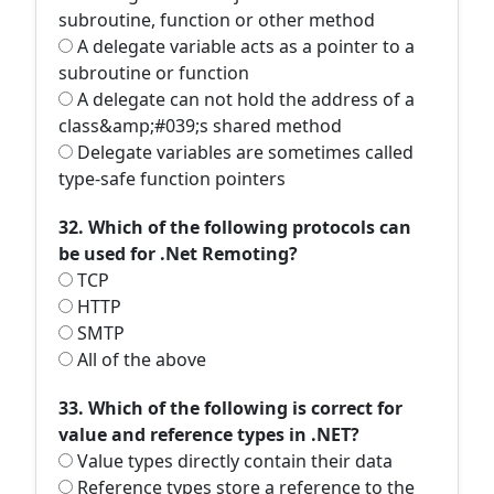
subroutine, function or other method
A delegate variable acts as a pointer to a
subroutine or function
A delegate can not hold the address of a
class&amp;#039;s shared method
Delegate variables are sometimes called
type-safe function pointers
32. Which of the following protocols can
be used for .Net Remoting?
TCP
HTTP
SMTP
All of the above
33. Which of the following is correct for
value and reference types in .NET?
Value types directly contain their data
Reference types store a reference to the