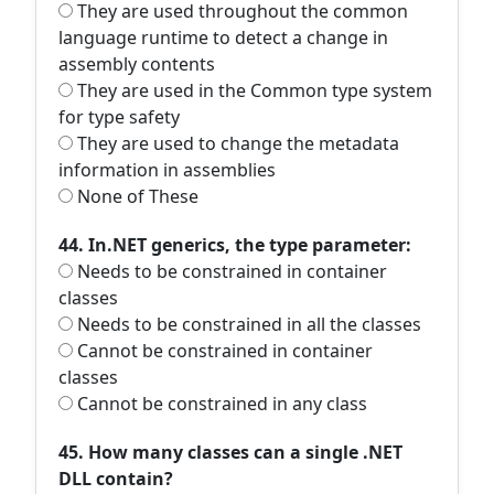
They are used throughout the common
language runtime to detect a change in
assembly contents
They are used in the Common type system
for type safety
They are used to change the metadata
information in assemblies
None of These
44. In.NET generics, the type parameter:
Needs to be constrained in container
classes
Needs to be constrained in all the classes
Cannot be constrained in container
classes
Cannot be constrained in any class
45. How many classes can a single .NET
DLL contain?