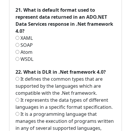
21. What is default format used to
represent data returned in an ADO.NET
Data Services response in .Net framework
4.0?
XAML
SOAP
Atom
WSDL
22. What is DLR in .Net framework 4.0?
It defines the common types that are
supported by the languages which are
compatible with the .Net framework.
It represents the data types of different
languages in a specific format specification.
It is a programming language that
manages the execution of programs written
in any of several supported languages,