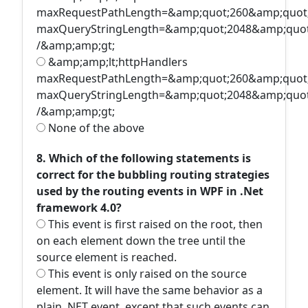
maxRequestPathLength=&amp;quot;260&amp;quot
maxQueryStringLength=&amp;quot;2048&amp;quot
/&amp;amp;gt;
&amp;amp;lt;httpHandlers
maxRequestPathLength=&amp;quot;260&amp;quot
maxQueryStringLength=&amp;quot;2048&amp;quot
/&amp;amp;gt;
None of the above
8. Which of the following statements is
correct for the bubbling routing strategies
used by the routing events in WPF in .Net
framework 4.0?
This event is first raised on the root, then
on each element down the tree until the
source element is reached.
This event is only raised on the source
element. It will have the same behavior as a
plain .NET event, except that such events can