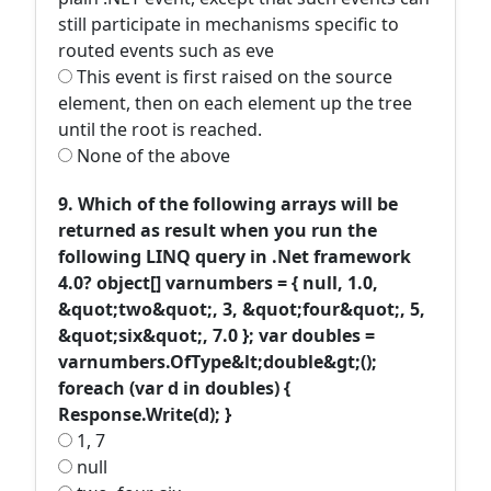
still participate in mechanisms specific to
routed events such as eve
This event is first raised on the source
element, then on each element up the tree
until the root is reached.
None of the above
9. Which of the following arrays will be
returned as result when you run the
following LINQ query in .Net framework
4.0? object[] varnumbers = { null, 1.0,
&quot;two&quot;, 3, &quot;four&quot;, 5,
&quot;six&quot;, 7.0 }; var doubles =
varnumbers.OfType&lt;double&gt;();
foreach (var d in doubles) {
Response.Write(d); }
1, 7
null