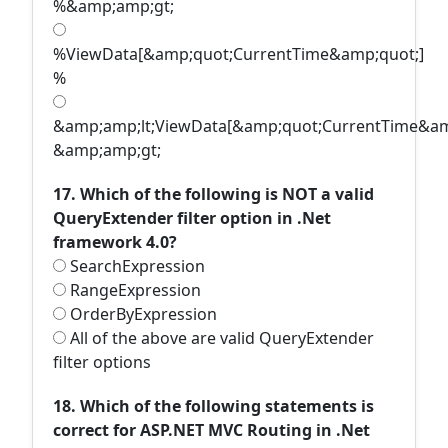
%&amp;amp;gt;
%ViewData[&amp;quot;CurrentTime&amp;quot;]
%
&amp;amp;lt;ViewData[&amp;quot;CurrentTime&am
&amp;amp;gt;
17. Which of the following is NOT a valid
QueryExtender filter option in .Net
framework 4.0?
SearchExpression
RangeExpression
OrderByExpression
All of the above are valid QueryExtender
filter options
18. Which of the following statements is
correct for ASP.NET MVC Routing in .Net