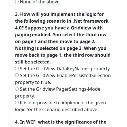
None of the above.
3. How will you implement the logic for
the following scenario in .Net framework
4.0? Suppose you have a GridView with
paging enabled. You select the third row
on page 1 and then move to page 2.
Nothing is selected on page 2. When you
move back to page 1, the third row should
still be selected.
Set the GridView DataKeyNames property.
Set the GridView EnablePersistedSelection
property to true.
Set the Gridview PagerSettings-Mode
property.
It is not possible to implement the given
logic for the scenario described above.
4. In WCF, what is the significance of the