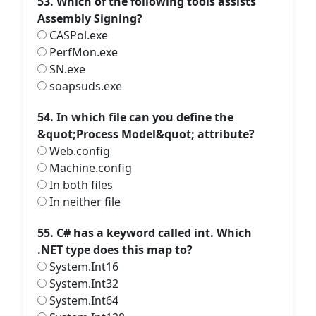
53. Which of the following tools assists
Assembly Signing?
CASPol.exe
PerfMon.exe
SN.exe
soapsuds.exe
54. In which file can you define the
&quot;Process Model&quot; attribute?
Web.config
Machine.config
In both files
In neither file
55. C# has a keyword called int. Which
.NET type does this map to?
System.Int16
System.Int32
System.Int64