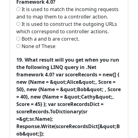
Framework 4.0?
It is used to match the incoming requests
and to map them to a controller action.
It is used to construct the outgoing URLs
which correspond to controller actions.
Both a and b are correct.
None of These
19. What result will you get when you run
the following LINQ query in .Net
framework 4.0? var scoreRecords = new[] {
new {Name = &quot;Alice&quot;, Score =
50}, new {Name = &quot;Bob&quot; , Score
= 40}, new {Name = &quot;Cathy&quot;,
Score = 45} }; var scoreRecordsDict =
scoreRecords.ToDictionary(sr
=&gt;sr.Name);
Response.Write(scoreRecordsDict[&quot;B
ob&quot;]);