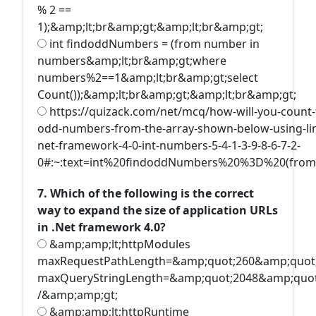
% 2 ==
1);&amp;lt;br&amp;gt;&amp;lt;br&amp;gt;
int findoddNumbers = (from number in
numbers&amp;lt;br&amp;gt;where
numbers%2==1&amp;lt;br&amp;gt;select
Count());&amp;lt;br&amp;gt;&amp;lt;br&amp;gt;
https://quizack.com/net/mcq/how-will-you-count-
odd-numbers-from-the-array-shown-below-using-lin
net-framework-4-0-int-numbers-5-4-1-3-9-8-6-7-2-
0#:~:text=int%20findoddNumbers%20%3D%20(fro
7. Which of the following is the correct
way to expand the size of application URLs
in .Net framework 4.0?
&amp;amp;lt;httpModules
maxRequestPathLength=&amp;quot;260&amp;quot
maxQueryStringLength=&amp;quot;2048&amp;quot
/&amp;amp;gt;
&amp;amp;lt;httpRuntime