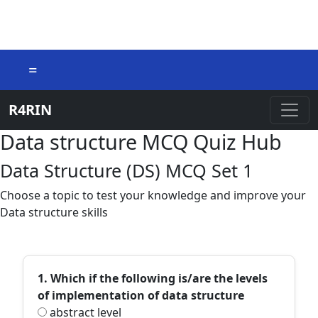
=
R4RIN
Data structure MCQ Quiz Hub
Data Structure (DS) MCQ Set 1
Choose a topic to test your knowledge and improve your
Data structure skills
1. Which if the following is/are the levels
of implementation of data structure
abstract level