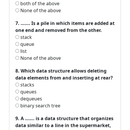
both of the above
None of the above
7. ……. Is a pile in which items are added at
one end and removed from the other.
stack
queue
list
None of the above
8. Which data structure allows deleting
data elements from and inserting at rear?
stacks
queues
dequeues
binary search tree
9. A ……. is a data structure that organizes
data similar to a line in the supermarket,