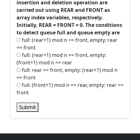
insertion and deletion operation are
carried out using REAR and FRONT as
array index variables, respectively.
Initially, REAR = FRONT = 0. The conditions
to detect queue full and queue empty are
full: (rear+1) mod n == front, empty: rear
== front
full: (rear+1) mod n == front, empty:
(front+1) mod n == rear
full: rear == front, empty: (rear+1) mod n
== front
full: (front+1) mod n == rear, empty: rear ==
front
Submit