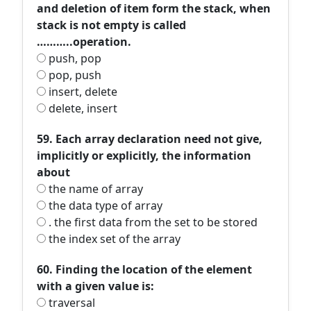
and deletion of item form the stack, when
stack is not empty is called
………..operation.
push, pop
pop, push
insert, delete
delete, insert
59. Each array declaration need not give,
implicitly or explicitly, the information
about
the name of array
the data type of array
. the first data from the set to be stored
the index set of the array
60. Finding the location of the element
with a given value is:
traversal