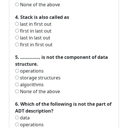
None of the above
4. Stack is also called as
last in first out
first in last out
last in last out
first in first out
5. …………… is not the component of data
structure.
operations
storage structures
algorithms
None of the above
6. Which of the following is not the part of
ADT description?
data
operations