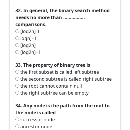
32. In general, the binary search method
needs no more than …………….
comparisons.
[log2n]-1
logn]+1
[log2n]
[log2n]+1
33. The property of binary tree is
the first subset is called left subtree
the second subtree is called right subtree
the root cannot contain null
the right subtree can be empty
34. Any node is the path from the root to
the node is called
successor node
ancestor node