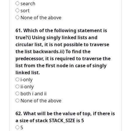
search
sort
None of the above
61. Which of the following statement is
true?i) Using singly linked lists and
circular list, it is not possible to traverse
the list backwards.ii) To find the
predecessor, it is required to traverse the
list from the first node in case of singly
linked list.
i-only
ii-only
both i and ii
None of the above
62. What will be the value of top, if there is
a size of stack STACK_SIZE is 5
5