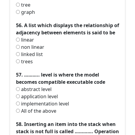
tree
graph
56. A list which displays the relationship of
adjacency between elements is said to be
linear
non linear
linked list
trees
57. ……….. level is where the model
becomes compatible executable code
abstract level
application level
implementation level
All of the above
58. Inserting an item into the stack when
stack is not full is called …………. Operation