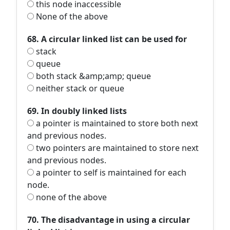
this node inaccessible
None of the above
68. A circular linked list can be used for
stack
queue
both stack &amp;amp; queue
neither stack or queue
69. In doubly linked lists
a pointer is maintained to store both next
and previous nodes.
two pointers are maintained to store next
and previous nodes.
a pointer to self is maintained for each
node.
none of the above
70. The disadvantage in using a circular