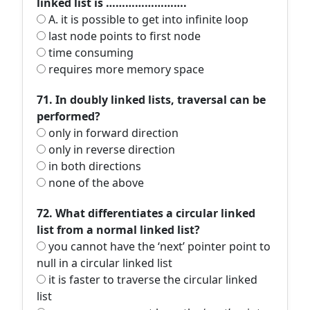
linked list is …………………….
A. it is possible to get into infinite loop
last node points to first node
time consuming
requires more memory space
71. In doubly linked lists, traversal can be
performed?
only in forward direction
only in reverse direction
in both directions
none of the above
72. What differentiates a circular linked
list from a normal linked list?
you cannot have the ‘next’ pointer point to
null in a circular linked list
it is faster to traverse the circular linked
list