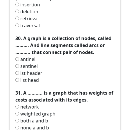
insertion
deletion
retrieval
traversal
30. A graph is a collection of nodes, called
………. And line segments called arcs or
……….. that connect pair of nodes.
antinel
sentinel
ist header
list head
31. A ……….. is a graph that has weights of
costs associated with its edges.
network
weighted graph
both a and b
none a and b