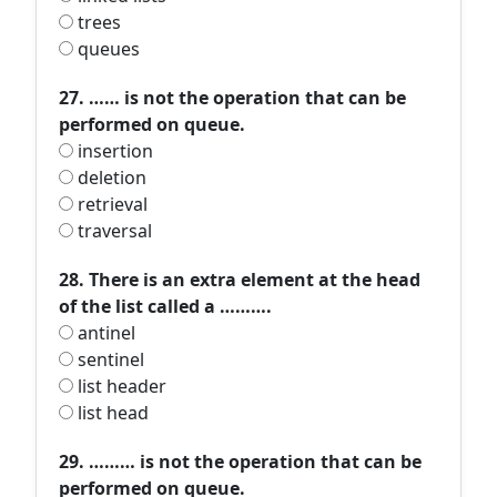
trees
queues
27. …… is not the operation that can be
performed on queue.
insertion
deletion
retrieval
traversal
28. There is an extra element at the head
of the list called a ……….
antinel
sentinel
list header
list head
29. ……… is not the operation that can be
performed on queue.