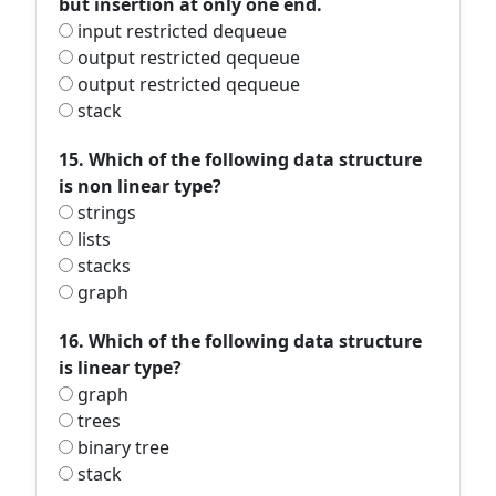
but insertion at only one end.
input restricted dequeue
output restricted qequeue
output restricted qequeue
stack
15. Which of the following data structure
is non linear type?
strings
lists
stacks
graph
16. Which of the following data structure
is linear type?
graph
trees
binary tree
stack