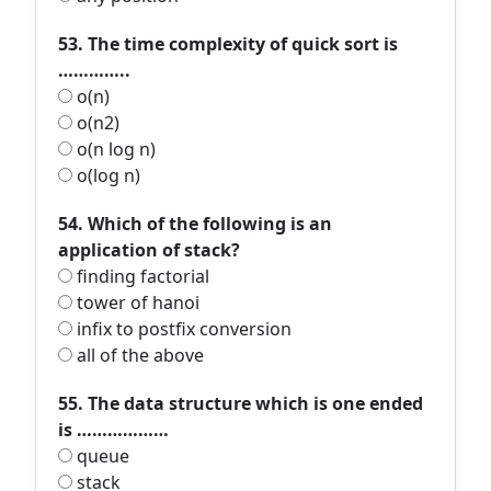
53. The time complexity of quick sort is
…………..
o(n)
o(n2)
o(n log n)
o(log n)
54. Which of the following is an
application of stack?
finding factorial
tower of hanoi
infix to postfix conversion
all of the above
55. The data structure which is one ended
is ………………
queue
stack