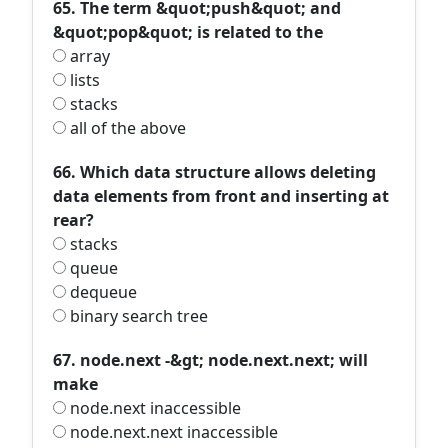
65. The term &quot;push&quot; and
&quot;pop&quot; is related to the
array
lists
stacks
all of the above
66. Which data structure allows deleting
data elements from front and inserting at
rear?
stacks
queue
dequeue
binary search tree
67. node.next -&gt; node.next.next; will
make
node.next inaccessible
node.next.next inaccessible