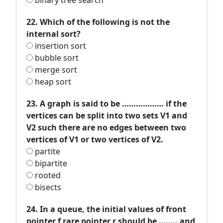
binary tree search
22. Which of the following is not the
internal sort?
insertion sort
bubble sort
merge sort
heap sort
23. A graph is said to be ……………… if the
vertices can be split into two sets V1 and
V2 such there are no edges between two
vertices of V1 or two vertices of V2.
partite
bipartite
rooted
bisects
24. In a queue, the initial values of front
pointer f rare pointer r should be …….. and