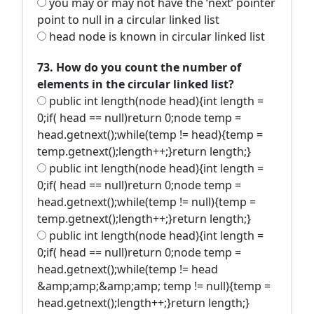
you may or may not have the ‘next’ pointer
point to null in a circular linked list
head node is known in circular linked list
73. How do you count the number of
elements in the circular linked list?
public int length(node head){int length =
0;if( head == null)return 0;node temp =
head.getnext();while(temp != head){temp =
temp.getnext();length++;}return length;}
public int length(node head){int length =
0;if( head == null)return 0;node temp =
head.getnext();while(temp != null){temp =
temp.getnext();length++;}return length;}
public int length(node head){int length =
0;if( head == null)return 0;node temp =
head.getnext();while(temp != head
&amp;amp;&amp;amp; temp != null){temp =
head.getnext();length++;}return length;}