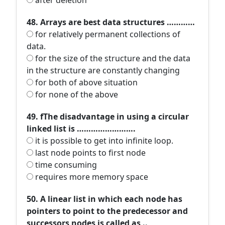
after deletion
48. Arrays are best data structures …………
for relatively permanent collections of
data.
for the size of the structure and the data
in the structure are constantly changing
for both of above situation
for none of the above
49. fThe disadvantage in using a circular
linked list is …………………….
it is possible to get into infinite loop.
last node points to first node
time consuming
requires more memory space
50. A linear list in which each node has
pointers to point to the predecessor and
successors nodes is called as ..