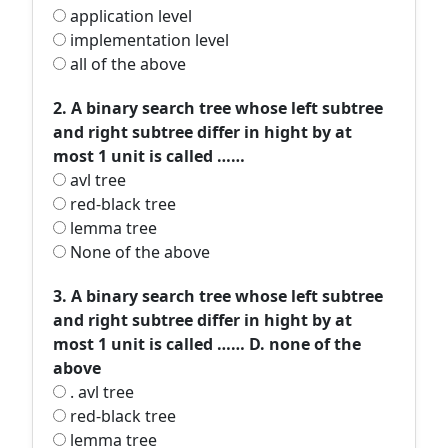
application level
implementation level
all of the above
2. A binary search tree whose left subtree
and right subtree differ in hight by at
most 1 unit is called ……
avl tree
red-black tree
lemma tree
None of the above
3. A binary search tree whose left subtree
and right subtree differ in hight by at
most 1 unit is called …… D. none of the
above
. avl tree
red-black tree
lemma tree