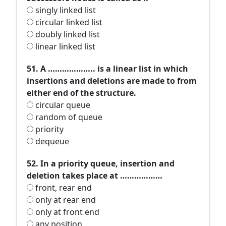
singly linked list
circular linked list
doubly linked list
linear linked list
51. A ……………….. is a linear list in which
insertions and deletions are made to from
either end of the structure.
circular queue
random of queue
priority
dequeue
52. In a priority queue, insertion and
deletion takes place at ………………
front, rear end
only at rear end
only at front end
any position