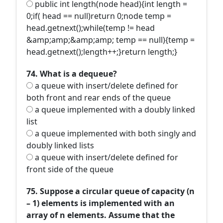
public int length(node head){int length =
0;if( head == null)return 0;node temp =
head.getnext();while(temp != head
&amp;amp;&amp;amp; temp == null){temp =
head.getnext();length++;}return length;}
74. What is a dequeue?
a queue with insert/delete defined for
both front and rear ends of the queue
a queue implemented with a doubly linked
list
a queue implemented with both singly and
doubly linked lists
a queue with insert/delete defined for
front side of the queue
75. Suppose a circular queue of capacity (n
– 1) elements is implemented with an
array of n elements. Assume that the