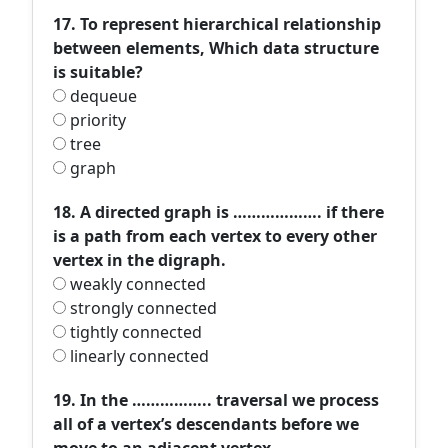
17. To represent hierarchical relationship
between elements, Which data structure
is suitable?
dequeue
priority
tree
graph
18. A directed graph is ………………. if there
is a path from each vertex to every other
vertex in the digraph.
weakly connected
strongly connected
tightly connected
linearly connected
19. In the …………….. traversal we process
all of a vertex’s descendants before we