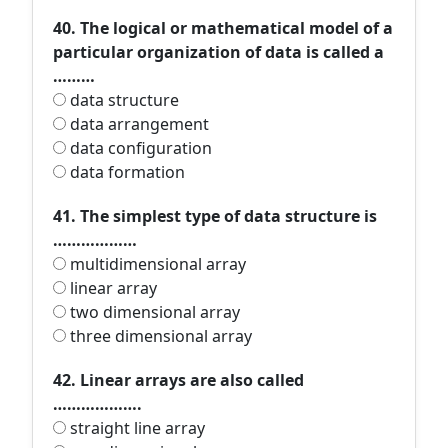
40. The logical or mathematical model of a
particular organization of data is called a
………
data structure
data arrangement
data configuration
data formation
41. The simplest type of data structure is
………………
multidimensional array
linear array
two dimensional array
three dimensional array
42. Linear arrays are also called
……………….
straight line array