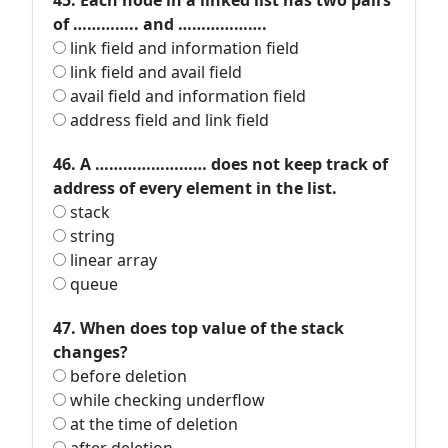
45. Each node in a linked list has two pairs
of ………….. and ……………….
link field and information field
link field and avail field
avail field and information field
address field and link field
46. A …………………… does not keep track of
address of every element in the list.
stack
string
linear array
queue
47. When does top value of the stack
changes?
before deletion
while checking underflow
at the time of deletion