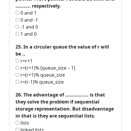
……….. respectively.
0 and 1
0 and -1
-1 and 0
1 and 0
25. In a circular queue the value of r will
be ..
r=r+1
r=(r+1)% [queue_size – 1]
r=(r+1)% queue_size
r=(r-1)% queue_size
26. The advantage of …………….. is that
they solve the problem if sequential
storage representation. But disadvantage
in that is they are sequential lists.
lists
linked lists