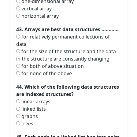
one-dimensional array
vertical array
horizontal array
43. Arrays are best data structures …………
for relatively permanent collections of
data
for the size of the structure and the data
in the structure are constantly changing
for both of above situation
for none of the above
44. Which of the following data structures
are indexed structures?
linear arrays
linked lists
graphs
trees