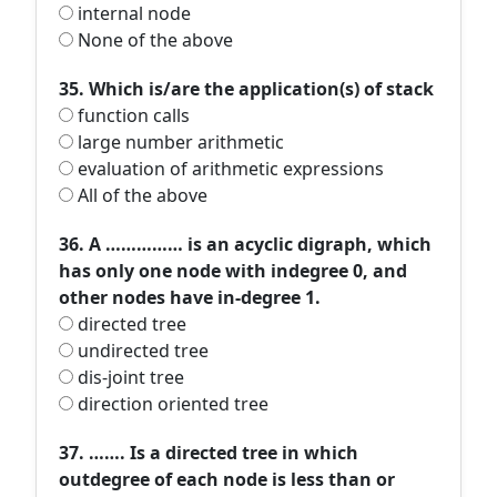
internal node
None of the above
35. Which is/are the application(s) of stack
function calls
large number arithmetic
evaluation of arithmetic expressions
All of the above
36. A …………… is an acyclic digraph, which
has only one node with indegree 0, and
other nodes have in-degree 1.
directed tree
undirected tree
dis-joint tree
direction oriented tree
37. ……. Is a directed tree in which
outdegree of each node is less than or