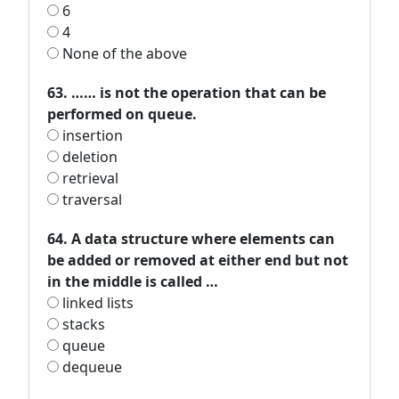
6
4
None of the above
63. …… is not the operation that can be
performed on queue.
insertion
deletion
retrieval
traversal
64. A data structure where elements can
be added or removed at either end but not
in the middle is called …
linked lists
stacks
queue
dequeue