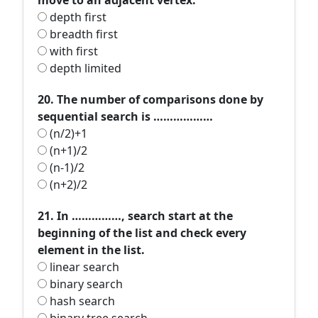
move to an adjacent vertex.
depth first
breadth first
with first
depth limited
20. The number of comparisons done by
sequential search is ………………
(n/2)+1
(n+1)/2
(n-1)/2
(n+2)/2
21. In ……………, search start at the
beginning of the list and check every
element in the list.
linear search
binary search
hash search