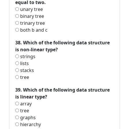
equal to two.
unary tree
binary tree
trinary tree
both b and c
38. Which of the following data structure
is non-linear type?
strings
lists
stacks
tree
39. Which of the following data structure
is linear type?
array
tree
graphs
hierarchy