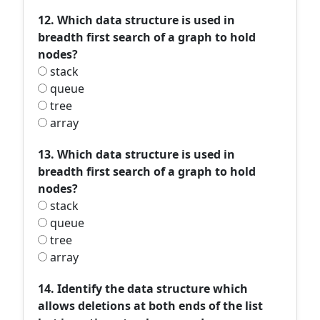
12. Which data structure is used in
breadth first search of a graph to hold
nodes?
stack
queue
tree
array
13. Which data structure is used in
breadth first search of a graph to hold
nodes?
stack
queue
tree
array
14. Identify the data structure which
allows deletions at both ends of the list