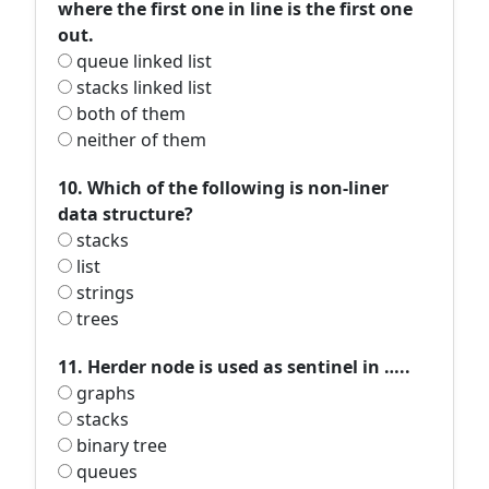
where the first one in line is the first one
out.
queue linked list
stacks linked list
both of them
neither of them
10. Which of the following is non-liner
data structure?
stacks
list
strings
trees
11. Herder node is used as sentinel in …..
graphs
stacks
binary tree
queues