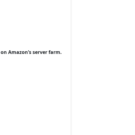
s on Amazon’s server farm.