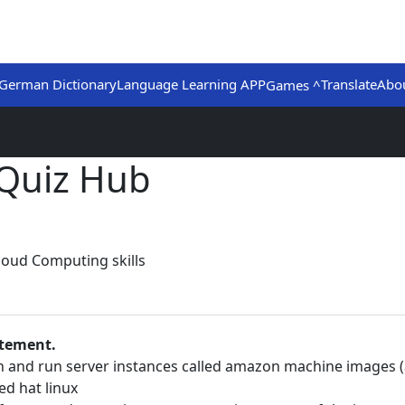
German Dictionary
Language Learning APP
Translate
Abo
Games ^
Quiz Hub
loud Computing skills
atement.
ch and run server instances called amazon machine images (
ed hat linux