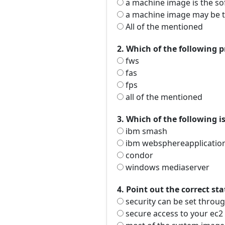
a machine image is the so
a machine image may be th
All of the mentioned
2. Which of the following 
fws
fas
fps
all of the mentioned
3. Which of the following i
ibm smash
ibm websphereapplication
condor
windows mediaserver
4. Point out the correct st
security can be set throug
secure access to your ec2 