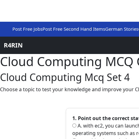
Post Free Jobs
Post Free Second Hand Items
German Stories
R4RIN
Cloud Computing MCQ 
Cloud Computing Mcq Set 4
Choose a topic to test your knowledge and improve your C
1. Point out the correct st
A. with ec2, you can laun
operating systems such as r