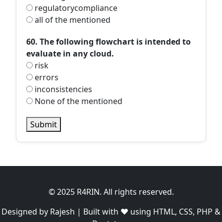
regulatorycompliance
all of the mentioned
60. The following flowchart is intended to
evaluate in any cloud.
risk
errors
inconsistencies
None of the mentioned
Submit
© 2025 R4RIN. All rights reserved.
Designed by Rajesh | Built with ❤️ using HTML, CSS, PHP &