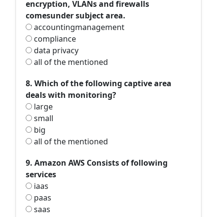
encryption, VLANs and firewalls
comesunder subject area.
accountingmanagement
compliance
data privacy
all of the mentioned
8. Which of the following captive area
deals with monitoring?
large
small
big
all of the mentioned
9. Amazon AWS Consists of following
services
iaas
paas
saas