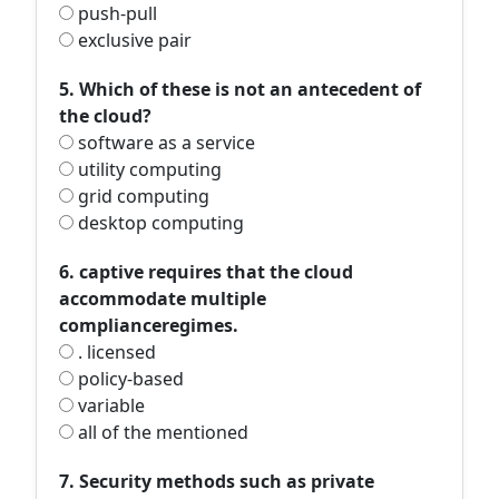
push-pull
exclusive pair
5. Which of these is not an antecedent of
the cloud?
software as a service
utility computing
grid computing
desktop computing
6. captive requires that the cloud
accommodate multiple
complianceregimes.
. licensed
policy-based
variable
all of the mentioned
7. Security methods such as private