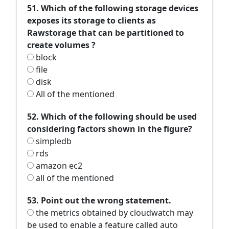
51. Which of the following storage devices
exposes its storage to clients as
Rawstorage that can be partitioned to
create volumes ?
block
file
disk
All of the mentioned
52. Which of the following should be used
considering factors shown in the figure?
simpledb
rds
amazon ec2
all of the mentioned
53. Point out the wrong statement.
the metrics obtained by cloudwatch may
be used to enable a feature called auto