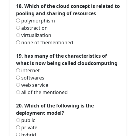
18. Which of the cloud concept is related to
pooling and sharing of resources
polymorphism
abstraction
virtualization
none of thementioned
19. has many of the characteristics of
what is now being called cloudcomputing
internet
softwares
web service
all of the mentioned
20. Which of the following is the
deployment model?
public
private
hybrid