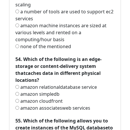
scaling
a number of tools are used to support ec2
services
amazon machine instances are sized at
various levels and rented on a
computing/hour basis
none of the mentioned
54. Which of the following is an edge-
storage or content-delivery system
thatcaches data in different physical
locations?
amazon relationaldatabase service
amazon simpledb
amazon cloudfront
amazon associatesweb services
55. Which of the following allows you to
create instances of the MySQL databaseto