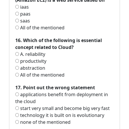
(Amazon EC2) is a web service based on
iaas
paas
saas
All of the mentioned
16. Which of the following is essential
concept related to Cloud?
A. reliability
productivity
abstraction
All of the mentioned
17. Point out the wrong statement
applications benefit from deployment in
the cloud
start very small and become big very fast
technology it is built on is evolutionary
none of the mentioned