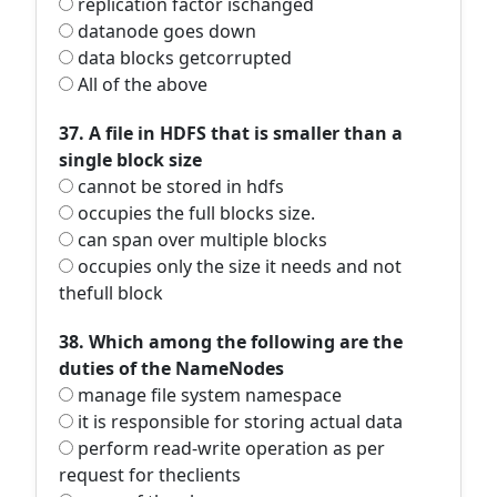
replication factor ischanged
datanode goes down
data blocks getcorrupted
All of the above
37. A file in HDFS that is smaller than a
single block size
cannot be stored in hdfs
occupies the full blocks size.
can span over multiple blocks
occupies only the size it needs and not
thefull block
38. Which among the following are the
duties of the NameNodes
manage file system namespace
it is responsible for storing actual data
perform read-write operation as per
request for theclients