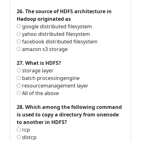
26. The source of HDFS architecture in
Hadoop originated as
google distributed filesystem
yahoo distributed filesystem
facebook distributed filesystem
amazon s3 storage
27. What is HDFS?
storage layer
batch processingengine
resourcemanagement layer
All of the above
28. Which among the following command
is used to copy a directory from onenode
to another in HDFS?
rcp
distcp