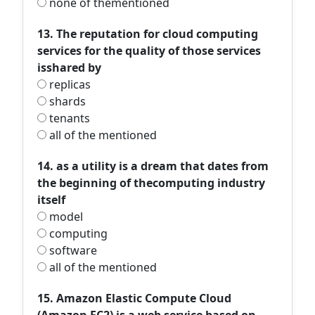
none of thementioned
13. The reputation for cloud computing
services for the quality of those services
isshared by
replicas
shards
tenants
all of the mentioned
14. as a utility is a dream that dates from
the beginning of thecomputing industry
itself
model
computing
software
all of the mentioned
15. Amazon Elastic Compute Cloud