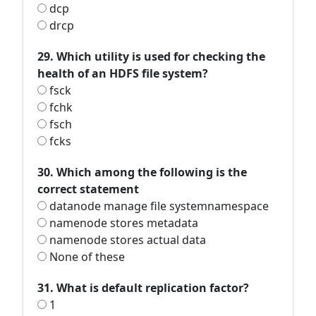
dcp
drcp
29. Which utility is used for checking the
health of an HDFS file system?
fsck
fchk
fsch
fcks
30. Which among the following is the
correct statement
datanode manage file systemnamespace
namenode stores metadata
namenode stores actual data
None of these
31. What is default replication factor?
1