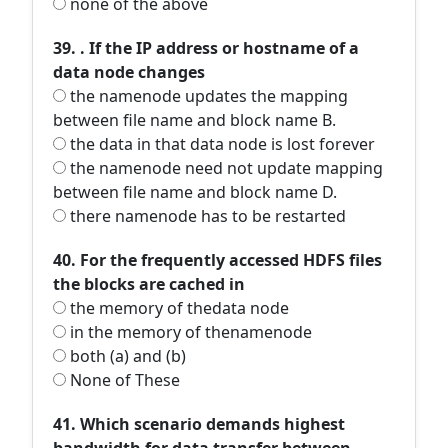
none of the above
39. . If the IP address or hostname of a
data node changes
the namenode updates the mapping
between file name and block name B.
the data in that data node is lost forever
the namenode need not update mapping
between file name and block name D.
there namenode has to be restarted
40. For the frequently accessed HDFS files
the blocks are cached in
the memory of thedata node
in the memory of thenamenode
both (a) and (b)
None of These
41. Which scenario demands highest