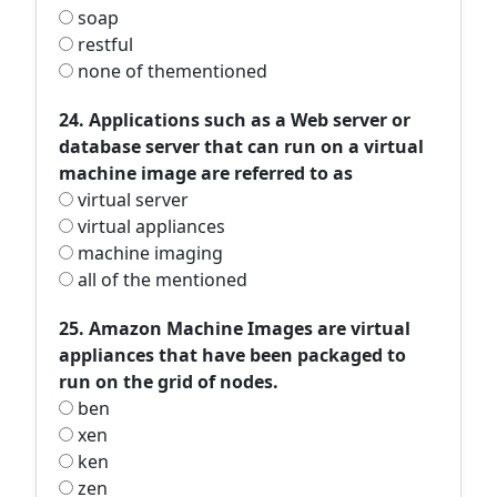
soap
restful
none of thementioned
24. Applications such as a Web server or
database server that can run on a virtual
machine image are referred to as
virtual server
virtual appliances
machine imaging
all of the mentioned
25. Amazon Machine Images are virtual
appliances that have been packaged to
run on the grid of nodes.
ben
xen
ken
zen