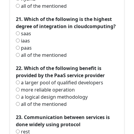
all of the mentioned
21. Which of the following is the highest
degree of integration in cloudcomputing?
saas
iaas
paas
all of the mentioned
22. Which of the following benefit is
provided by the PaaS service provider
a larger pool of qualified developers
more reliable operation
a logical design methodology
all of the mentioned
23. Communication between services is
done widely using protocol
rest