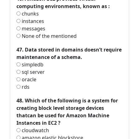
computing environments, known as :
chunks
instances
messages
None of the mentioned
47. Data stored in domains doesn’t require
maintenance of a schema.
simpledb
sql server
oracle
rds
48. Which of the following is a system for
creating block level storage devices
thatcan be used for Amazon Machine
Instances in EC2 ?
cloudwatch
amazon elastic blockstore