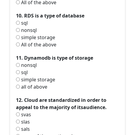
All of the above
10. RDS is a type of database
sql
nonsql
simple storage
All of the above
11. Dynamodb is type of storage
nonsql
sql
simple storage
all of above
12. Cloud are standardized in order to
appeal to the majority of itsaudience.
svas
slas
sals