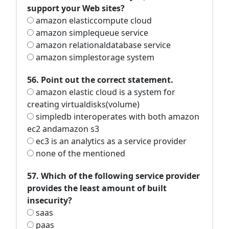
support your Web sites?
amazon elasticcompute cloud
amazon simplequeue service
amazon relationaldatabase service
amazon simplestorage system
56. Point out the correct statement.
amazon elastic cloud is a system for
creating virtualdisks(volume)
simpledb interoperates with both amazon
ec2 andamazon s3
ec3 is an analytics as a service provider
none of the mentioned
57. Which of the following service provider
provides the least amount of built
insecurity?
saas
paas