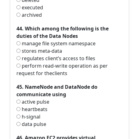
deleted
executed
archived
44. Which among the following is the
duties of the Data Nodes
manage file system namespace
stores meta-data
regulates client’s access to files
perform read-write operation as per
request for theclients
45. NameNode and DataNode do
communicate using
active pulse
heartbeats
h-signal
data pulse
46. Amazon EC2 provides virtual