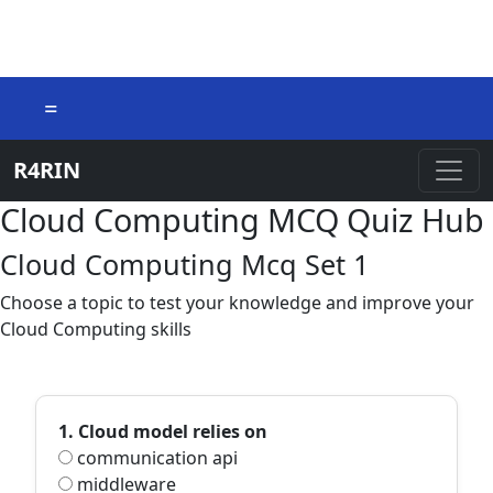
=
R4RIN
Cloud Computing MCQ Quiz Hub
Cloud Computing Mcq Set 1
Choose a topic to test your knowledge and improve your
Cloud Computing skills
1. Cloud model relies on
communication api
middleware