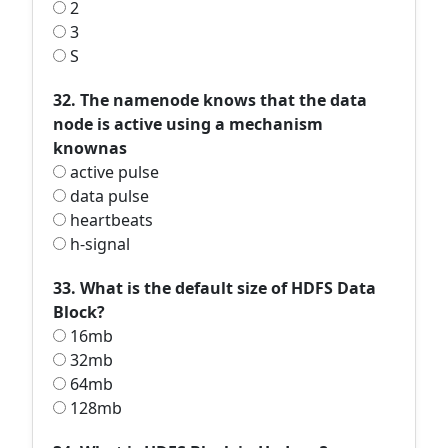
2
3
S
32. The namenode knows that the data
node is active using a mechanism
knownas
active pulse
data pulse
heartbeats
h-signal
33. What is the default size of HDFS Data
Block?
16mb
32mb
64mb
128mb