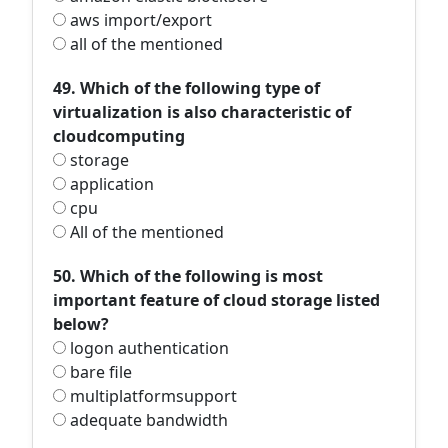
aws import/export
all of the mentioned
49. Which of the following type of
virtualization is also characteristic of
cloudcomputing
storage
application
cpu
All of the mentioned
50. Which of the following is most
important feature of cloud storage listed
below?
logon authentication
bare file
multiplatformsupport
adequate bandwidth