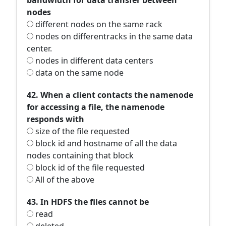
bandwidth for data transfer between
nodes
different nodes on the same rack
nodes on differentracks in the same data
center.
nodes in different data centers
data on the same node
42. When a client contacts the namenode
for accessing a file, the namenode
responds with
size of the file requested
block id and hostname of all the data
nodes containing that block
block id of the file requested
All of the above
43. In HDFS the files cannot be
read