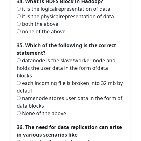
34. What is HDFS Block in Hadoop?
it is the logicalrepresentation of data
it is the physicalrepresentation of data
both the above
none of the above
35. Which of the following is the correct
statement?
datanode is the slave/worker node and
holds the user data in the form ofdata
blocks
each incoming file is broken into 32 mb by
defaul
namenode stores user data in the form of
data blocks
None of the above
36. The need for data replication can arise
in various scenarios like