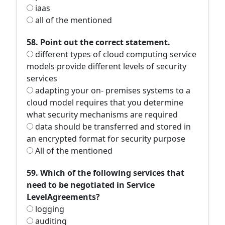
iaas
all of the mentioned
58. Point out the correct statement.
different types of cloud computing service
models provide different levels of security
services
adapting your on- premises systems to a
cloud model requires that you determine
what security mechanisms are required
data should be transferred and stored in
an encrypted format for security purpose
All of the mentioned
59. Which of the following services that
need to be negotiated in Service
LevelAgreements?
logging
auditing