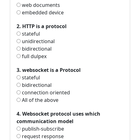
web documents
embedded device
2. HTTP is a protocol
stateful
unidirectional
bidirectional
full dulpex
3. websocket is a Protocol
stateful
bidirectional
connection oriented
All of the above
4. Websocket protocol uses which
communication model
publish-subscribe
request response