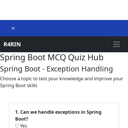
=
R4RIN
Spring Boot MCQ Quiz Hub
Spring Boot - Exception Handling
Choose a topic to test your knowledge and improve your
Spring Boot skills
1. Can we handle exceptions in Spring
Boot?
Yes