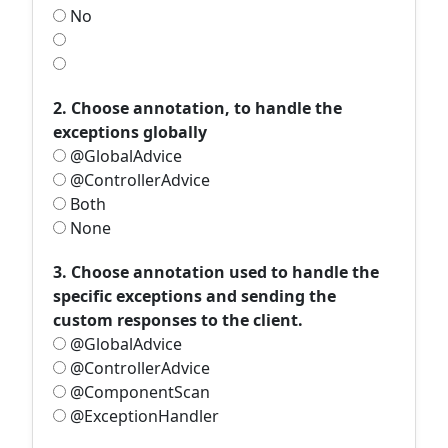
No
2. Choose annotation, to handle the
exceptions globally
@GlobalAdvice
@ControllerAdvice
Both
None
3. Choose annotation used to handle the
specific exceptions and sending the
custom responses to the client.
@GlobalAdvice
@ControllerAdvice
@ComponentScan
@ExceptionHandler