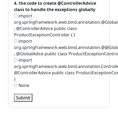
4. the code to create @ControllerAdvice
class to handle the exceptions globally
import
org.springframework.web.bind.annotation.@Global
; @ControllerAdvice public class
ProductExceptionController { }
import
org.springframework.web.bind.annotation.@@Glob
; @GlobalAdice public class ProductExceptionControll
import
org.springframework.web.bind.annotation.Controll
@ControllerAdvice public class ProductExceptionCon
}
None
Submit