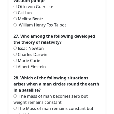
vacuum pump?
Otto von Guericke
Cai Lun
Melitta Bentz
William Henry Fox Talbot
27. Who among the following developed
the theory of relativity?
Issac Newton
Charles Darwin
Marie Curie
Albert Einstein
28. Which of the following situations
arises when a man circles round the earth
in a satellite?
The mass of man becomes zero but
weight remains constant
The Mass of man remains constant but