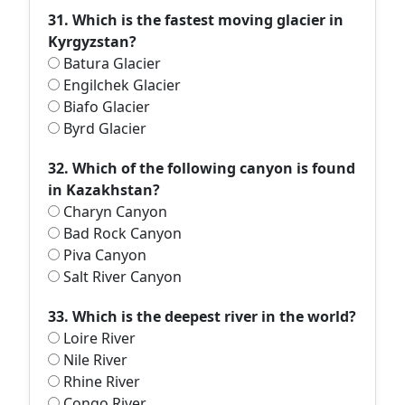
31. Which is the fastest moving glacier in
Kyrgyzstan?
Batura Glacier
Engilchek Glacier
Biafo Glacier
Byrd Glacier
32. Which of the following canyon is found
in Kazakhstan?
Charyn Canyon
Bad Rock Canyon
Piva Canyon
Salt River Canyon
33. Which is the deepest river in the world?
Loire River
Nile River
Rhine River
Congo River