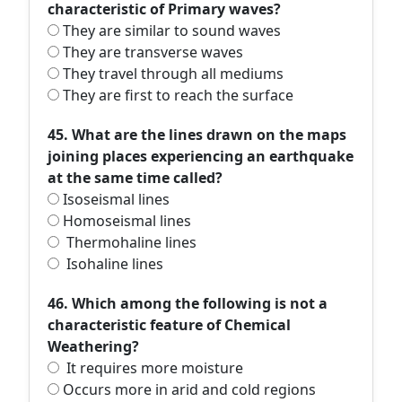
characteristic of Primary waves?
They are similar to sound waves
They are transverse waves
They travel through all mediums
They are first to reach the surface
45. What are the lines drawn on the maps
joining places experiencing an earthquake
at the same time called?
Isoseismal lines
Homoseismal lines
Thermohaline lines
Isohaline lines
46. Which among the following is not a
characteristic feature of Chemical
Weathering?
It requires more moisture
Occurs more in arid and cold regions