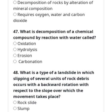
Decomposition of rocks by alteration of
mineral composition
Requires oxygen, water and carbon
dioxide
47. What is decomposition of a chemical
compound by reaction with water called?
Oxidation
Hydrolysis
Erosion
Carbonation
48. What is a type of a landslide in which
slipping of several units of rock debris
occurs with a backward rotation with
respect to the slope over which the
movement takes place?
Rock slide
Slump