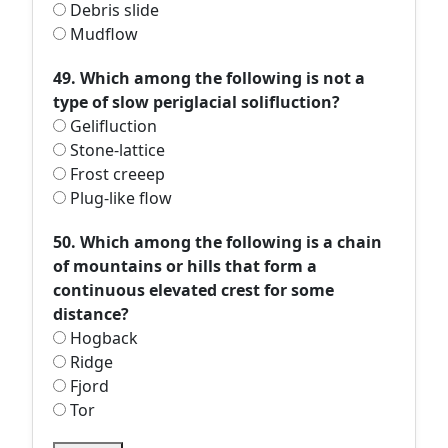
Debris slide
Mudflow
49. Which among the following is not a
type of slow periglacial solifluction?
Gelifluction
Stone-lattice
Frost creeep
Plug-like flow
50. Which among the following is a chain
of mountains or hills that form a
continuous elevated crest for some
distance?
Hogback
Ridge
Fjord
Tor