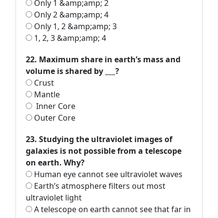
Only 1 &amp;amp; 2
Only 2 &amp;amp; 4
Only 1, 2 &amp;amp; 3
1, 2, 3 &amp;amp; 4
22. Maximum share in earth’s mass and
volume is shared by ___?
Crust
Mantle
Inner Core
Outer Core
23. Studying the ultraviolet images of
galaxies is not possible from a telescope
on earth. Why?
Human eye cannot see ultraviolet waves
Earth’s atmosphere filters out most
ultraviolet light
A telescope on earth cannot see that far in