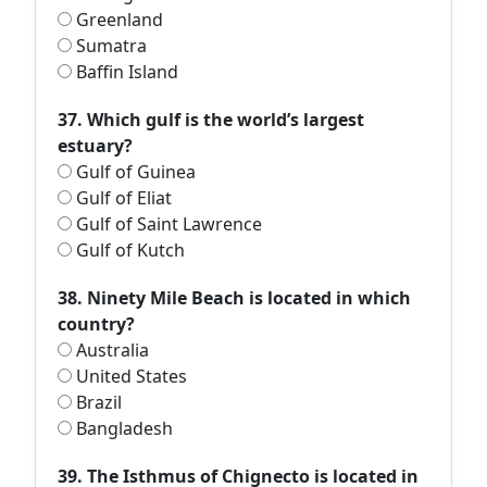
Greenland
Sumatra
Baffin Island
37. Which gulf is the world’s largest
estuary?
Gulf of Guinea
Gulf of Eliat
Gulf of Saint Lawrence
Gulf of Kutch
38. Ninety Mile Beach is located in which
country?
Australia
United States
Brazil
Bangladesh
39. The Isthmus of Chignecto is located in