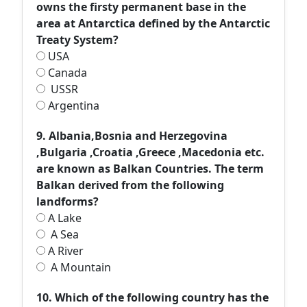
owns the firsty permanent base in the
area at Antarctica defined by the Antarctic
Treaty System?
USA
Canada
USSR
Argentina
9. Albania,Bosnia and Herzegovina
,Bulgaria ,Croatia ,Greece ,Macedonia etc.
are known as Balkan Countries. The term
Balkan derived from the following
landforms?
A Lake
A Sea
A River
A Mountain
10. Which of the following country has the