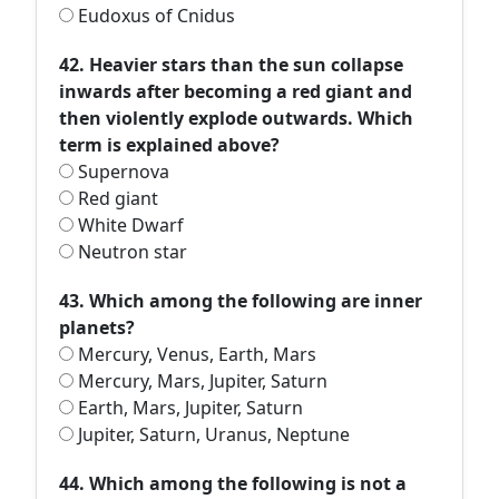
Eudoxus of Cnidus
42. Heavier stars than the sun collapse
inwards after becoming a red giant and
then violently explode outwards. Which
term is explained above?
Supernova
Red giant
White Dwarf
Neutron star
43. Which among the following are inner
planets?
Mercury, Venus, Earth, Mars
Mercury, Mars, Jupiter, Saturn
Earth, Mars, Jupiter, Saturn
Jupiter, Saturn, Uranus, Neptune
44. Which among the following is not a