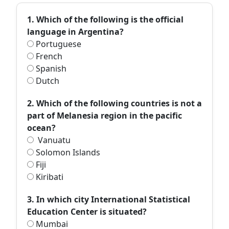
1. Which of the following is the official
language in Argentina?
Portuguese
French
Spanish
Dutch
2. Which of the following countries is not a
part of Melanesia region in the pacific
ocean?
Vanuatu
Solomon Islands
Fiji
Kiribati
3. In which city International Statistical
Education Center is situated?
Mumbai