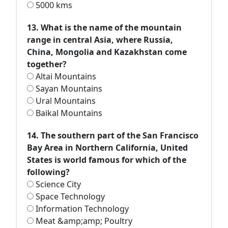
5000 kms
13. What is the name of the mountain
range in central Asia, where Russia,
China, Mongolia and Kazakhstan come
together?
Altai Mountains
Sayan Mountains
Ural Mountains
Baikal Mountains
14. The southern part of the San Francisco
Bay Area in Northern California, United
States is world famous for which of the
following?
Science City
Space Technology
Information Technology
Meat &amp;amp; Poultry