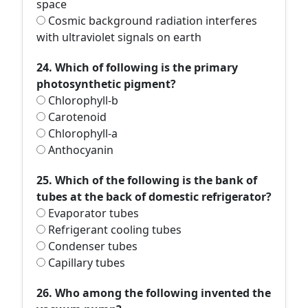
space
Cosmic background radiation interferes
with ultraviolet signals on earth
24. Which of following is the primary
photosynthetic pigment?
Chlorophyll-b
Carotenoid
Chlorophyll-a
Anthocyanin
25. Which of the following is the bank of
tubes at the back of domestic refrigerator?
Evaporator tubes
Refrigerant cooling tubes
Condenser tubes
Capillary tubes
26. Who among the following invented the