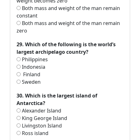
weight becomes zero
Both mass and weight of the man remain
constant
Both mass and weight of the man remain
zero
29. Which of the following is the world’s
largest archipelago country?
Philippines
Indonesia
Finland
Sweden
30. Which is the largest island of
Antarctica?
Alexander Island
King George Island
Livingston Island
Ross island