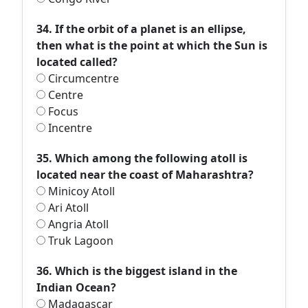
34. If the orbit of a planet is an ellipse,
then what is the point at which the Sun is
located called?
Circumcentre
Centre
Focus
Incentre
35. Which among the following atoll is
located near the coast of Maharashtra?
Minicoy Atoll
Ari Atoll
Angria Atoll
Truk Lagoon
36. Which is the biggest island in the
Indian Ocean?
Madagascar