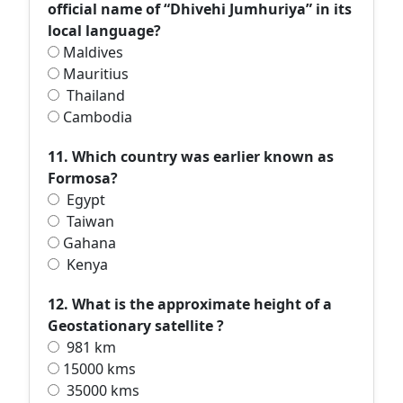
official name of “Dhivehi Jumhuriya” in its
local language?
Maldives
Mauritius
Thailand
Cambodia
11. Which country was earlier known as
Formosa?
Egypt
Taiwan
Gahana
Kenya
12. What is the approximate height of a
Geostationary satellite ?
981 km
15000 kms
35000 kms