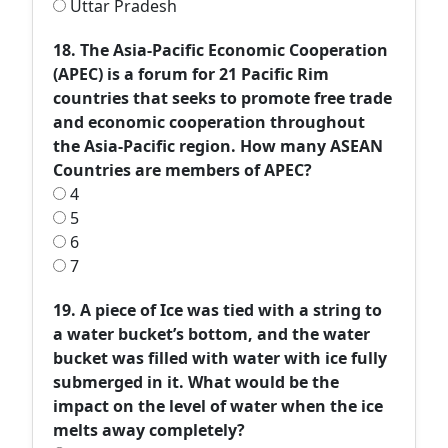
Uttar Pradesh
18. The Asia-Pacific Economic Cooperation
(APEC) is a forum for 21 Pacific Rim
countries that seeks to promote free trade
and economic cooperation throughout
the Asia-Pacific region. How many ASEAN
Countries are members of APEC?
4
5
6
7
19. A piece of Ice was tied with a string to
a water bucket’s bottom, and the water
bucket was filled with water with ice fully
submerged in it. What would be the
impact on the level of water when the ice
melts away completely?