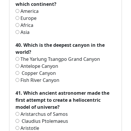
which continent?
America
Europe
Africa
Asia
40. Which is the deepest canyon in the
world?
The Yarlung Tsangpo Grand Canyon
Antelope Canyon
Copper Canyon
Fish River Canyon
41. Which ancient astronomer made the
first attempt to create a heliocentric
model of universe?
Aristarchus of Samos
Claudius Ptolemaeus
Aristotle