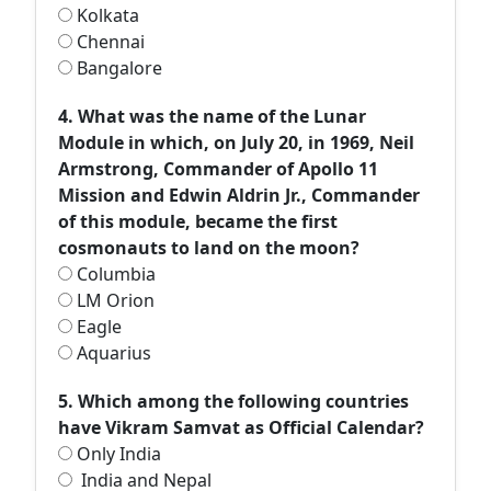
Kolkata
Chennai
Bangalore
4. What was the name of the Lunar
Module in which, on July 20, in 1969, Neil
Armstrong, Commander of Apollo 11
Mission and Edwin Aldrin Jr., Commander
of this module, became the first
cosmonauts to land on the moon?
Columbia
LM Orion
Eagle
Aquarius
5. Which among the following countries
have Vikram Samvat as Official Calendar?
Only India
India and Nepal