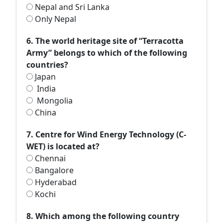
Nepal and Sri Lanka
Only Nepal
6. The world heritage site of “Terracotta
Army” belongs to which of the following
countries?
Japan
India
Mongolia
China
7. Centre for Wind Energy Technology (C-
WET) is located at?
Chennai
Bangalore
Hyderabad
Kochi
8. Which among the following country