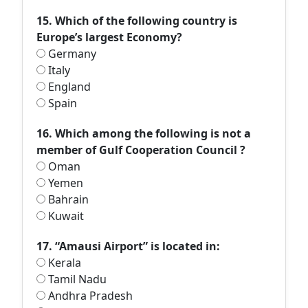
15. Which of the following country is
Europe’s largest Economy?
Germany
Italy
England
Spain
16. Which among the following is not a
member of Gulf Cooperation Council ?
Oman
Yemen
Bahrain
Kuwait
17. “Amausi Airport” is located in:
Kerala
Tamil Nadu
Andhra Pradesh