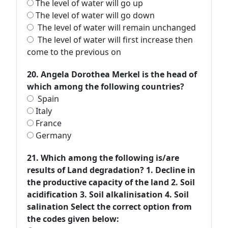
The level of water will go up
The level of water will go down
The level of water will remain unchanged
The level of water will first increase then
come to the previous on
20. Angela Dorothea Merkel is the head of
which among the following countries?
Spain
Italy
France
Germany
21. Which among the following is/are
results of Land degradation? 1. Decline in
the productive capacity of the land 2. Soil
acidification 3. Soil alkalinisation 4. Soil
salination Select the correct option from
the codes given below: