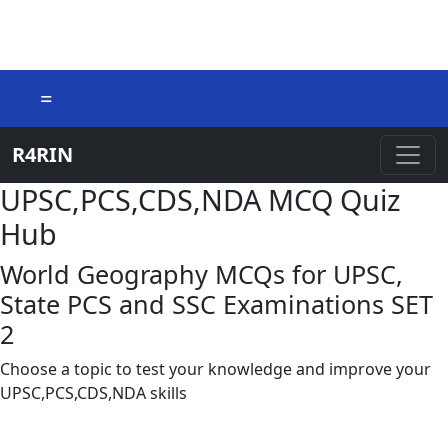
=
R4RIN
UPSC,PCS,CDS,NDA MCQ Quiz
Hub
World Geography MCQs for UPSC,
State PCS and SSC Examinations SET
2
Choose a topic to test your knowledge and improve your
UPSC,PCS,CDS,NDA skills