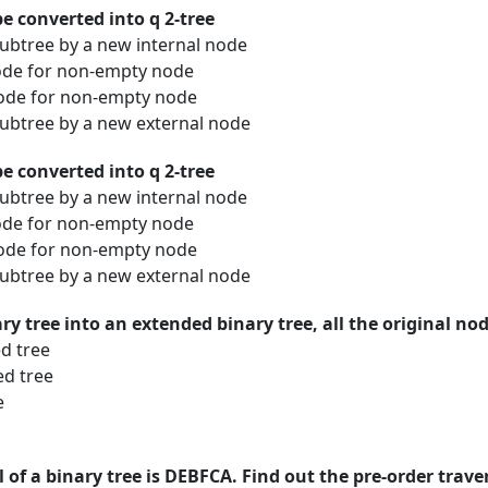
be converted into q 2-tree
ubtree by a new internal node
node for non-empty node
node for non-empty node
ubtree by a new external node
be converted into q 2-tree
ubtree by a new internal node
node for non-empty node
node for non-empty node
ubtree by a new external node
y tree into an extended binary tree, all the original nod
d tree
ed tree
e
l of a binary tree is DEBFCA. Find out the pre-order trave