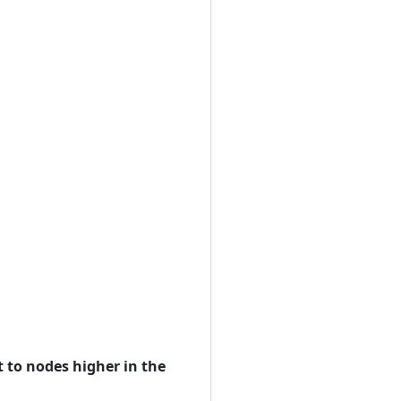
t to nodes higher in the