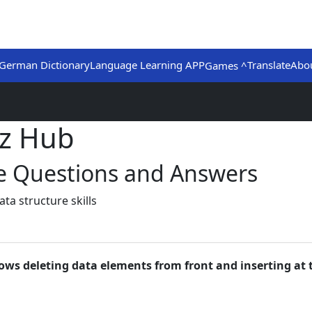
German Dictionary
Language Learning APP
Translate
Abo
Games ^
iz Hub
ce Questions and Answers
a structure skills
lows deleting data elements from front and inserting at 