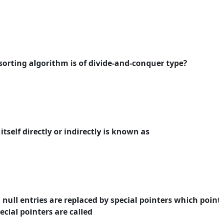
 sorting algorithm is of divide-and-conquer type?
itself directly or indirectly is known as
in null entries are replaced by special pointers which poin
pecial pointers are called