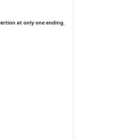
sertion at only one ending.