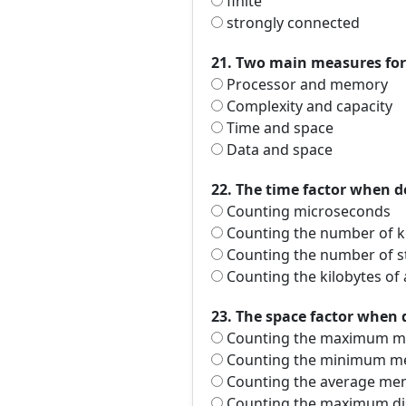
finite
strongly connected
21. Two main measures for 
Processor and memory
Complexity and capacity
Time and space
Data and space
22. The time factor when d
Counting microseconds
Counting the number of k
Counting the number of 
Counting the kilobytes of
23. The space factor when 
Counting the maximum me
Counting the minimum me
Counting the average mem
Counting the maximum dis