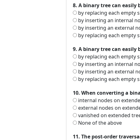
8. A binary tree can easily 
by replacing each empty s
by inserting an internal 
by inserting an external 
by replacing each empty s
9. A binary tree can easily 
by replacing each empty s
by inserting an internal 
by inserting an external 
by replacing each empty s
10. When converting a binar
internal nodes on extende
external nodes on extend
vanished on extended tre
None of the above
11. The post-order traversa