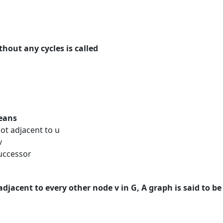
hout any cycles is called
means
not adjacent to u
v
successor
s adjacent to every other node v in G, A graph is said to be