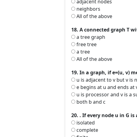
adjacent nodes
neighbors
All of the above
18. A connected graph T wit
a tree graph
free tree
a tree
All of the above
19. In a graph, if e=(u, v) 
u is adjacent to v but v is 
e begins at u and ends at 
u is processor and v is a 
both b and c
20. . If every node u in G i
isolated
complete