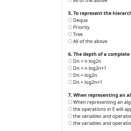
All of the above
5. To represent the hierar
Deque
Priority
Tree
All of the above
6. The depth of a complete 
Dn = n log2n
Dn = n log2n+1
Dn = log2n
Dn = log2n+1
7. When representing an al
When representing an algeb
the operations in E will a
the variables and operation
the variables and operatio