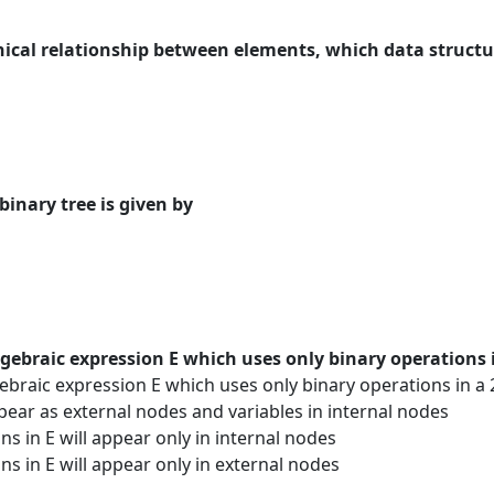
chical relationship between elements, which data structur
binary tree is given by
gebraic expression E which uses only binary operations i
raic expression E which uses only binary operations in a 2
ppear as external nodes and variables in internal nodes
s in E will appear only in internal nodes
ns in E will appear only in external nodes