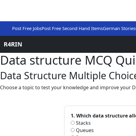
Post Free Jobs
Post Free Second Hand Items
German Stories
R4RIN
Data structure MCQ Qu
Data Structure Multiple Choi
Choose a topic to test your knowledge and improve your Dat
1. Which data structure al
Stacks
Queues