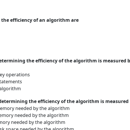
the efficiency of an algorithm are
etermining the efficiency of the algorithm is measured 
ey operations
statements
 algorithm
determining the efficiency of the algorithm is measured
mory needed by the algorithm
mory needed by the algorithm
ory needed by the algorithm
k space needed by the algorithm