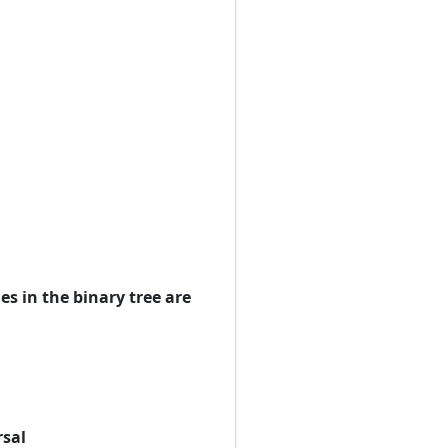
es in the binary tree are
rsal