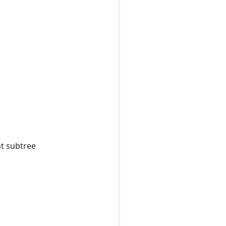
ht subtree