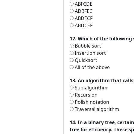
ABFCDE
ADBFEC
ABDECF
ABDCEF
12. Which of the following
Bubble sort
Insertion sort
Quicksort
All of the above
13. An algorithm that calls 
Sub-algorithm
Recursion
Polish notation
Traversal algorithm
14. In a binary tree, certa
tree for efficiency. These s