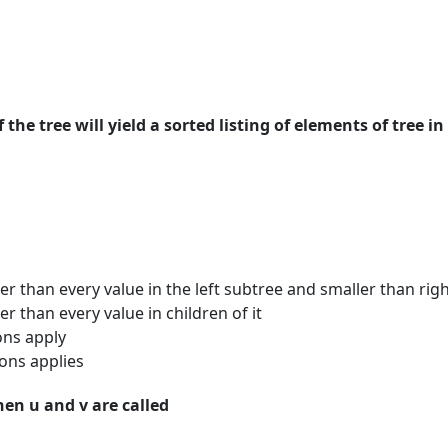
 the tree will yield a sorted listing of elements of tree in
er than every value in the left subtree and smaller than rig
r than every value in children of it
ons apply
ons applies
Then u and v are called