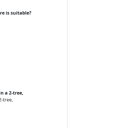
e is suitable?
n a 2-tree,
-tree,