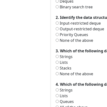
Deques
Binary search tree
2. Identify the data struct
Input-restricted deque
Output-restricted deque
Priority Queues
None of the above
3. Which of the following d
Strings
Lists
Stacks
None of the above
4. Which of the following d
Strings
Lists
Queues