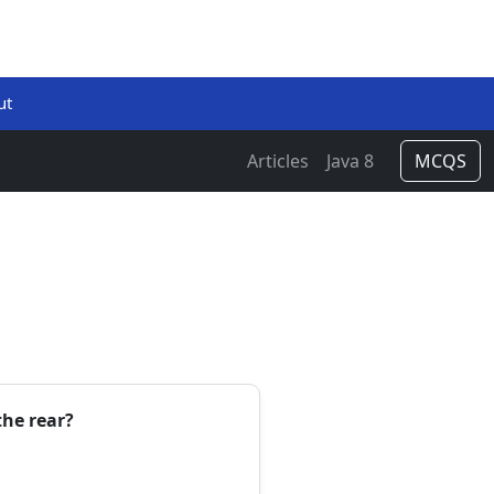
ut
Articles
Java 8
MCQS
the rear?