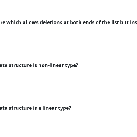
ure which allows deletions at both ends of the list but in
ata structure is non-linear type?
ata structure is a linear type?