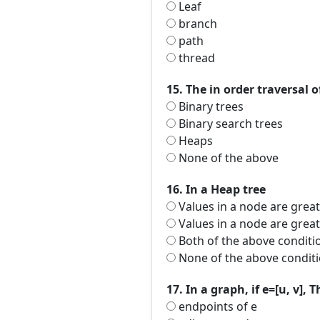
Leaf
branch
path
thread
15. The in order traversal of
Binary trees
Binary search trees
Heaps
None of the above
16. In a Heap tree
Values in a node are great
Values in a node are greate
Both of the above conditi
None of the above conditi
17. In a graph, if e=[u, v], 
endpoints of e