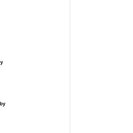
by
 by