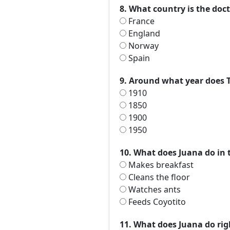
8. What country is the doc
France
England
Norway
Spain
9. Around what year does T
1910
1850
1900
1950
10. What does Juana do in t
Makes breakfast
Cleans the floor
Watches ants
Feeds Coyotito
11. What does Juana do righ