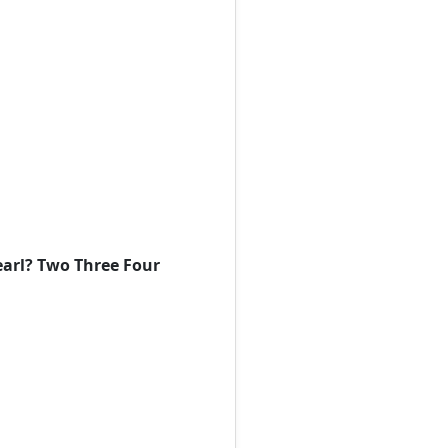
earl? Two Three Four