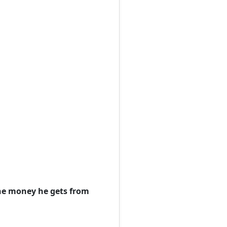
the money he gets from