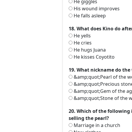
He giggles
His wound improves
He falls asleep
18. What does Kino do afte
He yells
He cries
He hugs Juana
He kisses Coyotito
19. What nickname do the 
&amp;quot;Pearl of the 
&amp;quot;Precious ston
&amp;quot;Gem of the a
&amp;quot;Stone of the 
20. Which of the following
selling the pearl?
Marriage in a church