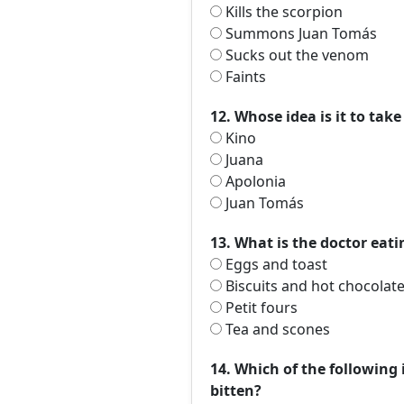
Kills the scorpion
Summons Juan Tomás
Sucks out the venom
Faints
12. Whose idea is it to tak
Kino
Juana
Apolonia
Juan Tomás
13. What is the doctor eat
Eggs and toast
Biscuits and hot chocolat
Petit fours
Tea and scones
14. Which of the following 
bitten?