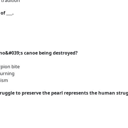
tradition
of ___.
Kino&#039;s canoe being destroyed?
pion bite
urning
cism
ruggle to preserve the pearl represents the human strugg