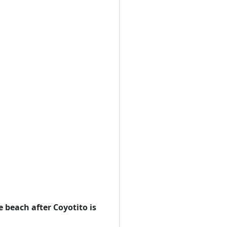
e beach after Coyotito is