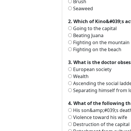
Brush
Seaweed
2. Which of Kino&#039;s ac
Going to the capital
Beating Juana
Fighting on the mountain
Fighting on the beach
3. What is the doctor obse
European society
Wealth
Ascending the social ladd
Separating himself from l
4. What of the following t
His son&amp;#039;s deat
Violence toward his wife
Destruction of the capital