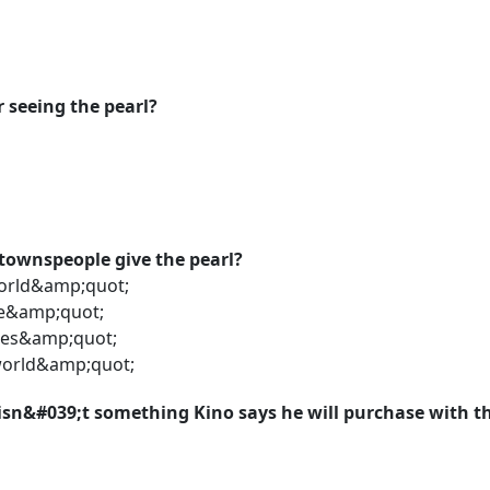
r seeing the pearl?
townspeople give the pearl?
world&amp;quot;
e&amp;quot;
ges&amp;quot;
world&amp;quot;
 isn&#039;t something Kino says he will purchase with 