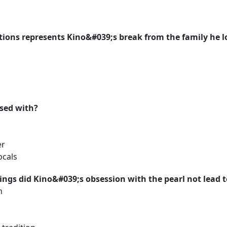
tions represents Kino&#039;s break from the family he l
ssed with?
er
ocals
hings did Kino&#039;s obsession with the pearl not lead 
h