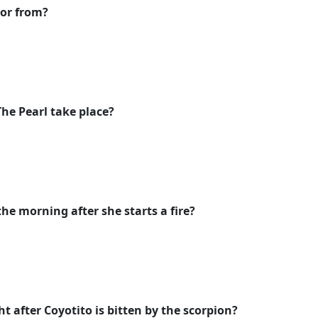
tor from?
he Pearl take place?
he morning after she starts a fire?
t after Coyotito is bitten by the scorpion?