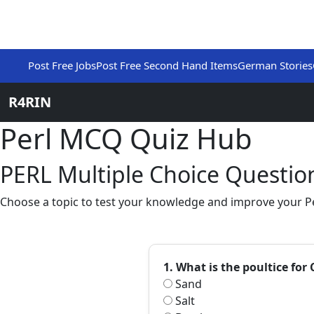
Post Free Jobs
Post Free Second Hand Items
German Stories
R4RIN
Perl MCQ Quiz Hub
PERL Multiple Choice Question
Choose a topic to test your knowledge and improve your Per
1. What is the poultice f
Sand
Salt