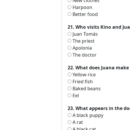
New clothes
Harpoon
Better food
21. Who visits Kino and Jua
Juan Tomás
The priest
Apolonia
The doctor
22. What does Juana make f
Yellow rice
Fried fish
Baked beans
Eel
23. What appears in the do
A black puppy
A rat
A black cat