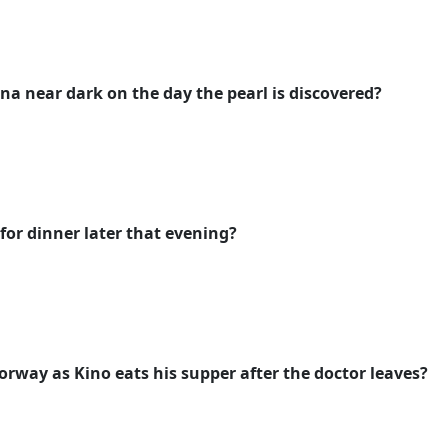
na near dark on the day the pearl is discovered?
or dinner later that evening?
orway as Kino eats his supper after the doctor leaves?