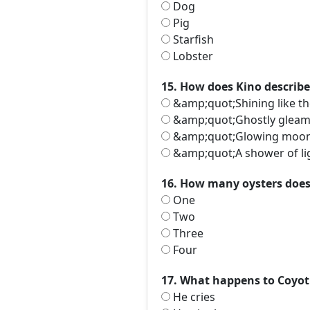
Dog
Pig
Starfish
Lobster
15. How does Kino describe
&amp;quot;Shining like t
&amp;quot;Ghostly glea
&amp;quot;Glowing moo
&amp;quot;A shower of l
16. How many oysters does 
One
Two
Three
Four
17. What happens to Coyoti
He cries