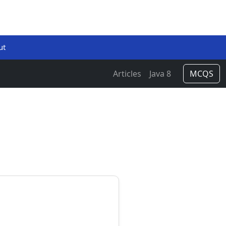
ut
Articles
Java 8
MCQS