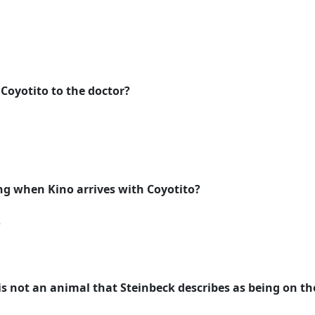
e Coyotito to the doctor?
ing when Kino arrives with Coyotito?
e
is not an animal that Steinbeck describes as being on th