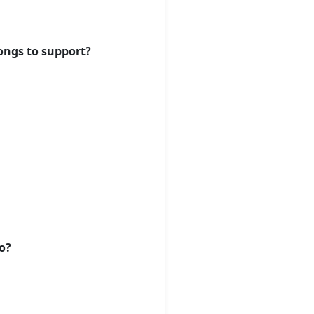
ongs to support?
to?