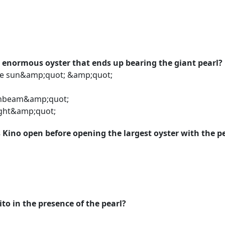
 enormous oyster that ends up bearing the giant pearl?
he sun&amp;quot; &amp;quot;
m
nbeam&amp;quot;
ight&amp;quot;
Kino open before opening the largest oyster with the p
to in the presence of the pearl?