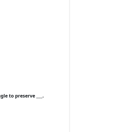
le to preserve ___.