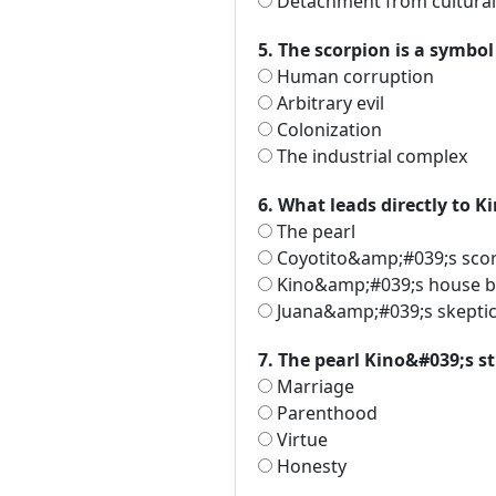
Detachment from cultural 
5. The scorpion is a symbol 
Human corruption
Arbitrary evil
Colonization
The industrial complex
6. What leads directly to 
The pearl
Coyotito&amp;#039;s scor
Kino&amp;#039;s house b
Juana&amp;#039;s skepti
7. The pearl Kino&#039;s st
Marriage
Parenthood
Virtue
Honesty