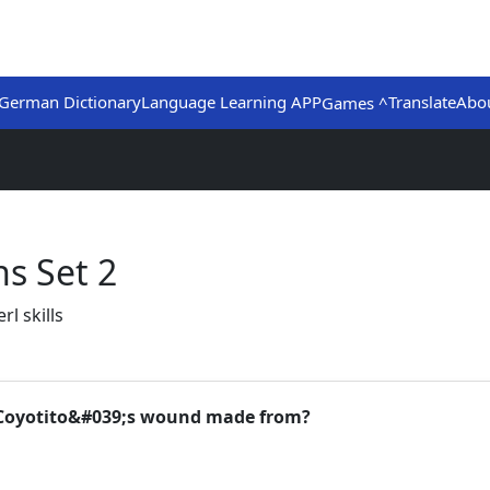
German Dictionary
Language Learning APP
Translate
Abo
Games ^
s Set 2
l skills
or Coyotito&#039;s wound made from?