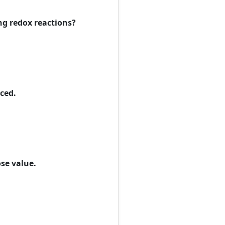
ng redox reactions?
uced.
ose value.