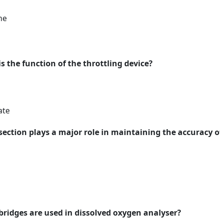
ne
is the function of the throttling device?
ate
 section plays a major role in maintaining the accuracy 
 bridges are used in dissolved oxygen analyser?