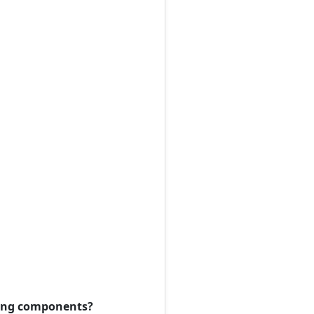
owing components?