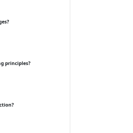
ges?
g principles?
ction?