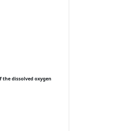
of the dissolved oxygen