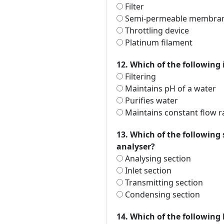
Filter
Semi-permeable membra
Throttling device
Platinum filament
12. Which of the following 
Filtering
Maintains pH of a water
Purifies water
Maintains constant flow r
13. Which of the following
analyser?
Analysing section
Inlet section
Transmitting section
Condensing section
14. Which of the following