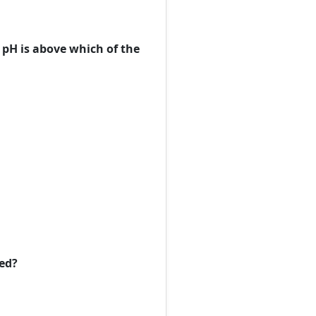
pH is above which of the
ced?