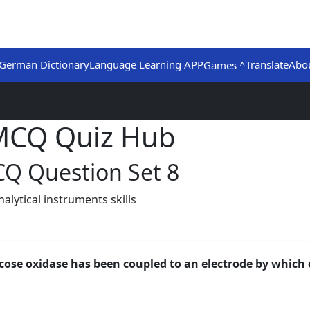
German Dictionary
Language Learning APP
Translate
Abo
Games ^
 MCQ Quiz Hub
CQ Question Set 8
lytical instruments skills
lucose oxidase has been coupled to an electrode by which 