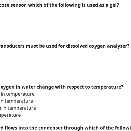
cose sensor, which of the following is used as a gel?
transducers must be used for dissolved oxygen analyser?
 oxygen in water change with respect to temperature?
e in temperature
 in temperature
e in temperature
mperature
sed flows into the condenser through which of the foll