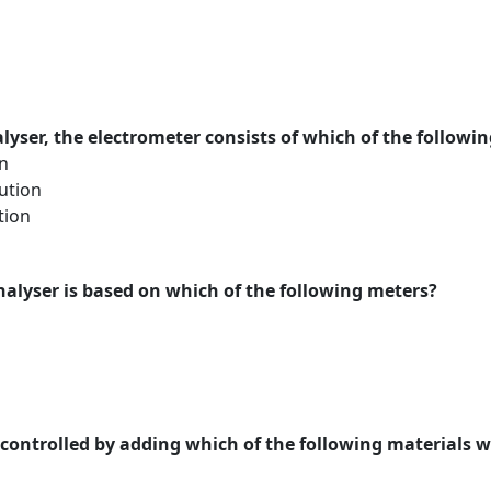
lyser, the electrometer consists of which of the followi
n
ution
tion
nalyser is based on which of the following meters?
controlled by adding which of the following materials 