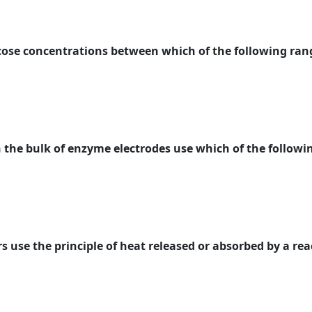
cose concentrations between which of the following ran
 the bulk of enzyme electrodes use which of the followin
s use the principle of heat released or absorbed by a rea