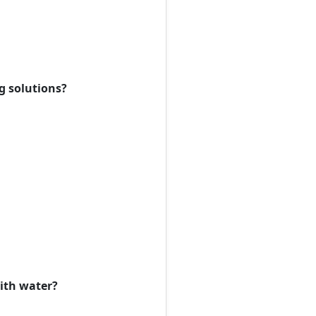
ng solutions?
with water?