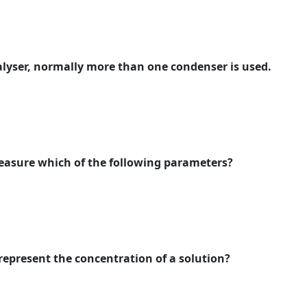
alyser, normally more than one condenser is used.
measure which of the following parameters?
 represent the concentration of a solution?