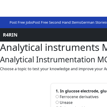
Post Free Jobs
Post Free Second Hand Items
German Stories
R4RIN
Analytical instruments
Analytical Instrumentation M
Choose a topic to test your knowledge and improve your Ana
1. In glucose electrode, g
Ferrocene derivatives
Urease