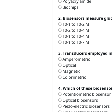
Polyacrylamide
Biochips
2. Biosensors measure glu
10-1 to 10-2 M
10-2 to 10-4 M
10-1 to 10-4 M
10-1 to 10-7 M
3. Transducers employed in
Amperometric
Optical
Magnetic
Colorimetric
4. Which of these biosensor
Potentiometric biosensor
Optical biosensors
Piezo-electric biosensors