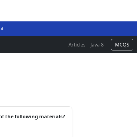
ut
Articles
Java 8
MCQS
of the following materials?