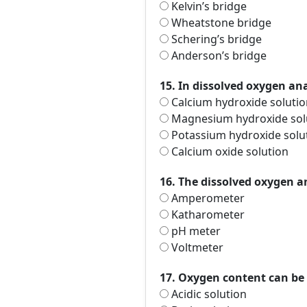
Kelvin’s bridge
Wheatstone bridge
Schering’s bridge
Anderson’s bridge
15. In dissolved oxygen ana
Calcium hydroxide solutio
Magnesium hydroxide sol
Potassium hydroxide solu
Calcium oxide solution
16. The dissolved oxygen a
Amperometer
Katharometer
pH meter
Voltmeter
17. Oxygen content can be 
Acidic solution