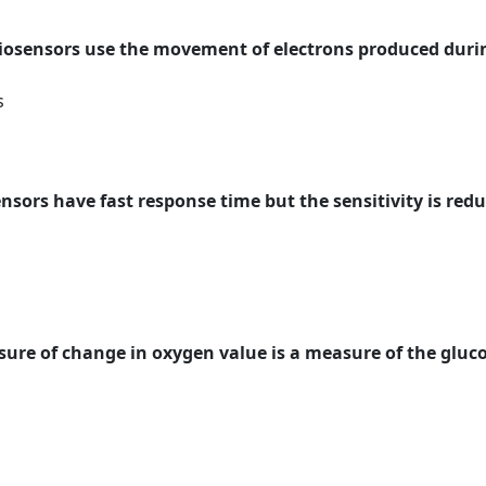
biosensors use the movement of electrons produced duri
s
nsors have fast response time but the sensitivity is red
asure of change in oxygen value is a measure of the gluc