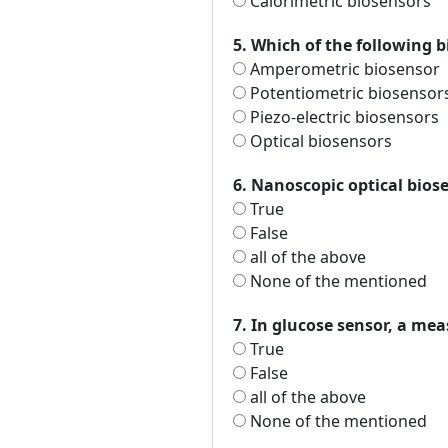
Calorimetric biosensors
5. Which of the following 
Amperometric biosensor
Potentiometric biosensor
Piezo-electric biosensors
Optical biosensors
6. Nanoscopic optical biose
True
False
all of the above
None of the mentioned
7. In glucose sensor, a me
True
False
all of the above
None of the mentioned