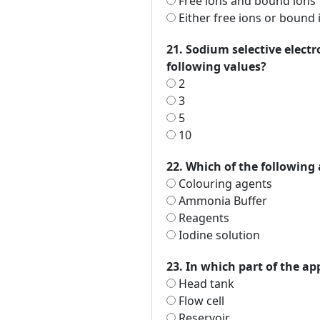
Free ions and bound ions
Either free ions or bound 
21. Sodium selective elec
following values?
2
3
5
10
22. Which of the following 
Colouring agents
Ammonia Buffer
Reagents
Iodine solution
23. In which part of the ap
Head tank
Flow cell
Reservoir