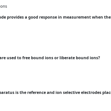
ions
trode provides a good response in measurement when the 
are used to free bound ions or liberate bound ions?
paratus is the reference and ion selective electrodes pla