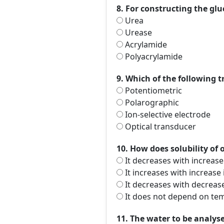
8. For constructing the glu
Urea
Urease
Acrylamide
Polyacrylamide
9. Which of the following 
Potentiometric
Polarographic
Ion-selective electrode
Optical transducer
10. How does solubility of
It decreases with increas
It increases with increase
It decreases with decreas
It does not depend on te
11. The water to be analy