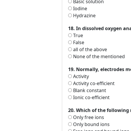
Basic solution
Iodine
Hydrazine
18. In dissolved oxygen an
True
False
all of the above
None of the mentioned
19. Normally, electrodes 
Activity
Activity co-efficient
Blank constant
Ionic co-efficient
20. Which of the following
Only free ions
Only bound ions