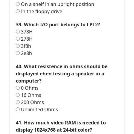
On a shelf in an upright position
In the floppy drive
39. Which I/O port belongs to LPT2?
378H
278H
3f8h
2e8h
40. What resistence in ohms should be
displayed ehen testing a speaker in a
computer?
0 Ohms
16 Ohms
200 Ohms
Unlimited Ohms
41. How much video RAM is needed to
display 1024x768 at 24-bit color?