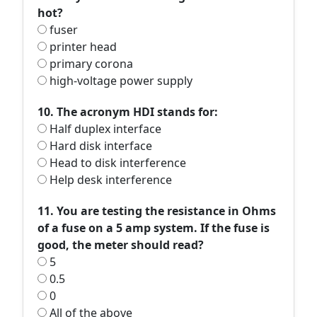
hot?
fuser
printer head
primary corona
high-voltage power supply
10. The acronym HDI stands for:
Half duplex interface
Hard disk interface
Head to disk interference
Help desk interference
11. You are testing the resistance in Ohms
of a fuse on a 5 amp system. If the fuse is
good, the meter should read?
5
0.5
0
All of the above