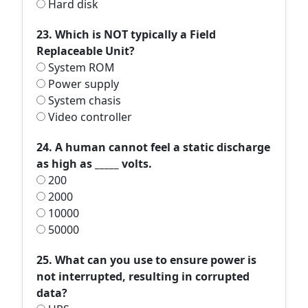
Hard disk
23. Which is NOT typically a Field
Replaceable Unit?
System ROM
Power supply
System chasis
Video controller
24. A human cannot feel a static discharge
as high as _____ volts.
200
2000
10000
50000
25. What can you use to ensure power is
not interrupted, resulting in corrupted
data?