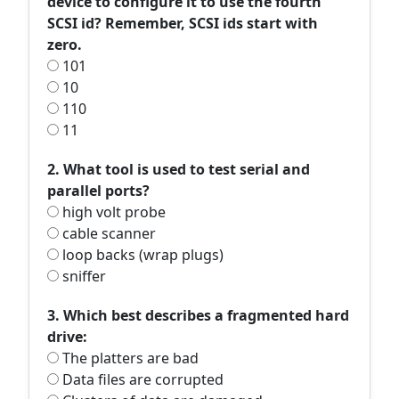
device to configure it to use the fourth
SCSI id? Remember, SCSI ids start with
zero.
101
10
110
11
2. What tool is used to test serial and
parallel ports?
high volt probe
cable scanner
loop backs (wrap plugs)
sniffer
3. Which best describes a fragmented hard
drive:
The platters are bad
Data files are corrupted