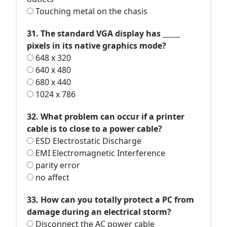
Touching metal on the chasis
31. The standard VGA display has _____
pixels in its native graphics mode?
648 x 320
640 x 480
680 x 440
1024 x 786
32. What problem can occur if a printer
cable is to close to a power cable?
ESD Electrostatic Discharge
EMI Electromagnetic Interference
parity error
no affect
33. How can you totally protect a PC from
damage during an electrical storm?
Disconnect the AC power cable