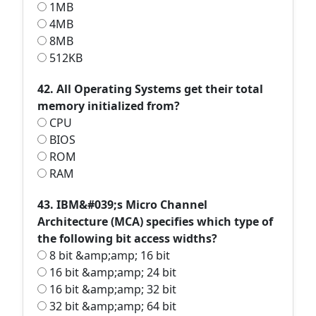
1MB
4MB
8MB
512KB
42. All Operating Systems get their total
memory initialized from?
CPU
BIOS
ROM
RAM
43. IBM&#039;s Micro Channel
Architecture (MCA) specifies which type of
the following bit access widths?
8 bit &amp;amp; 16 bit
16 bit &amp;amp; 24 bit
16 bit &amp;amp; 32 bit
32 bit &amp;amp; 64 bit