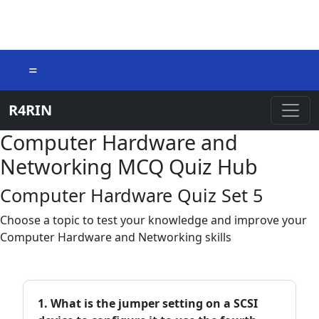
=
R4RIN
Computer Hardware and
Networking MCQ Quiz Hub
Computer Hardware Quiz Set 5
Choose a topic to test your knowledge and improve your
Computer Hardware and Networking skills
1. What is the jumper setting on a SCSI