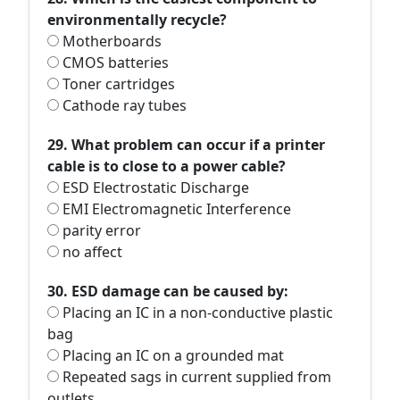
environmentally recycle?
Motherboards
CMOS batteries
Toner cartridges
Cathode ray tubes
29. What problem can occur if a printer
cable is to close to a power cable?
ESD Electrostatic Discharge
EMI Electromagnetic Interference
parity error
no affect
30. ESD damage can be caused by:
Placing an IC in a non-conductive plastic
bag
Placing an IC on a grounded mat
Repeated sags in current supplied from
outlets