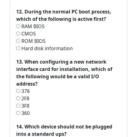
12. During the normal PC boot process,
which of the following is active first?
RAM BIOS
CMOS
ROM BIOS
Hard disk information
13. When configuring a new network
interface card for installation, which of
the following would be a valid I/O
address?
378
2F8
3F8
360
14. Which device should not be plugged
into a standard ups?