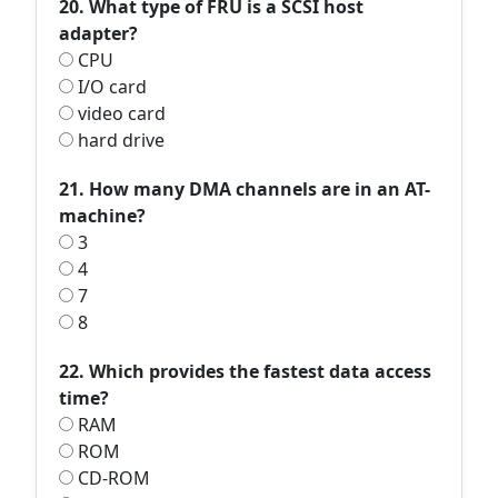
20. What type of FRU is a SCSI host
adapter?
CPU
I/O card
video card
hard drive
21. How many DMA channels are in an AT-
machine?
3
4
7
8
22. Which provides the fastest data access
time?
RAM
ROM
CD-ROM