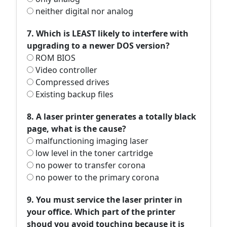
neither digital nor analog
7. Which is LEAST likely to interfere with
upgrading to a newer DOS version?
ROM BIOS
Video controller
Compressed drives
Existing backup files
8. A laser printer generates a totally black
page, what is the cause?
malfunctioning imaging laser
low level in the toner cartridge
no power to transfer corona
no power to the primary corona
9. You must service the laser printer in
your office. Which part of the printer
shoud you avoid touching because it is