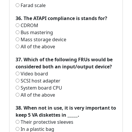
Farad scale
36. The ATAPI compliance is stands for?
CDROM
Bus mastering
Mass storage device
All of the above
37. Which of the following FRUs would be
considered both an input/output device?
Video board
SCSI host adapter
System board CPU
All of the above
38. When not in use, it is very important to
keep 5 VA diskettes in _____.
Their protective sleeves
In a plastic bag