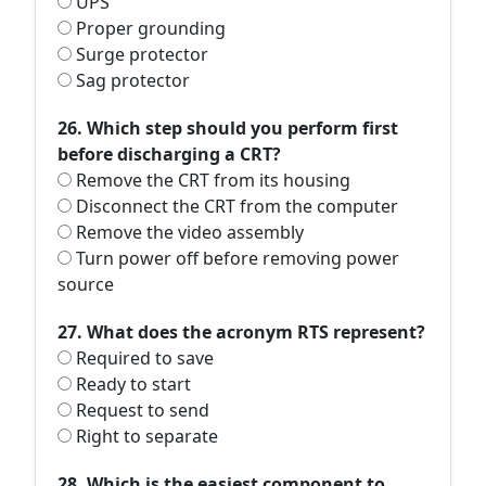
UPS
Proper grounding
Surge protector
Sag protector
26. Which step should you perform first
before discharging a CRT?
Remove the CRT from its housing
Disconnect the CRT from the computer
Remove the video assembly
Turn power off before removing power
source
27. What does the acronym RTS represent?
Required to save
Ready to start
Request to send
Right to separate
28. Which is the easiest component to