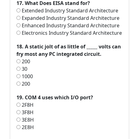
17. What Does EISA stand for?
Extended Industry Standard Architecture
Expanded Industry Standard Architecture
Enhanced Industry Standard Architecture
Electronics Industry Standard Architecture
18. A static jolt of as little of _____ volts can
fry most any PC integrated circuit.
200
30
1000
200
19. COM 4 uses which I/O port?
2F8H
3F8H
3E8H
2E8H