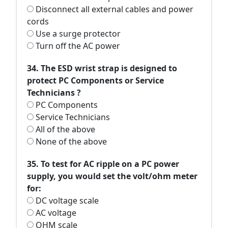
Disconnect all external cables and power
cords
Use a surge protector
Turn off the AC power
34. The ESD wrist strap is designed to
protect PC Components or Service
Technicians ?
PC Components
Service Technicians
All of the above
None of the above
35. To test for AC ripple on a PC power
supply, you would set the volt/ohm meter
for:
DC voltage scale
AC voltage
OHM scale