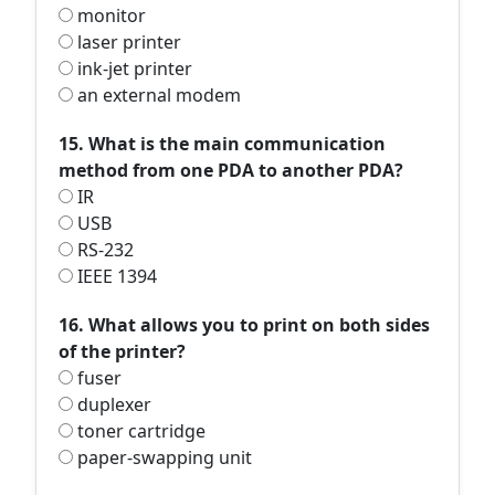
monitor
laser printer
ink-jet printer
an external modem
15. What is the main communication
method from one PDA to another PDA?
IR
USB
RS-232
IEEE 1394
16. What allows you to print on both sides
of the printer?
fuser
duplexer
toner cartridge
paper-swapping unit