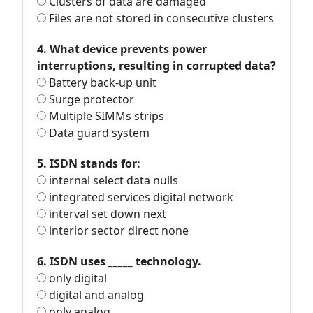
Clusters of data are damaged
Files are not stored in consecutive clusters
4. What device prevents power
interruptions, resulting in corrupted data?
Battery back-up unit
Surge protector
Multiple SIMMs strips
Data guard system
5. ISDN stands for:
internal select data nulls
integrated services digital network
interval set down next
interior sector direct none
6. ISDN uses _____ technology.
only digital
digital and analog
only analog