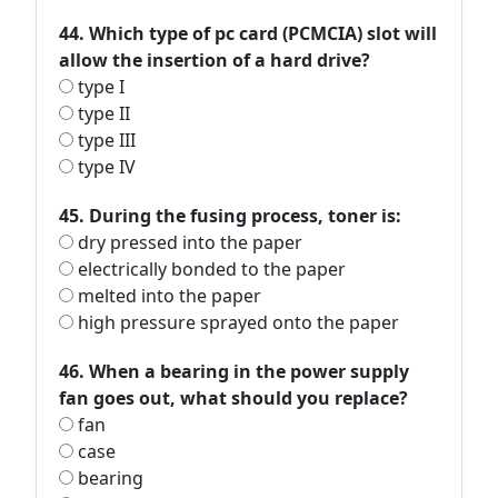
44. Which type of pc card (PCMCIA) slot will
allow the insertion of a hard drive?
type I
type II
type III
type IV
45. During the fusing process, toner is:
dry pressed into the paper
electrically bonded to the paper
melted into the paper
high pressure sprayed onto the paper
46. When a bearing in the power supply
fan goes out, what should you replace?
fan
case
bearing