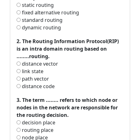
static routing
fixed alternative routing
standard routing
dynamic routing
2. The Routing Information Protocol(RIP)
is an intra domain routing based on
........routing.
distance vector
link state
path vector
distance code
3. The term ........ refers to which node or
nodes in the network are responsible for
the routing decision.
decision place
routing place
node place