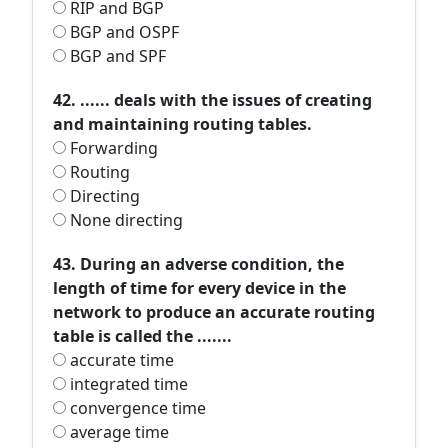
RIP and BGP
BGP and OSPF
BGP and SPF
42. ...... deals with the issues of creating
and maintaining routing tables.
Forwarding
Routing
Directing
None directing
43. During an adverse condition, the
length of time for every device in the
network to produce an accurate routing
table is called the .......
accurate time
integrated time
convergence time
average time