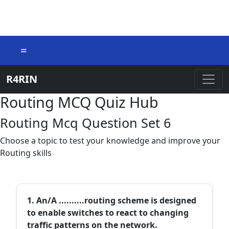
=
R4RIN
Routing MCQ Quiz Hub
Routing Mcq Question Set 6
Choose a topic to test your knowledge and improve your
Routing skills
1. An/A ..........routing scheme is designed
to enable switches to react to changing
traffic patterns on the network.