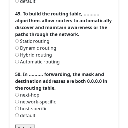
default
49. To build the routing table, ...........
algorithms allow routers to automatically
discover and maintain awareness or the
paths through the network.
Static routing
Dynamic routing
Hybrid routing
Automatic routing
50. In .......... forwarding, the mask and
destination addresses are both 0.0.0.0 in
the routing table.
next-hop
network-specific
host-specific
default