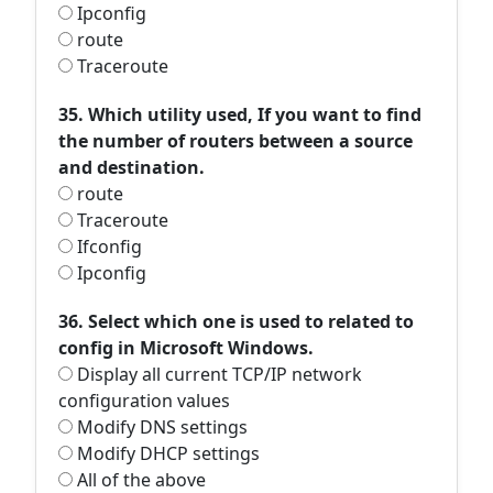
Ipconfig
route
Traceroute
35. Which utility used, If you want to find
the number of routers between a source
and destination.
route
Traceroute
Ifconfig
Ipconfig
36. Select which one is used to related to
config in Microsoft Windows.
Display all current TCP/IP network
configuration values
Modify DNS settings
Modify DHCP settings
All of the above