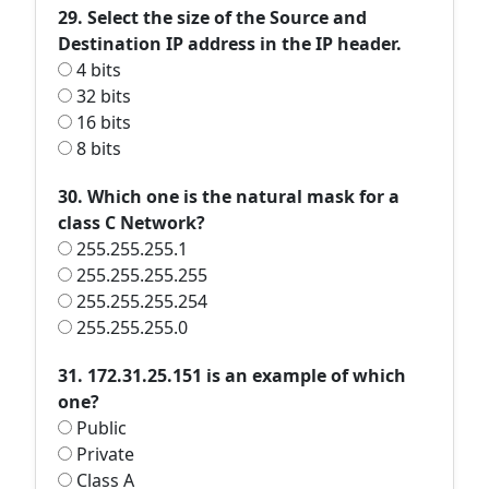
29. Select the size of the Source and
Destination IP address in the IP header.
4 bits
32 bits
16 bits
8 bits
30. Which one is the natural mask for a
class C Network?
255.255.255.1
255.255.255.255
255.255.255.254
255.255.255.0
31. 172.31.25.151 is an example of which
one?
Public
Private
Class A