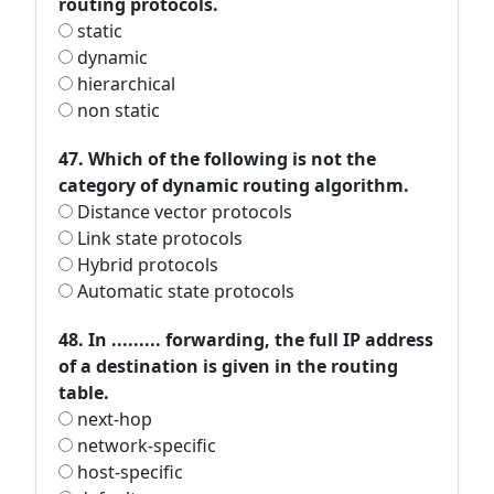
routing protocols.
static
dynamic
hierarchical
non static
47. Which of the following is not the
category of dynamic routing algorithm.
Distance vector protocols
Link state protocols
Hybrid protocols
Automatic state protocols
48. In ......... forwarding, the full IP address
of a destination is given in the routing
table.
next-hop
network-specific
host-specific