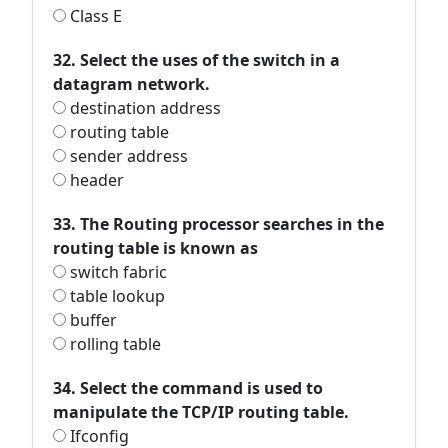
Class E
32. Select the uses of the switch in a
datagram network.
destination address
routing table
sender address
header
33. The Routing processor searches in the
routing table is known as
switch fabric
table lookup
buffer
rolling table
34. Select the command is used to
manipulate the TCP/IP routing table.
Ifconfig