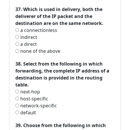
37. Which is used in delivery, both the
deliverer of the IP packet and the
destination are on the same network.
a connectionless
indirect
a direct
none of the above
38. Select from the following in which
forwarding, the complete IP address of a
destination is provided in the routing
table.
next-hop
host-specific
network-specific
default
39. Choose from the following in which