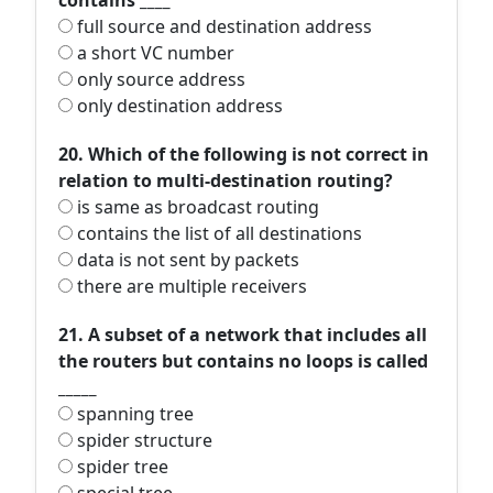
contains ____
full source and destination address
a short VC number
only source address
only destination address
20. Which of the following is not correct in
relation to multi-destination routing?
is same as broadcast routing
contains the list of all destinations
data is not sent by packets
there are multiple receivers
21. A subset of a network that includes all
the routers but contains no loops is called
_____
spanning tree
spider structure
spider tree