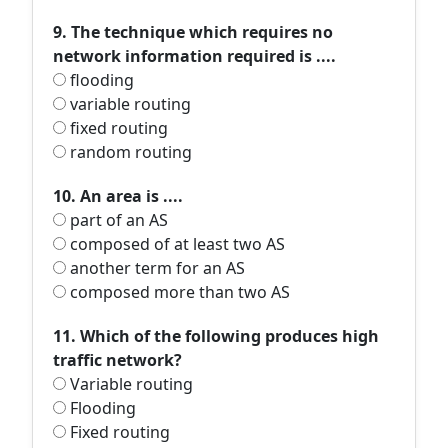
9. The technique which requires no
network information required is ....
flooding
variable routing
fixed routing
random routing
10. An area is ....
part of an AS
composed of at least two AS
another term for an AS
composed more than two AS
11. Which of the following produces high
traffic network?
Variable routing
Flooding
Fixed routing