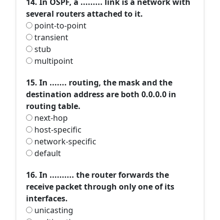
14. In OSPF, a ......... link is a network with
several routers attached to it.
point-to-point
transient
stub
multipoint
15. In ....... routing, the mask and the
destination address are both 0.0.0.0 in
routing table.
next-hop
host-specific
network-specific
default
16. In .......... the router forwards the
receive packet through only one of its
interfaces.
unicasting