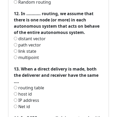
Random routing
12. In ........... routing, we assume that
there is one node (or more) in each
autonomous system that acts on behave
of the entire autonomous system.
distant vector
path vector
link state
multipoint
13. When a direct delivery is made, both
the deliverer and receiver have the same
....
routing table
host id
IP address
Net id