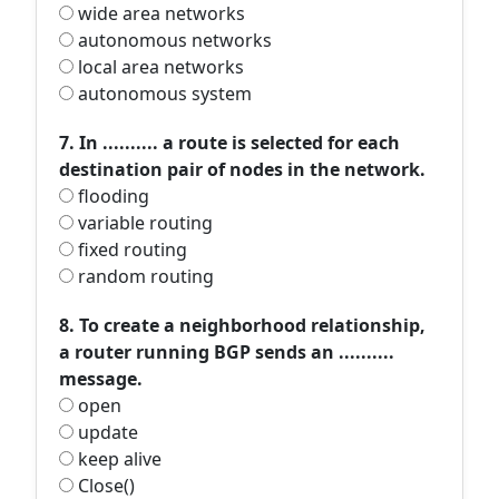
wide area networks
autonomous networks
local area networks
autonomous system
7. In .......... a route is selected for each
destination pair of nodes in the network.
flooding
variable routing
fixed routing
random routing
8. To create a neighborhood relationship,
a router running BGP sends an ..........
message.
open
update
keep alive
Close()