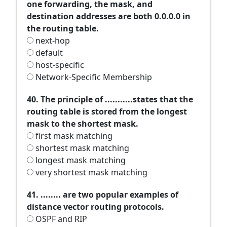
one forwarding, the mask, and
destination addresses are both 0.0.0.0 in
the routing table.
next-hop
default
host-specific
Network-Specific Membership
40. The principle of ...........states that the
routing table is stored from the longest
mask to the shortest mask.
first mask matching
shortest mask matching
longest mask matching
very shortest mask matching
41. ........ are two popular examples of
distance vector routing protocols.
OSPF and RIP