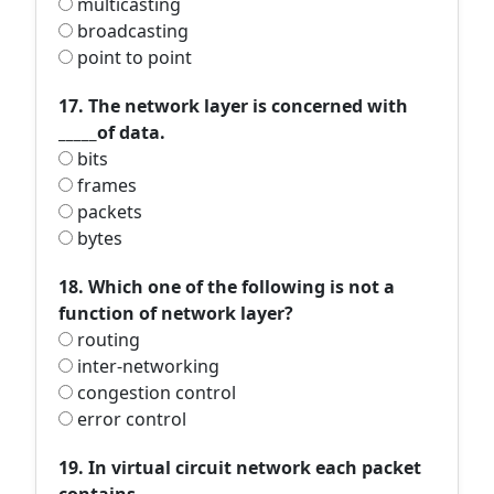
multicasting
broadcasting
point to point
17. The network layer is concerned with
_____of data.
bits
frames
packets
bytes
18. Which one of the following is not a
function of network layer?
routing
inter-networking
congestion control
error control
19. In virtual circuit network each packet