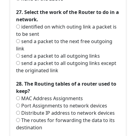
27. Select the work of the Router to do in a
network.
identified on which outing link a packet is
to be sent
send a packet to the next free outgoing
link
send a packet to all outgoing links
send a packet to all outgoing links except
the originated link
28. The Routing tables of a router used to
keep?
MAC Address Assignments
Port Assignments to network devices
Distribute IP address to network devices
The routes for forwarding the data to its
destination