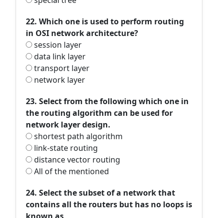
special tree
22. Which one is used to perform routing
in OSI network architecture?
session layer
data link layer
transport layer
network layer
23. Select from the following which one in
the routing algorithm can be used for
network layer design.
shortest path algorithm
link-state routing
distance vector routing
All of the mentioned
24. Select the subset of a network that
contains all the routers but has no loops is
known as