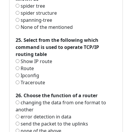
spider tree
spider structure
spanning-tree
None of the mentioned
25. Select from the following which
command is used to operate TCP/IP
routing table
Show IP route
Route
Ipconfig
Traceroute
26. Choose the function of a router
changing the data from one format to
another
error detection in data
send the packet to the uplinks
none of the above