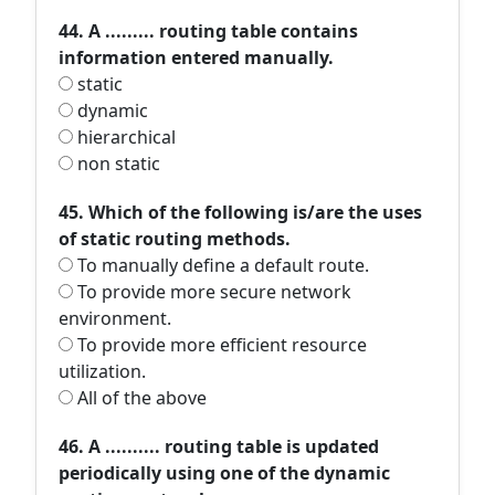
44. A ......... routing table contains
information entered manually.
static
dynamic
hierarchical
non static
45. Which of the following is/are the uses
of static routing methods.
To manually define a default route.
To provide more secure network
environment.
To provide more efficient resource
utilization.
All of the above
46. A .......... routing table is updated
periodically using one of the dynamic