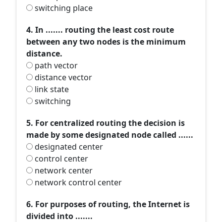
switching place
4. In ....... routing the least cost route
between any two nodes is the minimum
distance.
path vector
distance vector
link state
switching
5. For centralized routing the decision is
made by some designated node called ......
designated center
control center
network center
network control center
6. For purposes of routing, the Internet is
divided into .......