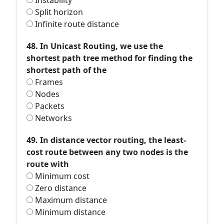
Instability
Split horizon
Infinite route distance
48. In Unicast Routing, we use the
shortest path tree method for finding the
shortest path of the
Frames
Nodes
Packets
Networks
49. In distance vector routing, the least-
cost route between any two nodes is the
route with
Minimum cost
Zero distance
Maximum distance
Minimum distance