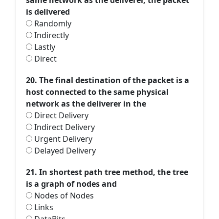
same network as the deliverer, the packet
is delivered
Randomly
Indirectly
Lastly
Direct
20. The final destination of the packet is a
host connected to the same physical
network as the deliverer in the
Direct Delivery
Indirect Delivery
Urgent Delivery
Delayed Delivery
21. In shortest path tree method, the tree
is a graph of nodes and
Nodes of Nodes
Links