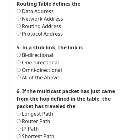
Routing Table defines the
Data Address
Network Address
Routing Address
Protocol Address
5. In a stub link, the link is
Bi-directional
One-directional
Omni-directional
All of the Above
6. If the multicast packet has just came
from the hop defined in the table, the
packet has traveled the
Longest Path
Router Path
IP Path
Shortest Path