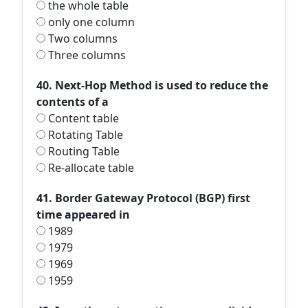
the whole table
only one column
Two columns
Three columns
40. Next-Hop Method is used to reduce the
contents of a
Content table
Rotating Table
Routing Table
Re-allocate table
41. Border Gateway Protocol (BGP) first
time appeared in
1989
1979
1969
1959