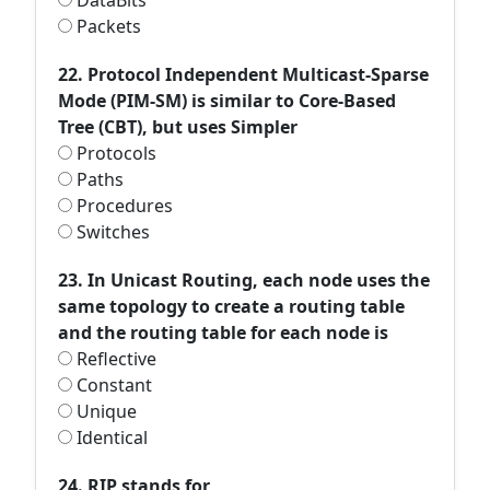
DataBits
Packets
22. Protocol Independent Multicast-Sparse
Mode (PIM-SM) is similar to Core-Based
Tree (CBT), but uses Simpler
Protocols
Paths
Procedures
Switches
23. In Unicast Routing, each node uses the
same topology to create a routing table
and the routing table for each node is
Reflective
Constant
Unique
Identical
24. RIP stands for