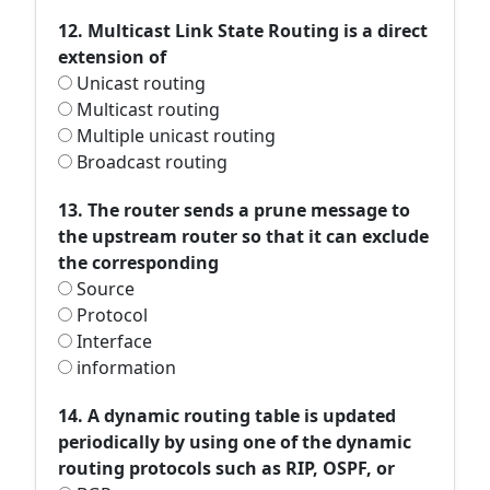
12. Multicast Link State Routing is a direct
extension of
Unicast routing
Multicast routing
Multiple unicast routing
Broadcast routing
13. The router sends a prune message to
the upstream router so that it can exclude
the corresponding
Source
Protocol
Interface
information
14. A dynamic routing table is updated
periodically by using one of the dynamic
routing protocols such as RIP, OSPF, or