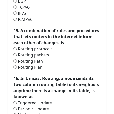
BGP
TCPv6
IPv6
ICMPv6
15. A combination of rules and procedures
that lets routers in the internet inform
each other of changes, is
Routing protocols
Routing packets
Routing Path
Routing Plan
16. In Unicast Routing, a node sends its
two-column routing table to its neighbors
anytime there is a change in its table, is
known as
Triggered Update
Periodic Update