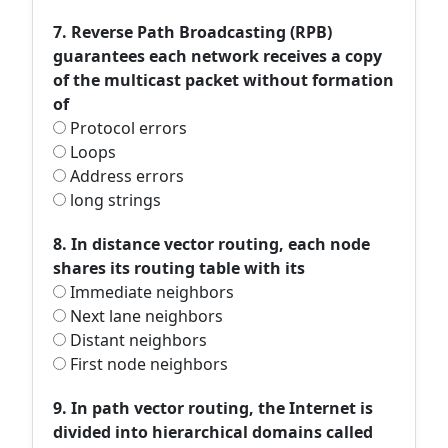
7. Reverse Path Broadcasting (RPB)
guarantees each network receives a copy
of the multicast packet without formation
of
Protocol errors
Loops
Address errors
long strings
8. In distance vector routing, each node
shares its routing table with its
Immediate neighbors
Next lane neighbors
Distant neighbors
First node neighbors
9. In path vector routing, the Internet is
divided into hierarchical domains called