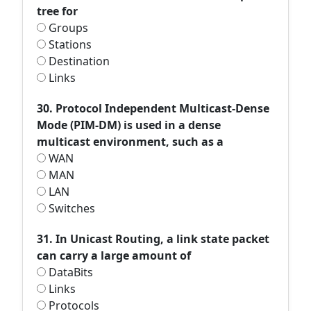
tree for
Groups
Stations
Destination
Links
30. Protocol Independent Multicast-Dense
Mode (PIM-DM) is used in a dense
multicast environment, such as a
WAN
MAN
LAN
Switches
31. In Unicast Routing, a link state packet
can carry a large amount of
DataBits
Links
Protocols