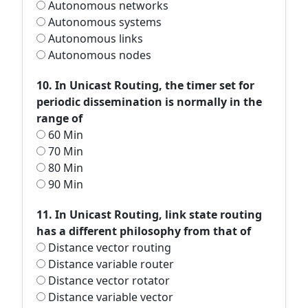
Autonomous networks
Autonomous systems
Autonomous links
Autonomous nodes
10. In Unicast Routing, the timer set for
periodic dissemination is normally in the
range of
60 Min
70 Min
80 Min
90 Min
11. In Unicast Routing, link state routing
has a different philosophy from that of
Distance vector routing
Distance variable router
Distance vector rotator
Distance variable vector