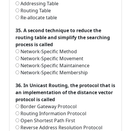
Addressing Table
Routing Table
Re-allocate table
35. A second technique to reduce the
routing table and simplify the searching
process is called
Network-Specific Method
Network-Specific Movement
Network-Specific Maintainence
Network-Specific Membership
36. In Unicast Routing, the protocol that is
an implementation of the distance vector
protocol is called
Border Gateway Protocol
Routing Information Protocol
Open Shortest Path First
Reverse Address Resolution Protocol