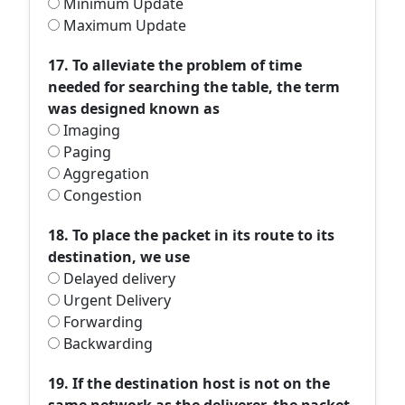
Minimum Update
Maximum Update
17. To alleviate the problem of time
needed for searching the table, the term
was designed known as
Imaging
Paging
Aggregation
Congestion
18. To place the packet in its route to its
destination, we use
Delayed delivery
Urgent Delivery
Forwarding
Backwarding
19. If the destination host is not on the