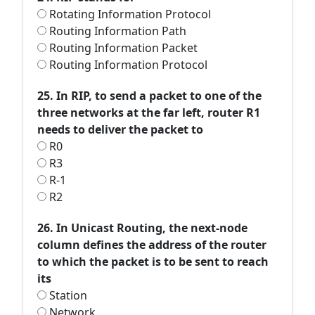
Rotating Information Protocol
Routing Information Path
Routing Information Packet
Routing Information Protocol
25. In RIP, to send a packet to one of the
three networks at the far left, router R1
needs to deliver the packet to
R0
R3
R-1
R2
26. In Unicast Routing, the next-node
column defines the address of the router
to which the packet is to be sent to reach
its
Station
Network