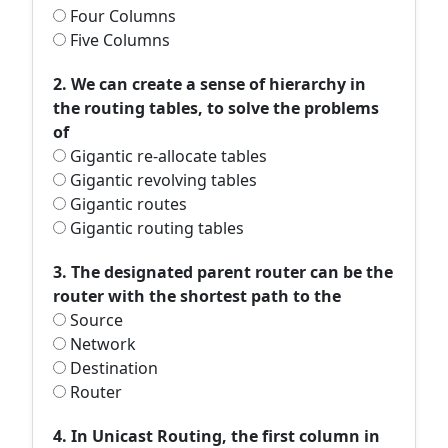
Four Columns
Five Columns
2. We can create a sense of hierarchy in
the routing tables, to solve the problems
of
Gigantic re-allocate tables
Gigantic revolving tables
Gigantic routes
Gigantic routing tables
3. The designated parent router can be the
router with the shortest path to the
Source
Network
Destination
Router
4. In Unicast Routing, the first column in