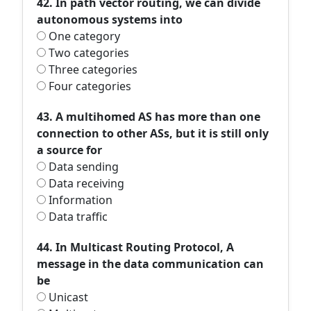
42. In path vector routing, we can divide
autonomous systems into
One category
Two categories
Three categories
Four categories
43. A multihomed AS has more than one
connection to other ASs, but it is still only
a source for
Data sending
Data receiving
Information
Data traffic
44. In Multicast Routing Protocol, A
message in the data communication can
be
Unicast