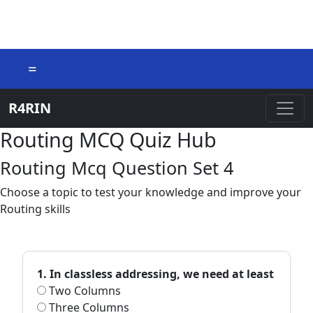
=
R4RIN
Routing MCQ Quiz Hub
Routing Mcq Question Set 4
Choose a topic to test your knowledge and improve your
Routing skills
1. In classless addressing, we need at least
Two Columns
Three Columns