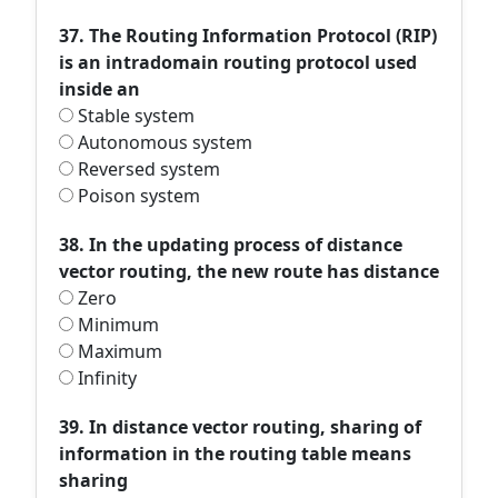
37. The Routing Information Protocol (RIP)
is an intradomain routing protocol used
inside an
Stable system
Autonomous system
Reversed system
Poison system
38. In the updating process of distance
vector routing, the new route has distance
Zero
Minimum
Maximum
Infinity
39. In distance vector routing, sharing of
information in the routing table means
sharing