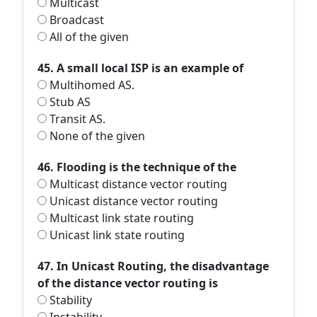
Multicast
Broadcast
All of the given
45. A small local ISP is an example of
Multihomed AS.
Stub AS
Transit AS.
None of the given
46. Flooding is the technique of the
Multicast distance vector routing
Unicast distance vector routing
Multicast link state routing
Unicast link state routing
47. In Unicast Routing, the disadvantage
of the distance vector routing is
Stability