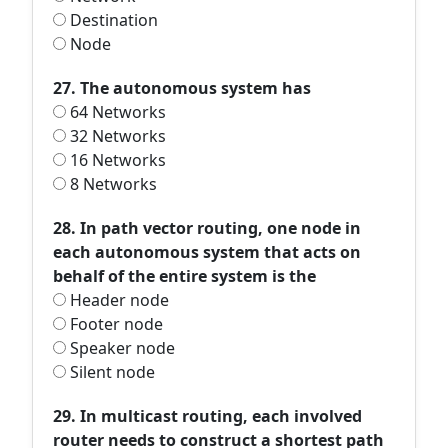
Destination
Node
27. The autonomous system has
64 Networks
32 Networks
16 Networks
8 Networks
28. In path vector routing, one node in
each autonomous system that acts on
behalf of the entire system is the
Header node
Footer node
Speaker node
Silent node
29. In multicast routing, each involved
router needs to construct a shortest path