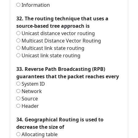
Information
32. The routing technique that uses a
source-based tree approach is
Unicast distance vector routing
Multicast Distance Vector Routing
Multicast link state routing
Unicast link state routing
33. Reverse Path Broadcasting (RPB)
guarantees that the packet reaches every
System ID
Network
Source
Header
34. Geographical Routing is used to
decrease the size of
Allocating table