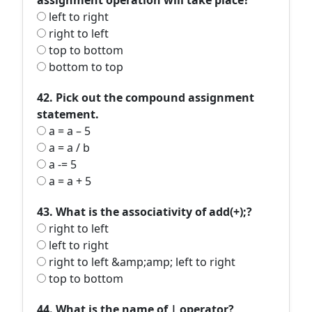
assignment operation will take place?
left to right
right to left
top to bottom
bottom to top
42. Pick out the compound assignment
statement.
a = a – 5
a = a / b
a -= 5
a = a + 5
43. What is the associativity of add(+);?
right to left
left to right
right to left &amp;amp; left to right
top to bottom
44. What is the name of | operator?