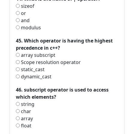
sizeof
or
and
modulus
45. Which operator is having the highest
precedence in c++?
array subscript
Scope resolution operator
static_cast
dynamic_cast
46. subscript operator is used to access
which elements?
string
char
array
float