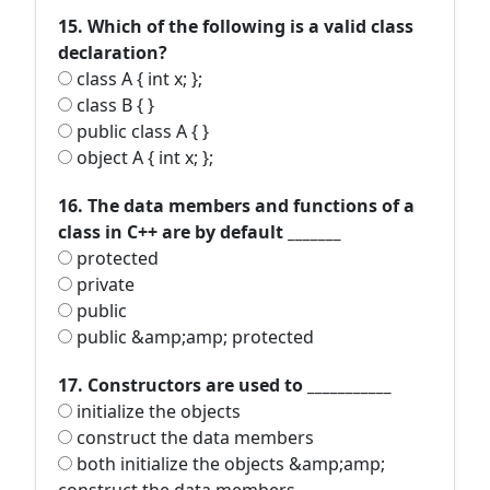
15. Which of the following is a valid class
declaration?
class A { int x; };
class B { }
public class A { }
object A { int x; };
16. The data members and functions of a
class in C++ are by default _______
protected
private
public
public &amp;amp; protected
17. Constructors are used to ___________
initialize the objects
construct the data members
both initialize the objects &amp;amp;