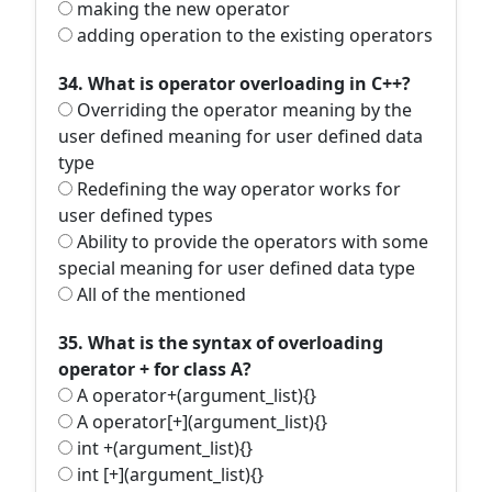
making the new operator
adding operation to the existing operators
34. What is operator overloading in C++?
Overriding the operator meaning by the
user defined meaning for user defined data
type
Redefining the way operator works for
user defined types
Ability to provide the operators with some
special meaning for user defined data type
All of the mentioned
35. What is the syntax of overloading
operator + for class A?
A operator+(argument_list){}
A operator[+](argument_list){}
int +(argument_list){}
int [+](argument_list){}