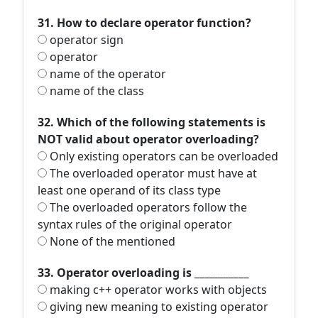
31. How to declare operator function?
operator sign
operator
name of the operator
name of the class
32. Which of the following statements is
NOT valid about operator overloading?
Only existing operators can be overloaded
The overloaded operator must have at
least one operand of its class type
The overloaded operators follow the
syntax rules of the original operator
None of the mentioned
33. Operator overloading is ___________
making c++ operator works with objects
giving new meaning to existing operator