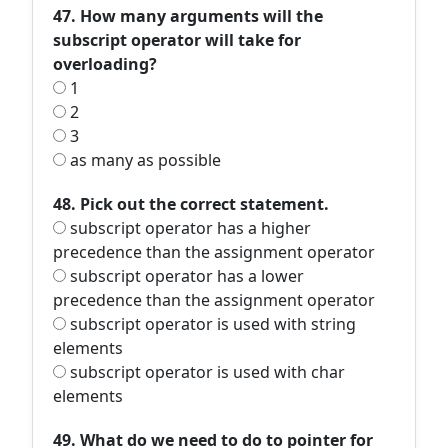
47. How many arguments will the
subscript operator will take for
overloading?
1
2
3
as many as possible
48. Pick out the correct statement.
subscript operator has a higher
precedence than the assignment operator
subscript operator has a lower
precedence than the assignment operator
subscript operator is used with string
elements
subscript operator is used with char
elements
49. What do we need to do to pointer for