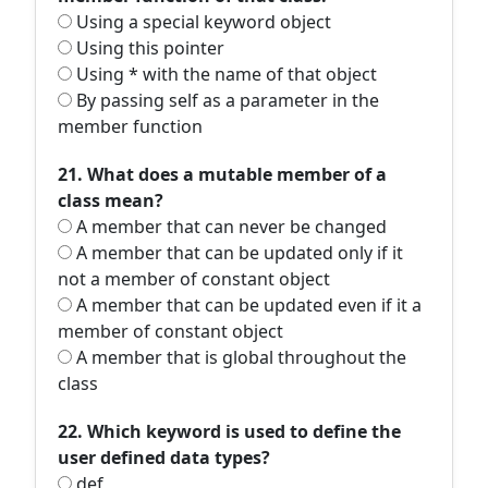
Using a special keyword object
Using this pointer
Using * with the name of that object
By passing self as a parameter in the
member function
21. What does a mutable member of a
class mean?
A member that can never be changed
A member that can be updated only if it
not a member of constant object
A member that can be updated even if it a
member of constant object
A member that is global throughout the
class
22. Which keyword is used to define the
user defined data types?
def