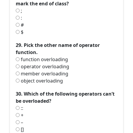
mark the end of class?
;
:
#
$
29. Pick the other name of operator
function.
function overloading
operator overloading
member overloading
object overloading
30. Which of the following operators can’t
be overloaded?
::
+
–
[]