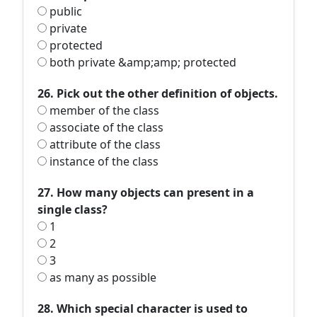
public
private
protected
both private &amp;amp; protected
26. Pick out the other definition of objects.
member of the class
associate of the class
attribute of the class
instance of the class
27. How many objects can present in a
single class?
1
2
3
as many as possible
28. Which special character is used to