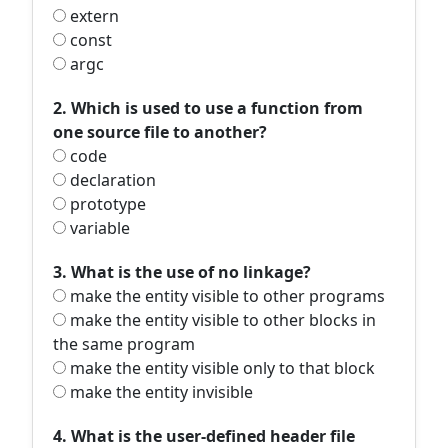
extern
const
argc
2. Which is used to use a function from
one source file to another?
code
declaration
prototype
variable
3. What is the use of no linkage?
make the entity visible to other programs
make the entity visible to other blocks in
the same program
make the entity visible only to that block
make the entity invisible
4. What is the user-defined header file