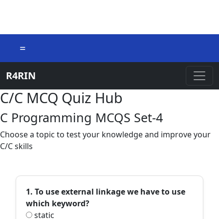
=
R4RIN
C/C MCQ Quiz Hub
C Programming MCQS Set-4
Choose a topic to test your knowledge and improve your
C/C skills
1. To use external linkage we have to use
which keyword?
static