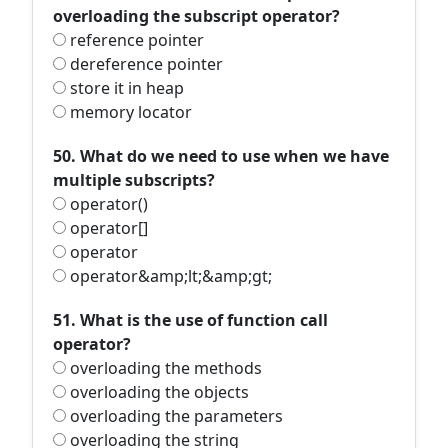
overloading the subscript operator?
reference pointer
dereference pointer
store it in heap
memory locator
50. What do we need to use when we have
multiple subscripts?
operator()
operator[]
operator
operator&amp;lt;&amp;gt;
51. What is the use of function call
operator?
overloading the methods
overloading the objects
overloading the parameters
overloading the string