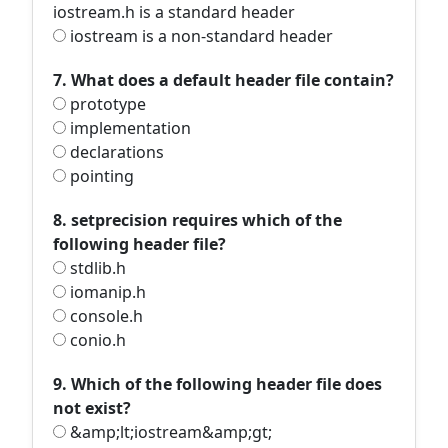
iostream.h is a standard header
iostream is a non-standard header
7. What does a default header file contain?
prototype
implementation
declarations
pointing
8. setprecision requires which of the
following header file?
stdlib.h
iomanip.h
console.h
conio.h
9. Which of the following header file does
not exist?
&amp;lt;iostream&amp;gt;