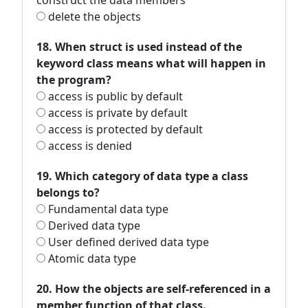
construct the data members
delete the objects
18. When struct is used instead of the
keyword class means what will happen in
the program?
access is public by default
access is private by default
access is protected by default
access is denied
19. Which category of data type a class
belongs to?
Fundamental data type
Derived data type
User defined derived data type
Atomic data type
20. How the objects are self-referenced in a
member function of that class.