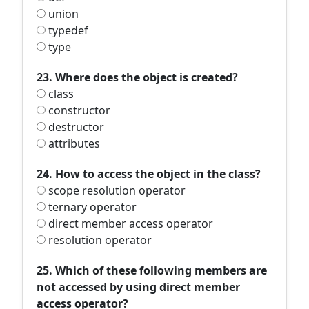
union
typedef
type
23. Where does the object is created?
class
constructor
destructor
attributes
24. How to access the object in the class?
scope resolution operator
ternary operator
direct member access operator
resolution operator
25. Which of these following members are
not accessed by using direct member
access operator?