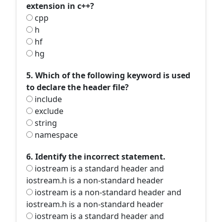
extension in c++?
cpp
h
hf
hg
5. Which of the following keyword is used
to declare the header file?
include
exclude
string
namespace
6. Identify the incorrect statement.
iostream is a standard header and
iostream.h is a non-standard header
iostream is a non-standard header and
iostream.h is a non-standard header
iostream is a standard header and