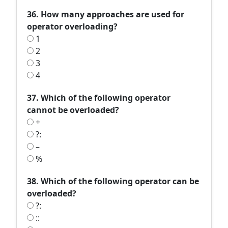
36. How many approaches are used for
operator overloading?
1
2
3
4
37. Which of the following operator
cannot be overloaded?
+
?:
–
%
38. Which of the following operator can be
overloaded?
?:
::