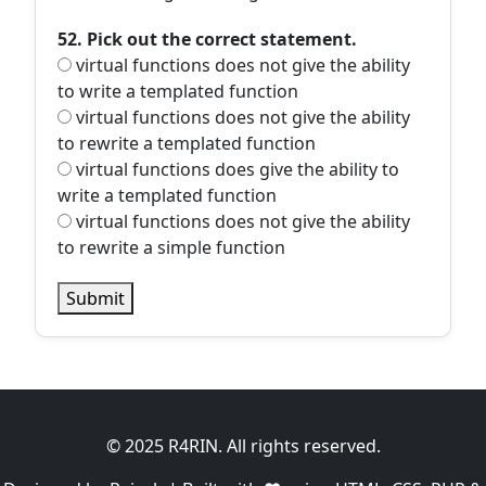
52. Pick out the correct statement.
virtual functions does not give the ability
to write a templated function
virtual functions does not give the ability
to rewrite a templated function
virtual functions does give the ability to
write a templated function
virtual functions does not give the ability
to rewrite a simple function
Submit
© 2025 R4RIN. All rights reserved.