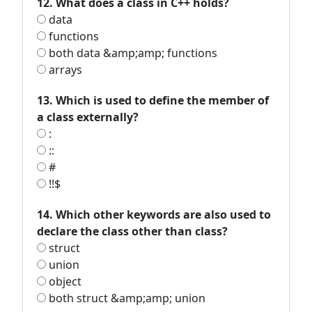
12. What does a class in C++ holds?
data
functions
both data &amp;amp; functions
arrays
13. Which is used to define the member of
a class externally?
:
::
#
!!$
14. Which other keywords are also used to
declare the class other than class?
struct
union
object
both struct &amp;amp; union