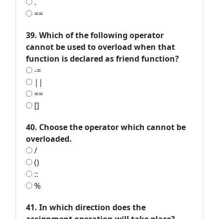
.
==
39. Which of the following operator
cannot be used to overload when that
function is declared as friend function?
-=
||
==
[]
40. Choose the operator which cannot be
overloaded.
/
()
::
%
41. In which direction does the