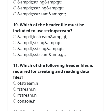
&amp;lt;string&amp;gt;
&amp;lt;sstring&amp;gt;
&amp;lt;sstream&amp;gt;
10. Which of the header file must be
included to use stringstream?
&amp;lt;iostream&amp;gt;
&amp;lt;string&amp;gt;
&amp;lt;sstring&amp;gt;
&amp;lt;sstream&amp;gt;
11. Which of the following header files is
required for creating and reading data
files?
ofstream.h
fstream.h
ifstream.h
console.h