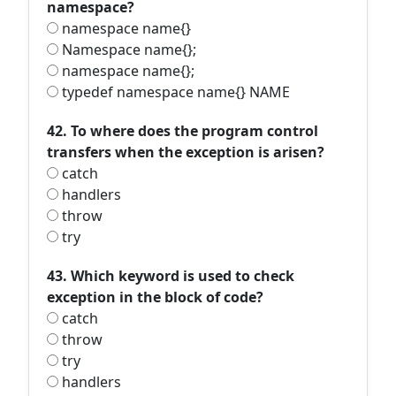
namespace?
namespace name{}
Namespace name{};
namespace name{};
typedef namespace name{} NAME
42. To where does the program control
transfers when the exception is arisen?
catch
handlers
throw
try
43. Which keyword is used to check
exception in the block of code?
catch
throw
try
handlers