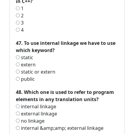
in C++?
1
2
3
4
47. To use internal linkage we have to use
which keyword?
static
extern
static or extern
public
48. Which one is used to refer to program
elements in any translation units?
internal linkage
external linkage
no linkage
internal &amp;amp; external linkage