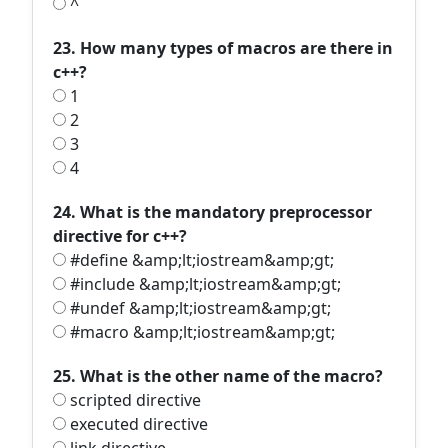
^
23. How many types of macros are there in
c++?
1
2
3
4
24. What is the mandatory preprocessor
directive for c++?
#define &amp;lt;iostream&amp;gt;
#include &amp;lt;iostream&amp;gt;
#undef &amp;lt;iostream&amp;gt;
#macro &amp;lt;iostream&amp;gt;
25. What is the other name of the macro?
scripted directive
executed directive