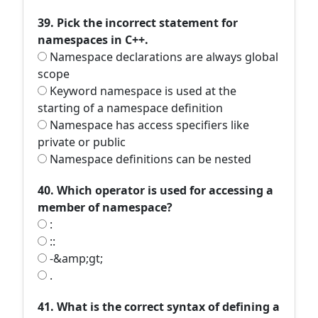
39. Pick the incorrect statement for
namespaces in C++.
Namespace declarations are always global
scope
Keyword namespace is used at the
starting of a namespace definition
Namespace has access specifiers like
private or public
Namespace definitions can be nested
40. Which operator is used for accessing a
member of namespace?
:
::
-&amp;gt;
.
41. What is the correct syntax of defining a