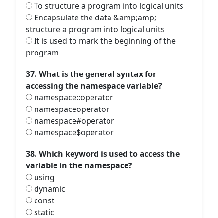
To structure a program into logical units
Encapsulate the data &amp;amp;
structure a program into logical units
It is used to mark the beginning of the
program
37. What is the general syntax for
accessing the namespace variable?
namespace::operator
namespaceoperator
namespace#operator
namespace$operator
38. Which keyword is used to access the
variable in the namespace?
using
dynamic
const
static