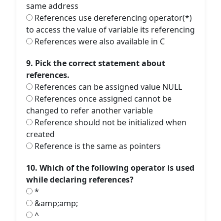
same address
References use dereferencing operator(*)
to access the value of variable its referencing
References were also available in C
9. Pick the correct statement about
references.
References can be assigned value NULL
References once assigned cannot be
changed to refer another variable
Reference should not be initialized when
created
Reference is the same as pointers
10. Which of the following operator is used
while declaring references?
*
&amp;amp;
^