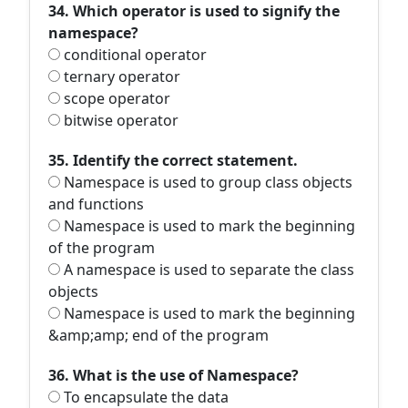
34. Which operator is used to signify the
namespace?
conditional operator
ternary operator
scope operator
bitwise operator
35. Identify the correct statement.
Namespace is used to group class objects
and functions
Namespace is used to mark the beginning
of the program
A namespace is used to separate the class
objects
Namespace is used to mark the beginning
&amp;amp; end of the program
36. What is the use of Namespace?
To encapsulate the data