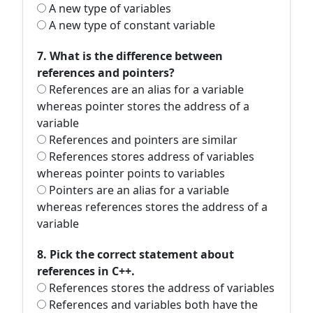
A new type of variables
A new type of constant variable
7. What is the difference between
references and pointers?
References are an alias for a variable
whereas pointer stores the address of a
variable
References and pointers are similar
References stores address of variables
whereas pointer points to variables
Pointers are an alias for a variable
whereas references stores the address of a
variable
8. Pick the correct statement about
references in C++.
References stores the address of variables
References and variables both have the