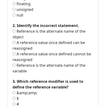
floating
unsigned
null
2. Identify the incorrect statement.
Reference is the alternate name of the
object
A reference value once defined can be
reassigned
A reference value once defined cannot be
reassigned
Reference is the alternate name of the
variable
3. Which reference modifier is used to
define the reference variable?
&amp;amp;
$
#