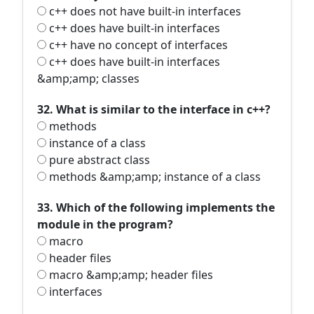
c++ does not have built-in interfaces
c++ does have built-in interfaces
c++ have no concept of interfaces
c++ does have built-in interfaces
&amp;amp; classes
32. What is similar to the interface in c++?
methods
instance of a class
pure abstract class
methods &amp;amp; instance of a class
33. Which of the following implements the
module in the program?
macro
header files
macro &amp;amp; header files
interfaces