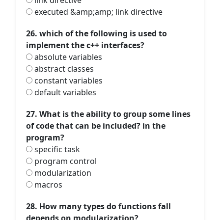
link directive
executed &amp;amp; link directive
26. which of the following is used to
implement the c++ interfaces?
absolute variables
abstract classes
constant variables
default variables
27. What is the ability to group some lines
of code that can be included? in the
program?
specific task
program control
modularization
macros
28. How many types do functions fall
depends on modularization?