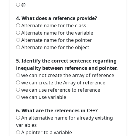
@
4. What does a reference provide?
Alternate name for the class
Alternate name for the variable
Alternate name for the pointer
Alternate name for the object
5. Identify the correct sentence regarding
inequality between reference and pointer.
we can not create the array of reference
we can create the Array of reference
we can use reference to reference
we can use variable
6. What are the references in C++?
An alternative name for already existing
variables
A pointer to a variable