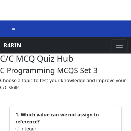
=
R4RIN
C/C MCQ Quiz Hub
C Programming MCQS Set-3
Choose a topic to test your knowledge and improve your
C/C skills
1. Which value can we not assign to
reference?
integer