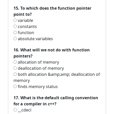
15. To which does the function pointer
point to?
variable
constants
function
absolute variables
16. What will we not do with function
pointers?
allocation of memory
deallocation of memory
both allocation &amp;amp; deallocation of
memory
finds memory status
17. What is the default calling convention
for a compiler in c++?
__cdecl