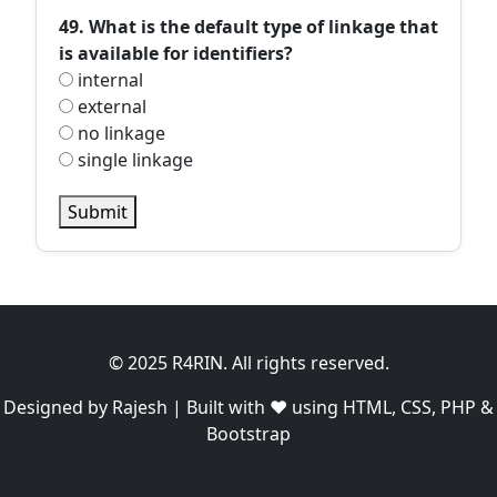
49. What is the default type of linkage that
is available for identifiers?
internal
external
no linkage
single linkage
Submit
© 2025 R4RIN. All rights reserved.
Designed by Rajesh | Built with ❤️ using HTML, CSS, PHP &
Bootstrap