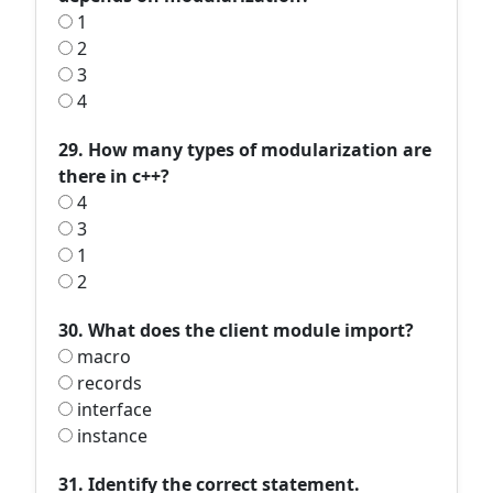
1
2
3
4
29. How many types of modularization are
there in c++?
4
3
1
2
30. What does the client module import?
macro
records
interface
instance
31. Identify the correct statement.