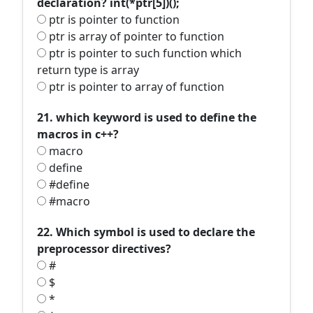
declaration? int(*ptr[5])();
ptr is pointer to function
ptr is array of pointer to function
ptr is pointer to such function which
return type is array
ptr is pointer to array of function
21. which keyword is used to define the
macros in c++?
macro
define
#define
#macro
22. Which symbol is used to declare the
preprocessor directives?
#
$
*