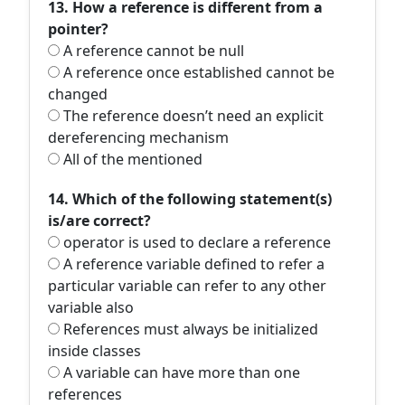
13. How a reference is different from a
pointer?
A reference cannot be null
A reference once established cannot be
changed
The reference doesn’t need an explicit
dereferencing mechanism
All of the mentioned
14. Which of the following statement(s)
is/are correct?
operator is used to declare a reference
A reference variable defined to refer a
particular variable can refer to any other
variable also
References must always be initialized
inside classes
A variable can have more than one
references