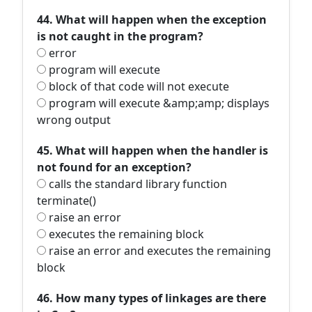
44. What will happen when the exception
is not caught in the program?
error
program will execute
block of that code will not execute
program will execute &amp;amp; displays
wrong output
45. What will happen when the handler is
not found for an exception?
calls the standard library function
terminate()
raise an error
executes the remaining block
raise an error and executes the remaining
block
46. How many types of linkages are there