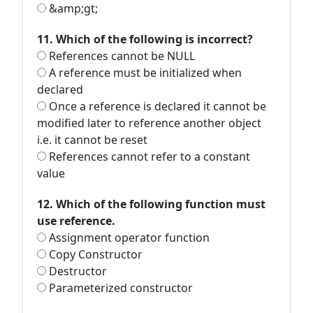
&amp;gt;
11. Which of the following is incorrect?
References cannot be NULL
A reference must be initialized when
declared
Once a reference is declared it cannot be
modified later to reference another object
i.e. it cannot be reset
References cannot refer to a constant
value
12. Which of the following function must
use reference.
Assignment operator function
Copy Constructor
Destructor
Parameterized constructor