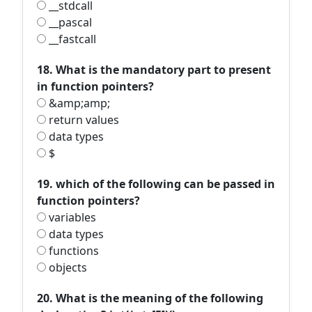
__stdcall
__pascal
__fastcall
18. What is the mandatory part to present
in function pointers?
&amp;amp;
return values
data types
$
19. which of the following can be passed in
function pointers?
variables
data types
functions
objects
20. What is the meaning of the following