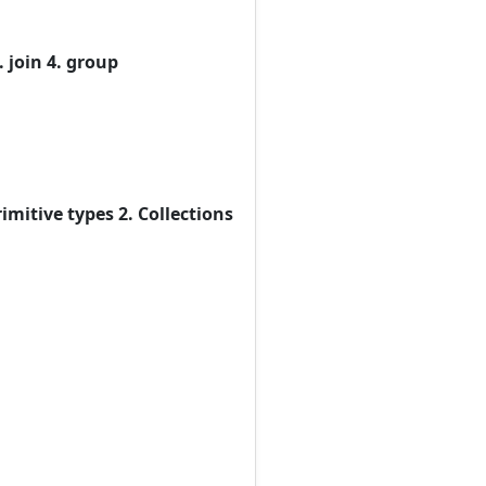
 join 4. group
imitive types 2. Collections