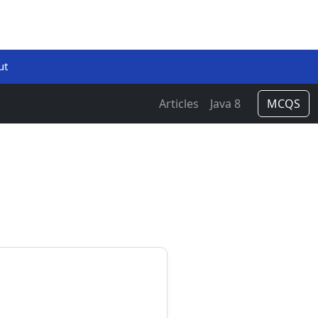
ut
Articles
Java 8
MCQS