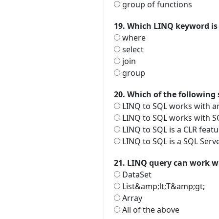
group of functions
19. Which LINQ keyword is 
where
select
join
group
20. Which of the following
LINQ to SQL works with a
LINQ to SQL works with SQ
LINQ to SQL is a CLR featu
LINQ to SQL is a SQL Serve
21. LINQ query can work w
DataSet
List&amp;lt;T&amp;gt;
Array
All of the above