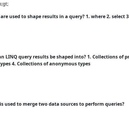
;gt;
re used to shape results in a query? 1. where 2. select 3.
n LINQ query results be shaped into? 1. Collections of pr
 types 4. Collections of anonymous types
is used to merge two data sources to perform queries?