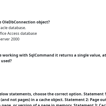
e OleDbConnection object?
acle database.
fice Access database
erver 2000
le working with SqlCommand it returns a single value, 
 used?
below statements, choose the correct option. Statement 1
 (and not pages) in a cache object. Statement 2: Page ou
a page, or version of a page in memory. Statement 3: Ca