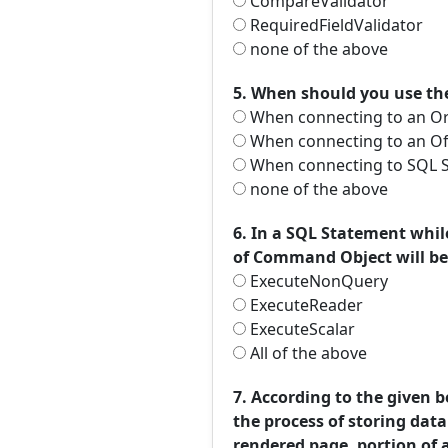
CompareValidator
RequiredFieldValidator
none of the above
5. When should you use th
When connecting to an Or
When connecting to an Of
When connecting to SQL S
none of the above
6. In a SQL Statement whi
of Command Object will be
ExecuteNonQuery
ExecuteReader
ExecuteScalar
All of the above
7. According to the given 
the process of storing data
rendered page, portion of 