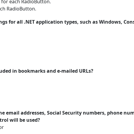
 for each RadioButton.
ach RadioButton.
ings for all .NET application types, such as Windows, Con
cluded in bookmarks and e-mailed URLs?
 the email addresses, Social Security numbers, phone num
rol will be used?
or