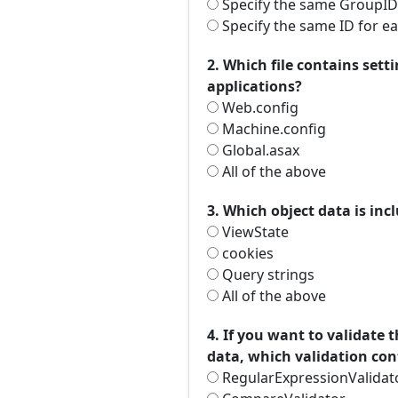
Specify the same GroupID
Specify the same ID for e
2. Which file contains sett
applications?
Web.config
Machine.config
Global.asax
All of the above
3. Which object data is in
ViewState
cookies
Query strings
All of the above
4. If you want to validate
data, which validation cont
RegularExpressionValidat