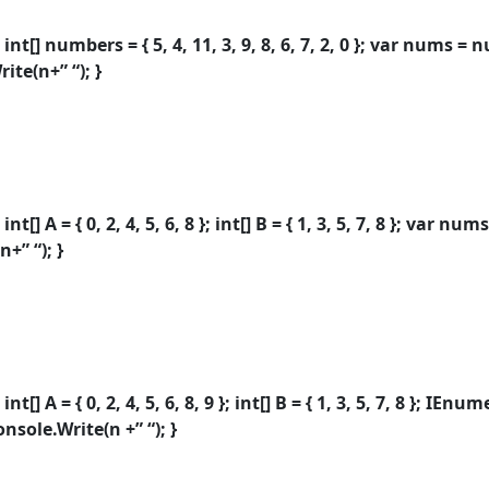
int[] numbers = { 5, 4, 11, 3, 9, 8, 6, 7, 2, 0 }; var nums =
ite(n+” “); }
t[] A = { 0, 2, 4, 5, 6, 8 }; int[] B = { 1, 3, 5, 7, 8 }; var n
+” “); }
t[] A = { 0, 2, 4, 5, 6, 8, 9 }; int[] B = { 1, 3, 5, 7, 8 }; I
nsole.Write(n +” “); }