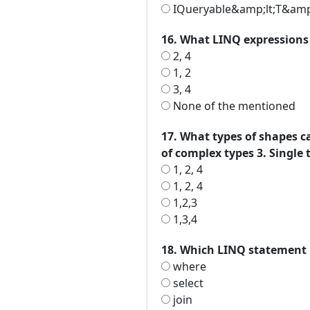
IQueryable&amp;lt;T&amp
16. What LINQ expressions a
2, 4
1, 2
3, 4
None of the mentioned
17. What types of shapes ca
of complex types 3. Single
1, 2, 4
1, 2, 4
1,2,3
1,3,4
18. Which LINQ statement 
where
select
join