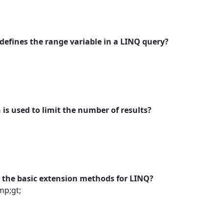
efines the range variable in a LINQ query?
is used to limit the number of results?
s the basic extension methods for LINQ?
p;gt;