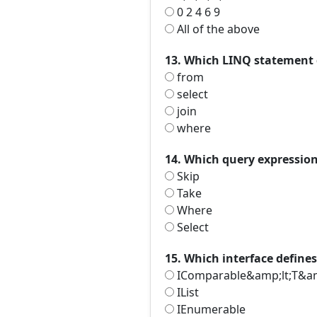
0 2 4 6 9
All of the above
13. Which LINQ statement d
from
select
join
where
14. Which query expression 
Skip
Take
Where
Select
15. Which interface define
IComparable&amp;lt;T&am
IList
IEnumerable