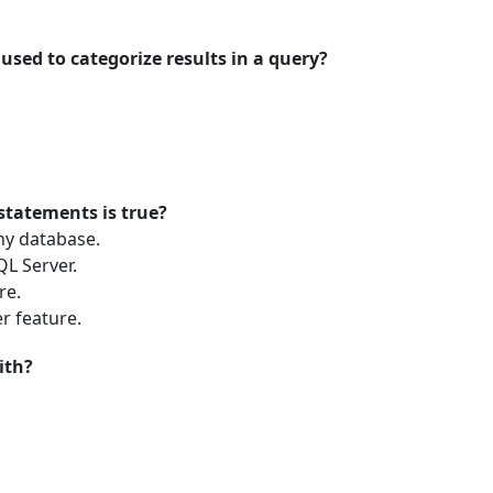
used to categorize results in a query?
 statements is true?
ny database.
L Server.
re.
r feature.
ith?