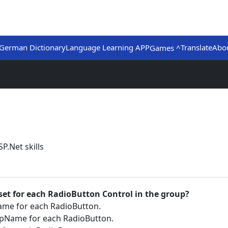
German Dictionary
Language Learning APP
Translate
Abo
Games ^
P.Net skills
 set for each RadioButton Control in the group?
me for each RadioButton.
upName for each RadioButton.