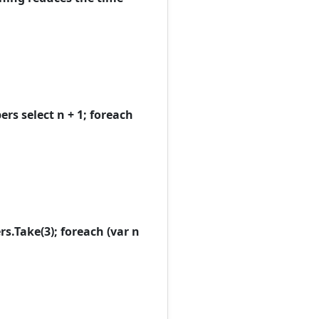
ers select n + 1; foreach
ers.Take(3); foreach (var n