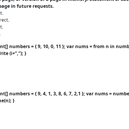
page in future requests.
t.
rect.
t.
.
nt[] numbers = { 9, 10, 0, 11 }; var nums = from n in numb
te (i+”,”); }
nt[] numbers = { 9, 4, 1, 3, 8, 6, 7, 2,1 }; var nums = numb
e(n); }