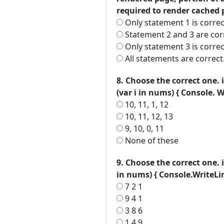
required to render cached 
Only statement 1 is correc
Statement 2 and 3 are cor
Only statement 3 is correc
All statements are correct
8. Choose the correct one. i
(var i in nums) { Console. Wri
10, 11, 1, 12
10, 11, 12, 13
9, 10, 0, 11
None of these
9. Choose the correct one. i
in nums) { Console.WriteLin
7 2 1
9 4 1
3 8 6
1 4 9