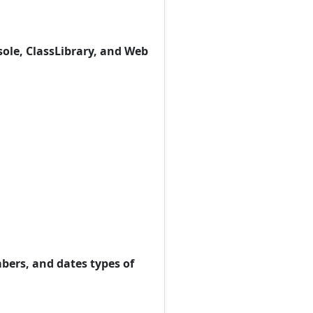
sole, ClassLibrary, and Web
bers, and dates types of