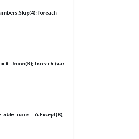
 numbers.Skip(4); foreach
ums = A.Union(B); foreach (var
Enumerable nums = A.Except(B);