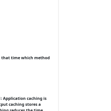
at that time which method
: Application caching is
tput caching stores a
ching reduces the time