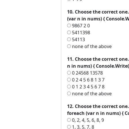
10. Choose the correct one. 
(var n in nums) { Console.Wr
9867 2 0
5411398
54113
none of the above
11. Choose the correct one. in
n in nums) { Console.Write(n
0 24568 13578
0 2 4 5 6 8 1 3 7
0 1 2 3 4 5 6 7 8
none of the above
12. Choose the correct one. in
foreach (var n in nums) { Co
0, 2, 4, 5, 6, 8, 9
1, 3, 5, 7, 8