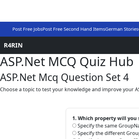
Post Free Jobs
Post Free Second Hand Items
German Stories
R4RIN
ASP.Net MCQ Quiz Hub
ASP.Net Mcq Question Set 4
Choose a topic to test your knowledge and improve your AS
1. Which property will you
Specify the same GroupNa
Specify the different Gro