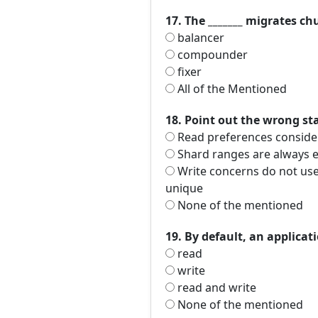
17. The _______ migrates c
balancer
compounder
fixer
All of the Mentioned
18. Point out the wrong s
Read preferences consider
Shard ranges are always ex
Write concerns do not use 
unique
None of the mentioned
19. By default, an applicat
read
write
read and write
None of the mentioned