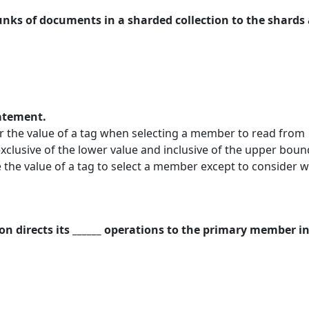
hunks of documents in a sharded collection to the shards 
tatement.
 the value of a tag when selecting a member to read from
clusive of the lower value and inclusive of the upper bou
the value of a tag to select a member except to consider wh
ion directs its ______ operations to the primary member in 