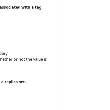
associated with a tag.
ndary
ether or not the value is
a replica set.