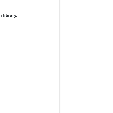
 library.