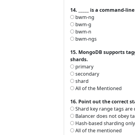
14. _____ is a command-lin
bwm-ng
bwm-g
bwm-n
bwm-ngs
15. MongoDB supports taggi
shards.
primary
secondary
shard
All of the Mentioned
16. Point out the correct s
Shard key range tags are 
Balancer does not obey ta
Hash-based sharding only 
All of the mentioned