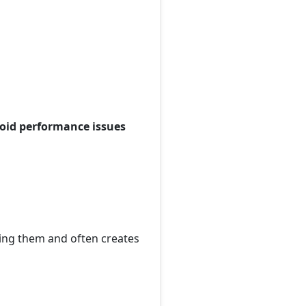
void performance issues
ing them and often creates