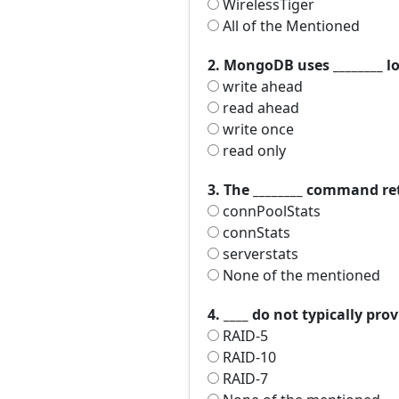
WirelessTiger
All of the Mentioned
2. MongoDB uses ________ l
write ahead
read ahead
write once
read only
3. The ________ command r
connPoolStats
connStats
serverstats
None of the mentioned
4. ____ do not typically p
RAID-5
RAID-10
RAID-7