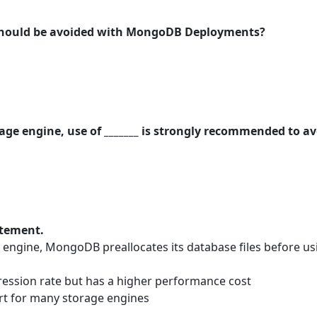
 should be avoided with MongoDB Deployments?
rage engine, use of _______ is strongly recommended to a
atement.
ngine, MongoDB preallocates its database files before us
ression rate but has a higher performance cost
t for many storage engines