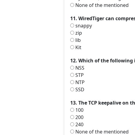
None of the mentioned
11. WiredTiger can compress
snappy
zip
lib
Kit
12. Which of the following 
NSS
STP
NTP
SSD
13. The TCP keepalive on th
100
200
240
None of the mentioned