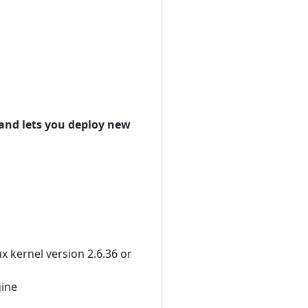
and lets you deploy new
 kernel version 2.6.36 or
gine