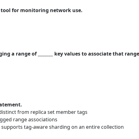
e tool for monitoring network use.
ng a range of _______ key values to associate that range
tatement.
distinct from replica set member tags
gged range associations
supports tag-aware sharding on an entire collection