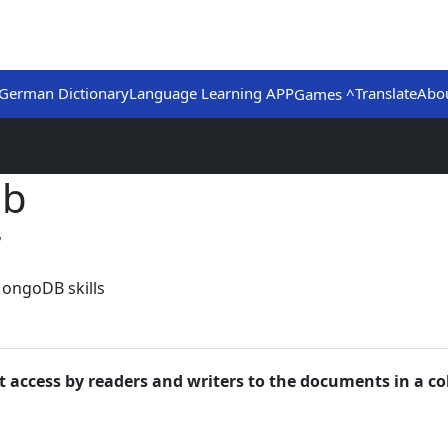
German Dictionary
Language Learning APP
Translate
Abo
Games ^
ub
7
MongoDB skills
t access by readers and writers to the documents in a col