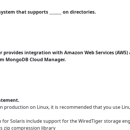
ystem that supports ______ on directories.
provides integration with Amazon Web Services (AWS) 
 from MongoDB Cloud Manager.
tatement.
roduction on Linux, it is recommended that you use Linux
for Solaris include support for the WiredTiger storage en
s zip compression library