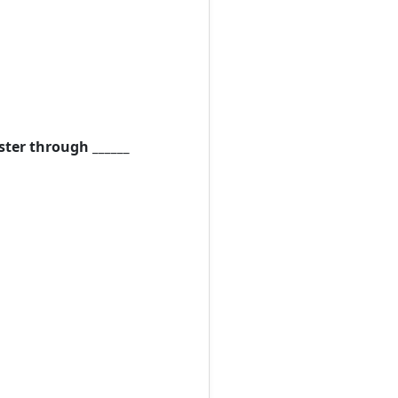
ster through ______