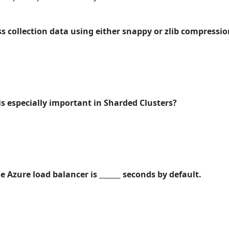
 collection data using either snappy or zlib compression
is especially important in Sharded Clusters?
e Azure load balancer is ______ seconds by default.