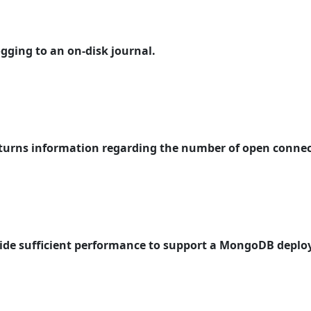
ogging to an on-disk journal.
eturns information regarding the number of open connec
rovide sufficient performance to support a MongoDB depl