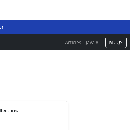
ut
Articles
Java 8
MCQS
lection.