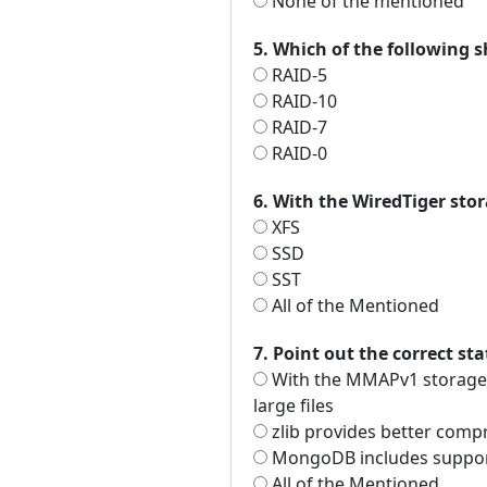
None of the mentioned
5. Which of the following
RAID-5
RAID-10
RAID-7
RAID-0
6. With the WiredTiger sto
XFS
SSD
SST
All of the Mentioned
7. Point out the correct st
With the MMAPv1 storage e
large files
zlib provides better comp
MongoDB includes suppor
All of the Mentioned