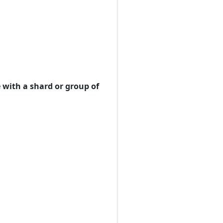
 with a shard or group of