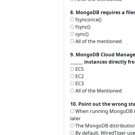
8. MongoDB requires a files
fsynconce()
fsync()
sync()
All of the mentioned
9. MongoDB Cloud Manager 
______ instances directly
ECS
EC2
EC3
All of the Mentioned
10. Point out the wrong s
When running MongoDB in p
later
The MongoDB distribution 
By default, WiredTiger use