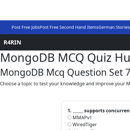
Post Free Jobs
Post Free Second Hand Items
German Stories
R4RIN
MongoDB MCQ Quiz H
MongoDB Mcq Question Set 
Choose a topic to test your knowledge and improve your 
1. _____ supports concurren
MMAPv1
WiredTiger