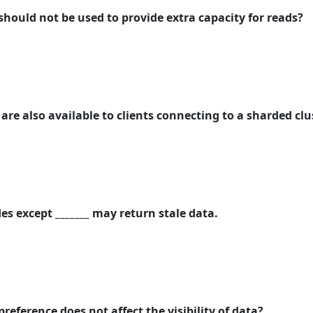
should not be used to provide extra capacity for reads?
re also available to clients connecting to a sharded clu
es except _______ may return stale data.
preference does not affect the visibility of data?