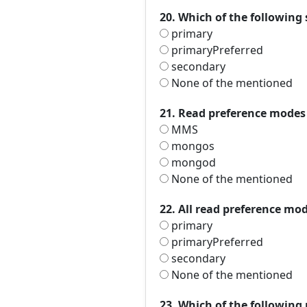
20. Which of the following 
primary
primaryPreferred
secondary
None of the mentioned
21. Read preference modes a
MMS
mongos
mongod
None of the mentioned
22. All read preference mod
primary
primaryPreferred
secondary
None of the mentioned
23. Which of the following 