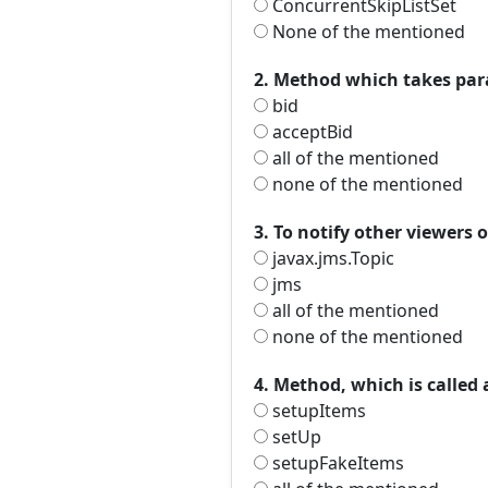
ConcurrentSkipListSet
None of the mentioned
2. Method which takes para
bid
acceptBid
all of the mentioned
none of the mentioned
3. To notify other viewers 
javax.jms.Topic
jms
all of the mentioned
none of the mentioned
4. Method, which is called
setupItems
setUp
setupFakeItems