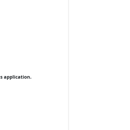
s application.