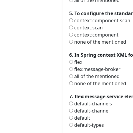
all of the mentioned
5. To configure the standa
context:component-scan
context:scan
context:component
none of the mentioned
6. In Spring context XML f
flex
flex:message-broker
all of the mentioned
none of the mentioned
7. flex:message-service el
default-channels
default-channel
default
default-types