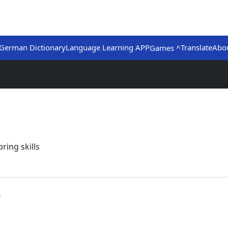
German Dictionary
Language Learning APP
Translate
Abo
Games ^
ring skills
.