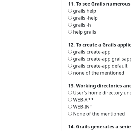
11. To see Grails numero
grails help
grails -help
grails -h
help grails
12. To create a Grails app
grails create-app
grails create-app grailsa
grails create-app default
none of the mentioned
13. Working directories and
User’s home directory unde
WEB-APP
WEB-INF
None of the mentioned
14. Grails generates a serie