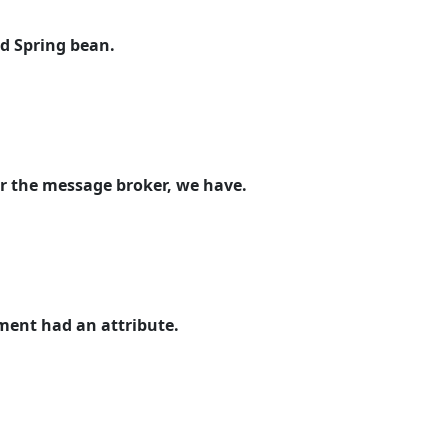
rd Spring bean.
or the message broker, we have.
ement had an attribute.