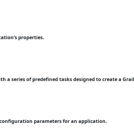
cation’s properties.
th a series of predefined tasks designed to create a Grail
 configuration parameters for an application.