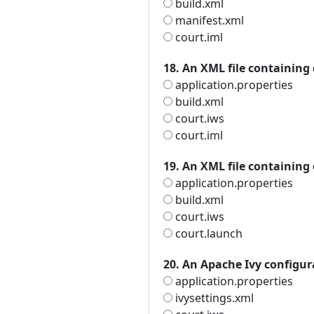
build.xml
manifest.xml
court.iml
18. An XML file containing
application.properties
build.xml
court.iws
court.iml
19. An XML file containing
application.properties
build.xml
court.iws
court.launch
20. An Apache Ivy configura
application.properties
ivysettings.xml