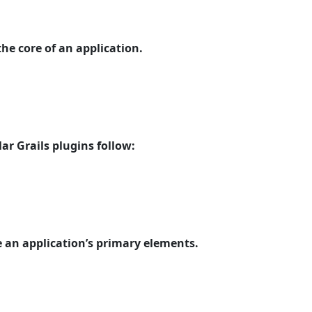
the core of an application.
ar Grails plugins follow:
e an application’s primary elements.