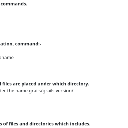
us commands.
lication, command:-
ppname
 files are placed under which directory.
r the name.grails/grails version/.
s of files and directories which includes.