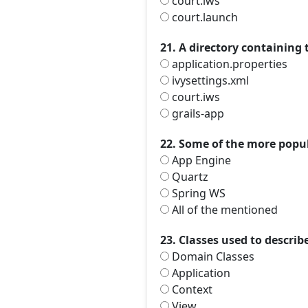
court.iws
court.launch
21. A directory containing 
application.properties
ivysettings.xml
court.iws
grails-app
22. Some of the more popul
App Engine
Quartz
Spring WS
All of the mentioned
23. Classes used to describ
Domain Classes
Application
Context
View