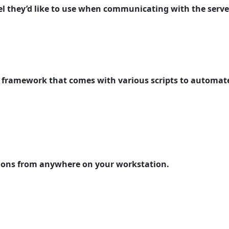
nel they’d like to use when communicating with the serve
ed framework that comes with various scripts to automate
ations from anywhere on your workstation.