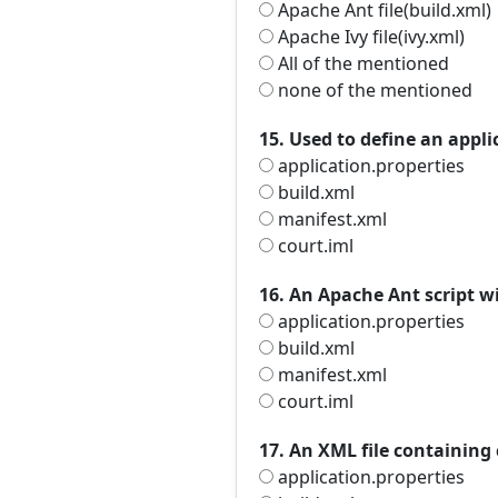
Apache Ant file(build.xml)
Apache Ivy file(ivy.xml)
All of the mentioned
none of the mentioned
15. Used to define an appli
application.properties
build.xml
manifest.xml
court.iml
16. An Apache Ant script wi
application.properties
build.xml
manifest.xml
court.iml
17. An XML file containing
application.properties