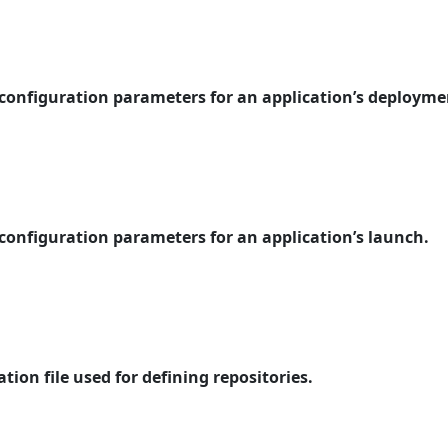
 configuration parameters for an application’s deployme
 configuration parameters for an application’s launch.
tion file used for defining repositories.