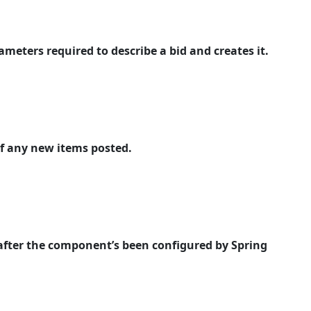
meters required to describe a bid and creates it.
of any new items posted.
 after the component’s been configured by Spring