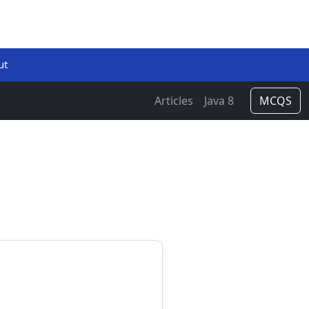
ut
Articles
Java 8
MCQS