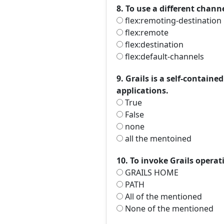
8. To use a different chan
flex:remoting-destination
flex:remote
flex:destination
flex:default-channels
9. Grails is a self-contain
applications.
True
False
none
all the mentoined
10. To invoke Grails oper
GRAILS HOME
PATH
All of the mentioned
None of the mentioned