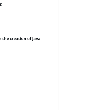
r.
 the creation of Java