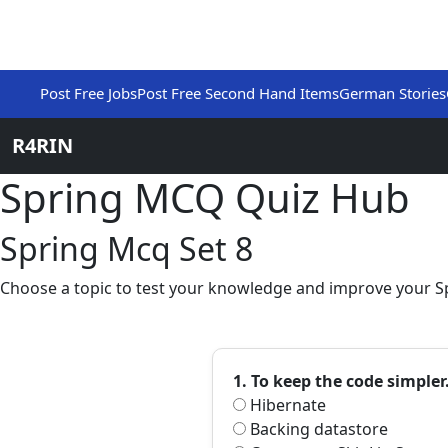
Post Free Jobs
Post Free Second Hand Items
German Stories
R4RIN
Spring MCQ Quiz Hub
Spring Mcq Set 8
Choose a topic to test your knowledge and improve your Sp
1. To keep the code simpler
Hibernate
Backing datastore