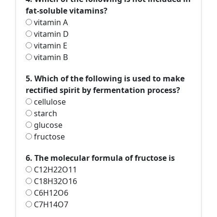
fat-soluble vitamins?
vitamin A
vitamin D
vitamin E
vitamin B
5. Which of the following is used to make
rectified spirit by fermentation process?
cellulose
starch
glucose
fructose
6. The molecular formula of fructose is
C12H22O11
C18H32O16
C6H12O6
C7H14O7