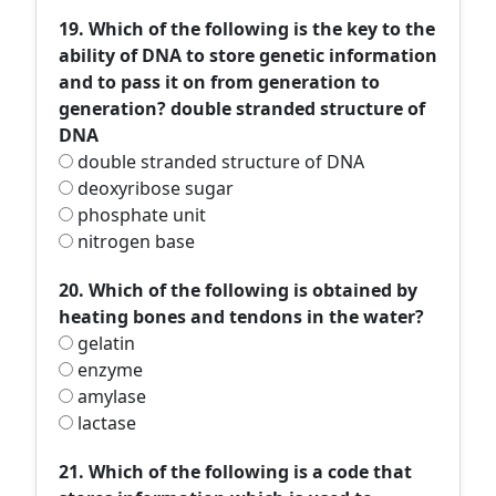
19. Which of the following is the key to the
ability of DNA to store genetic information
and to pass it on from generation to
generation? double stranded structure of
DNA
double stranded structure of DNA
deoxyribose sugar
phosphate unit
nitrogen base
20. Which of the following is obtained by
heating bones and tendons in the water?
gelatin
enzyme
amylase
lactase
21. Which of the following is a code that