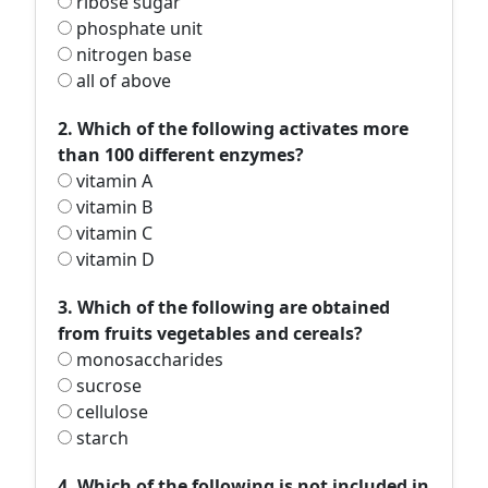
ribose sugar
phosphate unit
nitrogen base
all of above
2. Which of the following activates more
than 100 different enzymes?
vitamin A
vitamin B
vitamin C
vitamin D
3. Which of the following are obtained
from fruits vegetables and cereals?
monosaccharides
sucrose
cellulose
starch
4. Which of the following is not included in