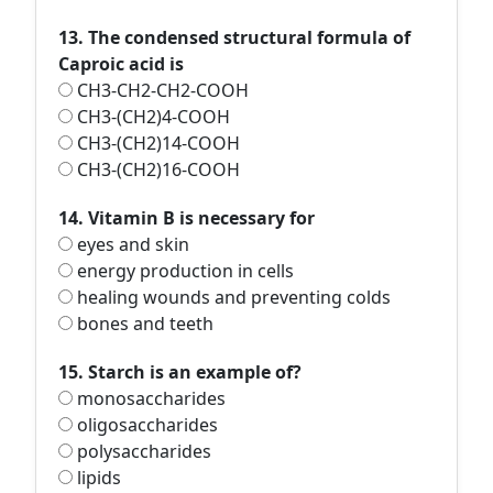
13. The condensed structural formula of
Caproic acid is
CH3-CH2-CH2-COOH
CH3-(CH2)4-COOH
CH3-(CH2)14-COOH
CH3-(CH2)16-COOH
14. Vitamin B is necessary for
eyes and skin
energy production in cells
healing wounds and preventing colds
bones and teeth
15. Starch is an example of?
monosaccharides
oligosaccharides
polysaccharides
lipids