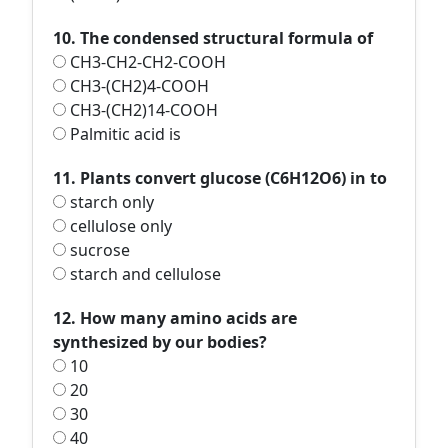
10. The condensed structural formula of
CH3-CH2-CH2-COOH
CH3-(CH2)4-COOH
CH3-(CH2)14-COOH
Palmitic acid is
11. Plants convert glucose (C6H12O6) in to
starch only
cellulose only
sucrose
starch and cellulose
12. How many amino acids are
synthesized by our bodies?
10
20
30
40