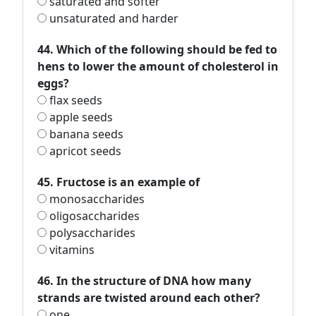
saturated and softer
unsaturated and harder
44. Which of the following should be fed to
hens to lower the amount of cholesterol in
eggs?
flax seeds
apple seeds
banana seeds
apricot seeds
45. Fructose is an example of
monosaccharides
oligosaccharides
polysaccharides
vitamins
46. In the structure of DNA how many
strands are twisted around each other?
one