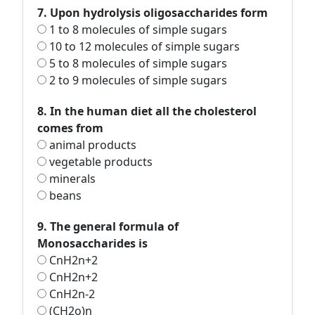
7. Upon hydrolysis oligosaccharides form
1 to 8 molecules of simple sugars
10 to 12 molecules of simple sugars
5 to 8 molecules of simple sugars
2 to 9 molecules of simple sugars
8. In the human diet all the cholesterol
comes from
animal products
vegetable products
minerals
beans
9. The general formula of
Monosaccharides is
CnH2n+2
CnH2n+2
CnH2n-2
(CH2o)n