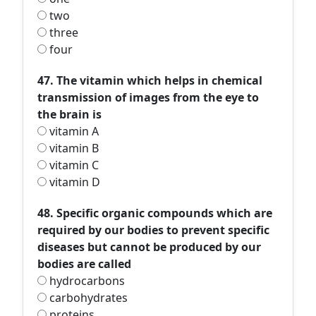
two
three
four
47. The vitamin which helps in chemical
transmission of images from the eye to
the brain is
vitamin A
vitamin B
vitamin C
vitamin D
48. Specific organic compounds which are
required by our bodies to prevent specific
diseases but cannot be produced by our
bodies are called
hydrocarbons
carbohydrates
proteins