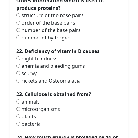
stores information which is used to
produce proteins?
structure of the base pairs
order of the base pairs
number of the base pairs
number of hydrogen
22. Deficiency of vitamin D causes
night blindness
anemia and bleeding gums
scurvy
rickets and Osteomalacia
23. Cellulose is obtained from?
animals
microorganisms
plants
bacteria
24. How much energy is provided by 1g of