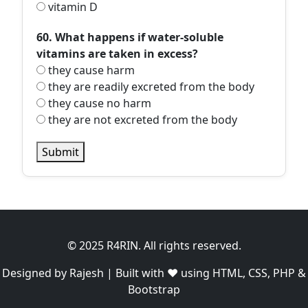
vitamin D
60. What happens if water-soluble
vitamins are taken in excess?
they cause harm
they are readily excreted from the body
they cause no harm
they are not excreted from the body
Submit
© 2025 R4RIN. All rights reserved.
Designed by Rajesh | Built with ❤️ using HTML, CSS, PHP &
Bootstrap