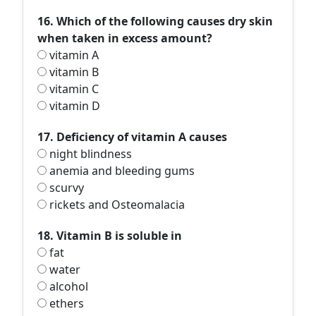
16. Which of the following causes dry skin
when taken in excess amount?
vitamin A
vitamin B
vitamin C
vitamin D
17. Deficiency of vitamin A causes
night blindness
anemia and bleeding gums
scurvy
rickets and Osteomalacia
18. Vitamin B is soluble in
fat
water
alcohol
ethers