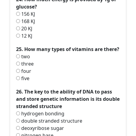
glucose?
156 KJ
168 KJ
20 KJ
12 KJ
25. How many types of vitamins are there?
two
three
four
five
26. The key to the ability of DNA to pass
and store genetic information is its double
stranded structure
hydrogen bonding
double stranded structure
deoxyribose sugar
nitrogen base