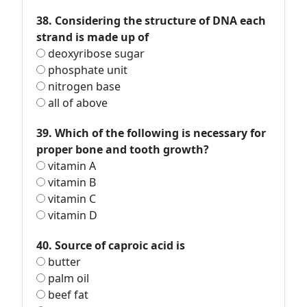
38. Considering the structure of DNA each
strand is made up of
deoxyribose sugar
phosphate unit
nitrogen base
all of above
39. Which of the following is necessary for
proper bone and tooth growth?
vitamin A
vitamin B
vitamin C
vitamin D
40. Source of caproic acid is
butter
palm oil
beef fat