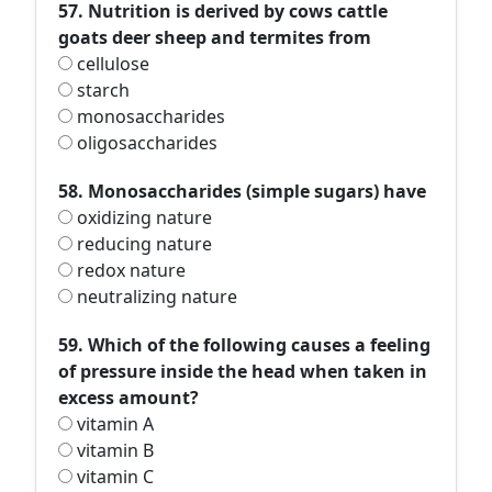
57. Nutrition is derived by cows cattle
goats deer sheep and termites from
cellulose
starch
monosaccharides
oligosaccharides
58. Monosaccharides (simple sugars) have
oxidizing nature
reducing nature
redox nature
neutralizing nature
59. Which of the following causes a feeling
of pressure inside the head when taken in
excess amount?
vitamin A
vitamin B
vitamin C