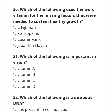
30. Which of the following used the word
vitamin for the missing factors that were
needed to sustain healthy growth?
C Eijkman
FG Hopkins
Casmir Funk
Jabar Bin Hayan
31. Which of the following is important in
vision?
vitamin A
vitamin B
vitamin C
vitamin D
32. Which of the following is true about
DNA?
it is present in cell nucleus