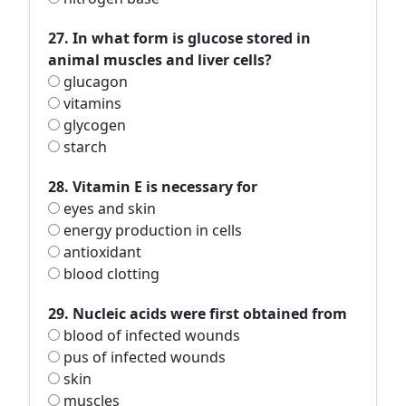
27. In what form is glucose stored in
animal muscles and liver cells?
glucagon
vitamins
glycogen
starch
28. Vitamin E is necessary for
eyes and skin
energy production in cells
antioxidant
blood clotting
29. Nucleic acids were first obtained from
blood of infected wounds
pus of infected wounds
skin
muscles