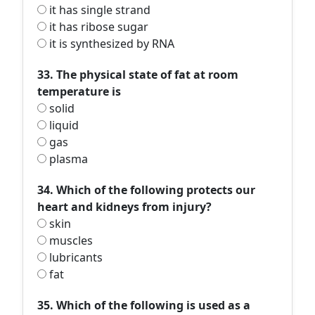
it has single strand
it has ribose sugar
it is synthesized by RNA
33. The physical state of fat at room
temperature is
solid
liquid
gas
plasma
34. Which of the following protects our
heart and kidneys from injury?
skin
muscles
lubricants
fat
35. Which of the following is used as a