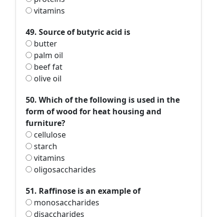
vitamins
49. Source of butyric acid is
butter
palm oil
beef fat
olive oil
50. Which of the following is used in the
form of wood for heat housing and
furniture?
cellulose
starch
vitamins
oligosaccharides
51. Raffinose is an example of
monosaccharides
disaccharides