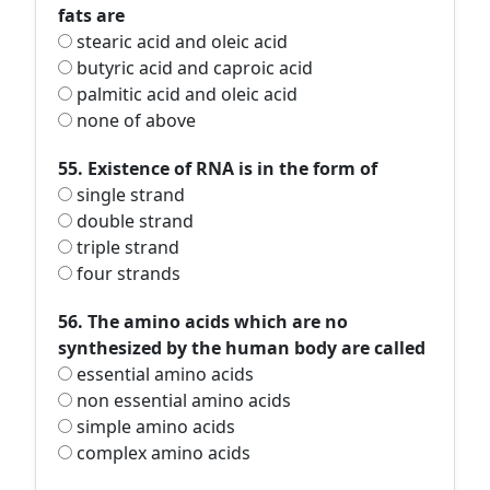
fats are
stearic acid and oleic acid
butyric acid and caproic acid
palmitic acid and oleic acid
none of above
55. Existence of RNA is in the form of
single strand
double strand
triple strand
four strands
56. The amino acids which are no
synthesized by the human body are called
essential amino acids
non essential amino acids
simple amino acids
complex amino acids