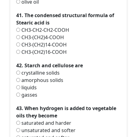
olive oil
41. The condensed structural formula of
Stearic acid is
CH3-CH2-CH2-COOH
CH3-(CH2)4-COOH
CH3-(CH2)14-COOH
CH3-(CH2)16-COOH
42. Starch and cellulose are
crystalline solids
amorphous solids
liquids
gasses
43. When hydrogen is added to vegetable
oils they become
saturated and harder
unsaturated and softer