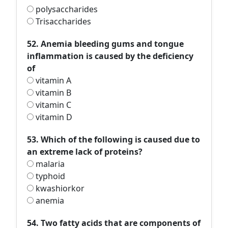
polysaccharides
Trisaccharides
52. Anemia bleeding gums and tongue
inflammation is caused by the deficiency
of
vitamin A
vitamin B
vitamin C
vitamin D
53. Which of the following is caused due to
an extreme lack of proteins?
malaria
typhoid
kwashiorkor
anemia
54. Two fatty acids that are components of