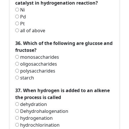
catalyst in hydrogenation reaction?
Ni
Pd
Pt
all of above
36. Which of the following are glucose and
fructose?
monosaccharides
oligosaccharides
polysaccharides
starch
37. When hydrogen is added to an alkene
the process is called
dehydration
Dehydrohalogenation
hydrogenation
hydrochlorination