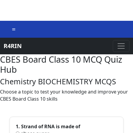
=
R4RIN
CBES Board Class 10 MCQ Quiz
Hub
Chemistry BIOCHEMISTRY MCQS
Choose a topic to test your knowledge and improve your
CBES Board Class 10 skills
1. Strand of RNA is made of