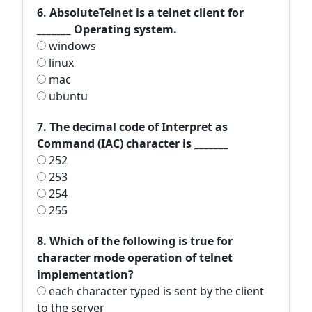
6. AbsoluteTelnet is a telnet client for
_______ Operating system.
windows
linux
mac
ubuntu
7. The decimal code of Interpret as
Command (IAC) character is _______
252
253
254
255
8. Which of the following is true for
character mode operation of telnet
implementation?
each character typed is sent by the client
to the server