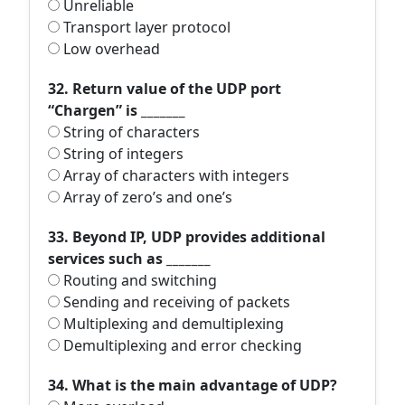
Unreliable
Transport layer protocol
Low overhead
32. Return value of the UDP port
“Chargen” is _______
String of characters
String of integers
Array of characters with integers
Array of zero’s and one’s
33. Beyond IP, UDP provides additional
services such as _______
Routing and switching
Sending and receiving of packets
Multiplexing and demultiplexing
Demultiplexing and error checking
34. What is the main advantage of UDP?