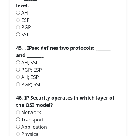
level.
AH
ESP
PGP
SSL
45. . IPsec defines two protocols: _______
and ________
AH; SSL
PGP; ESP
AH; ESP
PGP; SSL
46. IP Security operates in which layer of
the OSI model?
Network
Transport
Application
Physical