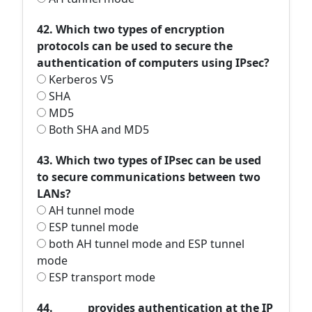
42. Which two types of encryption
protocols can be used to secure the
authentication of computers using IPsec?
Kerberos V5
SHA
MD5
Both SHA and MD5
43. Which two types of IPsec can be used
to secure communications between two
LANs?
AH tunnel mode
ESP tunnel mode
both AH tunnel mode and ESP tunnel
mode
ESP transport mode
44. ______ provides authentication at the IP