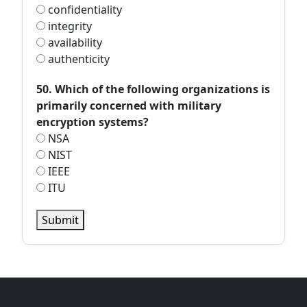
confidentiality
integrity
availability
authenticity
50. Which of the following organizations is
primarily concerned with military
encryption systems?
NSA
NIST
IEEE
ITU
Submit