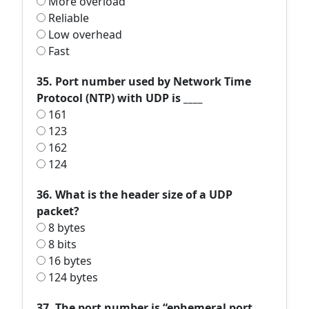
More overload
Reliable
Low overhead
Fast
35. Port number used by Network Time
Protocol (NTP) with UDP is ____
161
123
162
124
36. What is the header size of a UDP
packet?
8 bytes
8 bits
16 bytes
124 bytes
37. The port number is “ephemeral port