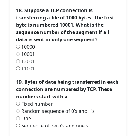
18. Suppose a TCP connection is
transferring a file of 1000 bytes. The first
byte is numbered 10001. What is the
sequence number of the segment if all
data is sent in only one segment?
10000
10001
12001
11001
19. Bytes of data being transferred in each
connection are numbered by TCP. These
numbers start with a _________
Fixed number
Random sequence of 0’s and 1’s
One
Sequence of zero’s and one’s