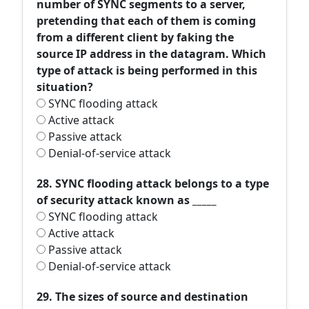
number of SYNC segments to a server,
pretending that each of them is coming
from a different client by faking the
source IP address in the datagram. Which
type of attack is being performed in this
situation?
SYNC flooding attack
Active attack
Passive attack
Denial-of-service attack
28. SYNC flooding attack belongs to a type
of security attack known as _____
SYNC flooding attack
Active attack
Passive attack
Denial-of-service attack
29. The sizes of source and destination