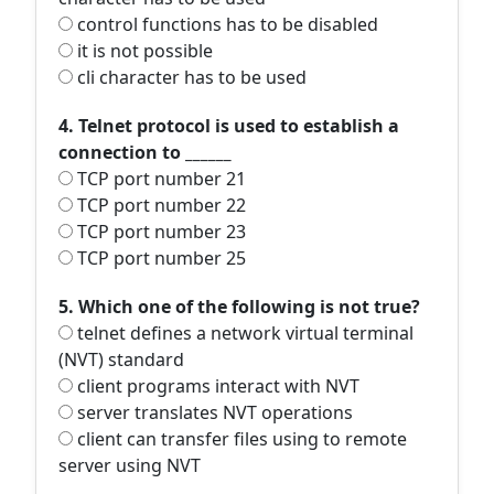
control functions has to be disabled
it is not possible
cli character has to be used
4. Telnet protocol is used to establish a
connection to ______
TCP port number 21
TCP port number 22
TCP port number 23
TCP port number 25
5. Which one of the following is not true?
telnet defines a network virtual terminal
(NVT) standard
client programs interact with NVT
server translates NVT operations
client can transfer files using to remote
server using NVT