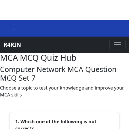
=
R4RIN
MCA MCQ Quiz Hub
Computer Network MCA Question
MCQ Set 7
Choose a topic to test your knowledge and improve your
MCA skills
1. Which one of the following is not
correct?