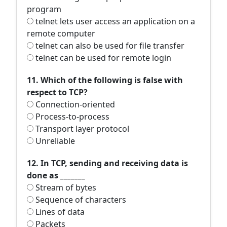
program
telnet lets user access an application on a
remote computer
telnet can also be used for file transfer
telnet can be used for remote login
11. Which of the following is false with
respect to TCP?
Connection-oriented
Process-to-process
Transport layer protocol
Unreliable
12. In TCP, sending and receiving data is
done as _______
Stream of bytes
Sequence of characters
Lines of data
Packets