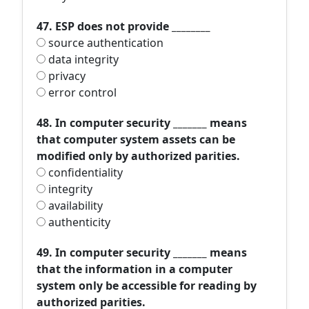
47. ESP does not provide ________
source authentication
data integrity
privacy
error control
48. In computer security _______ means
that computer system assets can be
modified only by authorized parities.
confidentiality
integrity
availability
authenticity
49. In computer security _______ means
that the information in a computer
system only be accessible for reading by
authorized parities.