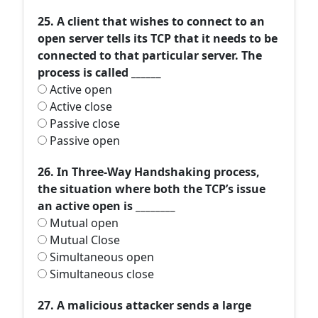
25. A client that wishes to connect to an
open server tells its TCP that it needs to be
connected to that particular server. The
process is called ______
Active open
Active close
Passive close
Passive open
26. In Three-Way Handshaking process,
the situation where both the TCP’s issue
an active open is ________
Mutual open
Mutual Close
Simultaneous open
Simultaneous close
27. A malicious attacker sends a large