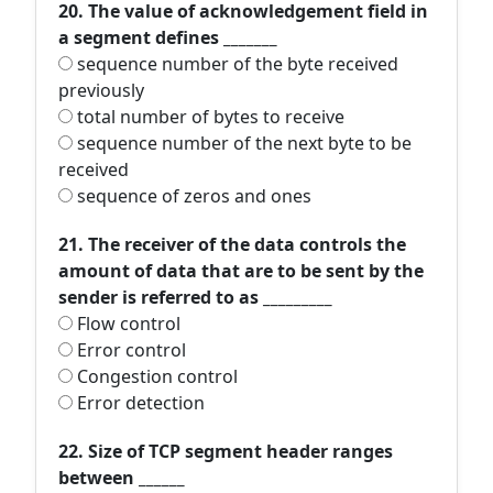
20. The value of acknowledgement field in
a segment defines _______
sequence number of the byte received
previously
total number of bytes to receive
sequence number of the next byte to be
received
sequence of zeros and ones
21. The receiver of the data controls the
amount of data that are to be sent by the
sender is referred to as _________
Flow control
Error control
Congestion control
Error detection
22. Size of TCP segment header ranges
between ______