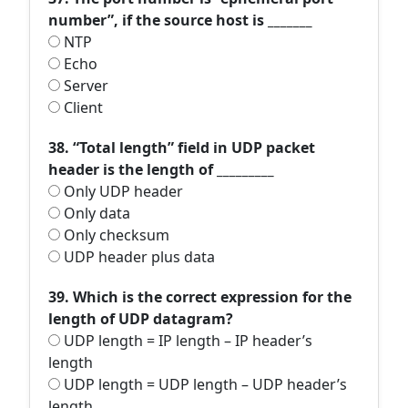
number”, if the source host is _______
NTP
Echo
Server
Client
38. “Total length” field in UDP packet
header is the length of _________
Only UDP header
Only data
Only checksum
UDP header plus data
39. Which is the correct expression for the
length of UDP datagram?
UDP length = IP length – IP header’s
length
UDP length = UDP length – UDP header’s
length