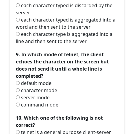
each character typed is discarded by the
server
each character typed is aggregated into a
word and then sent to the server
each character type is aggregated into a
line and then sent to the server
9. In which mode of telnet, the client
echoes the character on the screen but
does not send it until a whole line is
completed?
default mode
character mode
server mode
command mode
10. Which one of the following is not
correct?
telnet is a general purpose client-server