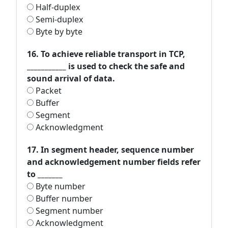
Half-duplex
Semi-duplex
Byte by byte
16. To achieve reliable transport in TCP,
___________ is used to check the safe and
sound arrival of data.
Packet
Buffer
Segment
Acknowledgment
17. In segment header, sequence number
and acknowledgement number fields refer
to _______
Byte number
Buffer number
Segment number
Acknowledgment