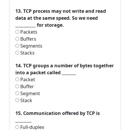
13. TCP process may not write and read
data at the same speed. So we need
__________ for storage.
Packets
Buffers
Segments
Stacks
14. TCP groups a number of bytes together
into a packet called _______
Packet
Buffer
Segment
Stack
15. Communication offered by TCP is
________
Full-duplex