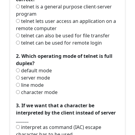
telnet is a general purpose client-server
program
telnet lets user access an application on a
remote computer
telnet can also be used for file transfer
telnet can be used for remote login
2. Which operating mode of telnet is full
duplex?
default mode
server mode
line mode
character mode
3. If we want that a character be
interpreted by the client instead of server
______
interpret as command (IAC) escape
character has to be used