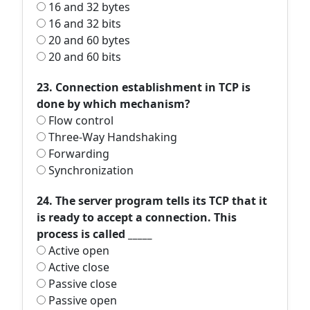
16 and 32 bytes
16 and 32 bits
20 and 60 bytes
20 and 60 bits
23. Connection establishment in TCP is
done by which mechanism?
Flow control
Three-Way Handshaking
Forwarding
Synchronization
24. The server program tells its TCP that it
is ready to accept a connection. This
process is called _____
Active open
Active close
Passive close
Passive open