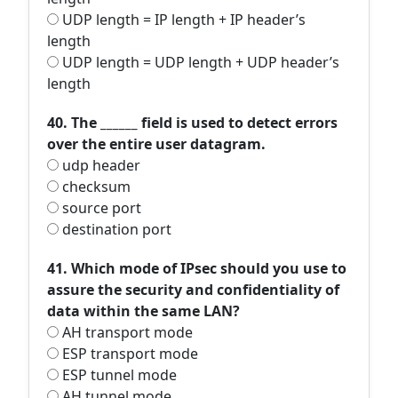
UDP length = IP length + IP header’s
length
UDP length = UDP length + UDP header’s
length
40. The ______ field is used to detect errors
over the entire user datagram.
udp header
checksum
source port
destination port
41. Which mode of IPsec should you use to
assure the security and confidentiality of
data within the same LAN?
AH transport mode
ESP transport mode
ESP tunnel mode
AH tunnel mode