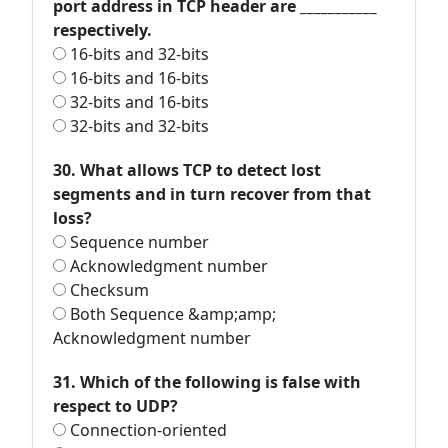
port address in TCP header are ___________
respectively.
16-bits and 32-bits
16-bits and 16-bits
32-bits and 16-bits
32-bits and 32-bits
30. What allows TCP to detect lost
segments and in turn recover from that
loss?
Sequence number
Acknowledgment number
Checksum
Both Sequence &amp;amp;
Acknowledgment number
31. Which of the following is false with
respect to UDP?
Connection-oriented