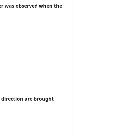
er was observed when the
e direction are brought