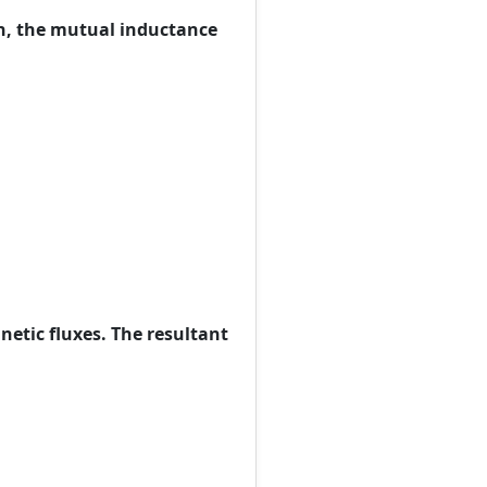
ch, the mutual inductance
netic fluxes. The resultant