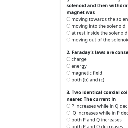
solenoid and then withdra
magnet was
moving towards the solen
moving into the solenoid
at rest inside the solenoid
moving out of the solenoi
2. Faraday’s laws are cons
charge
energy
magnetic field
both (b) and (c)
3. Two identical coaxial c
nearer. The current in
P increases while in Q de
Q increases while in P de
both P and Q increases
both P and Q decreases