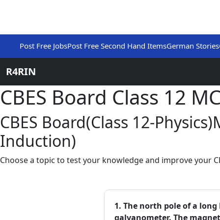
Post Free Jobs
Post Free Second Hand Items
German Stories
R4RIN
CBES Board Class 12 M
CBES Board(Class 12-Physics
Induction)
Choose a topic to test your knowledge and improve your CB
1. The north pole of a lon
galvanometer. The magnet w