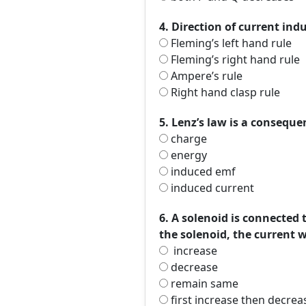
4. Direction of current ind
Fleming’s left hand rule
Fleming’s right hand rule
Ampere’s rule
Right hand clasp rule
5. Lenz’s law is a conseque
charge
energy
induced emf
induced current
6. A solenoid is connected t
the solenoid, the current w
increase
decrease
remain same
first increase then decrea