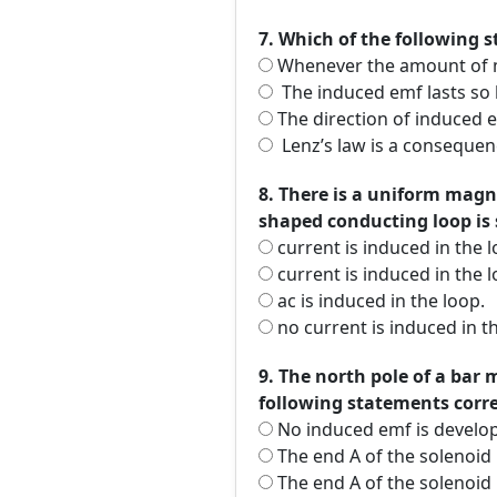
7. Which of the following s
Whenever the amount of mag
The induced emf lasts so 
The direction of induced em
Lenz’s law is a consequen
8. There is a uniform magne
shaped conducting loop is s
current is induced in the l
current is induced in the l
ac is induced in the loop.
no current is induced in t
9. The north pole of a bar 
following statements corr
No induced emf is develo
The end A of the solenoid 
The end A of the solenoid 