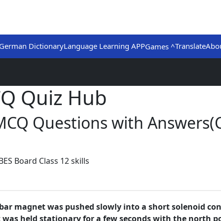
German Dictionary
Language Learning APP
Translate
Abo
Games ^
CQ Quiz Hub
)MCQ Questions with Answers(
ES Board Class 12 skills
g bar magnet was pushed slowly into a short solenoid con
as held stationary for a few seconds with the north pol