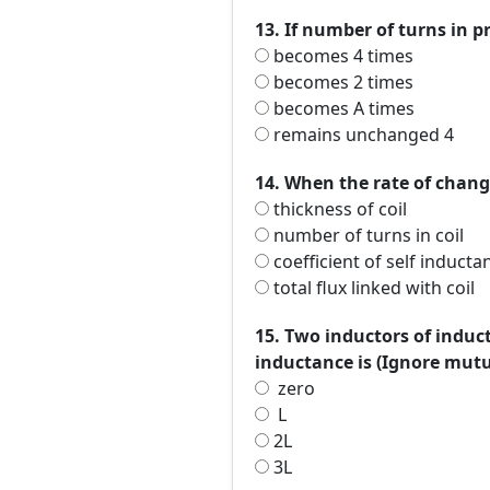
13. If number of turns in 
becomes 4 times
becomes 2 times
becomes A times
remains unchanged 4
14. When the rate of change
thickness of coil
number of turns in coil
coefficient of self inducta
total flux linked with coil
15. Two inductors of induc
inductance is (Ignore mut
zero
L
2L
3L