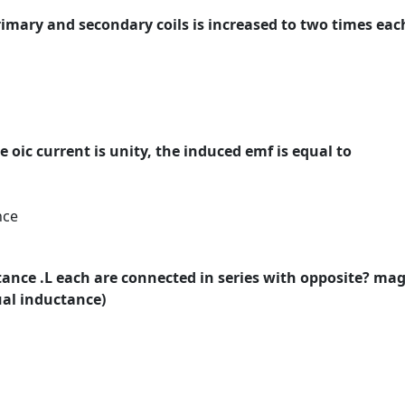
primary and secondary coils is increased to two times ea
 oic current is unity, the induced emf is equal to
nce
tance .L each are connected in series with opposite? mag
ual inductance)