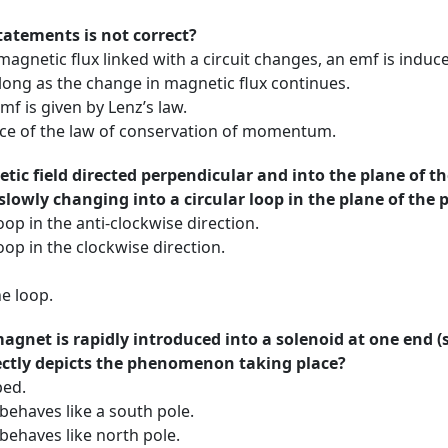
tatements is not correct?
netic flux linked with a circuit changes, an emf is induced
long as the change in magnetic flux continues.
f is given by Lenz’s law.
ce of the law of conservation of momentum.
tic field directed perpendicular and into the plane of th
lowly changing into a circular loop in the plane of the 
oop in the anti-clockwise direction.
oop in the clockwise direction.
he loop.
magnet is rapidly introduced into a solenoid at one end (
ectly depicts the phenomenon taking place?
ped.
behaves like a south pole.
behaves like north pole.