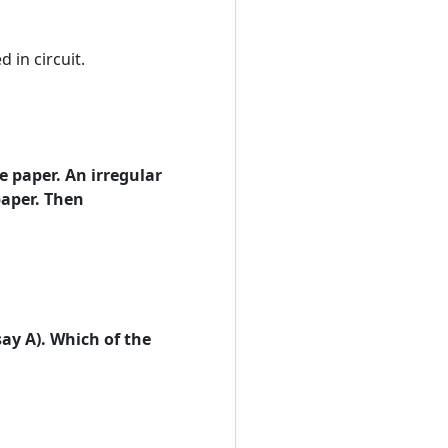
 in circuit.
e paper. An irregular
paper. Then
say A). Which of the