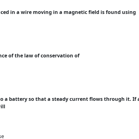
uced in a wire moving in a magnetic field is found using
nce of the law of conservation of
o a battery so that a steady current flows through it. If 
ill
se