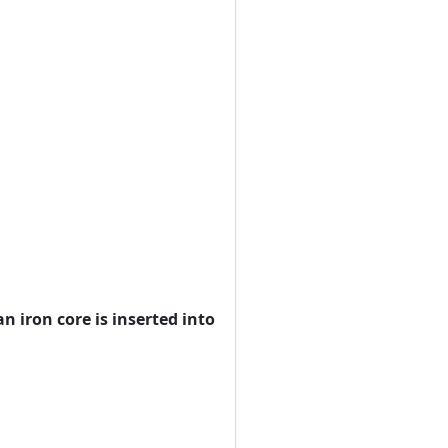
an iron core is inserted into