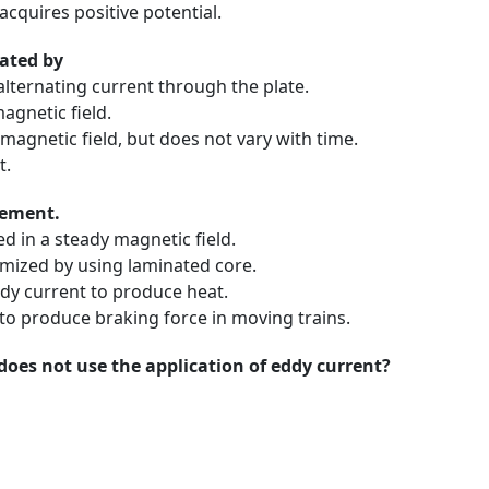
acquires positive potential.
eated by
alternating current through the plate.
agnetic field.
magnetic field, but does not vary with time.
t.
tement.
 in a steady magnetic field.
mized by using laminated core.
dy current to produce heat.
to produce braking force in moving trains.
does not use the application of eddy current?