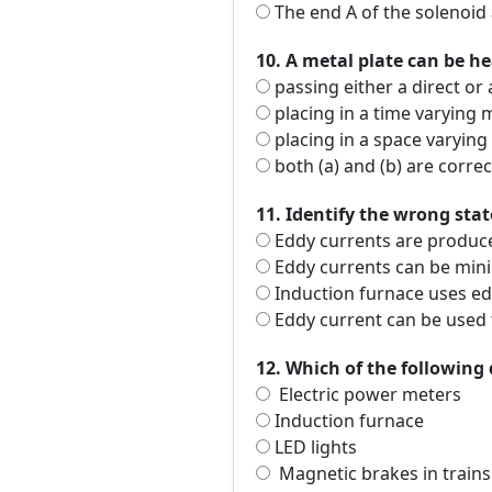
The end A of the solenoid 
10. A metal plate can be h
passing either a direct or 
placing in a time varying m
placing in a space varying 
both (a) and (b) are correc
11. Identify the wrong sta
Eddy currents are produced
Eddy currents can be mini
Induction furnace uses ed
Eddy current can be used 
12. Which of the following 
Electric power meters
Induction furnace
LED lights
Magnetic brakes in trains