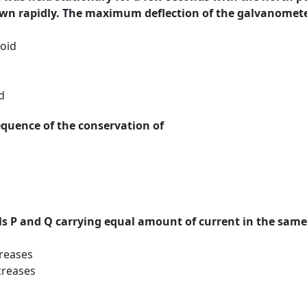
wn rapidly. The maximum deflection of the galvanomet
oid
d
equence of the conservation of
oils P and Q carrying equal amount of current in the sam
creases
creases