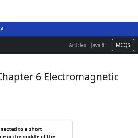
ut
Articles
Java 8
MCQS
Chapter 6 Electromagnetic
nected to a short
e in the middle of the