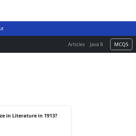
ut
Articles
Java 8
MCQS
ze in Literature in 1913?