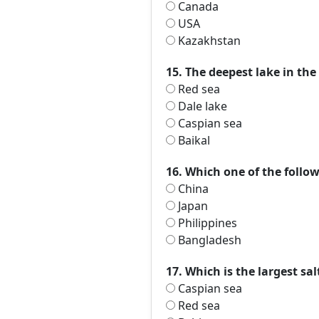
Canada
USA
Kazakhstan
15. The deepest lake in the
Red sea
Dale lake
Caspian sea
Baikal
16. Which one of the follow
China
Japan
Philippines
Bangladesh
17. Which is the largest sa
Caspian sea
Red sea