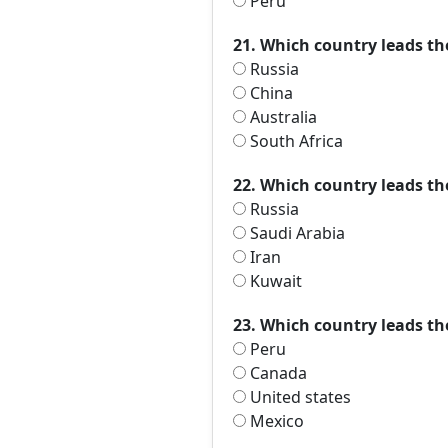
Peru
21. Which country leads th
Russia
China
Australia
South Africa
22. Which country leads t
Russia
Saudi Arabia
Iran
Kuwait
23. Which country leads th
Peru
Canada
United states
Mexico