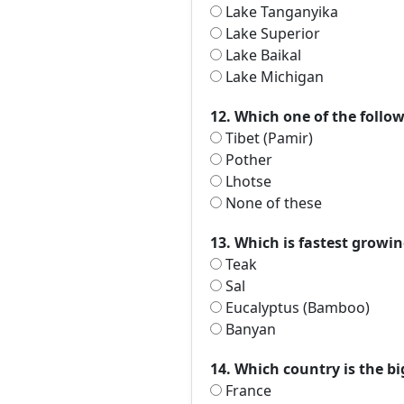
Lake Tanganyika
Lake Superior
Lake Baikal
Lake Michigan
12. Which one of the follow
Tibet (Pamir)
Pother
Lhotse
None of these
13. Which is fastest growin
Teak
Sal
Eucalyptus (Bamboo)
Banyan
14. Which country is the b
France