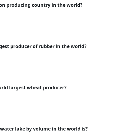
tton producing country in the world?
gest producer of rubber in the world?
orld largest wheat producer?
 water lake by volume in the world is?