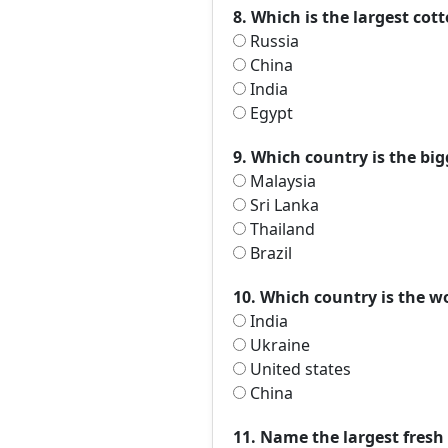
8. Which is the largest co
Russia
China
India
Egypt
9. Which country is the big
Malaysia
Sri Lanka
Thailand
Brazil
10. Which country is the w
India
Ukraine
United states
China
11. Name the largest fresh