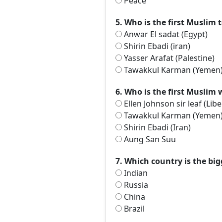
Peace
5. Who is the first Muslim 
Anwar El sadat (Egypt)
Shirin Ebadi (iran)
Yasser Arafat (Palestine)
Tawakkul Karman (Yemen
6. Who is the first Muslim
Ellen Johnson sir leaf (Libe
Tawakkul Karman (Yemen
Shirin Ebadi (Iran)
Aung San Suu
7. Which country is the big
Indian
Russia
China
Brazil