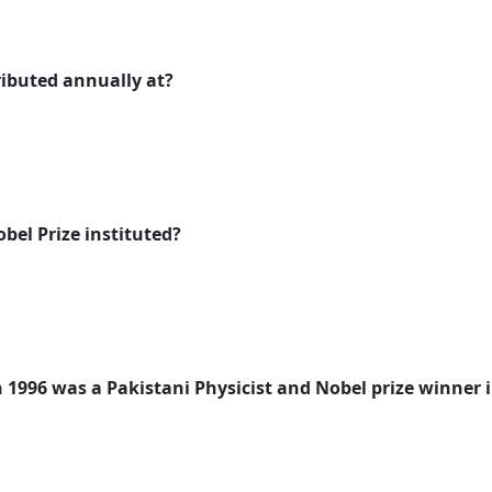
tributed annually at?
bel Prize instituted?
 1996 was a Pakistani Physicist and Nobel prize winner i