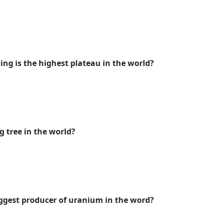
ing is the highest plateau in the world?
g tree in the world?
iggest producer of uranium in the word?