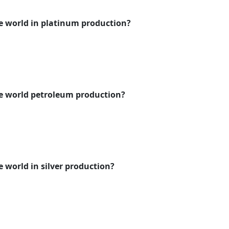
e world in platinum production?
he world petroleum production?
e world in silver production?