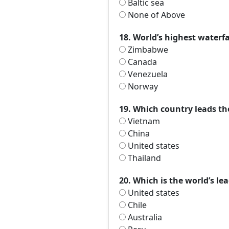
Baltic sea
None of Above
18. World’s highest waterfal
Zimbabwe
Canada
Venezuela
Norway
19. Which country leads th
Vietnam
China
United states
Thailand
20. Which is the world’s l
United states
Chile
Australia