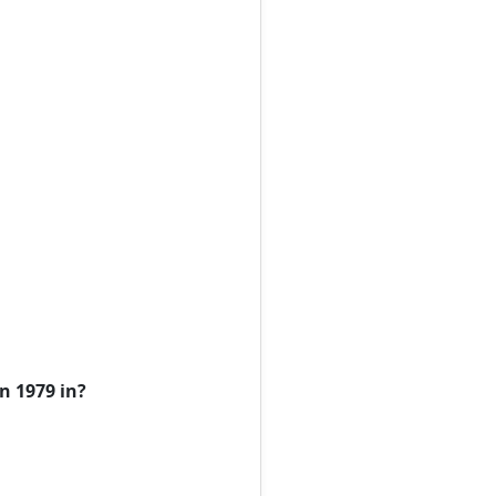
n 1979 in?