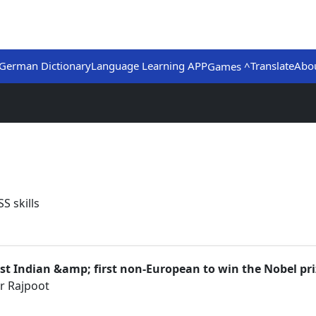
German Dictionary
Language Learning APP
Translate
Abo
Games ^
S skills
first Indian &amp; first non-European to win the Nobel pri
r Rajpoot