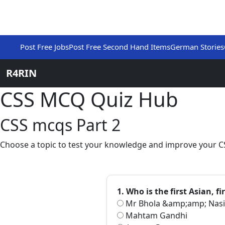
Post Free Jobs
Post Free Second Hand Items
German Stories
R4RIN
CSS MCQ Quiz Hub
CSS mcqs Part 2
Choose a topic to test your knowledge and improve your CS
1. Who is the first Asian, 
Mr Bhola &amp;amp; Nasi
Mahtam Gandhi