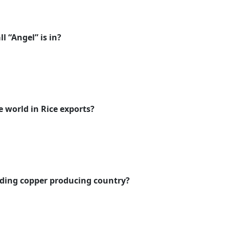
l “Angel” is in?
e world in Rice exports?
eading copper producing country?