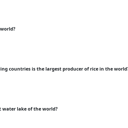
 world?
ing countries is the largest producer of rice in the world
lt water lake of the world?