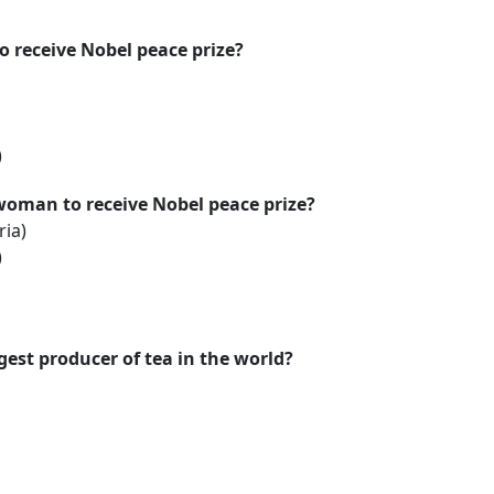
to receive Nobel peace prize?
)
 woman to receive Nobel peace prize?
ria)
)
gest producer of tea in the world?