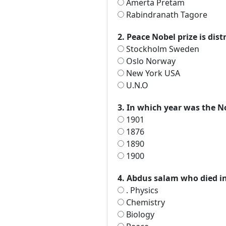
Amerta Pretam
Rabindranath Tagore
2. Peace Nobel prize is dis
Stockholm Sweden
Oslo Norway
New York USA
U.N.O
3. In which year was the No
1901
1876
1890
1900
4. Abdus salam who died in
. Physics
Chemistry
Biology