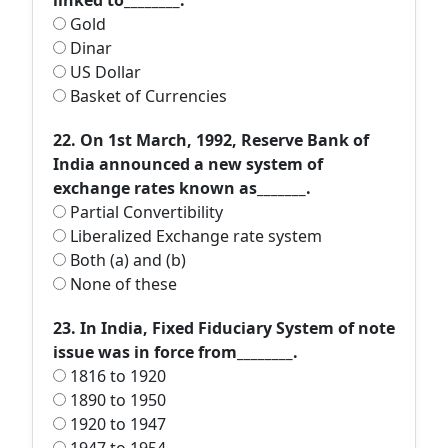
linked to________.
Gold
Dinar
US Dollar
Basket of Currencies
22. On 1st March, 1992, Reserve Bank of
India announced a new system of
exchange rates known as_______.
Partial Convertibility
Liberalized Exchange rate system
Both (a) and (b)
None of these
23. In India, Fixed Fiduciary System of note
issue was in force from________.
1816 to 1920
1890 to 1950
1920 to 1947