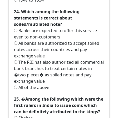
1947 to 1954
24. Which among the following
statements is correct about
soiled/mutilated note?
Banks are expected to offer this service
even to non-customers
All banks are authorized to accept soiled
notes across their countries and pay
exchange value
The RBI has also authorized all commercial
bank branches to treat certain notes in
�two pieces� as soiled notes and pay
exchange value
All of the above
25. �Among the following which were the
first rulers in India to issue coins which
can be definitely attributed to the kings?