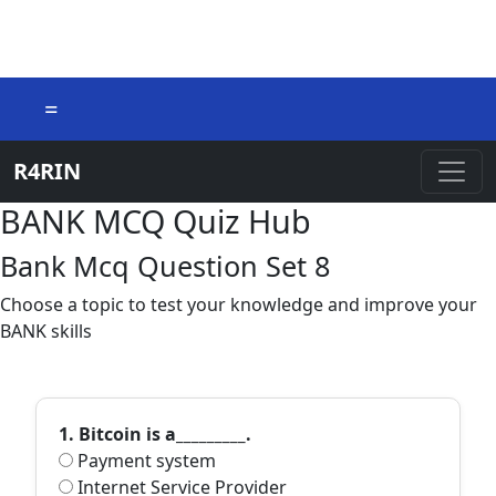
=
R4RIN
BANK MCQ Quiz Hub
Bank Mcq Question Set 8
Choose a topic to test your knowledge and improve your
BANK skills
1. Bitcoin is a_________.
Payment system
Internet Service Provider