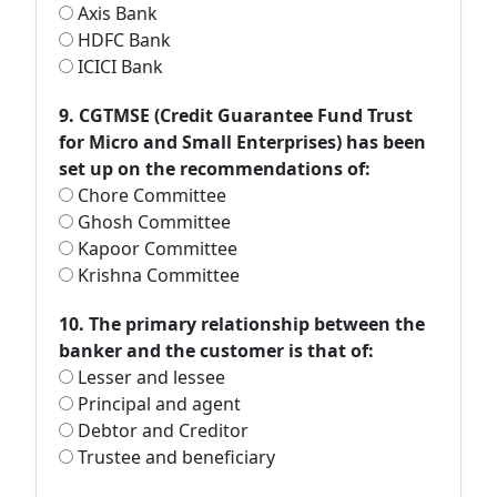
Axis Bank
HDFC Bank
ICICI Bank
9. CGTMSE (Credit Guarantee Fund Trust
for Micro and Small Enterprises) has been
set up on the recommendations of:
Chore Committee
Ghosh Committee
Kapoor Committee
Krishna Committee
10. The primary relationship between the
banker and the customer is that of:
Lesser and lessee
Principal and agent
Debtor and Creditor
Trustee and beneficiary