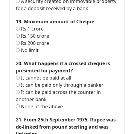
A security created on immovable property
for a deposit received by a bank
19. Maximum amount of Cheque
Rs.1 crore
Rs.150 crore
Rs.200 crore
No limit
20. What happens if a crossed cheque is
presented for payment?
It cannot be paid at all
It can be paid only through a banker
It can be paid across the counter in
another bank
None of the above
21. From 25th September 1975, Rupee was
de-linked from pound sterling and was