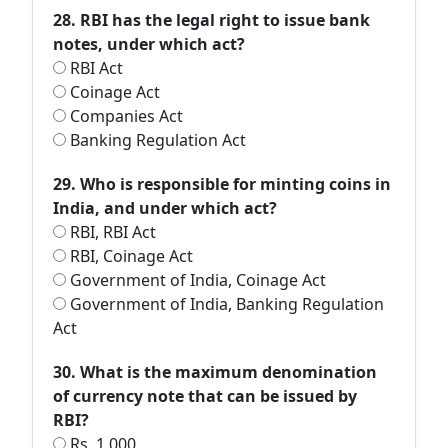
28. RBI has the legal right to issue bank
notes, under which act?
RBI Act
Coinage Act
Companies Act
Banking Regulation Act
29. Who is responsible for minting coins in
India, and under which act?
RBI, RBI Act
RBI, Coinage Act
Government of India, Coinage Act
Government of India, Banking Regulation
Act
30. What is the maximum denomination
of currency note that can be issued by
RBI?
Rs. 1,000