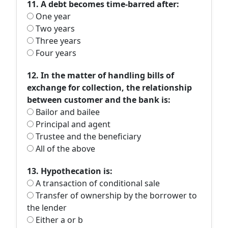
11. A debt becomes time-barred after:
One year
Two years
Three years
Four years
12. In the matter of handling bills of
exchange for collection, the relationship
between customer and the bank is:
Bailor and bailee
Principal and agent
Trustee and the beneficiary
All of the above
13. Hypothecation is:
A transaction of conditional sale
Transfer of ownership by the borrower to
the lender
Either a or b