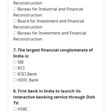
Reconstruction
Bureau for Industrial and Financial
Reconstruction
Board for Investment and Financial
Reconstruction
Bureau for Investment and Financial
Reconstruction
7. The largest financial conglomerate of
India is:
SBI
IFCI
ICICI Bank
HDFC Bank
8. First bank in India to launch its
interactive banking service through Dish
TV:
HSBC