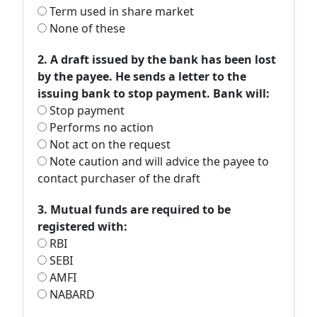
Term used in share market
None of these
2. A draft issued by the bank has been lost
by the payee. He sends a letter to the
issuing bank to stop payment. Bank will:
Stop payment
Performs no action
Not act on the request
Note caution and will advice the payee to
contact purchaser of the draft
3. Mutual funds are required to be
registered with:
RBI
SEBI
AMFI
NABARD