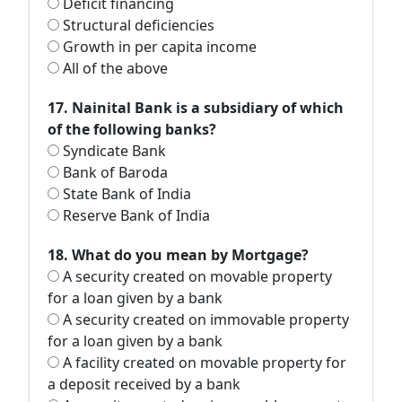
Deficit financing
Structural deficiencies
Growth in per capita income
All of the above
17. Nainital Bank is a subsidiary of which
of the following banks?
Syndicate Bank
Bank of Baroda
State Bank of India
Reserve Bank of India
18. What do you mean by Mortgage?
A security created on movable property
for a loan given by a bank
A security created on immovable property
for a loan given by a bank
A facility created on movable property for
a deposit received by a bank