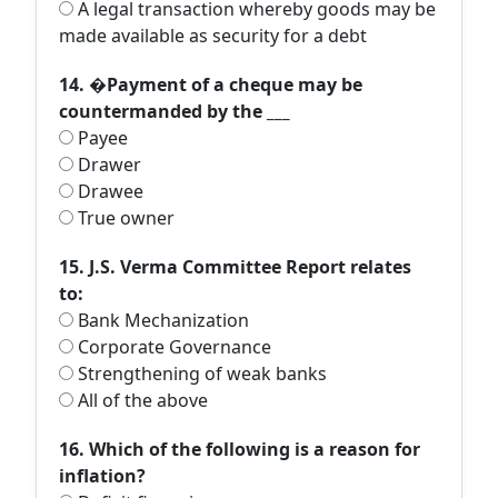
A legal transaction whereby goods may be
made available as security for a debt
14. �Payment of a cheque may be
countermanded by the ___
Payee
Drawer
Drawee
True owner
15. J.S. Verma Committee Report relates
to:
Bank Mechanization
Corporate Governance
Strengthening of weak banks
All of the above
16. Which of the following is a reason for
inflation?