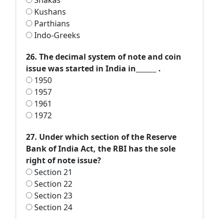
Shakas
Kushans
Parthians
Indo-Greeks
26. The decimal system of note and coin
issue was started in India in______ .
1950
1957
1961
1972
27. Under which section of the Reserve
Bank of India Act, the RBI has the sole
right of note issue?
Section 21
Section 22
Section 23
Section 24