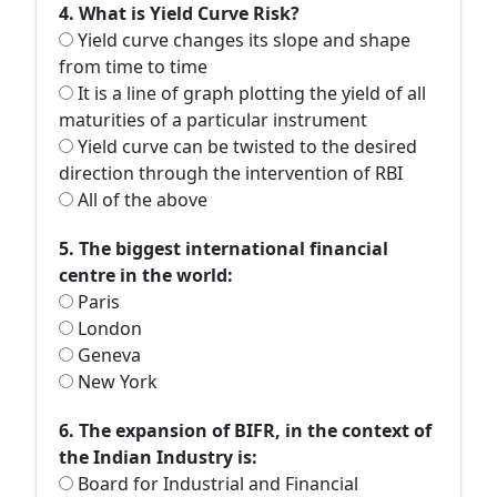
4. What is Yield Curve Risk?
Yield curve changes its slope and shape
from time to time
It is a line of graph plotting the yield of all
maturities of a particular instrument
Yield curve can be twisted to the desired
direction through the intervention of RBI
All of the above
5. The biggest international financial
centre in the world:
Paris
London
Geneva
New York
6. The expansion of BIFR, in the context of
the Indian Industry is:
Board for Industrial and Financial