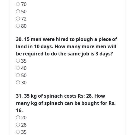
70
50
72
80
30. 15 men were hired to plough a piece of
land in 10 days. How many more men will
be required to do the same job is 3 days?
35
40
50
30
31. 35 kg of spinach costs Rs: 28. How
many kg of spinach can be bought for Rs.
16.
20
28
35