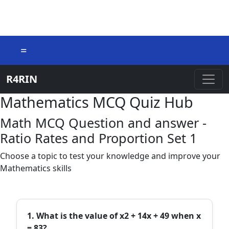
=
R4RIN
Mathematics MCQ Quiz Hub
Math MCQ Question and answer -
Ratio Rates and Proportion Set 1
Choose a topic to test your knowledge and improve your
Mathematics skills
1. What is the value of x2 + 14x + 49 when x
= 83?