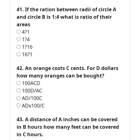
41. If the ration between radii of circle A
and circle B is 1:4 what is ratio of their
areas
4?1
1?4
1?16
16?1
42. An orange costs C cents. For D dollars
how many oranges can be bought?
100ACD
100D/AC
AD/100C
ADx100/C
43. A distance of A inches can be covered
in B hours how many feet can be covered
in C hours.