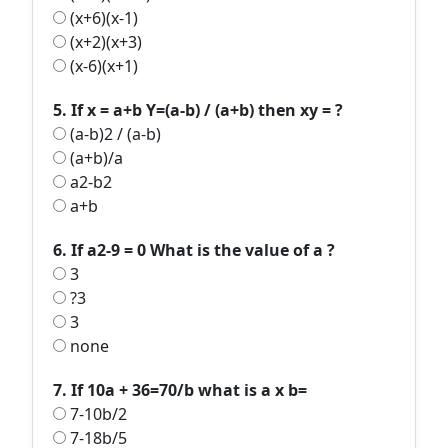
(x+6)(x-1)
(x+2)(x+3)
(x-6)(x+1)
5. If x = a+b Y=(a-b) / (a+b) then xy = ?
(a-b)2 / (a-b)
(a+b)/a
a2-b2
a+b
6. If a2-9 = 0 What is the value of a ?
3
?3
3
none
7. If 10a + 36=70/b what is a x b=
7-10b/2
7-18b/5