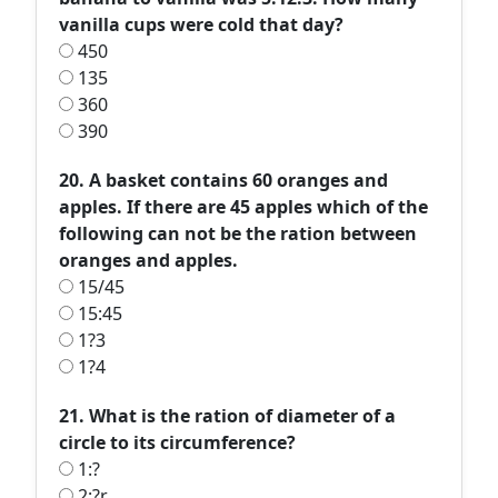
vanilla cups were cold that day?
450
135
360
390
20. A basket contains 60 oranges and
apples. If there are 45 apples which of the
following can not be the ration between
oranges and apples.
15/45
15:45
1?3
1?4
21. What is the ration of diameter of a
circle to its circumference?
1:?
2:?r