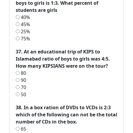
boys to girls is 1:3. What percent of
students are girls
40%
45%
25%
75%
37. At an educational trip of KIPS to
Islamabad ratio of boys to girls was 4:5.
How many KIPSIANS were on the tour?
80
90
70
50
38. In a box ration of DVDs to VCDs is 2:3
which of the following can not be the total
number of CDs in the box.
65