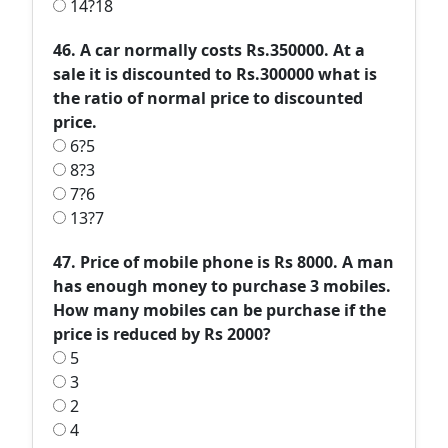
14?18
46. A car normally costs Rs.350000. At a
sale it is discounted to Rs.300000 what is
the ratio of normal price to discounted
price.
6?5
8?3
7?6
13?7
47. Price of mobile phone is Rs 8000. A man
has enough money to purchase 3 mobiles.
How many mobiles can be purchase if the
price is reduced by Rs 2000?
5
3
2
4