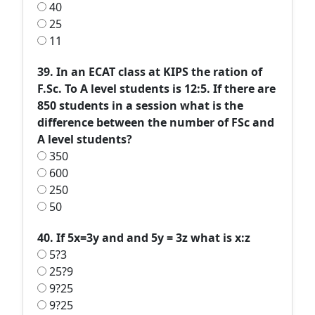
40
25
11
39. In an ECAT class at KIPS the ration of
F.Sc. To A level students is 12:5. If there are
850 students in a session what is the
difference between the number of FSc and
A level students?
350
600
250
50
40. If 5x=3y and and 5y = 3z what is x:z
5?3
25?9
9?25
9?25