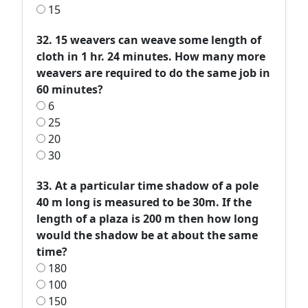
15
32. 15 weavers can weave some length of
cloth in 1 hr. 24 minutes. How many more
weavers are required to do the same job in
60 minutes?
6
25
20
30
33. At a particular time shadow of a pole
40 m long is measured to be 30m. If the
length of a plaza is 200 m then how long
would the shadow be at about the same
time?
180
100
150