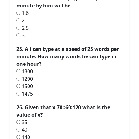
minute by him will be
1.6
2
2.5
3
25. Ali can type at a speed of 25 words per
minute. How many words he can type in
one hour?
1300
1200
1500
1475
26. Given that x:70::60:120 what is the
value of x?
35
40
140