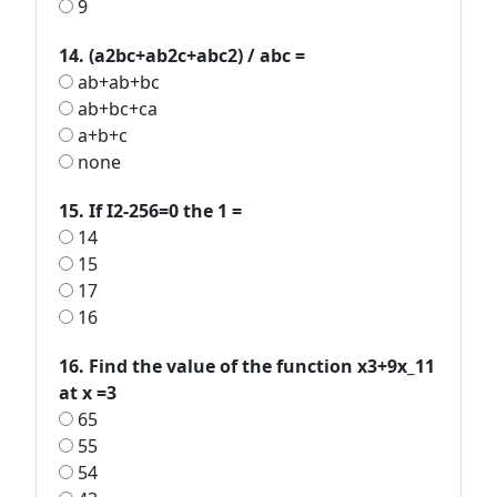
9
14. (a2bc+ab2c+abc2) / abc =
ab+ab+bc
ab+bc+ca
a+b+c
none
15. If I2-256=0 the 1 =
14
15
17
16
16. Find the value of the function x3+9x_11
at x =3
65
55
54