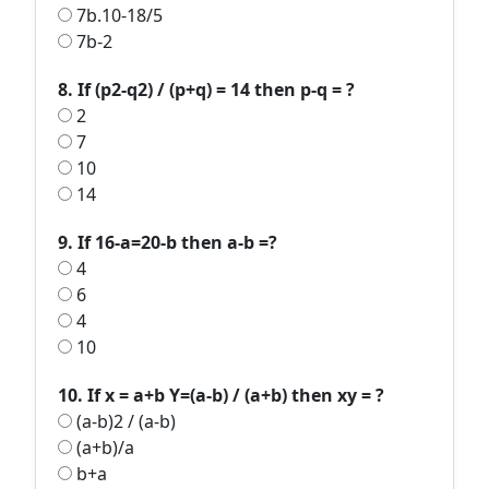
7b.10-18/5
7b-2
8. If (p2-q2) / (p+q) = 14 then p-q = ?
2
7
10
14
9. If 16-a=20-b then a-b =?
4
6
4
10
10. If x = a+b Y=(a-b) / (a+b) then xy = ?
(a-b)2 / (a-b)
(a+b)/a
b+a