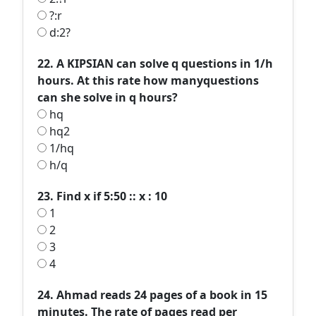
?:r
d:2?
22. A KIPSIAN can solve q questions in 1/h
hours. At this rate how manyquestions
can she solve in q hours?
hq
hq2
1/hq
h/q
23. Find x if 5:50 :: x : 10
1
2
3
4
24. Ahmad reads 24 pages of a book in 15
minutes. The rate of pages read per