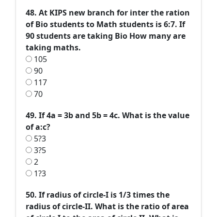
48. At KIPS new branch for inter the ration
of Bio students to Math students is 6:7. If
90 students are taking Bio How many are
taking maths.
105
90
117
70
49. If 4a = 3b and 5b = 4c. What is the value
of a:c?
5?3
3?5
2
1?3
50. If radius of circle-I is 1/3 times the
radius of circle-II. What is the ratio of area