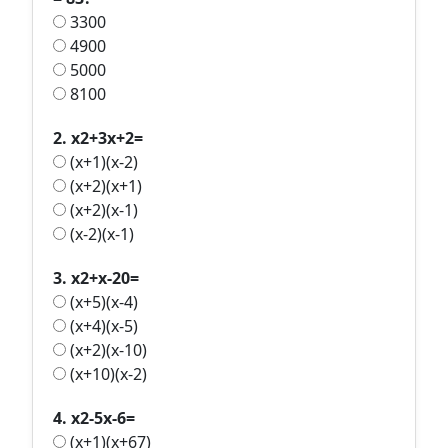
3300
4900
5000
8100
2. x2+3x+2=
(x+1)(x-2)
(x+2)(x+1)
(x+2)(x-1)
(x-2)(x-1)
3. x2+x-20=
(x+5)(x-4)
(x+4)(x-5)
(x+2)(x-10)
(x+10)(x-2)
4. x2-5x-6=
(x+1)(x+67)