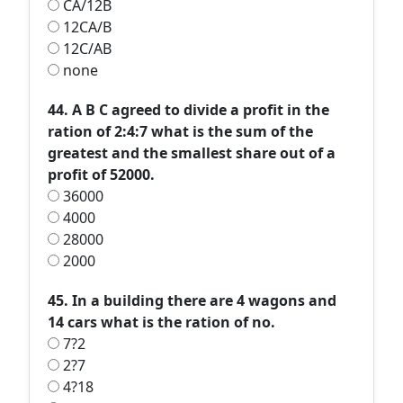
CA/12B
12CA/B
12C/AB
none
44. A B C agreed to divide a profit in the
ration of 2:4:7 what is the sum of the
greatest and the smallest share out of a
profit of 52000.
36000
4000
28000
2000
45. In a building there are 4 wagons and
14 cars what is the ration of no.
7?2
2?7
4?18