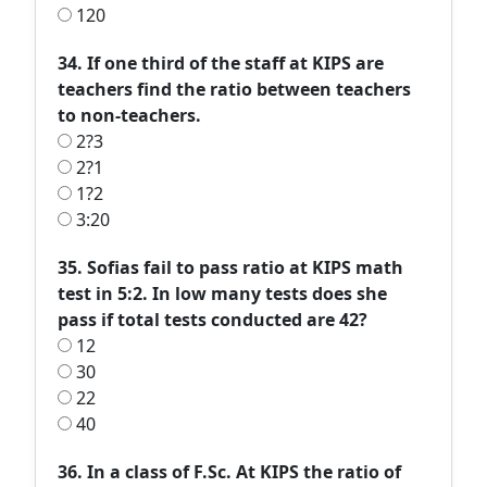
120
34. If one third of the staff at KIPS are
teachers find the ratio between teachers
to non-teachers.
2?3
2?1
1?2
3:20
35. Sofias fail to pass ratio at KIPS math
test in 5:2. In low many tests does she
pass if total tests conducted are 42?
12
30
22
40
36. In a class of F.Sc. At KIPS the ratio of