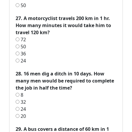
50
27. A motorcyclist travels 200 km in 1 hr.
How many minutes it would take him to
travel 120 km?
72
50
36
24
28. 16 men dig a ditch in 10 days. How
many men would be required to complete
the job in half the time?
8
32
24
20
29. A bus covers a distance of 60 km in 1