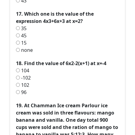
43
17. Which one is the value of the
expression 4x3+6x+3 at x=2?
35
45
15
none
18. Find the value of 6x2-2(x+1) at x=-4
104
-102
102
96
19. At Chamman Ice cream Parlour ice
cream was sold in three flavours: mango
banana and vanilla. One day total 900
cups were sold and the ration of mango to
banana to vanilla was 5:12:3. How many