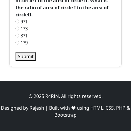
of circle I to the area of circle II. What is
the ratio of area of circle I to the area of
circleII.
9?1
1?3
3?1
1?9
Submit
© 2025 R4RIN. All rights reserved.
Designed by Rajesh | Built with ❤️ using HTML, CSS, PHP &
Bootstrap