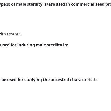
ype(s) of male sterility is/are used in commercial seed p
ith restors
sed for inducing male sterility in:
be used for studying the ancestral characteristic: