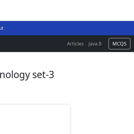
ut
Articles
Java 8
MCQS
nology set-3