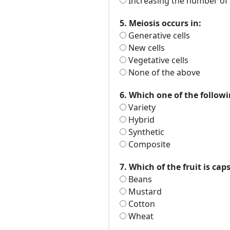
Increasing the number of 
5. Meiosis occurs in:
Generative cells
New cells
Vegetative cells
None of the above
6. Which one of the followi
Variety
Hybrid
Synthetic
Composite
7. Which of the fruit is cap
Beans
Mustard
Cotton
Wheat