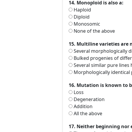
14. Monoploid is also a:
Haploid
Diploid
Monosomic
None of the above
15. Multiline varieties are 
Several morphologically di
Bulked progenies of differ
Several similar pure lines 
Morphologically identical 
16. Mutation is known to b
Loss
Degeneration
Addition
All the above
17. Neither beginning nor e