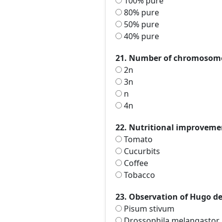
100% pure
80% pure
50% pure
40% pure
21. Number of chromosome
2n
3n
n
4n
22. Nutritional improvement
Tomato
Cucurbits
Coffee
Tobacco
23. Observation of Hugo de
Pisum stivum
Drossophila melangastor