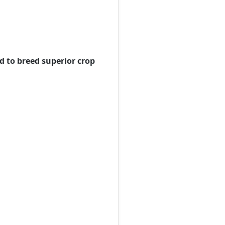
d to breed superior crop