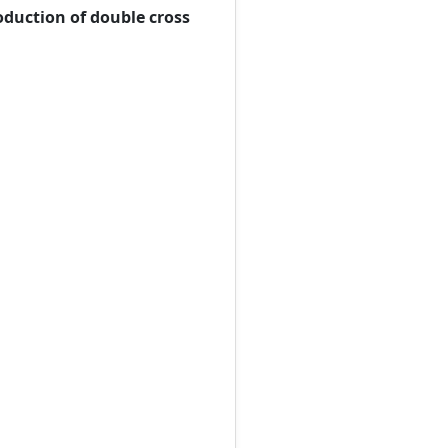
roduction of double cross