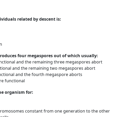
viduals related by descent is:
n
produces four megaspores out of which usually:
nctional and the remaining three megaspores abort
ional and the remaining two megaspores abort
ctional and the fourth megaspore aborts
re functional
the organism for:
romosomes constant from one generation to the other