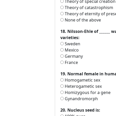
Theory of special creation
Theory of catastrophism
Theory of eternity of pres
None of the above
18. Nilsson-Ehle of ______ 
varieties:
Sweden
Mexico
Germany
France
19. Normal female in human
Homogametic sex
Heterogametic sex
Homizygous for a gene
Gynandromorph
20. Nucleus seed is: