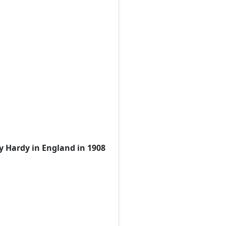
y Hardy in England in 1908