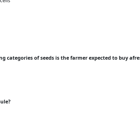
cells
ng categories of seeds is the farmer expected to buy afr
sule?