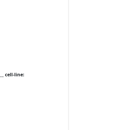
 cell-line: