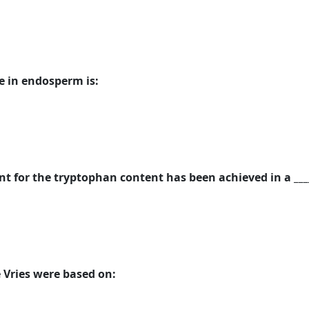
 in endosperm is:
 for the tryptophan content has been achieved in a _____
 Vries were based on: