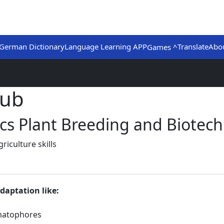
German Dictionary
Language Learning APP
Translate
Abo
Games ^
Hub
ics Plant Breeding and Biotech
iculture skills
daptation like:
matophores