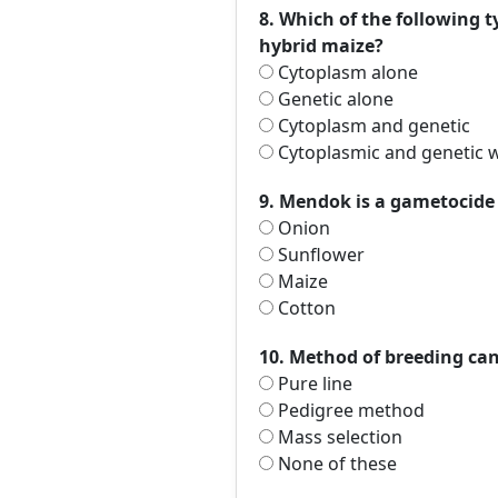
8. Which of the following t
hybrid maize?
Cytoplasm alone
Genetic alone
Cytoplasm and genetic
Cytoplasmic and genetic w
9. Mendok is a gametocide u
Onion
Sunflower
Maize
Cotton
10. Method of breeding can 
Pure line
Pedigree method
Mass selection
None of these