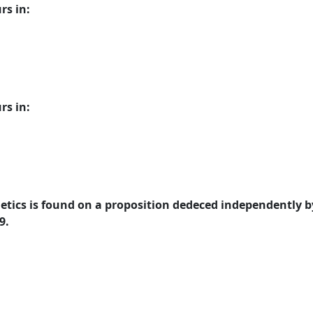
rs in:
rs in:
tics is found on a proposition dedeced independently b
9.