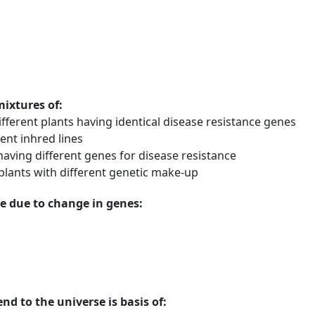
mixtures of:
fferent plants having identical disease resistance genes
ent inhred lines
having different genes for disease resistance
plants with different genetic make-up
e due to change in genes:
nd to the universe is basis of: