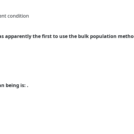
ent condition
was apparently the first to use the bulk population metho
 being is: .