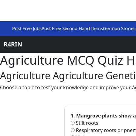
Post Free Jobs
Post Free Second Hand Items
German Stories
R4RIN
Agriculture MCQ Quiz 
Agriculture Agriculture Genet
Choose a topic to test your knowledge and improve your Agr
1. Mangrove plants show a
Stilt roots
Respiratory roots or pne