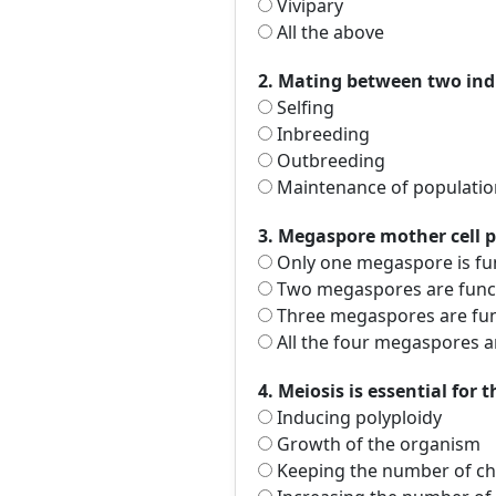
Vivipary
All the above
2. Mating between two indi
Selfing
Inbreeding
Outbreeding
Maintenance of populatio
3. Megaspore mother cell 
Only one megaspore is fu
Two megaspores are funct
Three megaspores are fun
All the four megaspores a
4. Meiosis is essential for 
Inducing polyploidy
Growth of the organism
Keeping the number of ch