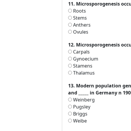
11. Microsporogenesis occu
Roots
Stems
Anthers
Ovules
12. Microsporogenesis occu
Carpals
Gynoecium
Stamens
Thalamus
13. Modern population gene
and _____ in Germany n 190
Weinberg
Pugsley
Briggs
Weibe