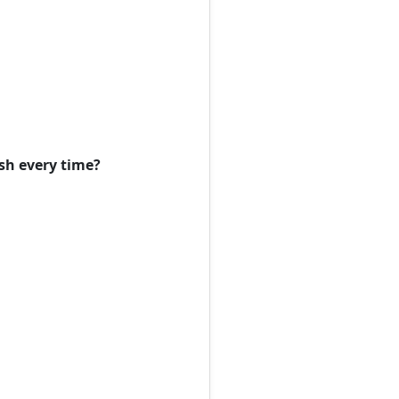
esh every time?