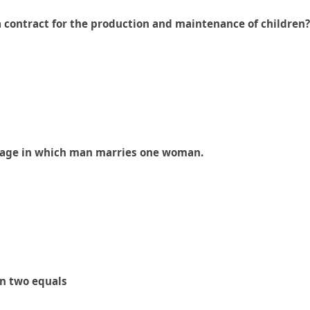
a contract for the production and maintenance of children?
arriage in which man marries one woman.
en two equals