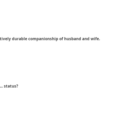
elatively durable companionship of husband and wife.
..... status?