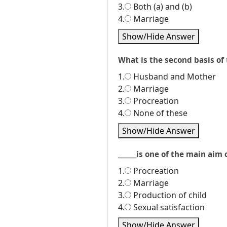
3.
Both (a) and (b)
4.
Marriage
Show/Hide Answer
What is the second basis of 
1.
Husband and Mother
2.
Marriage
3.
Procreation
4.
None of these
Show/Hide Answer
______is one of the main aim o
1.
Procreation
2.
Marriage
3.
Production of child
4.
Sexual satisfaction
Show/Hide Answer