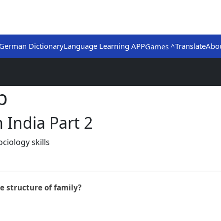
German Dictionary
Language Learning APP
Translate
Abo
Games ^
b
 India Part 2
ciology skills
e structure of family?