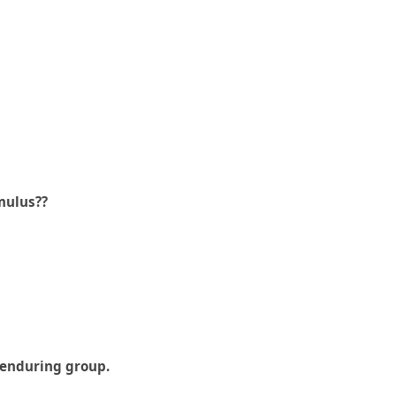
mulus??
d enduring group.