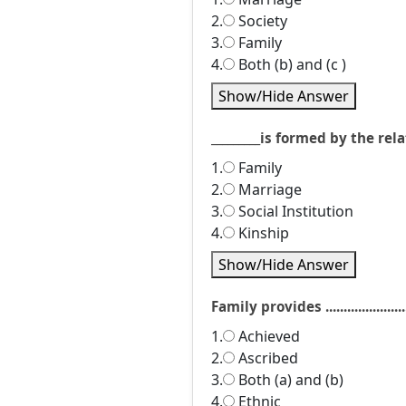
2.
Society
3.
Family
4.
Both (b) and (c )
Show/Hide Answer
_________is formed by the r
1.
Family
2.
Marriage
3.
Social Institution
4.
Kinship
Show/Hide Answer
Family provides ....................
1.
Achieved
2.
Ascribed
3.
Both (a) and (b)
4.
Ethnic