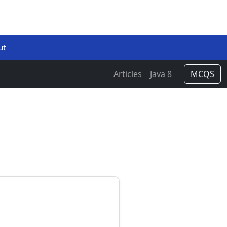
ut
Articles
Java 8
MCQS