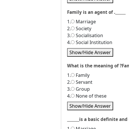
Family is an agent of .______
1.
Marriage
2.
Society
3.
Socialisation
4.
Social Institution
Show/Hide Answer
What is the meaning of ?Fa
1.
Family
2.
Servant
3.
Group
4.
None of these
Show/Hide Answer
_______is a basic definite an
1.
Marriage