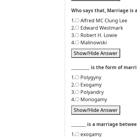
Who says that, Marriage is 
1.
Alfred MC Clung Lee
2.
Edward Westmark
3.
Robert H. Lowie
4.
Malinowski
Show/Hide Answer
__________ is the form of m
1.
Polygyny
2.
Exogamy
3.
Polyandry
4.
Monogamy
Show/Hide Answer
________ is a marriage betwe
1.
exogamy