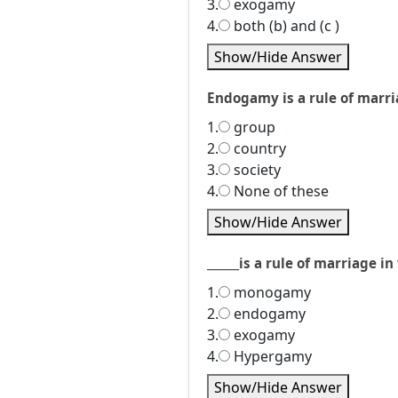
3.
exogamy
4.
both (b) and (c )
Show/Hide Answer
Endogamy is a rule of marria
1.
group
2.
country
3.
society
4.
None of these
Show/Hide Answer
______is a rule of marriage
1.
monogamy
2.
endogamy
3.
exogamy
4.
Hypergamy
Show/Hide Answer