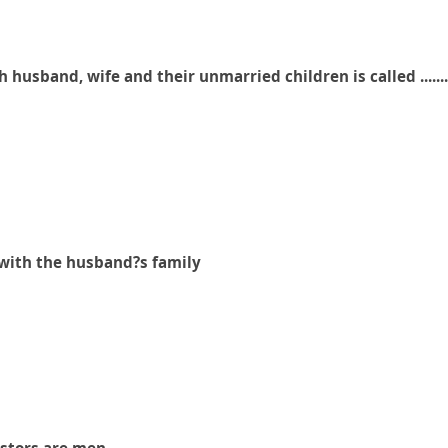
h husband, wife and their unmarried children is called .........
s with the husband?s family