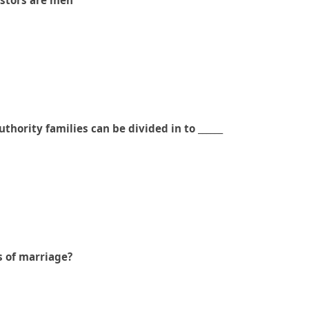
cestors are men
thority families can be divided in to ______
s of marriage?