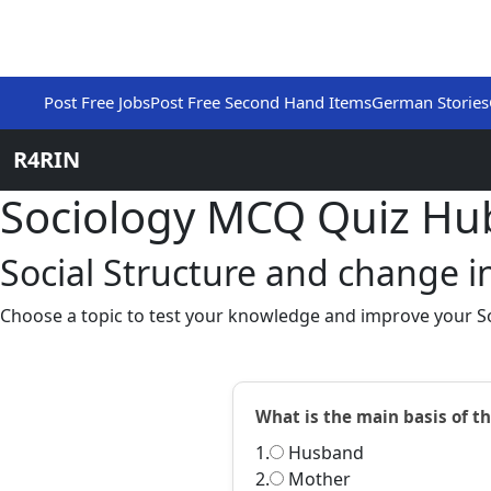
Post Free Jobs
Post Free Second Hand Items
German Stories
R4RIN
Sociology MCQ Quiz Hu
Social Structure and change in
Choose a topic to test your knowledge and improve your So
What is the main basis of th
1.
Husband
2.
Mother