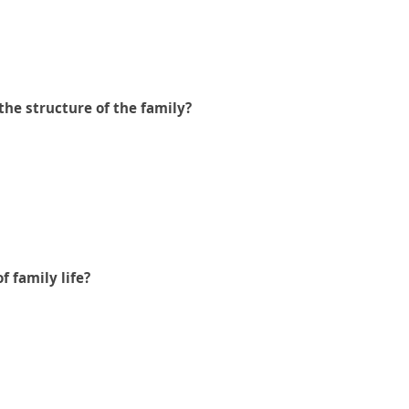
the structure of the family?
f family life?