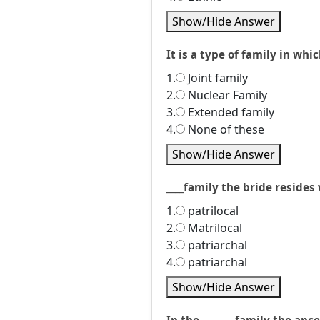
Show/Hide Answer
It is a type of family in whic
1.
Joint family
2.
Nuclear Family
3.
Extended family
4.
None of these
Show/Hide Answer
____family the bride reside
1.
patrilocal
2.
Matrilocal
3.
patriarchal
4.
patriarchal
Show/Hide Answer