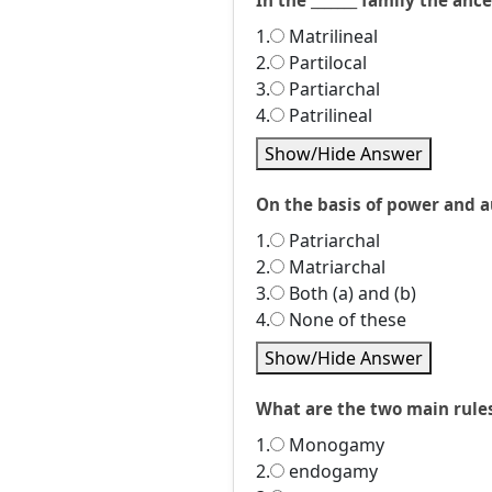
In the _______ family the an
1.
Matrilineal
2.
Partilocal
3.
Partiarchal
4.
Patrilineal
Show/Hide Answer
On the basis of power and au
1.
Patriarchal
2.
Matriarchal
3.
Both (a) and (b)
4.
None of these
Show/Hide Answer
What are the two main rule
1.
Monogamy
2.
endogamy