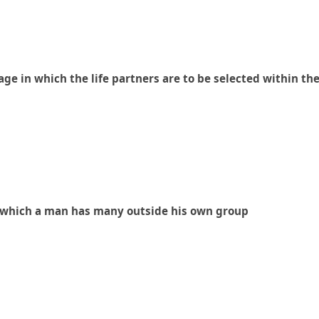
ge in which the life partners are to be selected within th
 in which a man has many outside his own group