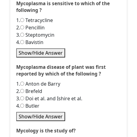
Mycoplasma is sensitive to which of the
following ?
1.
Tetracycline
2.
Pencillin
3.
Steptomycin
4.
Bavistin
Show/Hide Answer
Mycoplasma disease of plant was first
reported by which of the following ?
1.
Anton de Barry
2.
Brefeld
3.
Doi et al. and Ishire et al.
4.
Butler
Show/Hide Answer
Mycology is the study of?