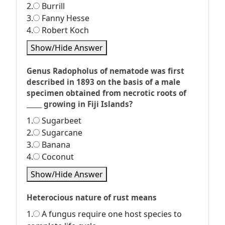
2.
Burrill
3.
Fanny Hesse
4.
Robert Koch
Show/Hide Answer
Genus Radopholus of nematode was first
described in 1893 on the basis of a male
specimen obtained from necrotic roots of
_____ growing in Fiji Islands?
1.
Sugarbeet
2.
Sugarcane
3.
Banana
4.
Coconut
Show/Hide Answer
Heterocious nature of rust means
1.
A fungus require one host species to