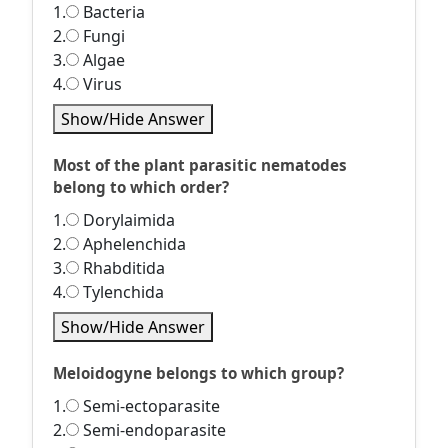
1.
Bacteria
2.
Fungi
3.
Algae
4.
Virus
Show/Hide Answer
Most of the plant parasitic nematodes
belong to which order?
1.
Dorylaimida
2.
Aphelenchida
3.
Rhabditida
4.
Tylenchida
Show/Hide Answer
Meloidogyne belongs to which group?
1.
Semi-ectoparasite
2.
Semi-endoparasite