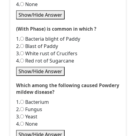
4.
None
Show/Hide Answer
(With Phase) is common in which ?
1.
Bacteria blight of Paddy
2.
Blast of Paddy
3.
White rust of Crucifers
4.
Red rot of Sugarcane
Show/Hide Answer
Which among the following caused Powdery
mildew disease?
1.
Bacterium
2.
Fungus
3.
Yeast
4.
None
Show/Hide Answer