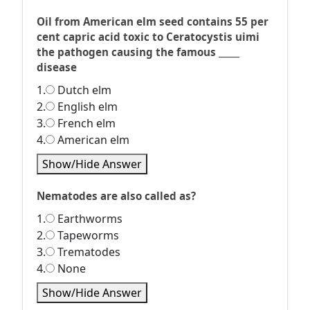
Oil from American elm seed contains 55 per
cent capric acid toxic to Ceratocystis uimi
the pathogen causing the famous _____
disease
1.
Dutch elm
2.
English elm
3.
French elm
4.
American elm
Show/Hide Answer
Nematodes are also called as?
1.
Earthworms
2.
Tapeworms
3.
Trematodes
4.
None
Show/Hide Answer