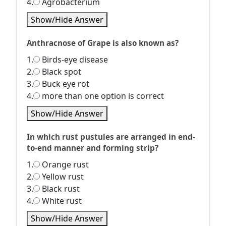
4.
Agrobacterium
Show/Hide Answer
Anthracnose of Grape is also known as?
1.
Birds-eye disease
2.
Black spot
3.
Buck eye rot
4.
more than one option is correct
Show/Hide Answer
In which rust pustules are arranged in end-
to-end manner and forming strip?
1.
Orange rust
2.
Yellow rust
3.
Black rust
4.
White rust
Show/Hide Answer