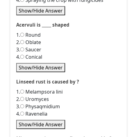
4.
Spraying the crop with fungicides
Show/Hide Answer
Acervuli is _____ shaped
1.
Round
2.
Oblate
3.
Saucer
4.
Conical
Show/Hide Answer
Linseed rust is caused by ?
1.
Melampsora lini
2.
Uromyces
3.
Physaqmidium
4.
Ravenelia
Show/Hide Answer