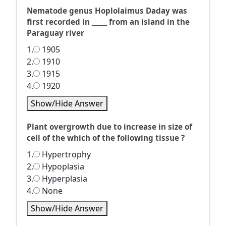
Nematode genus Hoplolaimus Daday was
first recorded in _____ from an island in the
Paraguay river
1.
1905
2.
1910
3.
1915
4.
1920
Show/Hide Answer
Plant overgrowth due to increase in size of
cell of the which of the following tissue ?
1.
Hypertrophy
2.
Hypoplasia
3.
Hyperplasia
4.
None
Show/Hide Answer