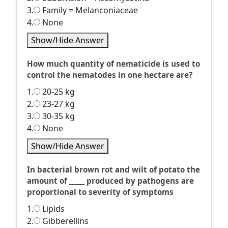
3.
Family = Melanconiaceae
4.
None
Show/Hide Answer
How much quantity of nematicide is used to
control the nematodes in one hectare are?
1.
20-25 kg
2.
23-27 kg
3.
30-35 kg
4.
None
Show/Hide Answer
In bacterial brown rot and wilt of potato the
amount of _____ produced by pathogens are
proportional to severity of symptoms
1.
Lipids
2.
Gibberellins