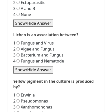
2.
Ectoparasitic
3.
A and B
4.
None
Show/Hide Answer
Lichen is an association between?
1.
Fungus and Virus
2.
Algae and Fungus
3.
Bacterium and Fungus
4.
Fungus and Nematode
Show/Hide Answer
Yellow pigment in the culture is produced
by?
1.
Erwinia
2.
Pseudomonas
3.
Xanthomononas