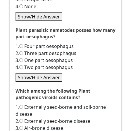
4.
None
Show/Hide Answer
Plant parasitic nematodes posses how many
part oesophagus?
1.
Four part oesophagus
2.
Three part oesophagus
3.
One part oesophagus
4.
Two part oesophagus
Show/Hide Answer
Which among the following Plant
pathogenic viroids contains?
1.
Externally seed-borne and soil-borne
disease
2.
Externally seed-borne disease
3.
Air-brone disease