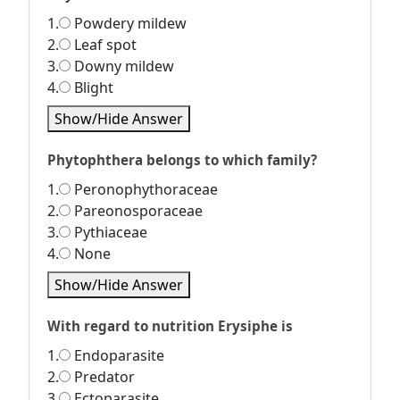
1.
Powdery mildew
2.
Leaf spot
3.
Downy mildew
4.
Blight
Show/Hide Answer
Phytophthera belongs to which family?
1.
Peronophythoraceae
2.
Pareonosporaceae
3.
Pythiaceae
4.
None
Show/Hide Answer
With regard to nutrition Erysiphe is
1.
Endoparasite
2.
Predator
3.
Ectoparasite