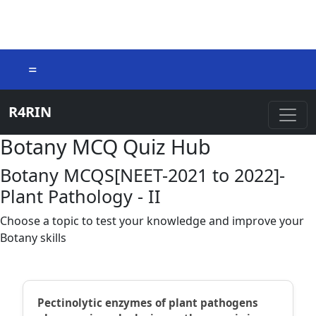
=
R4RIN
Botany MCQ Quiz Hub
Botany MCQS[NEET-2021 to 2022]-
Plant Pathology - II
Choose a topic to test your knowledge and improve your
Botany skills
Pectinolytic enzymes of plant pathogens