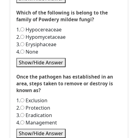
Which of the following is belong to the
family of Powdery mildew fungi?
1.
Hypocereaceae
2.
Hypomycetaceae
3.
Erysiphaceae
4.
None
Show/Hide Answer
Once the pathogen has established in an
area, steps taken to remove or destroy is
known as?
1.
Exclusion
2.
Protection
3.
Eradication
4.
Management
Show/Hide Answer