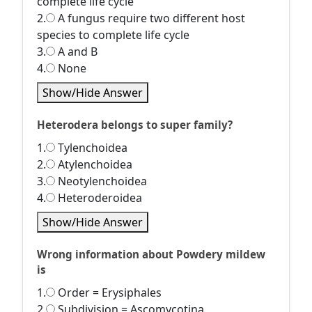
complete life cycle
2.
A fungus require two different host
species to complete life cycle
3.
A and B
4.
None
Show/Hide Answer
Heterodera belongs to super family?
1.
Tylenchoidea
2.
Atylenchoidea
3.
Neotylenchoidea
4.
Heteroderoidea
Show/Hide Answer
Wrong information about Powdery mildew
is
1.
Order = Erysiphales
2.
Subdivision = Ascomycotina