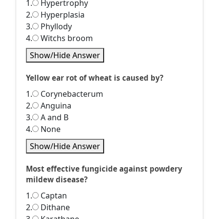
1.
Hypertrophy
2.
Hyperplasia
3.
Phyllody
4.
Witchs broom
Show/Hide Answer
Yellow ear rot of wheat is caused by?
1.
Corynebacterum
2.
Anguina
3.
A and B
4.
None
Show/Hide Answer
Most effective fungicide against powdery
mildew disease?
1.
Captan
2.
Dithane