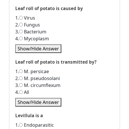
Leaf roll of potato is caused by
1.
Virus
2.
Fungus
3.
Bacterium
4.
Mycoplasm
Show/Hide Answer
Leaf roll of potato is transmitted by?
1.
M. persicae
2.
M. pseudosolani
3.
M. circumflexum
4.
All
Show/Hide Answer
Levillula is a
1.
Endoparasitic