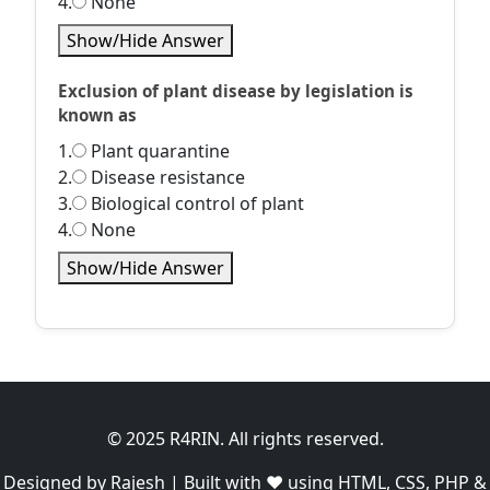
4.
None
Show/Hide Answer
Exclusion of plant disease by legislation is
known as
1.
Plant quarantine
2.
Disease resistance
3.
Biological control of plant
4.
None
Show/Hide Answer
© 2025 R4RIN. All rights reserved.
Designed by Rajesh | Built with ❤️ using HTML, CSS, PHP &