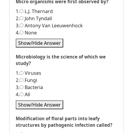
Micro organisms were first observed by?
1.
L.J. Thernard
2.
John Tyndall
3.
Antony Van Leeuwenhock
4.
None
Show/Hide Answer
Microbiology is the science of which we
study?
1.
Viruses
2.
Fungi
3.
Bacteria
4.
All
Show/Hide Answer
Modification of floral parts into leafy
structures by pathogenic infection called?