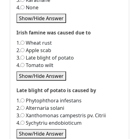
3.
Karathane
4.
None
Show/Hide Answer
Irish famine was caused due to
1.
Wheat rust
2.
Apple scab
3.
Late blight of potato
4.
Tomato wilt
Show/Hide Answer
Late blight of potato is caused by
1.
Phytophthora infestans
2.
Alternaria solani
3.
Xanthomonas campestris pv. Citrii
4.
Sychytriu endobioticum
Show/Hide Answer