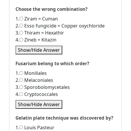
Choose the wrong combination?
1.
Ziram = Cuman
2.
Esso fungicide = Copper oxychloride
3.
Thiram = Hexathir
4.
Zineb = Kitazin
Show/Hide Answer
Fusarium belong to which order?
1.
Moniliales
2.
Melaconiales
3.
Sporobolomycetales
4.
Cryptococcales
Show/Hide Answer
Gelatin plate technique was discovered by?
1.
Louis Pasteur