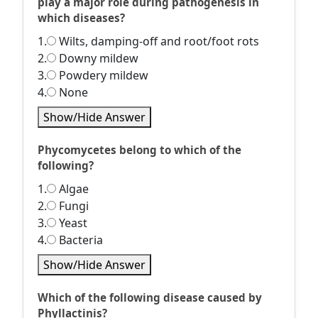
play a major role during pathogenesis in
which diseases?
1.
Wilts, damping-off and root/foot rots
2.
Downy mildew
3.
Powdery mildew
4.
None
Show/Hide Answer
Phycomycetes belong to which of the
following?
1.
Algae
2.
Fungi
3.
Yeast
4.
Bacteria
Show/Hide Answer
Which of the following disease caused by
Phyllactinis?