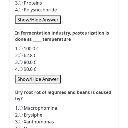
3.
Proteins
4.
Polysncchnride
Show/Hide Answer
In fermentation industry, pasteurization is
done at _____ temperature
1.
100.0 C
2.
62.8 C
3.
80.0 C
4.
90.0 C
Show/Hide Answer
Dry root rot of legumes and beans is caused
by?
1.
Macrophomina
2.
Erysiphe
3.
Xanthomonas