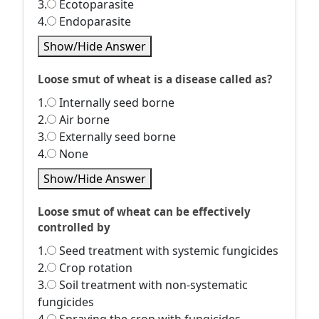
3.
Ecotoparasite
4.
Endoparasite
Show/Hide Answer
Loose smut of wheat is a disease called as?
1.
Internally seed borne
2.
Air borne
3.
Externally seed borne
4.
None
Show/Hide Answer
Loose smut of wheat can be effectively
controlled by
1.
Seed treatment with systemic fungicides
2.
Crop rotation
3.
Soil treatment with non-systematic
fungicides