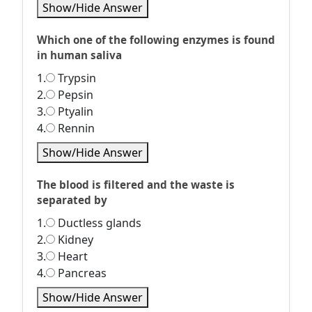
Show/Hide Answer
Which one of the following enzymes is found
in human saliva
1.
Trypsin
2.
Pepsin
3.
Ptyalin
4.
Rennin
Show/Hide Answer
The blood is filtered and the waste is
separated by
1.
Ductless glands
2.
Kidney
3.
Heart
4.
Pancreas
Show/Hide Answer