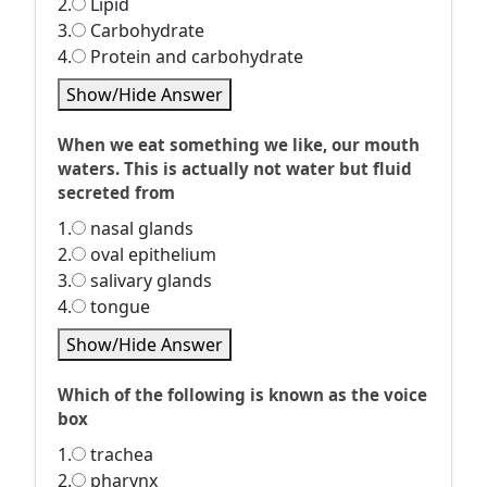
2.
Lipid
3.
Carbohydrate
4.
Protein and carbohydrate
Show/Hide Answer
When we eat something we like, our mouth
waters. This is actually not water but fluid
secreted from
1.
nasal glands
2.
oval epithelium
3.
salivary glands
4.
tongue
Show/Hide Answer
Which of the following is known as the voice
box
1.
trachea
2.
pharynx