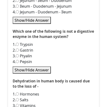
2.
Jejunum - Ileum - Duodenum
3.
Ileum - Duodenum - Jejunum
4.
Jejunum - Duodenum - Ileum
Show/Hide Answer
Which one of the following is not a digestive
enzyme in the human system?
1.
Trypsin
2.
Gastrin
3.
Ptyalin
4.
Pepsin
Show/Hide Answer
Dehydration in human body is caused due
to the loss of -
1.
Hormones
2.
Salts
3.
Vitamins