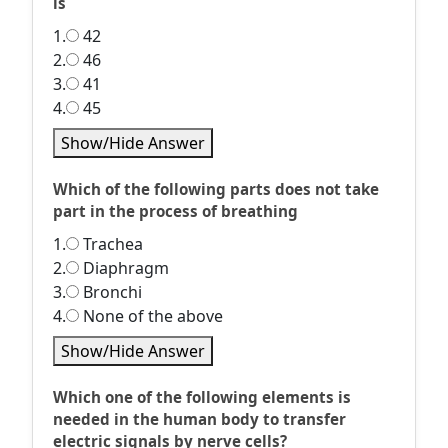
is
1.
42
2.
46
3.
41
4.
45
Show/Hide Answer
Which of the following parts does not take
part in the process of breathing
1.
Trachea
2.
Diaphragm
3.
Bronchi
4.
None of the above
Show/Hide Answer
Which one of the following elements is
needed in the human body to transfer
electric signals by nerve cells?