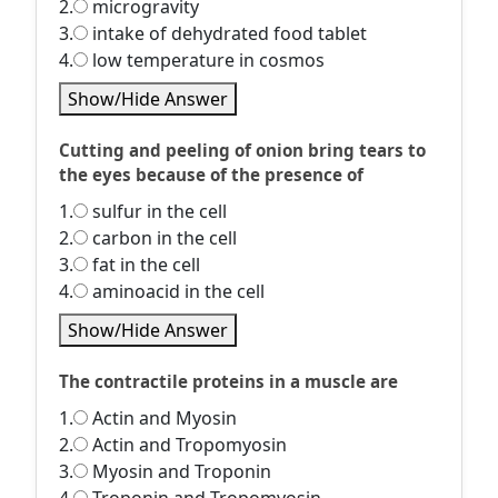
2.
microgravity
3.
intake of dehydrated food tablet
4.
low temperature in cosmos
Show/Hide Answer
Cutting and peeling of onion bring tears to
the eyes because of the presence of
1.
sulfur in the cell
2.
carbon in the cell
3.
fat in the cell
4.
aminoacid in the cell
Show/Hide Answer
The contractile proteins in a muscle are
1.
Actin and Myosin
2.
Actin and Tropomyosin
3.
Myosin and Troponin