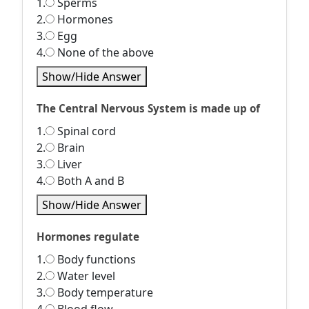
1.
Sperms
2.
Hormones
3.
Egg
4.
None of the above
Show/Hide Answer
The Central Nervous System is made up of
1.
Spinal cord
2.
Brain
3.
Liver
4.
Both A and B
Show/Hide Answer
Hormones regulate
1.
Body functions
2.
Water level
3.
Body temperature