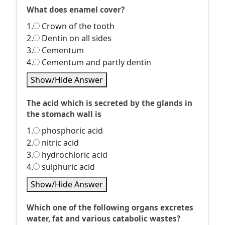
What does enamel cover?
1.
Crown of the tooth
2.
Dentin on all sides
3.
Cementum
4.
Cementum and partly dentin
Show/Hide Answer
The acid which is secreted by the glands in
the stomach wall is
1.
phosphoric acid
2.
nitric acid
3.
hydrochloric acid
4.
sulphuric acid
Show/Hide Answer
Which one of the following organs excretes
water, fat and various catabolic wastes?