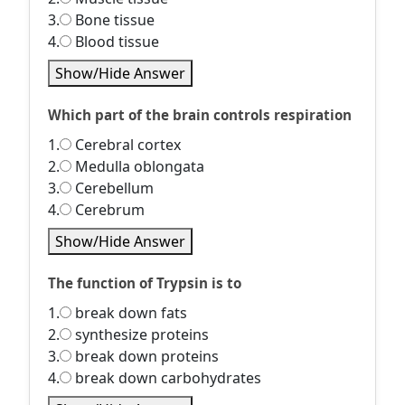
3.
Bone tissue
4.
Blood tissue
Show/Hide Answer
Which part of the brain controls respiration
1.
Cerebral cortex
2.
Medulla oblongata
3.
Cerebellum
4.
Cerebrum
Show/Hide Answer
The function of Trypsin is to
1.
break down fats
2.
synthesize proteins
3.
break down proteins
4.
break down carbohydrates