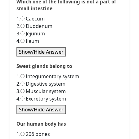
Which one of the following is not a part of
small intestine
1.
Caecum
2.
Duodenum
3.
Jejunum
4.
Ileum
Show/Hide Answer
Sweat glands belong to
1.
Integumentary system
2.
Digestive system
3.
Muscular system
4.
Excretory system
Show/Hide Answer
Our human body has
1.
206 bones