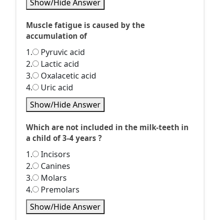
Show/Hide Answer
Muscle fatigue is caused by the
accumulation of
1.
Pyruvic acid
2.
Lactic acid
3.
Oxalacetic acid
4.
Uric acid
Show/Hide Answer
Which are not included in the milk-teeth in
a child of 3-4 years ?
1.
Incisors
2.
Canines
3.
Molars
4.
Premolars
Show/Hide Answer