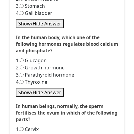
3.
Stomach
4.
Gall bladder
Show/Hide Answer
In the human body, which one of the
following hormones regulates blood calcium
and phosphate?
1.
Glucagon
2.
Growth hormone
3.
Parathyroid hormone
4.
Thyroxine
Show/Hide Answer
In human beings, normally, the sperm
fertilises the ovum in which of the following
parts?
1.
Cervix