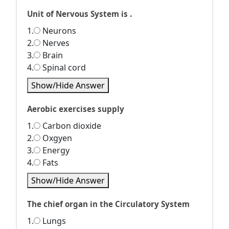
Unit of Nervous System is .
1.
Neurons
2.
Nerves
3.
Brain
4.
Spinal cord
Show/Hide Answer
Aerobic exercises supply
1.
Carbon dioxide
2.
Oxgyen
3.
Energy
4.
Fats
Show/Hide Answer
The chief organ in the Circulatory System
1.
Lungs