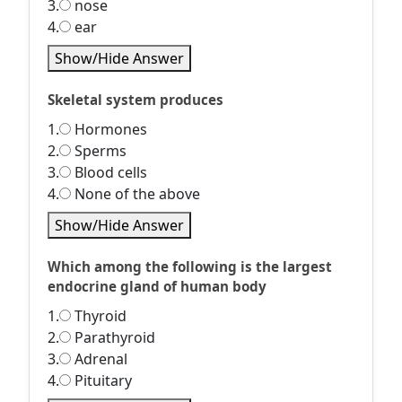
3.
nose
4.
ear
Show/Hide Answer
Skeletal system produces
1.
Hormones
2.
Sperms
3.
Blood cells
4.
None of the above
Show/Hide Answer
Which among the following is the largest
endocrine gland of human body
1.
Thyroid
2.
Parathyroid
3.
Adrenal
4.
Pituitary