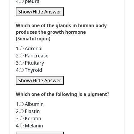
4.
pleura
Show/Hide Answer
Which one of the glands in human body
produces the growth hormone
(Somatotropin)
1.
Adrenal
2.
Pancrease
3.
Pituitary
4.
Thyroid
Show/Hide Answer
Which one of the following is a pigment?
1.
Albumin
2.
Elastin
3.
Keratin
4.
Melanin