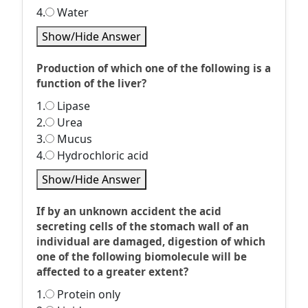
4.
Water
Show/Hide Answer
Production of which one of the following is a
function of the liver?
1.
Lipase
2.
Urea
3.
Mucus
4.
Hydrochloric acid
Show/Hide Answer
If by an unknown accident the acid
secreting cells of the stomach wall of an
individual are damaged, digestion of which
one of the following biomolecule will be
affected to a greater extent?
1.
Protein only