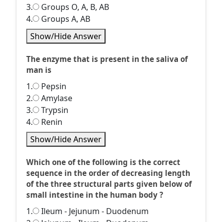
3.
Groups O, A, B, AB
4.
Groups A, AB
Show/Hide Answer
The enzyme that is present in the saliva of
man is
1.
Pepsin
2.
Amylase
3.
Trypsin
4.
Renin
Show/Hide Answer
Which one of the following is the correct
sequence in the order of decreasing length
of the three structural parts given below of
small intestine in the human body ?
1.
Ileum - Jejunum - Duodenum