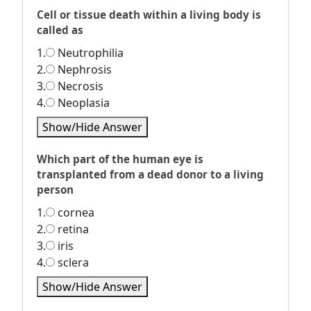
Cell or tissue death within a living body is
called as
1.
Neutrophilia
2.
Nephrosis
3.
Necrosis
4.
Neoplasia
Show/Hide Answer
Which part of the human eye is
transplanted from a dead donor to a living
person
1.
cornea
2.
retina
3.
iris
4.
sclera
Show/Hide Answer