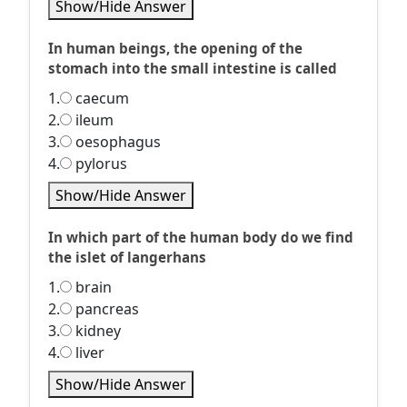
Show/Hide Answer
In human beings, the opening of the
stomach into the small intestine is called
1.
caecum
2.
ileum
3.
oesophagus
4.
pylorus
Show/Hide Answer
In which part of the human body do we find
the islet of langerhans
1.
brain
2.
pancreas
3.
kidney
4.
liver
Show/Hide Answer