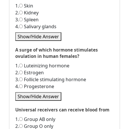
1.
Skin
2.
Kidney
3.
Spleen
4.
Salivary glands
Show/Hide Answer
A surge of which hormone stimulates
ovulation in human females?
1.
Luteinizing hormone
2.
Estrogen
3.
Follicle stimulating hormone
4.
Progesterone
Show/Hide Answer
Universal receivers can receive blood from
1.
Group AB only
2.
Group O only