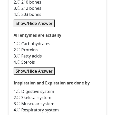
2.
210 bones
3.
212 bones
4.
203 bones
Show/Hide Answer
All enzymes are actually
1.
Carbohydrates
2.
Proteins
3.
Fatty acids
4.
Sterols
Show/Hide Answer
Inspiration and Expiration are done by
1.
Digestive system
2.
Skeletal system
3.
Muscular system
4.
Respiratory system