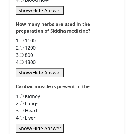
4.
Blood flow
Show/Hide Answer
How many herbs are used in the
preparation of Siddha medicine?
1.
1100
2.
1200
3.
800
4.
1300
Show/Hide Answer
Cardiac muscle is present in the
1.
Kidney
2.
Lungs
3.
Heart
4.
Liver
Show/Hide Answer