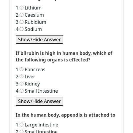
1.
Lithium
2.
Caesium
3.
Rubidium
4.
Sodium
Show/Hide Answer
If bilrubin is high in human body, which of
the following organs is effected?
1.
Pancreas
2.
Liver
3.
Kidney
4.
Small Intestine
Show/Hide Answer
In the human body, appendix is attached to
1.
Large intestine
2.
Small intestine