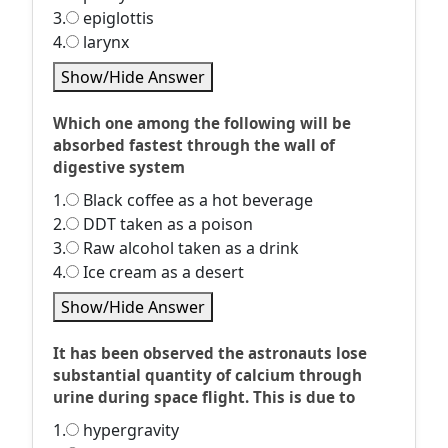
3.
epiglottis
4.
larynx
Show/Hide Answer
Which one among the following will be
absorbed fastest through the wall of
digestive system
1.
Black coffee as a hot beverage
2.
DDT taken as a poison
3.
Raw alcohol taken as a drink
4.
Ice cream as a desert
Show/Hide Answer
It has been observed the astronauts lose
substantial quantity of calcium through
urine during space flight. This is due to
1.
hypergravity