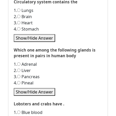
Circulatory system contains the
1.
Lungs
2.
Brain
3.
Heart
4.
Stomach
Show/Hide Answer
Which one among the following glands is
present in pairs in human body
1.
Adrenal
2.
Liver
3.
Pancreas
4.
Pineal
Show/Hide Answer
Lobsters and crabs have .
1.
Blue blood