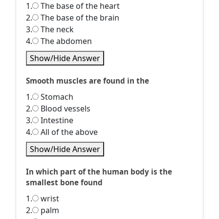
1.
The base of the heart
2.
The base of the brain
3.
The neck
4.
The abdomen
Show/Hide Answer
Smooth muscles are found in the
1.
Stomach
2.
Blood vessels
3.
Intestine
4.
All of the above
Show/Hide Answer
In which part of the human body is the
smallest bone found
1.
wrist
2.
palm