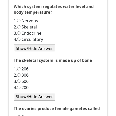
Which system regulates water level and
body temperature?
1.
Nervous
2.
Skeletal
3.
Endocrine
4.
Circulatory
Show/Hide Answer
The skeletal system is made up of bone
1.
206
2.
306
3.
606
4.
200
Show/Hide Answer
The ovaries produce female gametes called