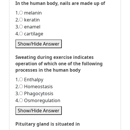
In the human body, nails are made up of
1.
melanin
2.
keratin
3.
enamel
4.
cartilage
Show/Hide Answer
Sweating during exercise indicates
operation of which one of the following
processes in the human body
1.
Enthalpy
2.
Homeostasis
3.
Phagocytosis
4.
Osmoregulation
Show/Hide Answer
Pituitary gland is situated in