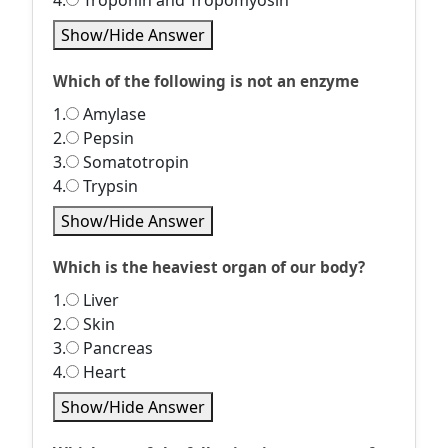
4.
Troponin and Tropomyosin
Show/Hide Answer
Which of the following is not an enzyme
1.
Amylase
2.
Pepsin
3.
Somatotropin
4.
Trypsin
Show/Hide Answer
Which is the heaviest organ of our body?
1.
Liver
2.
Skin
3.
Pancreas
4.
Heart
Show/Hide Answer