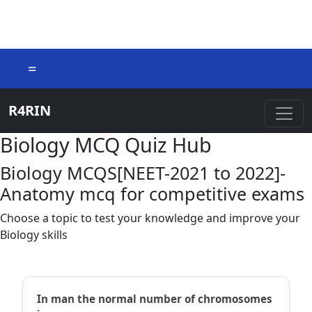
=
R4RIN
Biology MCQ Quiz Hub
Biology MCQS[NEET-2021 to 2022]-
Anatomy mcq for competitive exams
Choose a topic to test your knowledge and improve your
Biology skills
In man the normal number of chromosomes