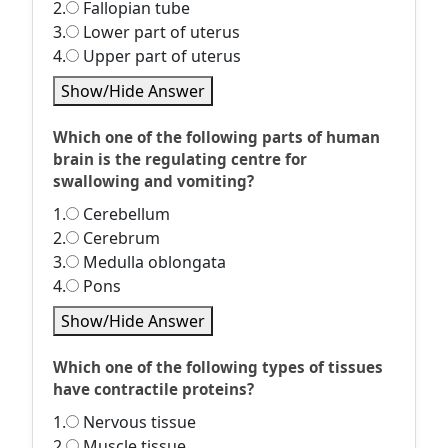
2.
Fallopian tube
3.
Lower part of uterus
4.
Upper part of uterus
Show/Hide Answer
Which one of the following parts of human
brain is the regulating centre for
swallowing and vomiting?
1.
Cerebellum
2.
Cerebrum
3.
Medulla oblongata
4.
Pons
Show/Hide Answer
Which one of the following types of tissues
have contractile proteins?
1.
Nervous tissue
2.
Muscle tissue