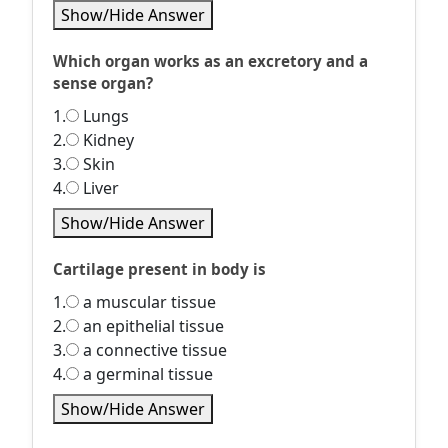
Show/Hide Answer
Which organ works as an excretory and a
sense organ?
1.
Lungs
2.
Kidney
3.
Skin
4.
Liver
Show/Hide Answer
Cartilage present in body is
1.
a muscular tissue
2.
an epithelial tissue
3.
a connective tissue
4.
a germinal tissue
Show/Hide Answer