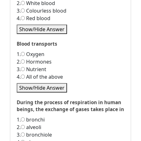
2.
White blood
3.
Colourless blood
4.
Red blood
Show/Hide Answer
Blood transports
1.
Oxygen
2.
Hormones
3.
Nutrient
4.
All of the above
Show/Hide Answer
During the process of respiration in human
beings, the exchange of gases takes place in
1.
bronchi
2.
alveoli
3.
bronchiole