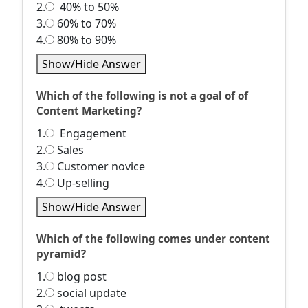
2.
40% to 50%
3.
60% to 70%
4.
80% to 90%
Show/Hide Answer
Which of the following is not a goal of of
Content Marketing?
1.
Engagement
2.
Sales
3.
Customer novice
4.
Up-selling
Show/Hide Answer
Which of the following comes under content
pyramid?
1.
blog post
2.
social update