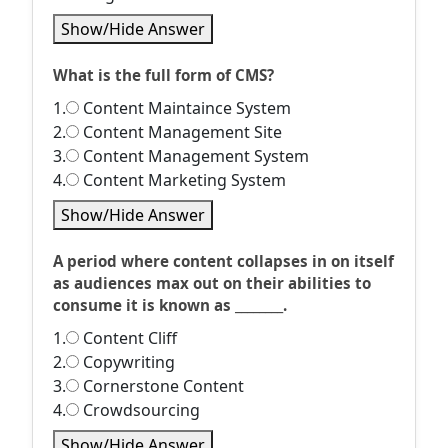
Show/Hide Answer
What is the full form of CMS?
1.
Content Maintaince System
2.
Content Management Site
3.
Content Management System
4.
Content Marketing System
Show/Hide Answer
A period where content collapses in on itself
as audiences max out on their abilities to
consume it is known as ________.
1.
Content Cliff
2.
Copywriting
3.
Cornerstone Content
4.
Crowdsourcing
Show/Hide Answer