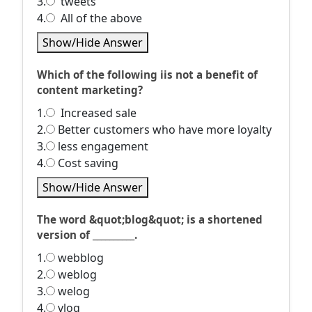
3.
tweets
4.
All of the above
Show/Hide Answer
Which of the following iis not a benefit of
content marketing?
1.
Increased sale
2.
Better customers who have more loyalty
3.
less engagement
4.
Cost saving
Show/Hide Answer
The word &quot;blog&quot; is a shortened
version of __________.
1.
webblog
2.
weblog
3.
welog
4.
vlog