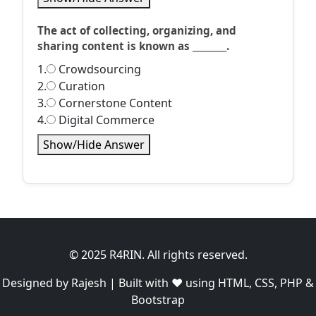
The act of collecting, organizing, and
sharing content is known as ________.
1.
Crowdsourcing
2.
Curation
3.
Cornerstone Content
4.
Digital Commerce
Show/Hide Answer
© 2025 R4RIN. All rights reserved.
Designed by Rajesh | Built with ❤️ using HTML, CSS, PHP &
Bootstrap