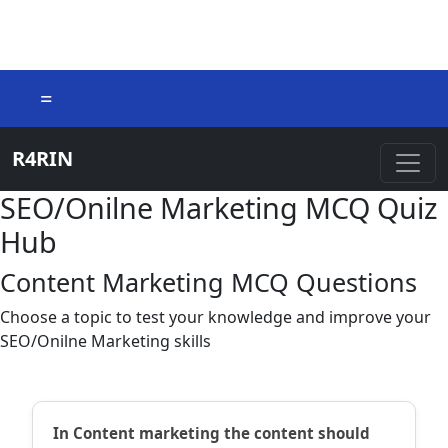
=
R4RIN
SEO/Onilne Marketing MCQ Quiz
Hub
Content Marketing MCQ Questions
Choose a topic to test your knowledge and improve your
SEO/Onilne Marketing skills
In Content marketing the content should