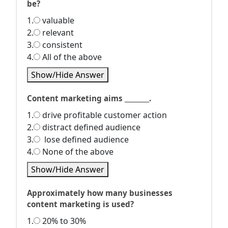
be?
1.
valuable
2.
relevant
3.
consistent
4.
All of the above
Show/Hide Answer
Content marketing aims ________.
1.
drive profitable customer action
2.
distract defined audience
3.
lose defined audience
4.
None of the above
Show/Hide Answer
Approximately how many businesses
content marketing is used?
1.
20% to 30%