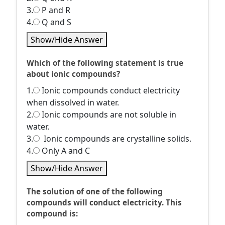
3.
P and R
4.
Q and S
Show/Hide Answer
Which of the following statement is true
about ionic compounds?
1.
Ionic compounds conduct electricity
when dissolved in water.
2.
Ionic compounds are not soluble in
water.
3.
Ionic compounds are crystalline solids.
4.
Only A and C
Show/Hide Answer
The solution of one of the following
compounds will conduct electricity. This
compound is: