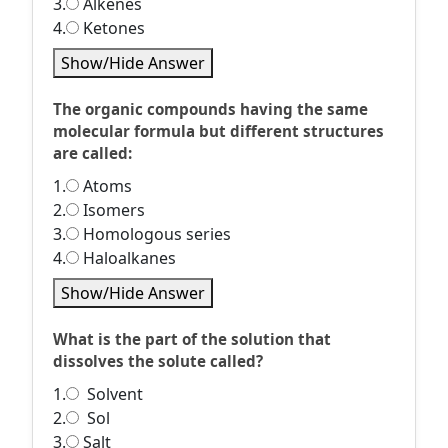
3.
Alkenes
4.
Ketones
Show/Hide Answer
The organic compounds having the same
molecular formula but different structures
are called:
1.
Atoms
2.
Isomers
3.
Homologous series
4.
Haloalkanes
Show/Hide Answer
What is the part of the solution that
dissolves the solute called?
1.
Solvent
2.
Sol
3.
Salt