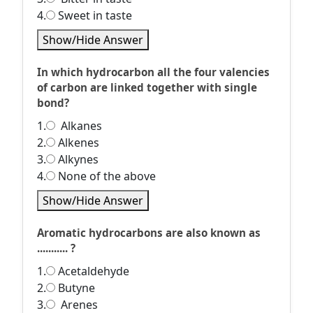
4.
Sweet in taste
Show/Hide Answer
In which hydrocarbon all the four valencies
of carbon are linked together with single
bond?
1.
Alkanes
2.
Alkenes
3.
Alkynes
4.
None of the above
Show/Hide Answer
Aromatic hydrocarbons are also known as
........... ?
1.
Acetaldehyde
2.
Butyne
3.
Arenes