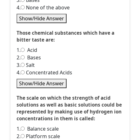
3.
Bases
4.
None of the above
Show/Hide Answer
Those chemical substances which have a
bitter taste are:
1.
Acid
2.
Bases
3.
Salt
4.
Concentrated Acids
Show/Hide Answer
The scale on which the strength of acid
solutions as well as basic solutions could be
represented by making use of hydrogen ion
concentrations in them is called:
1.
Balance scale
2.
Platform scale