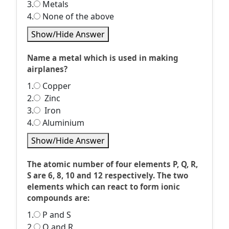
3.
Metals
4.
None of the above
Show/Hide Answer
Name a metal which is used in making
airplanes?
1.
Copper
2.
Zinc
3.
Iron
4.
Aluminium
Show/Hide Answer
The atomic number of four elements P, Q, R,
S are 6, 8, 10 and 12 respectively. The two
elements which can react to form ionic
compounds are:
1.
P and S
2.
Q and R