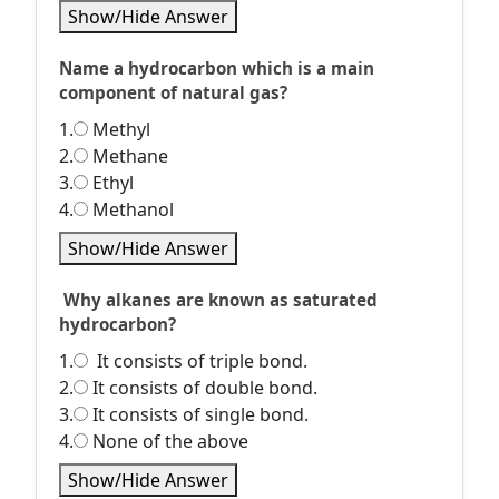
Show/Hide Answer
Name a hydrocarbon which is a main
component of natural gas?
1.
Methyl
2.
Methane
3.
Ethyl
4.
Methanol
Show/Hide Answer
Why alkanes are known as saturated
hydrocarbon?
1.
It consists of triple bond.
2.
It consists of double bond.
3.
It consists of single bond.
4.
None of the above
Show/Hide Answer