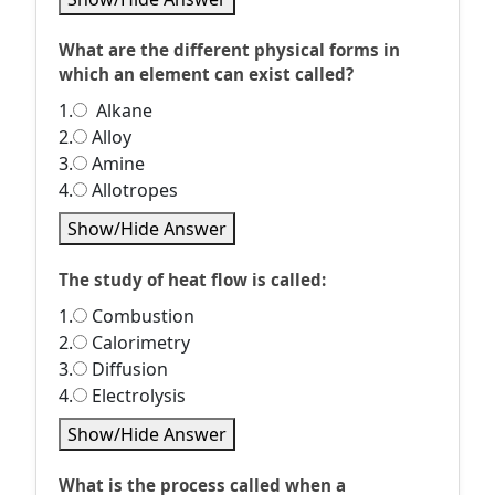
What are the different physical forms in
which an element can exist called?
1.
Alkane
2.
Alloy
3.
Amine
4.
Allotropes
Show/Hide Answer
The study of heat flow is called:
1.
Combustion
2.
Calorimetry
3.
Diffusion
4.
Electrolysis
Show/Hide Answer
What is the process called when a