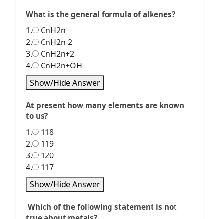
What is the general formula of alkenes?
1.
CnH2n
2.
CnH2n-2
3.
CnH2n+2
4.
CnH2n+OH
Show/Hide Answer
At present how many elements are known
to us?
1.
118
2.
119
3.
120
4.
117
Show/Hide Answer
Which of the following statement is not
true about metals?