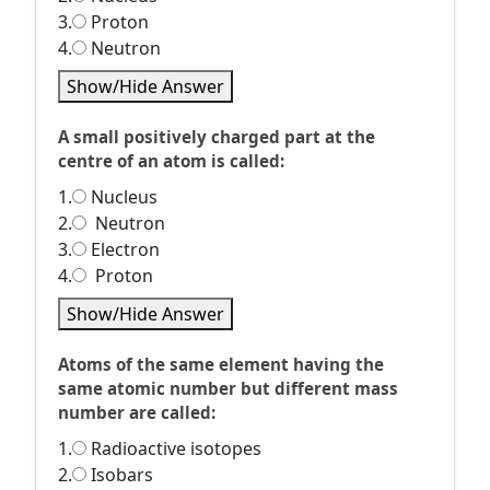
3.
Proton
4.
Neutron
Show/Hide Answer
A small positively charged part at the
centre of an atom is called:
1.
Nucleus
2.
Neutron
3.
Electron
4.
Proton
Show/Hide Answer
Atoms of the same element having the
same atomic number but different mass
number are called:
1.
Radioactive isotopes
2.
Isobars