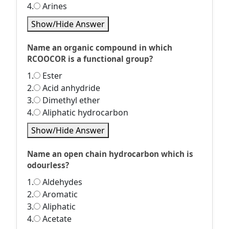
4.
Arines
Show/Hide Answer
Name an organic compound in which
RCOOCOR is a functional group?
1.
Ester
2.
Acid anhydride
3.
Dimethyl ether
4.
Aliphatic hydrocarbon
Show/Hide Answer
Name an open chain hydrocarbon which is
odourless?
1.
Aldehydes
2.
Aromatic
3.
Aliphatic
4.
Acetate