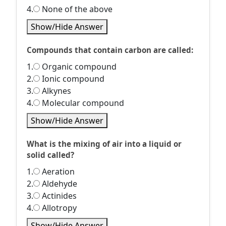
4.
None of the above
Show/Hide Answer
Compounds that contain carbon are called:
1.
Organic compound
2.
Ionic compound
3.
Alkynes
4.
Molecular compound
Show/Hide Answer
What is the mixing of air into a liquid or
solid called?
1.
Aeration
2.
Aldehyde
3.
Actinides
4.
Allotropy
Show/Hide Answer