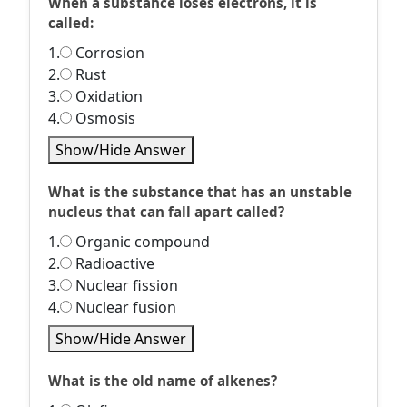
When a substance loses electrons, it is
called:
1.
Corrosion
2.
Rust
3.
Oxidation
4.
Osmosis
Show/Hide Answer
What is the substance that has an unstable
nucleus that can fall apart called?
1.
Organic compound
2.
Radioactive
3.
Nuclear fission
4.
Nuclear fusion
Show/Hide Answer
What is the old name of alkenes?