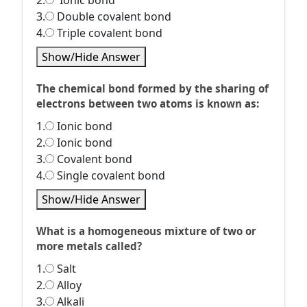
2.
Ionic bond
3.
Double covalent bond
4.
Triple covalent bond
Show/Hide Answer
The chemical bond formed by the sharing of
electrons between two atoms is known as:
1.
Ionic bond
2.
Ionic bond
3.
Covalent bond
4.
Single covalent bond
Show/Hide Answer
What is a homogeneous mixture of two or
more metals called?
1.
Salt
2.
Alloy
3.
Alkali