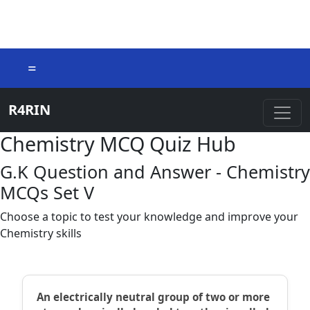
=
R4RIN
Chemistry MCQ Quiz Hub
G.K Question and Answer - Chemistry
MCQs Set V
Choose a topic to test your knowledge and improve your
Chemistry skills
An electrically neutral group of two or more