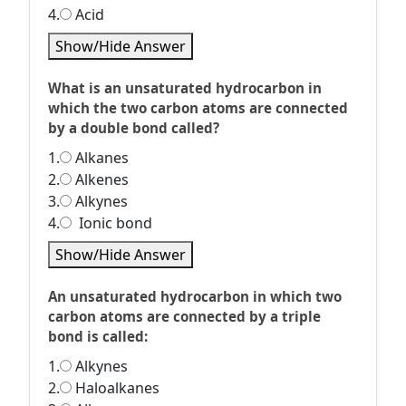
4.
Acid
Show/Hide Answer
What is an unsaturated hydrocarbon in
which the two carbon atoms are connected
by a double bond called?
1.
Alkanes
2.
Alkenes
3.
Alkynes
4.
Ionic bond
Show/Hide Answer
An unsaturated hydrocarbon in which two
carbon atoms are connected by a triple
bond is called:
1.
Alkynes
2.
Haloalkanes