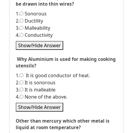
be drawn into thin wires?
1.
Sonorous
2.
Ductility
3.
Malleability
4.
Conductivity
Show/Hide Answer
Why Aluminium is used for making cooking
utensils?
1.
It is good conductor of heat.
2.
It is sonorous
3.
It is malleable
4.
None of the above.
Show/Hide Answer
Other than mercury which other metal is
liquid at room temperature?