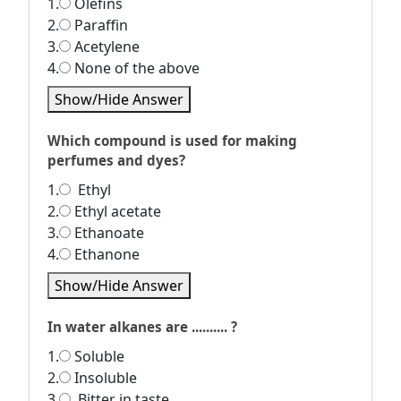
1.
Olefins
2.
Paraffin
3.
Acetylene
4.
None of the above
Show/Hide Answer
Which compound is used for making
perfumes and dyes?
1.
Ethyl
2.
Ethyl acetate
3.
Ethanoate
4.
Ethanone
Show/Hide Answer
In water alkanes are .......... ?
1.
Soluble
2.
Insoluble
3.
Bitter in taste