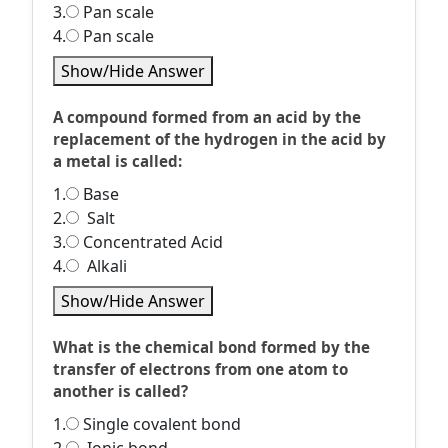
3.
Pan scale
4.
Pan scale
Show/Hide Answer
A compound formed from an acid by the
replacement of the hydrogen in the acid by
a metal is called:
1.
Base
2.
Salt
3.
Concentrated Acid
4.
Alkali
Show/Hide Answer
What is the chemical bond formed by the
transfer of electrons from one atom to
another is called?
1.
Single covalent bond