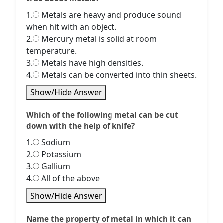
1.
Metals are heavy and produce sound
when hit with an object.
2.
Mercury metal is solid at room
temperature.
3.
Metals have high densities.
4.
Metals can be converted into thin sheets.
Show/Hide Answer
Which of the following metal can be cut
down with the help of knife?
1.
Sodium
2.
Potassium
3.
Gallium
4.
All of the above
Show/Hide Answer
Name the property of metal in which it can