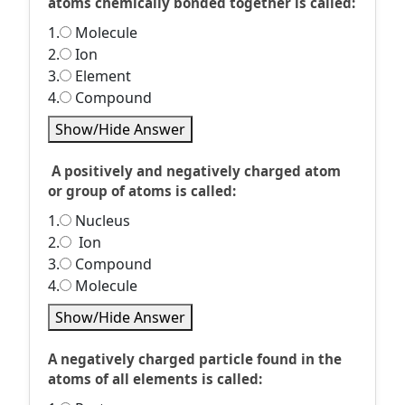
atoms chemically bonded together is called:
1.
Molecule
2.
Ion
3.
Element
4.
Compound
Show/Hide Answer
A positively and negatively charged atom
or group of atoms is called:
1.
Nucleus
2.
Ion
3.
Compound
4.
Molecule
Show/Hide Answer
A negatively charged particle found in the
atoms of all elements is called: