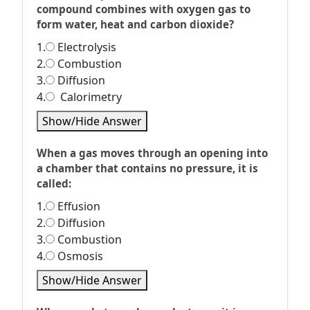
compound combines with oxygen gas to
form water, heat and carbon dioxide?
1.
Electrolysis
2.
Combustion
3.
Diffusion
4.
Calorimetry
Show/Hide Answer
When a gas moves through an opening into
a chamber that contains no pressure, it is
called:
1.
Effusion
2.
Diffusion
3.
Combustion
4.
Osmosis
Show/Hide Answer