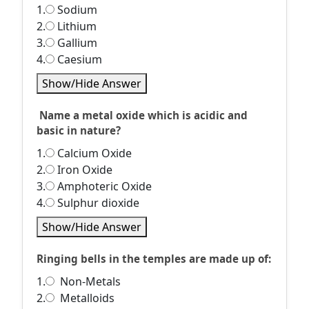
1.
Sodium
2.
Lithium
3.
Gallium
4.
Caesium
Show/Hide Answer
Name a metal oxide which is acidic and
basic in nature?
1.
Calcium Oxide
2.
Iron Oxide
3.
Amphoteric Oxide
4.
Sulphur dioxide
Show/Hide Answer
Ringing bells in the temples are made up of:
1.
Non-Metals
2.
Metalloids