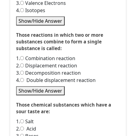
3.
Valence Electrons
4.
Isotopes
Show/Hide Answer
Those reactions in which two or more
substances combine to form a single
substance is called:
1.
Combination reaction
2.
Displacement reaction
3.
Decomposition reaction
4.
Double displacement reaction
Show/Hide Answer
Those chemical substances which have a
sour taste are:
1.
Salt
2.
Acid