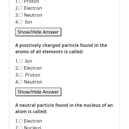
1.
Proton
2.
Electron
3.
Neutron
4.
Ion
Show/Hide Answer
A positively charged particle found in the
atoms of all elements is called:
1.
Ion
2.
Electron
3.
Proton
4.
Neutron
Show/Hide Answer
A neutral particle found in the nucleus of an
atom is called:
1.
Electron
2.
Nucleus