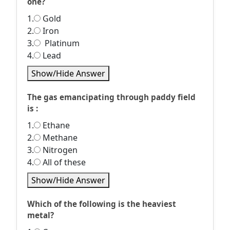
one?
1.
Gold
2.
Iron
3.
Platinum
4.
Lead
Show/Hide Answer
The gas emancipating through paddy field
is :
1.
Ethane
2.
Methane
3.
Nitrogen
4.
All of these
Show/Hide Answer
Which of the following is the heaviest
metal?