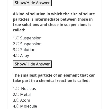
Show/Hide Answer
A kind of solution in which the size of solute
particles is intermediate between those in
true solutions and those in suspensions is
called:
1.
Suspension
2.
Suspension
3.
Solution
4.
Alloy
Show/Hide Answer
The smallest particle of an element that can
take part in a chemical reaction is called:
1.
Nucleus
2.
Metal
3.
Atom
4.
Molecule