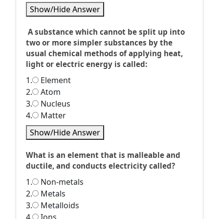
Show/Hide Answer
A substance which cannot be split up into
two or more simpler substances by the
usual chemical methods of applying heat,
light or electric energy is called:
1.
Element
2.
Atom
3.
Nucleus
4.
Matter
Show/Hide Answer
What is an element that is malleable and
ductile, and conducts electricity called?
1.
Non-metals
2.
Metals
3.
Metalloids
4.
Ions