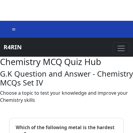
=
R4RIN
Chemistry MCQ Quiz Hub
G.K Question and Answer - Chemistry
MCQs Set IV
Choose a topic to test your knowledge and improve your
Chemistry skills
Which of the following metal is the hardest