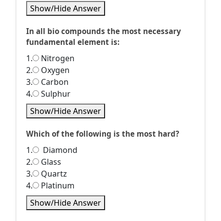
Show/Hide Answer
In all bio compounds the most necessary
fundamental element is:
1.
Nitrogen
2.
Oxygen
3.
Carbon
4.
Sulphur
Show/Hide Answer
Which of the following is the most hard?
1.
Diamond
2.
Glass
3.
Quartz
4.
Platinum
Show/Hide Answer