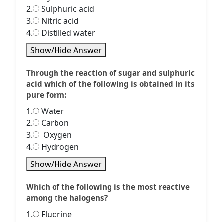
2.
Sulphuric acid
3.
Nitric acid
4.
Distilled water
Show/Hide Answer
Through the reaction of sugar and sulphuric
acid which of the following is obtained in its
pure form:
1.
Water
2.
Carbon
3.
Oxygen
4.
Hydrogen
Show/Hide Answer
Which of the following is the most reactive
among the halogens?
1.
Fluorine