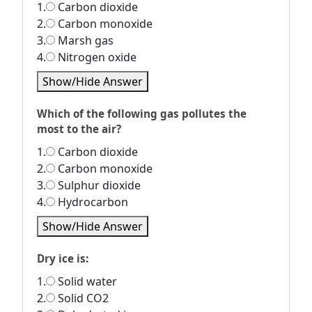
1.
Carbon dioxide
2.
Carbon monoxide
3.
Marsh gas
4.
Nitrogen oxide
Show/Hide Answer
Which of the following gas pollutes the
most to the air?
1.
Carbon dioxide
2.
Carbon monoxide
3.
Sulphur dioxide
4.
Hydrocarbon
Show/Hide Answer
Dry ice is:
1.
Solid water
2.
Solid CO2