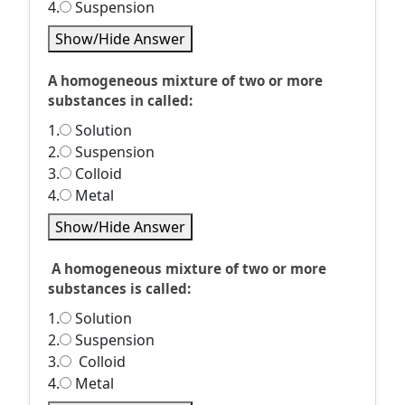
4.
Suspension
Show/Hide Answer
A homogeneous mixture of two or more
substances in called:
1.
Solution
2.
Suspension
3.
Colloid
4.
Metal
Show/Hide Answer
A homogeneous mixture of two or more
substances is called:
1.
Solution
2.
Suspension
3.
Colloid
4.
Metal