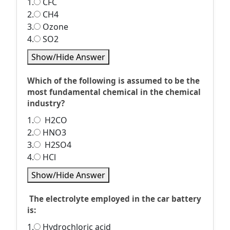
1.
CFC
2.
CH4
3.
Ozone
4.
SO2
Show/Hide Answer
Which of the following is assumed to be the
most fundamental chemical in the chemical
industry?
1.
H2CO
2.
HNO3
3.
H2SO4
4.
HCl
Show/Hide Answer
The electrolyte employed in the car battery
is:
1.
Hydrochloric acid