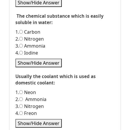
Show/Hide Answer
The chemical substance which is easily
soluble in water:
1.
Carbon
2.
Nitrogen
3.
Ammonia
4.
Iodine
Show/Hide Answer
Usually the coolant which is used as
domestic coolant:
1.
Neon
2.
Ammonia
3.
Nitrogen
4.
Freon
Show/Hide Answer