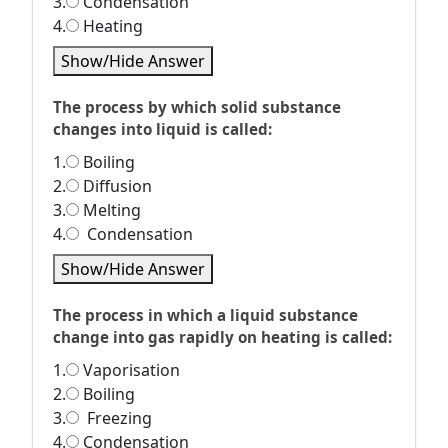
3.
Condensation
4.
Heating
Show/Hide Answer
The process by which solid substance
changes into liquid is called:
1.
Boiling
2.
Diffusion
3.
Melting
4.
Condensation
Show/Hide Answer
The process in which a liquid substance
change into gas rapidly on heating is called:
1.
Vaporisation
2.
Boiling
3.
Freezing
4.
Condensation