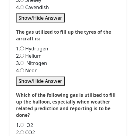
3.
Shelley
4.
Cavendish
Show/Hide Answer
The gas utilized to fill up the tyres of the
aircraft is:
1.
Hydrogen
2.
Helium
3.
Nitrogen
4.
Neon
Show/Hide Answer
Which of the following gas is utilized to fill
up the balloon, especially when weather
related prediction and reporting is to be
done?
1.
O2
2.
CO2