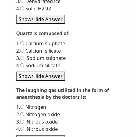
3.
Dehydrated ice
4.
Solid H2O2
Show/Hide Answer
Quartz is composed of:
1.
Calcium sulphate
2.
Calcium silicate
3.
Sodium sulphate
4.
Sodium silicate
Show/Hide Answer
The laughing gas utilized in the form of
anaesthesia by the doctors is:
1.
Nitrogen
2.
Nitrogen oxide
3.
Nitrous oxide
4.
Nitrous oxide