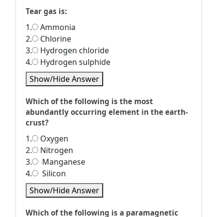
Tear gas is:
1.
Ammonia
2.
Chlorine
3.
Hydrogen chloride
4.
Hydrogen sulphide
Show/Hide Answer
Which of the following is the most
abundantly occurring element in the earth-
crust?
1.
Oxygen
2.
Nitrogen
3.
Manganese
4.
Silicon
Show/Hide Answer
Which of the following is a paramagnetic