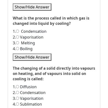
Show/Hide Answer
What is the process called in which gas is
changed into liquid by cooling?
1.
Condensation
2.
Vaporisation
3.
Melting
4.
Boiling
Show/Hide Answer
The changing of a solid directly into vapours
on heating, and of vapours into solid on
cooling is called:
1.
Diffusion
2.
Condensation
3.
Vaporisation
4.
Sublimation