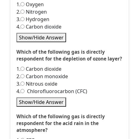
1.
Oxygen
2.
Nitrogen
3.
Hydrogen
4.
Carbon dioxide
Show/Hide Answer
Which of the following gas is directly
respondent for the depletion of ozone layer?
1.
Carbon dioxide
2.
Carbon monoxide
3.
Nitrous oxide
4.
Chlorofluorocarbon (CFC)
Show/Hide Answer
Which of the following gas is directly
respondent for the acid rain in the
atmosphere?