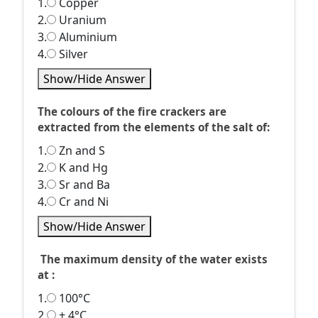
1.
Copper
2.
Uranium
3.
Aluminium
4.
Silver
Show/Hide Answer
The colours of the fire crackers are
extracted from the elements of the salt of:
1.
Zn and S
2.
K and Hg
3.
Sr and Ba
4.
Cr and Ni
Show/Hide Answer
The maximum density of the water exists
at :
1.
100°C
2.
+ 4°C