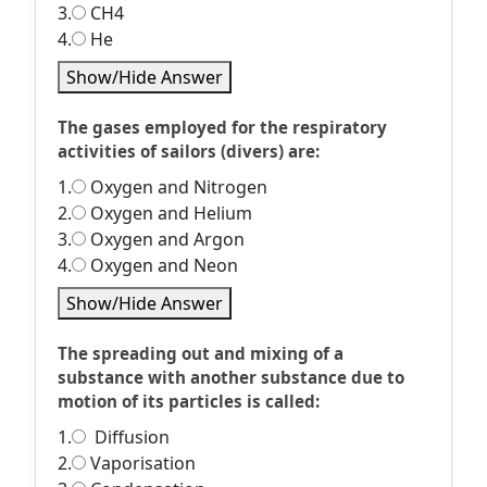
3.
CH4
4.
He
Show/Hide Answer
The gases employed for the respiratory
activities of sailors (divers) are:
1.
Oxygen and Nitrogen
2.
Oxygen and Helium
3.
Oxygen and Argon
4.
Oxygen and Neon
Show/Hide Answer
The spreading out and mixing of a
substance with another substance due to
motion of its particles is called:
1.
Diffusion
2.
Vaporisation