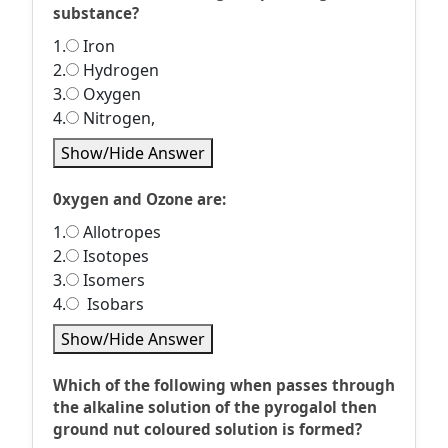
substance?
1.
Iron
2.
Hydrogen
3.
Oxygen
4.
Nitrogen,
Show/Hide Answer
0xygen and Ozone are:
1.
Allotropes
2.
Isotopes
3.
Isomers
4.
Isobars
Show/Hide Answer
Which of the following when passes through
the alkaline solution of the pyrogalol then
ground nut coloured solution is formed?