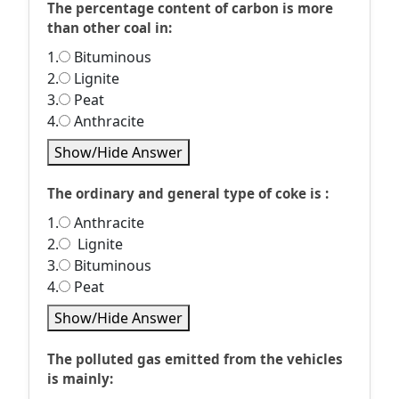
The percentage content of carbon is more
than other coal in:
1.
Bituminous
2.
Lignite
3.
Peat
4.
Anthracite
Show/Hide Answer
The ordinary and general type of coke is :
1.
Anthracite
2.
Lignite
3.
Bituminous
4.
Peat
Show/Hide Answer
The polluted gas emitted from the vehicles
is mainly: