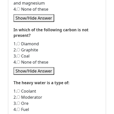
and magnesium
4.
None of these
Show/Hide Answer
In which of the following carbon is not
present?
1.
Diamond
2.
Graphite
3.
Coal
4.
None of these
Show/Hide Answer
The heavy water is a type of:
1.
Coolant
2.
Moderator
3.
Ore
4.
Fuel