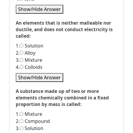
Show/Hide Answer
An elements that is neither malleable nor
ductile, and does not conduct electricity is
called:
1.
Solution
2.
Alloy
3.
Mixture
4.
Colloids
Show/Hide Answer
A substance made up of two or more
elements chemically combined in a fixed
proportion by mass is called:
1.
Mixture
2.
Compound
3.
Solution