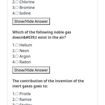
2.
Chlorine
3.
Bromine
4.
Iodine
Show/Hide Answer
Which of the following noble gas
doesn&#039;t exist in the air?
1.
Helium
2.
Neon
3.
Argon
4.
Radon
Show/Hide Answer
The contribution of the invention of the
inert gases goes to:
1.
Pristle
2.
Ramse