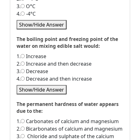
3.
O°C
4.
-4°C
Show/Hide Answer
The boiling point and freezing point of the
water on mixing edible salt would:
1.
Increase
2.
Increase and then decrease
3.
Decrease
4.
Decrease and then increase
Show/Hide Answer
The permanent hardness of water appears
due to the:
1.
Carbonates of calcium and magnesium
2.
Bicarbonates of calcium and magnesium
3.
Chloride and sulphate of the calcium