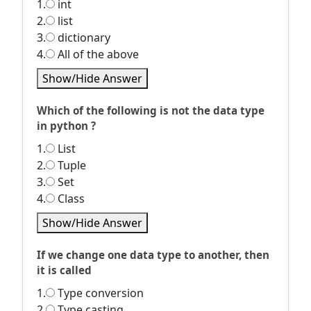
1.
int
2.
list
3.
dictionary
4.
All of the above
Show/Hide Answer
Which of the following is not the data type
in python ?
1.
List
2.
Tuple
3.
Set
4.
Class
Show/Hide Answer
If we change one data type to another, then
it is called
1.
Type conversion
2.
Type casting