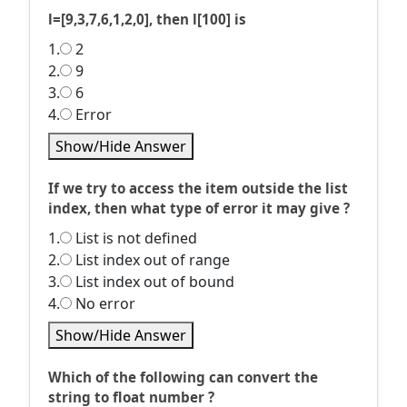
l=[9,3,7,6,1,2,0], then l[100] is
1.
2
2.
9
3.
6
4.
Error
Show/Hide Answer
If we try to access the item outside the list
index, then what type of error it may give ?
1.
List is not defined
2.
List index out of range
3.
List index out of bound
4.
No error
Show/Hide Answer
Which of the following can convert the
string to float number ?