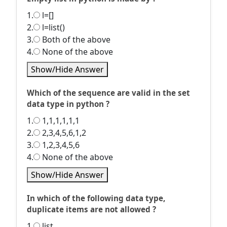
1.
l=[]
2.
l=list()
3.
Both of the above
4.
None of the above
Show/Hide Answer
Which of the sequence are valid in the set
data type in python ?
1.
1,1,1,1,1,1
2.
2,3,4,5,6,1,2
3.
1,2,3,4,5,6
4.
None of the above
Show/Hide Answer
In which of the following data type,
duplicate items are not allowed ?
1.
list