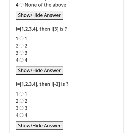
4.
None of the above
Show/Hide Answer
l=[1,2,3,4], then l[3] is ?
1.
1
2.
2
3.
3
4.
4
Show/Hide Answer
l=[1,2,3,4], then l[-2] is ?
1.
1
2.
2
3.
3
4.
4
Show/Hide Answer