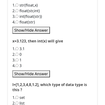
1.
str(float,x)
2.
float(str,int)
3.
int(float(str))
4.
float(str)
Show/Hide Answer
x=3.123, then int(x) will give
1.
3.1
2.
0
3.
1
4.
3
Show/Hide Answer
l=[1,2,3,4,8,1.2], which type of data type is
this ?
1.
set
2.
list