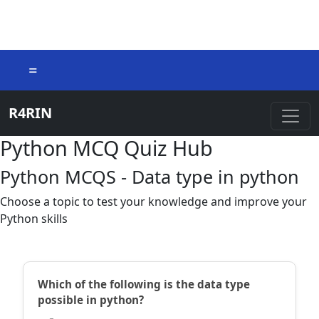
=
R4RIN
Python MCQ Quiz Hub
Python MCQS - Data type in python
Choose a topic to test your knowledge and improve your
Python skills
Which of the following is the data type
possible in python?