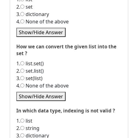
2.
set
3.
dictionary
4.
None of the above
Show/Hide Answer
How we can convert the given list into the
set ?
1.
list.set()
2.
set.list()
3.
set(list)
4.
None of the above
Show/Hide Answer
In which data type, indexing is not valid ?
1.
list
2.
string
3.
dictionary