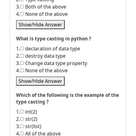
3.
Both of the above
4.
None of the above
Show/Hide Answer
What is type casting in python ?
1.
declaration of data type
2.
destroy data type
3.
Change data type property
4.
None of the above
Show/Hide Answer
Which of the following is the example of the
type casting ?
1.
int(2)
2.
str(2)
3.
str(list)
4.
All of the above