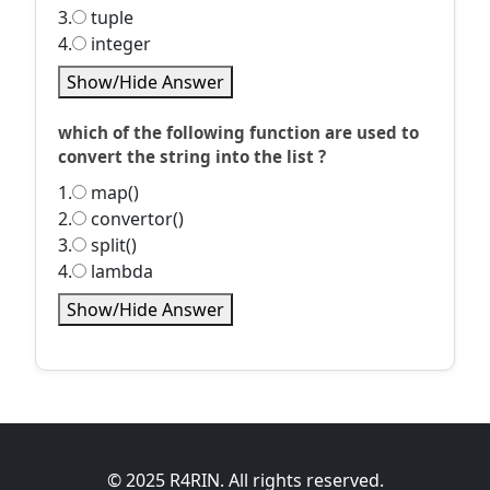
3.
tuple
4.
integer
Show/Hide Answer
which of the following function are used to
convert the string into the list ?
1.
map()
2.
convertor()
3.
split()
4.
lambda
Show/Hide Answer
© 2025 R4RIN. All rights reserved.