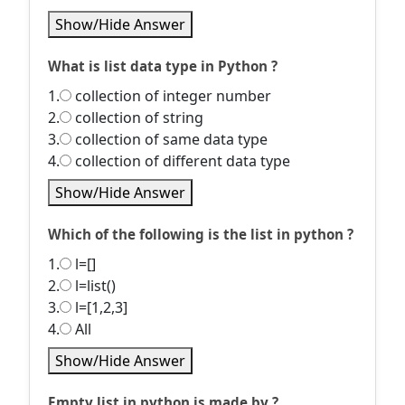
Show/Hide Answer
What is list data type in Python ?
1.
collection of integer number
2.
collection of string
3.
collection of same data type
4.
collection of different data type
Show/Hide Answer
Which of the following is the list in python ?
1.
l=[]
2.
l=list()
3.
l=[1,2,3]
4.
All
Show/Hide Answer
Empty list in python is made by ?