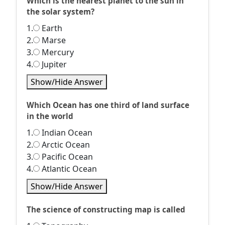
Which is the nearest planet to the sun in
the solar system?
1.
Earth
2.
Marse
3.
Mercury
4.
Jupiter
Show/Hide Answer
Which Ocean has one third of land surface
in the world
1.
Indian Ocean
2.
Arctic Ocean
3.
Pacific Ocean
4.
Atlantic Ocean
Show/Hide Answer
The science of constructing map is called