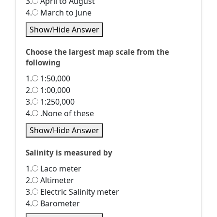
3.
April to August
4.
March to June
Show/Hide Answer
Choose the largest map scale from the
following
1.
1:50,000
2.
1:00,000
3.
1:250,000
4.
.None of these
Show/Hide Answer
Salinity is measured by
1.
Laco meter
2.
Altimeter
3.
Electric Salinity meter
4.
Barometer