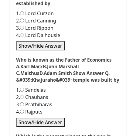
established by
1.
Lord Curzon
2.
Lord Canning
3.
Lord Rippon
4.
Lord Dalhousie
Show/Hide Answer
Who is known as the Father of Economics
A.Karl MarxB.John Marshall
C.MalthusD.Adam Smith Show Answer Q.
&#039;Khajuraho&#039; temple was built by
1.
Sandelas
2.
Chauhans
3.
Prathiharas
4.
Rajputs
Show/Hide Answer