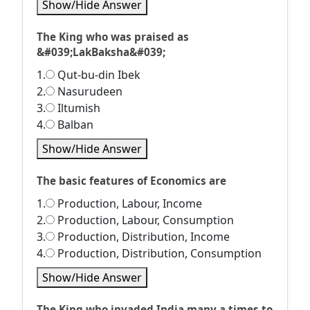
Show/Hide Answer
The King who was praised as
&#039;LakBaksha&#039;
1.
Qut-bu-din Ibek
2.
Nasurudeen
3.
Iltumish
4.
Balban
Show/Hide Answer
The basic features of Economics are
1.
Production, Labour, Income
2.
Production, Labour, Consumption
3.
Production, Distribution, Income
4.
Production, Distribution, Consumption
Show/Hide Answer
The King who invaded India many a times to