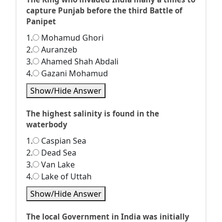
capture Punjab before the third Battle of
Panipet
1.
Mohamud Ghori
2.
Auranzeb
3.
Ahamed Shah Abdali
4.
Gazani Mohamud
Show/Hide Answer
The highest salinity is found in the
waterbody
1.
Caspian Sea
2.
Dead Sea
3.
Van Lake
4.
Lake of Uttah
Show/Hide Answer
The local Government in India was initially