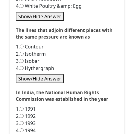
4.
White Poultry &amp; Egg
Show/Hide Answer
The lines that adjoin different places with
the same pressure are known as
1.
Contour
2.
Isotherm
3.
Isobar
4.
Hythergraph
Show/Hide Answer
In India, the National Human Rights
Commission was established in the year
1.
1991
2.
1992
3.
1993
4.
1994