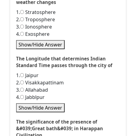
weather changes
1.
Stratosphere
2.
Troposphere
3.
Ionosphere
4.
Exosphere
Show/Hide Answer
The Longitude that determines Indian
Standard Time passes through the city of
1.
Jaipur
2.
Visakkapattinam
3.
Allahabad
4.
Jabblpur
Show/Hide Answer
The significance of the presence of
&#039;Great bath&#039; in Harappan
Civilization