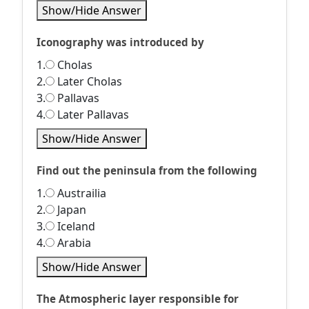
Show/Hide Answer
Iconography was introduced by
1.
Cholas
2.
Later Cholas
3.
Pallavas
4.
Later Pallavas
Show/Hide Answer
Find out the peninsula from the following
1.
Austrailia
2.
Japan
3.
Iceland
4.
Arabia
Show/Hide Answer
The Atmospheric layer responsible for