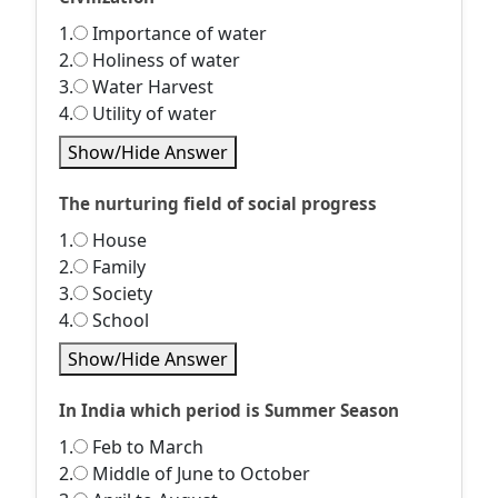
1.
Importance of water
2.
Holiness of water
3.
Water Harvest
4.
Utility of water
Show/Hide Answer
The nurturing field of social progress
1.
House
2.
Family
3.
Society
4.
School
Show/Hide Answer
In India which period is Summer Season
1.
Feb to March
2.
Middle of June to October