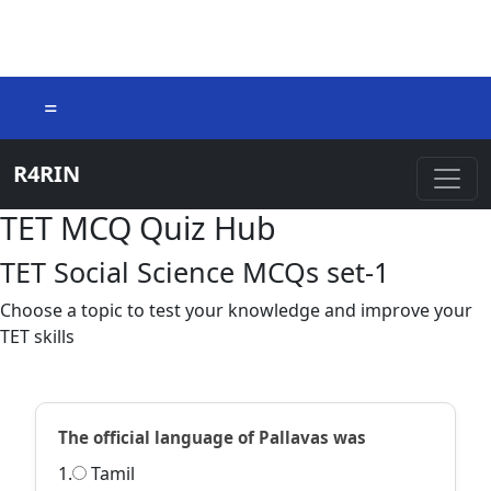
=
R4RIN
TET MCQ Quiz Hub
TET Social Science MCQs set-1
Choose a topic to test your knowledge and improve your
TET skills
The official language of Pallavas was
1.
Tamil