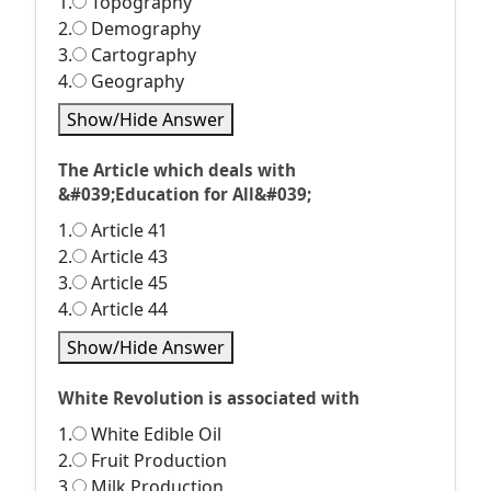
1.
Topography
2.
Demography
3.
Cartography
4.
Geography
Show/Hide Answer
The Article which deals with
&#039;Education for All&#039;
1.
Article 41
2.
Article 43
3.
Article 45
4.
Article 44
Show/Hide Answer
White Revolution is associated with
1.
White Edible Oil
2.
Fruit Production
3.
Milk Production