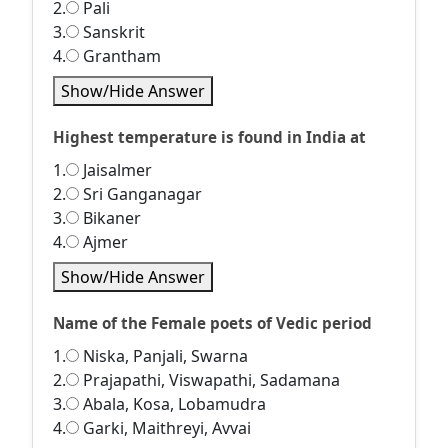
2.
Pali
3.
Sanskrit
4.
Grantham
Show/Hide Answer
Highest temperature is found in India at
1.
Jaisalmer
2.
Sri Ganganagar
3.
Bikaner
4.
Ajmer
Show/Hide Answer
Name of the Female poets of Vedic period
1.
Niska, Panjali, Swarna
2.
Prajapathi, Viswapathi, Sadamana
3.
Abala, Kosa, Lobamudra
4.
Garki, Maithreyi, Avvai