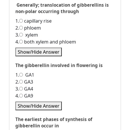
Generally; translocation of gibberellins is
non-polar occurring through
1.
capillary rise
2.
phloem
3.
xylem
4.
both xylem and phloem
Show/Hide Answer
The gibberellin involved in flowering is
1.
GA1
2.
GA3
3.
GA4
4.
GA9
Show/Hide Answer
The earliest phases of synthesis of
gibberellin occur in