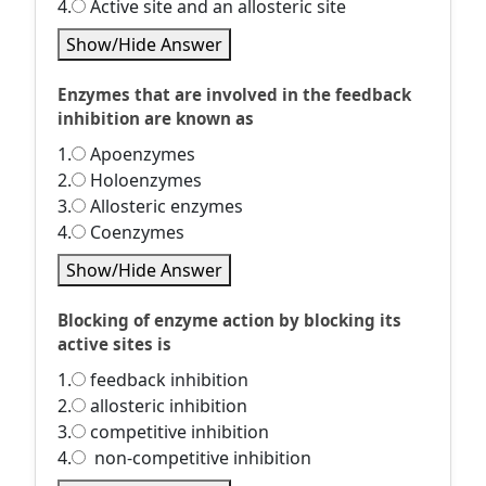
4.
Active site and an allosteric site
Show/Hide Answer
Enzymes that are involved in the feedback
inhibition are known as
1.
Apoenzymes
2.
Holoenzymes
3.
Allosteric enzymes
4.
Coenzymes
Show/Hide Answer
Blocking of enzyme action by blocking its
active sites is
1.
feedback inhibition
2.
allosteric inhibition
3.
competitive inhibition
4.
non-competitive inhibition