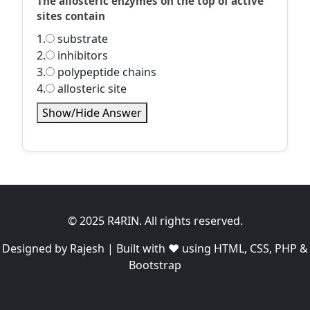
The allosteric enzymes on the top of active
sites contain
1.
substrate
2.
inhibitors
3.
polypeptide chains
4.
allosteric site
Show/Hide Answer
© 2025 R4RIN. All rights reserved.
Designed by Rajesh | Built with ❤️ using HTML, CSS, PHP &
Bootstrap