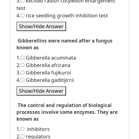
3.
excised radish cotyledon enlargement
test
4.
rice seedling growth inhibition test
Show/Hide Answer
Gibberellins were named after a fungus
known as
1.
Gibberella acuminata
2.
Gibberella africana
3.
Gibberella fujikuroi
4.
Gibberella gaditijirrii
Show/Hide Answer
The control and regulation of biological
processes involve some enzymes. They are
known as
1.
inhibitors
2.
regulators