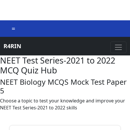
=
R4RIN
NEET Test Series-2021 to 2022
MCQ Quiz Hub
NEET Biology MCQS Mock Test Paper
5
Choose a topic to test your knowledge and improve your
NEET Test Series-2021 to 2022 skills