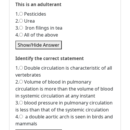
This is an adulterant
1.
Pesticides
2.
Urea
3.
Iron filings in tea
4.
All of the above
Show/Hide Answer
Identify the correct statement
1.
Double circulation is characteristic of all
vertebrates
2.
Volume of blood in pulmonary
circulation is more than the volume of blood
in systemic circulation at any instant
3.
blood pressure in pulmonary circulation
is less than that of the systemic circulation
4.
a double aortic arch is seen in birds and
mammals