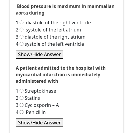
Blood pressure is maximum in mammalian
aorta during
1.
diastole of the right ventricle
2.
systole of the left atrium
3.
diastole of the right atrium
4.
systole of the left ventricle
Show/Hide Answer
A patient admitted to the hospital with
myocardial infarction is immediately
administered with
1.
Streptokinase
2.
Statins
3.
Cyclosporin – A
4.
Penicillin
Show/Hide Answer