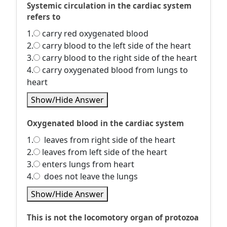
Systemic circulation in the cardiac system
refers to
1.
carry red oxygenated blood
2.
carry blood to the left side of the heart
3.
carry blood to the right side of the heart
4.
carry oxygenated blood from lungs to
heart
Show/Hide Answer
Oxygenated blood in the cardiac system
1.
leaves from right side of the heart
2.
leaves from left side of the heart
3.
enters lungs from heart
4.
does not leave the lungs
Show/Hide Answer
This is not the locomotory organ of protozoa