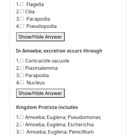
1.
Flagella
2.
Cilia
3.
Parapodia
4.
Pseudopodia
Show/Hide Answer
In Amoeba; excretion occurs through
1.
Contractile vacuole
2.
Plasmalemma
3.
Parapodia
4.
Nucleus
Show/Hide Answer
Kingdom Protista includes
1.
Amoeba; Euglena; Pseudomonas
2.
Amoeba; Euglena; Escherichia
3.
Amoeba; Euglena; Penicillium