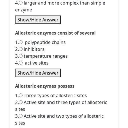
4.
larger and more complex than simple
enzyme
Show/Hide Answer
Allosteric enzymes consist of several
1.
polypeptide chains
2.
inhibitors
3.
temperature ranges
4.
active sites
Show/Hide Answer
Allosteric enzymes possess
1.
Three types of allosteric sites
2.
Active site and three types of allosteric
sites
3.
Active site and two types of allosteric
sites