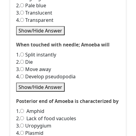
2.
Pale blue
3.
Translucent
4.
Transparent
Show/Hide Answer
When touched with needle; Amoeba will
1.
Split instantly
2.
Die
3.
Move away
4.
Develop pseudopodia
Show/Hide Answer
Posterior end of Amoeba is characterized by
1.
Amphid
2.
Lack of food vacuoles
3.
Uropygium
4.
Plasmid