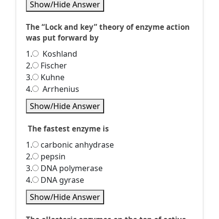
Show/Hide Answer
The “Lock and key” theory of enzyme action
was put forward by
1.
Koshland
2.
Fischer
3.
Kuhne
4.
Arrhenius
Show/Hide Answer
The fastest enzyme is
1.
carbonic anhydrase
2.
pepsin
3.
DNA polymerase
4.
DNA gyrase
Show/Hide Answer