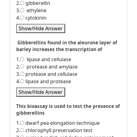
2.
gibberellin
3.
ethylene
4.
cytokinin
Show/Hide Answer
Gibberellins found in the aleurone layer of
barley increases the transcription of
1.
lipase and cellulase
2.
protease and amylase
3.
protease and cellulase
4.
lipase and protease
Show/Hide Answer
This bioassay is used to test the presence of
gibberellins
1.
dwarf pea elongation technique
2.
chlorophyll preservation test