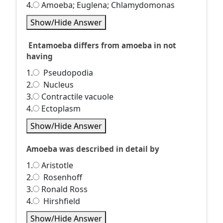
4.
Amoeba; Euglena; Chlamydomonas
Show/Hide Answer
Entamoeba differs from amoeba in not
having
1.
Pseudopodia
2.
Nucleus
3.
Contractile vacuole
4.
Ectoplasm
Show/Hide Answer
Amoeba was described in detail by
1.
Aristotle
2.
Rosenhoff
3.
Ronald Ross
4.
Hirshfield
Show/Hide Answer