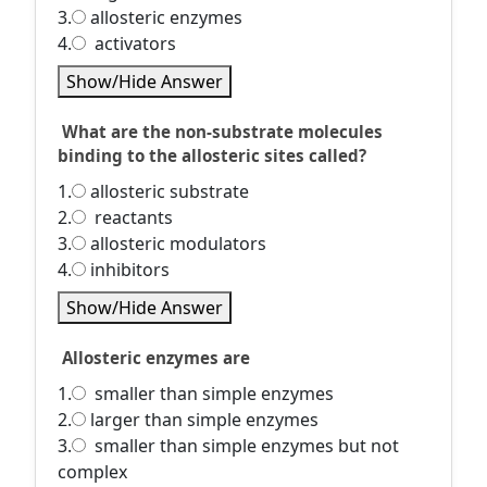
3.
allosteric enzymes
4.
activators
Show/Hide Answer
What are the non-substrate molecules
binding to the allosteric sites called?
1.
allosteric substrate
2.
reactants
3.
allosteric modulators
4.
inhibitors
Show/Hide Answer
Allosteric enzymes are
1.
smaller than simple enzymes
2.
larger than simple enzymes
3.
smaller than simple enzymes but not
complex