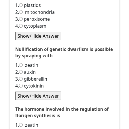
1.
plastids
2.
mitochondria
3.
peroxisome
4.
cytoplasm
Show/Hide Answer
Nullification of genetic dwarfism is possible
by spraying with
1.
zeatin
2.
auxin
3.
gibberellin
4.
cytokinin
Show/Hide Answer
The hormone involved in the regulation of
florigen synthesis is
1.
zeatin