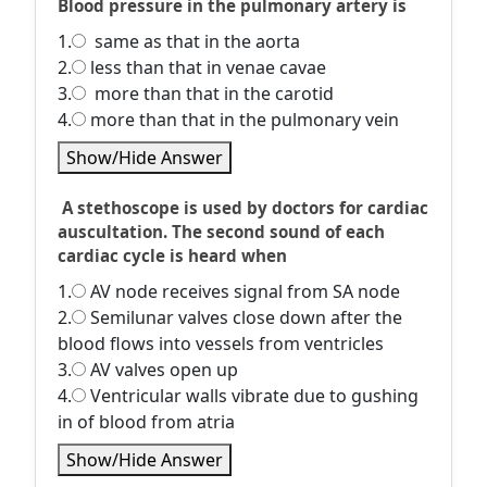
Blood pressure in the pulmonary artery is
1.
same as that in the aorta
2.
less than that in venae cavae
3.
more than that in the carotid
4.
more than that in the pulmonary vein
Show/Hide Answer
A stethoscope is used by doctors for cardiac
auscultation. The second sound of each
cardiac cycle is heard when
1.
AV node receives signal from SA node
2.
Semilunar valves close down after the
blood flows into vessels from ventricles
3.
AV valves open up
4.
Ventricular walls vibrate due to gushing
in of blood from atria
Show/Hide Answer