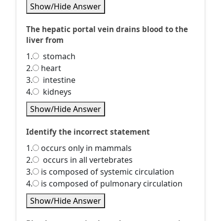
Show/Hide Answer
The hepatic portal vein drains blood to the
liver from
1.
stomach
2.
heart
3.
intestine
4.
kidneys
Show/Hide Answer
Identify the incorrect statement
1.
occurs only in mammals
2.
occurs in all vertebrates
3.
is composed of systemic circulation
4.
is composed of pulmonary circulation
Show/Hide Answer