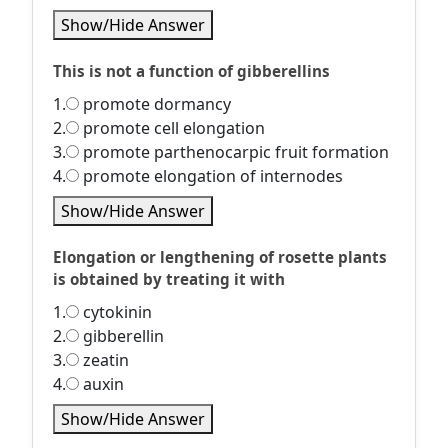
Show/Hide Answer
This is not a function of gibberellins
1.
promote dormancy
2.
promote cell elongation
3.
promote parthenocarpic fruit formation
4.
promote elongation of internodes
Show/Hide Answer
Elongation or lengthening of rosette plants
is obtained by treating it with
1.
cytokinin
2.
gibberellin
3.
zeatin
4.
auxin
Show/Hide Answer