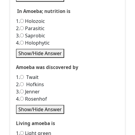
In Amoeba; nutrition is
1.
Holozoic
2.
Parasitic
3.
Saprobic
4.
Holophytic
Show/Hide Answer
Amoeba was discovered by
1.
Twait
2.
Hofkins
3.
Jenner
4.
Rosenhof
Show/Hide Answer
Living amoeba is
1.
Light green