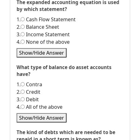
The expanded accounting equation is used
by which statement?
1.
Cash Flow Statement
2.
Balance Sheet
3.
Income Statement
4.
None of the above
Show/Hide Answer
What type of balance do asset accounts
have?
1.
Contra
2.
Credit
3.
Debit
4.
All of the above
Show/Hide Answer
The kind of debts which are needed to be
repaid in a short term is known as?