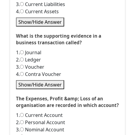
3.
Current Liabilities
4.
Current Assets
Show/Hide Answer
What is the supporting evidence in a
business transaction called?
1.
Journal
2.
Ledger
3.
Voucher
4.
Contra Voucher
Show/Hide Answer
The Expenses, Profit &amp; Loss of an
organisation are recorded in which account?
1.
Current Account
2.
Personal Account
3.
Nominal Account