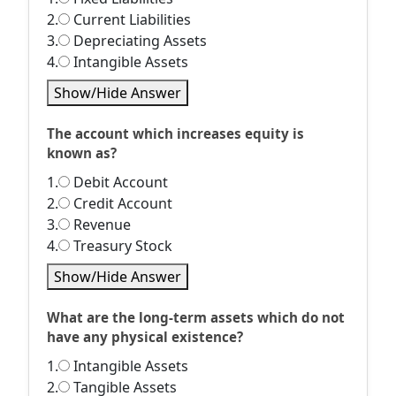
2.
Current Liabilities
3.
Depreciating Assets
4.
Intangible Assets
Show/Hide Answer
The account which increases equity is
known as?
1.
Debit Account
2.
Credit Account
3.
Revenue
4.
Treasury Stock
Show/Hide Answer
What are the long-term assets which do not
have any physical existence?
1.
Intangible Assets
2.
Tangible Assets