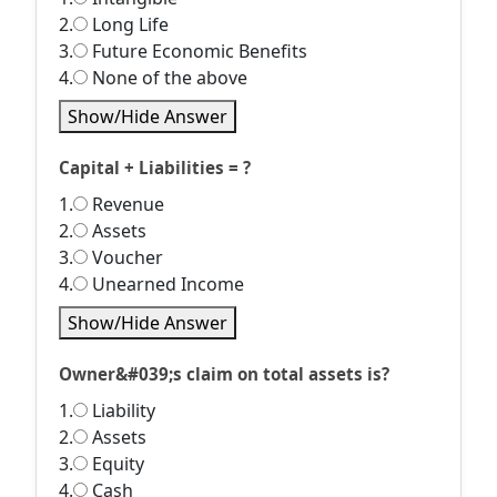
2.
Long Life
3.
Future Economic Benefits
4.
None of the above
Show/Hide Answer
Capital + Liabilities = ?
1.
Revenue
2.
Assets
3.
Voucher
4.
Unearned Income
Show/Hide Answer
Owner&#039;s claim on total assets is?
1.
Liability
2.
Assets
3.
Equity
4.
Cash