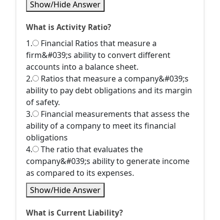
Show/Hide Answer
What is Activity Ratio?
1.
Financial Ratios that measure a
firm&#039;s ability to convert different
accounts into a balance sheet.
2.
Ratios that measure a company&#039;s
ability to pay debt obligations and its margin
of safety.
3.
Financial measurements that assess the
ability of a company to meet its financial
obligations
4.
The ratio that evaluates the
company&#039;s ability to generate income
as compared to its expenses.
Show/Hide Answer
What is Current Liability?