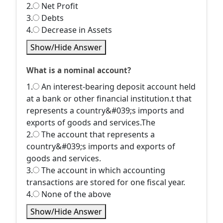
2.
Net Profit
3.
Debts
4.
Decrease in Assets
Show/Hide Answer
What is a nominal account?
1.
An interest-bearing deposit account held
at a bank or other financial institution.t that
represents a country&#039;s imports and
exports of goods and services.The
2.
The account that represents a
country&#039;s imports and exports of
goods and services.
3.
The account in which accounting
transactions are stored for one fiscal year.
4.
None of the above
Show/Hide Answer