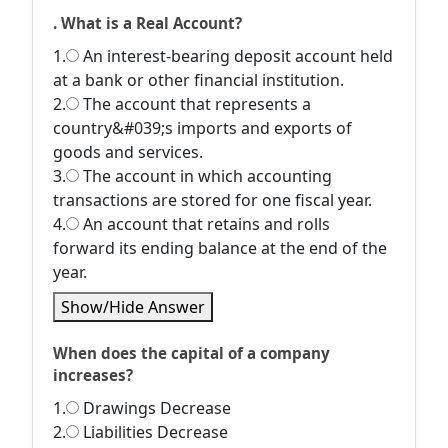
. What is a Real Account?
1.
An interest-bearing deposit account held
at a bank or other financial institution.
2.
The account that represents a
country&#039;s imports and exports of
goods and services.
3.
The account in which accounting
transactions are stored for one fiscal year.
4.
An account that retains and rolls
forward its ending balance at the end of the
year.
Show/Hide Answer
When does the capital of a company
increases?
1.
Drawings Decrease
2.
Liabilities Decrease