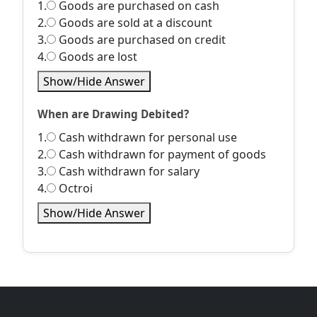
1.
Goods are purchased on cash
2.
Goods are sold at a discount
3.
Goods are purchased on credit
4.
Goods are lost
Show/Hide Answer
When are Drawing Debited?
1.
Cash withdrawn for personal use
2.
Cash withdrawn for payment of goods
3.
Cash withdrawn for salary
4.
Octroi
Show/Hide Answer