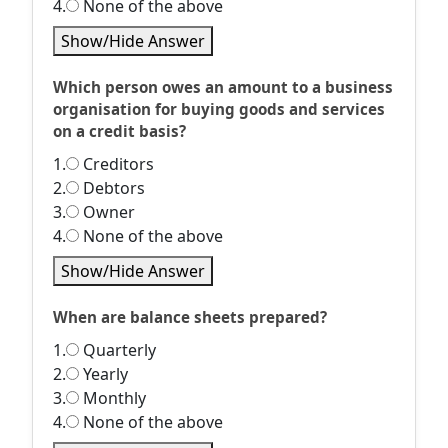
4.
None of the above
Show/Hide Answer
Which person owes an amount to a business
organisation for buying goods and services
on a credit basis?
1.
Creditors
2.
Debtors
3.
Owner
4.
None of the above
Show/Hide Answer
When are balance sheets prepared?
1.
Quarterly
2.
Yearly
3.
Monthly
4.
None of the above