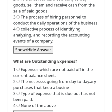
goods, sell them and receive cash from the
sale of said goods.
3.
The process of hiring personnel to
conduct the daily operations of the business.
4.
collective process of identifying,
analysing, and recording the accounting
events of a company.
Show/Hide Answer
What are Outstanding Expenses?
1.
Expenses which are not paid off in the
current balance sheet.
2.
The necessss going from day-to-day.ary
purchases that keep a busine
3.
Type of expense that is due but has not
been paid.
4.
None of the above