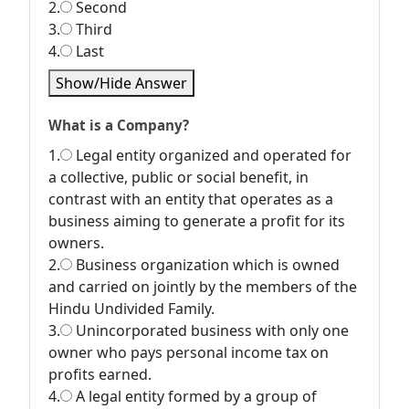
2.
Second
3.
Third
4.
Last
Show/Hide Answer
What is a Company?
1.
Legal entity organized and operated for
a collective, public or social benefit, in
contrast with an entity that operates as a
business aiming to generate a profit for its
owners.
2.
Business organization which is owned
and carried on jointly by the members of the
Hindu Undivided Family.
3.
Unincorporated business with only one
owner who pays personal income tax on
profits earned.
4.
A legal entity formed by a group of