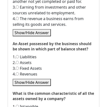
another not yet completed or paid for.
3.
Earning from investments and other
sources unrelated to employment.
4.
The revenue a business earns from
selling its goods and services.
Show/Hide Answer
An Asset possessed by the business should
be shown in which part of balance sheet?
1.
Liabilities
2.
Assets
3.
Fixed Assets
4.
Revenues
Show/Hide Answer
What is the common characteristic of all the
assets owned by a company?
1.
Intangible