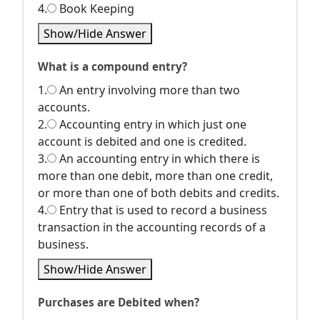
4.
Book Keeping
Show/Hide Answer
What is a compound entry?
1.
An entry involving more than two
accounts.
2.
Accounting entry in which just one
account is debited and one is credited.
3.
An accounting entry in which there is
more than one debit, more than one credit,
or more than one of both debits and credits.
4.
Entry that is used to record a business
transaction in the accounting records of a
business.
Show/Hide Answer
Purchases are Debited when?