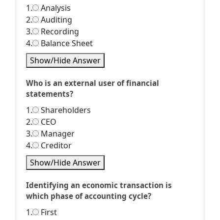
1.
Analysis
2.
Auditing
3.
Recording
4.
Balance Sheet
Show/Hide Answer
Who is an external user of financial
statements?
1.
Shareholders
2.
CEO
3.
Manager
4.
Creditor
Show/Hide Answer
Identifying an economic transaction is
which phase of accounting cycle?
1.
First