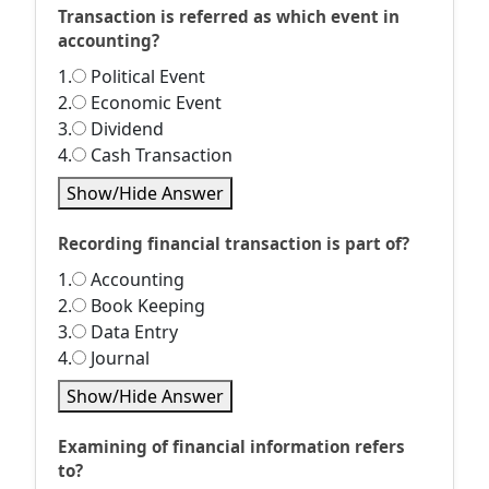
Transaction is referred as which event in
accounting?
1.
Political Event
2.
Economic Event
3.
Dividend
4.
Cash Transaction
Show/Hide Answer
Recording financial transaction is part of?
1.
Accounting
2.
Book Keeping
3.
Data Entry
4.
Journal
Show/Hide Answer
Examining of financial information refers
to?