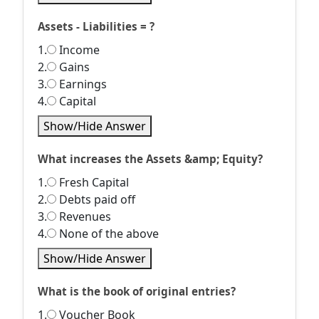
Assets - Liabilities = ?
1.
Income
2.
Gains
3.
Earnings
4.
Capital
Show/Hide Answer
What increases the Assets &amp; Equity?
1.
Fresh Capital
2.
Debts paid off
3.
Revenues
4.
None of the above
Show/Hide Answer
What is the book of original entries?
1.
Voucher Book