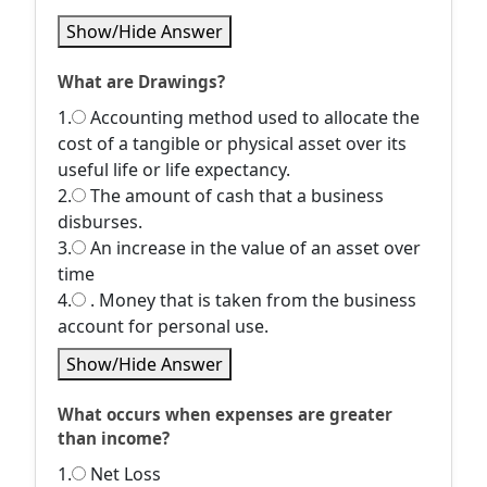
Show/Hide Answer
What are Drawings?
1.
Accounting method used to allocate the
cost of a tangible or physical asset over its
useful life or life expectancy.
2.
The amount of cash that a business
disburses.
3.
An increase in the value of an asset over
time
4.
. Money that is taken from the business
account for personal use.
Show/Hide Answer
What occurs when expenses are greater
than income?
1.
Net Loss