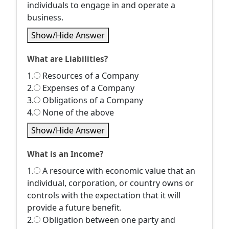
individuals to engage in and operate a
business.
Show/Hide Answer
What are Liabilities?
1.
Resources of a Company
2.
Expenses of a Company
3.
Obligations of a Company
4.
None of the above
Show/Hide Answer
What is an Income?
1.
A resource with economic value that an
individual, corporation, or country owns or
controls with the expectation that it will
provide a future benefit.
2.
Obligation between one party and