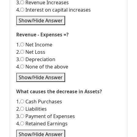
3.
Revenue Increases
4.
Interest on capital increases
Show/Hide Answer
Revenue - Expenses =?
1.
Net Income
2.
Net Loss
3.
Depreciation
4.
None of the above
Show/Hide Answer
What causes the decrease in Assets?
1.
Cash Purchases
2.
Liabilities
3.
Payment of Expenses
4.
Retained Earnings
Show/Hide Answer