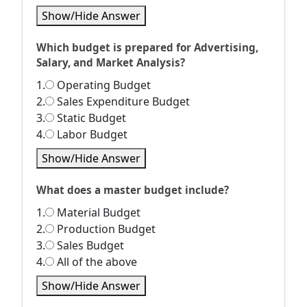
Show/Hide Answer
Which budget is prepared for Advertising,
Salary, and Market Analysis?
1.
Operating Budget
2.
Sales Expenditure Budget
3.
Static Budget
4.
Labor Budget
Show/Hide Answer
What does a master budget include?
1.
Material Budget
2.
Production Budget
3.
Sales Budget
4.
All of the above
Show/Hide Answer