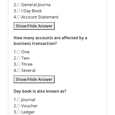
2.
General Journa
3.
l Day Book
4.
Account Statement
Show/Hide Answer
How many accounts are affected by a
business transaction?
1.
One
2.
Two
3.
Three
4.
Several
Show/Hide Answer
Day book is also known as?
1.
Journal
2.
Voucher
3.
Ledger