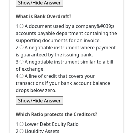
Show/Hide Answer
What is Bank Overdraft?
1.
A document used by a company&#039;s
accounts payable department containing the
supporting documents for an invoice.
2.
A negotiable instrument where payment
is guaranteed by the issuing bank.
3.
A negotiable instrument similar to a bill
of exchange.
4.
A line of credit that covers your
transactions if your bank account balance
drops below zero.
Show/Hide Answer
Which Ratio protects the Creditors?
1.
Lower Debt Equity Ratio
2.
Liquidity Assets