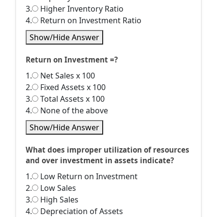
3.
Higher Inventory Ratio
4.
Return on Investment Ratio
Show/Hide Answer
Return on Investment =?
1.
Net Sales x 100
2.
Fixed Assets x 100
3.
Total Assets x 100
4.
None of the above
Show/Hide Answer
What does improper utilization of resources
and over investment in assets indicate?
1.
Low Return on Investment
2.
Low Sales
3.
High Sales
4.
Depreciation of Assets