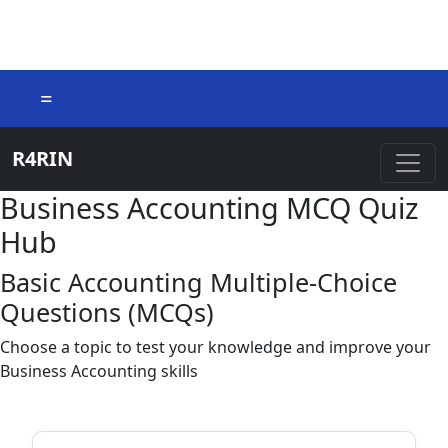
=
R4RIN
Business Accounting MCQ Quiz
Hub
Basic Accounting Multiple-Choice
Questions (MCQs)
Choose a topic to test your knowledge and improve your
Business Accounting skills