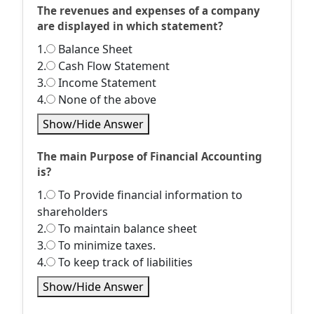
The revenues and expenses of a company
are displayed in which statement?
1.
Balance Sheet
2.
Cash Flow Statement
3.
Income Statement
4.
None of the above
Show/Hide Answer
The main Purpose of Financial Accounting
is?
1.
To Provide financial information to
shareholders
2.
To maintain balance sheet
3.
To minimize taxes.
4.
To keep track of liabilities
Show/Hide Answer