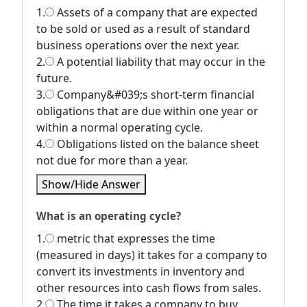
1.
Assets of a company that are expected
to be sold or used as a result of standard
business operations over the next year.
2.
A potential liability that may occur in the
future.
3.
Company&#039;s short-term financial
obligations that are due within one year or
within a normal operating cycle.
4.
Obligations listed on the balance sheet
not due for more than a year.
Show/Hide Answer
What is an operating cycle?
1.
metric that expresses the time
(measured in days) it takes for a company to
convert its investments in inventory and
other resources into cash flows from sales.
2.
The time it takes a company to buy