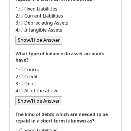
1.
Fixed Liabilities
2.
Current Liabilities
3.
Depreciating Assets
4.
Intangible Assets
Show/Hide Answer
What type of balance do asset accounts
have?
1.
Contra
2.
Credit
3.
Debit
4.
All of the above
Show/Hide Answer
The kind of debts which are needed to be
repaid in a short term is known as?
1.
Fixed Liabilities