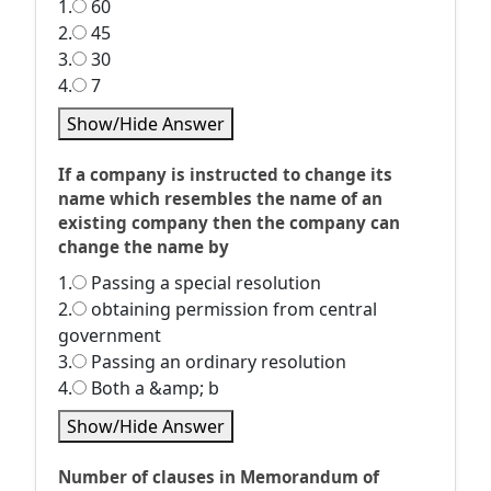
1.
60
2.
45
3.
30
4.
7
Show/Hide Answer
If a company is instructed to change its
name which resembles the name of an
existing company then the company can
change the name by
1.
Passing a special resolution
2.
obtaining permission from central
government
3.
Passing an ordinary resolution
4.
Both a &amp; b
Show/Hide Answer
Number of clauses in Memorandum of