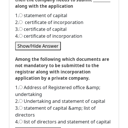
along with the application
1.
statement of capital
2.
certificate of incorporation
3.
certificate of capital
4.
certificate of incorporation
Show/Hide Answer
Among the following which documents are
not mandatory to be submitted to the
registrar along with incorporation
application by a private company.
1.
Address of Registered office &amp;
undertaking
2.
Undertaking and statement of capital
3.
statement of capital &amp; list of
directors
4.
list of directors and statement of capital