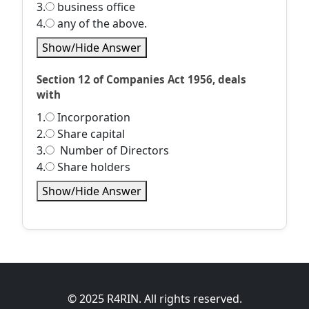
3.
business office
4.
any of the above.
Show/Hide Answer
Section 12 of Companies Act 1956, deals
with
1.
Incorporation
2.
Share capital
3.
Number of Directors
4.
Share holders
Show/Hide Answer
© 2025 R4RIN. All rights reserved.