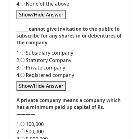
4.
None of the above
Show/Hide Answer
______ cannot give invitation to the public to
subscribe for any shares in or debentures of
the company
1.
Subsidiary company
2.
Statutory Company
3.
Private company
4.
Registered company
Show/Hide Answer
A private company means a company which
has a minimum paid up capital of Rs.
————
1.
100,000
2.
500,000