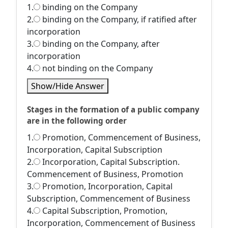
1.
binding on the Company
2.
binding on the Company, if ratified after
incorporation
3.
binding on the Company, after
incorporation
4.
not binding on the Company
Show/Hide Answer
Stages in the formation of a public company
are in the following order
1.
Promotion, Commencement of Business,
Incorporation, Capital Subscription
2.
Incorporation, Capital Subscription.
Commencement of Business, Promotion
3.
Promotion, Incorporation, Capital
Subscription, Commencement of Business
4.
Capital Subscription, Promotion,
Incorporation, Commencement of Business