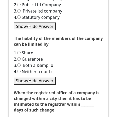
2.
Public Ltd Company
3.
Private ltd company
4.
Statutory company
Show/Hide Answer
The liability of the members of the company
can be limited by
1.
Share
2.
Guarantee
3.
Both a &amp; b
4.
Neither a nor b
Show/Hide Answer
When the registered office of a company is
changed within a city then it has to be
intimated to the registrar within ________
days of such change