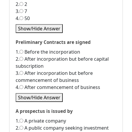
2.
2
3.
7
4.
50
Show/Hide Answer
Preliminary Contracts are signed
1.
Before the incorporation
2.
After incorporation but before capital
subscription
3.
After incorporation but before
commencement of business
4.
After commencement of business
Show/Hide Answer
A prospectus is issued by
1.
A private company
2.
A public company seeking investment