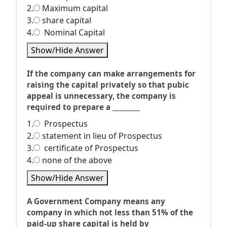
2.
Maximum capital
3.
share capital
4.
Nominal Capital
Show/Hide Answer
If the company can make arrangements for
raising the capital privately so that pubic
appeal is unnecessary, the company is
required to prepare a _________
1.
Prospectus
2.
statement in lieu of Prospectus
3.
certificate of Prospectus
4.
none of the above
Show/Hide Answer
A Government Company means any
company in which not less than 51% of the
paid-up share capital is held by