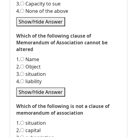
3.
Capacity to sue
4.
None of the above
Show/Hide Answer
Which of the following clause of
Memorandum of Association cannot be
altered
1.
Name
2.
Object
3.
situation
4.
liability
Show/Hide Answer
Which of the following is not a clause of
memorandum of association
1.
situation
2.
capital