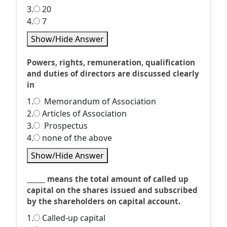
3.
20
4.
7
Show/Hide Answer
Powers, rights, remuneration, qualification
and duties of directors are discussed clearly
in
1.
Memorandum of Association
2.
Articles of Association
3.
Prospectus
4.
none of the above
Show/Hide Answer
______ means the total amount of called up
capital on the shares issued and subscribed
by the shareholders on capital account.
1.
Called-up capital