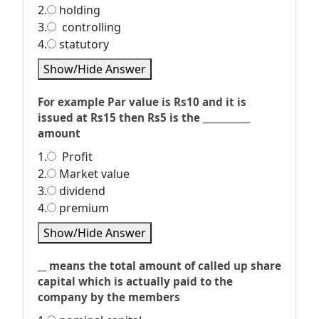
2.
holding
3.
controlling
4.
statutory
Show/Hide Answer
For example Par value is Rs10 and it is
issued at Rs15 then Rs5 is the ___________
amount
1.
Profit
2.
Market value
3.
dividend
4.
premium
Show/Hide Answer
__ means the total amount of called up share
capital which is actually paid to the
company by the members