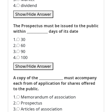
4.
dividend
Show/Hide Answer
The Prospectus must be issued to the public
within ______________ days of its date
1.
30
2.
60
3.
90
4.
100
Show/Hide Answer
A copy of the ________________ must accompany
each from of application for shares offered
to the public.
1.
Memorandum of association
2.
Prospectus
3.
Articles of association