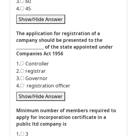
3.
60
4.
45
Show/Hide Answer
The application for registration of a
company should be presented to the
_______________ of the state appointed under
Companies Act 1956
1.
Controller
2.
registrar
3.
Governor
4.
registration officer
Show/Hide Answer
Minimum number of members required to
apply for incorporation certificate in a
public ltd company is
1.
3