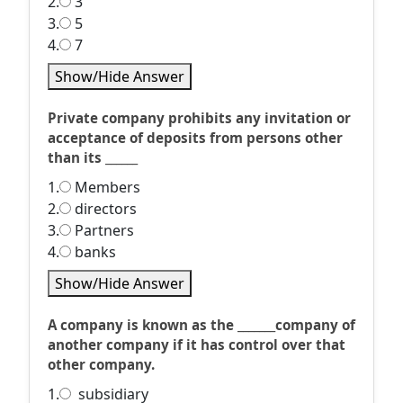
2.
3
3.
5
4.
7
Show/Hide Answer
Private company prohibits any invitation or
acceptance of deposits from persons other
than its ______
1.
Members
2.
directors
3.
Partners
4.
banks
Show/Hide Answer
A company is known as the _______company of
another company if it has control over that
other company.
1.
subsidiary