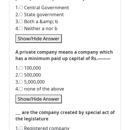
1.
Central Government
2.
State government
3.
Both a &amp; b
4.
Neither a nor b
Show/Hide Answer
A private company means a company which
has a minimum paid up capital of Rs.———
1.
100,000
2.
500,000
3.
5,000,000
4.
none of the above
Show/Hide Answer
___ are the company created by special act of
the legislature
1.
Registered company