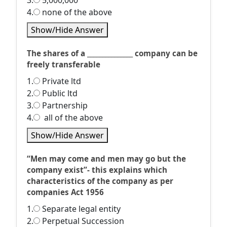
3.
5,000,000
4.
none of the above
Show/Hide Answer
The shares of a _______________ company can be
freely transferable
1.
Private ltd
2.
Public ltd
3.
Partnership
4.
all of the above
Show/Hide Answer
“Men may come and men may go but the
company exist”- this explains which
characteristics of the company as per
companies Act 1956
1.
Separate legal entity
2.
Perpetual Succession