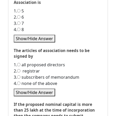
Association is
1.
5
2.
6
3.
7
4.
8
Show/Hide Answer
The articles of association needs to be
signed by
1.
all proposed directors
2.
registrar
3.
subscribers of memorandum
4.
none of the above
Show/Hide Answer
If the proposed nominal capital is more
than 25 lakh at the time of incorporation
then the company needs to submit __________