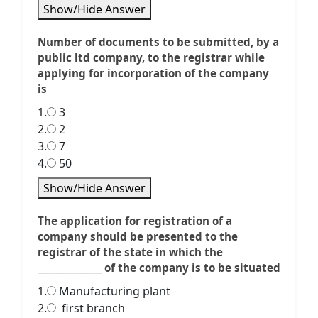
Show/Hide Answer
Number of documents to be submitted, by a
public ltd company, to the registrar while
applying for incorporation of the company
is
1.
3
2.
2
3.
7
4.
50
Show/Hide Answer
The application for registration of a
company should be presented to the
registrar of the state in which the
_______________ of the company is to be situated
1.
Manufacturing plant
2.
first branch