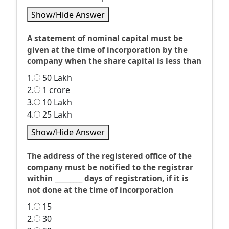
Show/Hide Answer
A statement of nominal capital must be
given at the time of incorporation by the
company when the share capital is less than
1.
50 Lakh
2.
1 crore
3.
10 Lakh
4.
25 Lakh
Show/Hide Answer
The address of the registered office of the
company must be notified to the registrar
within _________ days of registration, if it is
not done at the time of incorporation
1.
15
2.
30