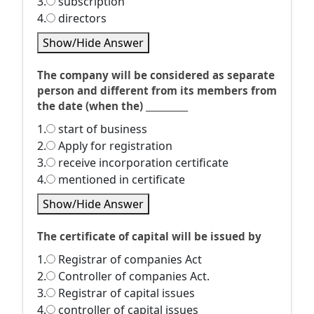
3.
subscription
4.
directors
Show/Hide Answer
The company will be considered as separate
person and different from its members from
the date (when the) __________
1.
start of business
2.
Apply for registration
3.
receive incorporation certificate
4.
mentioned in certificate
Show/Hide Answer
The certificate of capital will be issued by
1.
Registrar of companies Act
2.
Controller of companies Act.
3.
Registrar of capital issues
4.
controller of capital issues