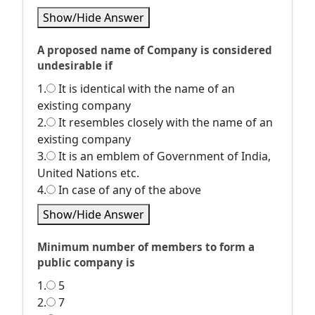
Show/Hide Answer
A proposed name of Company is considered
undesirable if
1.
It is identical with the name of an
existing company
2.
It resembles closely with the name of an
existing company
3.
It is an emblem of Government of India,
United Nations etc.
4.
In case of any of the above
Show/Hide Answer
Minimum number of members to form a
public company is
1.
5
2.
7