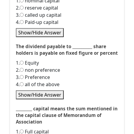
1.
nominal capital
2.
reserve capital
3.
called up capital
4.
Paid-up capital
Show/Hide Answer
The dividend payable to ___________ share
holders is payable on fixed figure or percent
1.
Equity
2.
non preference
3.
Preference
4.
all of the above
Show/Hide Answer
_________ capital means the sum mentioned in
the capital clause of Memorandum of
Association
1.
Full capital