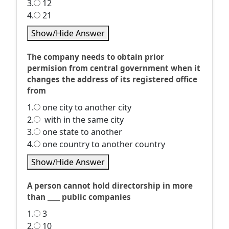
3.
12
4.
21
Show/Hide Answer
The company needs to obtain prior
permision from central government when it
changes the address of its registered office
from
1.
one city to another city
2.
with in the same city
3.
one state to another
4.
one country to another country
Show/Hide Answer
A person cannot hold directorship in more
than ____ public companies
1.
3
2.
10