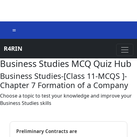
=
R4RIN
Business Studies MCQ Quiz Hub
Business Studies-[Class 11-MCQS ]-
Chapter 7 Formation of a Company
Choose a topic to test your knowledge and improve your
Business Studies skills
Preliminary Contracts are