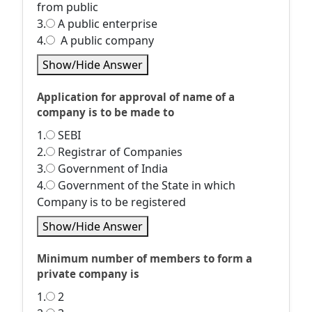
from public
3.
A public enterprise
4.
A public company
Show/Hide Answer
Application for approval of name of a
company is to be made to
1.
SEBI
2.
Registrar of Companies
3.
Government of India
4.
Government of the State in which
Company is to be registered
Show/Hide Answer
Minimum number of members to form a
private company is
1.
2