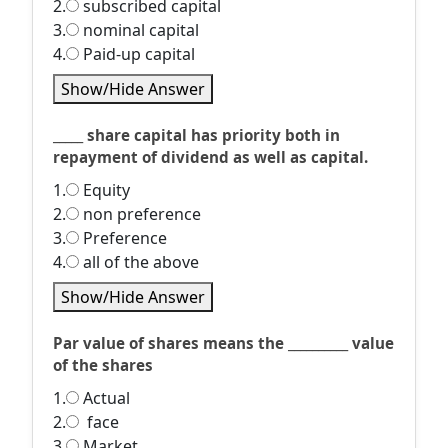
2.
subscribed capital
3.
nominal capital
4.
Paid-up capital
Show/Hide Answer
_____ share capital has priority both in
repayment of dividend as well as capital.
1.
Equity
2.
non preference
3.
Preference
4.
all of the above
Show/Hide Answer
Par value of shares means the __________ value
of the shares
1.
Actual
2.
face
3.
Market