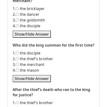
merchant?
1.
the bricklayer
2.
the dancer
3.
the goldsmith
4.
the disciple
Show/Hide Answer
Who did the king summon for the first time?
1.
the disciple
2.
the thief’s brother
3.
the merchant
4.
the mason
Show/Hide Answer
After the thief’s death who ran to the king
for justice?
1.
the thief’s brother