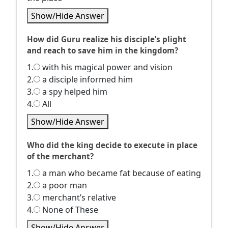
Show/Hide Answer
How did Guru realize his disciple’s plight
and reach to save him in the kingdom?
1.
with his magical power and vision
2.
a disciple informed him
3.
a spy helped him
4.
All
Show/Hide Answer
Who did the king decide to execute in place
of the merchant?
1.
a man who became fat because of eating
2.
a poor man
3.
merchant’s relative
4.
None of These
Show/Hide Answer