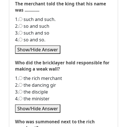
The merchant told the king that his name
was …………
1.
such and such.
2.
so and such
3.
such and so
4.
so and so.
Show/Hide Answer
Who did the bricklayer hold responsible for
making a weak wall?
1.
the rich merchant
2.
the dancing gir
3.
the disciple
4.
the minister
Show/Hide Answer
Who was summoned next to the rich