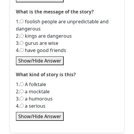
What is the message of the story?
1.
foolish people are unpredictable and
dangerous
2.
kings are dangerous
3.
gurus are wise
4.
have good friends
Show/Hide Answer
What kind of story is this?
1.
A folktale
2.
a mocktale
3.
a humorous
4.
a serious
Show/Hide Answer