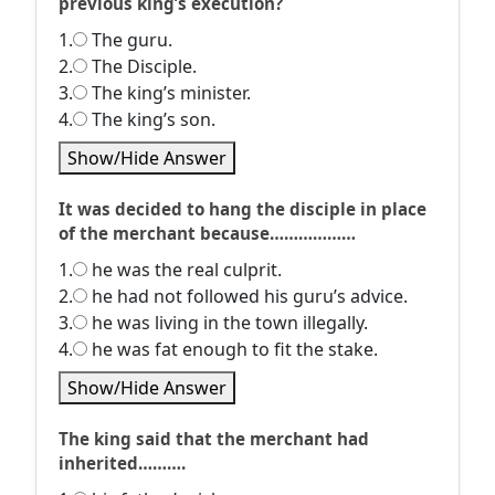
previous king’s execution?
1.
The guru.
2.
The Disciple.
3.
The king’s minister.
4.
The king’s son.
Show/Hide Answer
It was decided to hang the disciple in place
of the merchant because………………
1.
he was the real culprit.
2.
he had not followed his guru’s advice.
3.
he was living in the town illegally.
4.
he was fat enough to fit the stake.
Show/Hide Answer
The king said that the merchant had
inherited……….