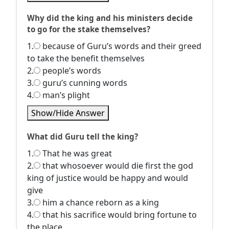
Why did the king and his ministers decide
to go for the stake themselves?
1.
because of Guru’s words and their greed
to take the benefit themselves
2.
people’s words
3.
guru’s cunning words
4.
man’s plight
Show/Hide Answer
What did Guru tell the king?
1.
That he was great
2.
that whosoever would die first the god
king of justice would be happy and would
give
3.
him a chance reborn as a king
4.
that his sacrifice would bring fortune to
the place