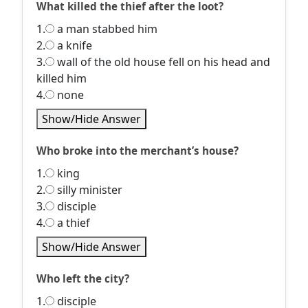
What killed the thief after the loot?
1.
a man stabbed him
2.
a knife
3.
wall of the old house fell on his head and
killed him
4.
none
Show/Hide Answer
Who broke into the merchant’s house?
1.
king
2.
silly minister
3.
disciple
4.
a thief
Show/Hide Answer
Who left the city?
1.
disciple