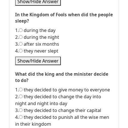
Show/Hide Answer
In the Kingdom of Fools when did the people
sleep?
1.
during the day
2.
during the night
3.
after six months
4.
they never slept
Show/Hide Answer
What did the king and the minister decide
to do?
1.
they decided to give money to everyone
2.
they decided to change the day into
night and night into day
3.
they decided to change their capital
4.
they decided to punish all the wise men
in their kingdom