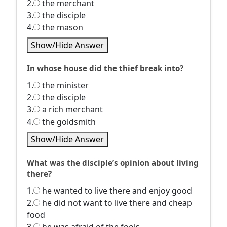
2.
the merchant
3.
the disciple
4.
the mason
Show/Hide Answer
In whose house did the thief break into?
1.
the minister
2.
the disciple
3.
a rich merchant
4.
the goldsmith
Show/Hide Answer
What was the disciple’s opinion about living
there?
1.
he wanted to live there and enjoy good
2.
he did not want to live there and cheap
food