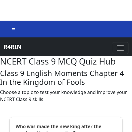
=
R4RIN
NCERT Class 9 MCQ Quiz Hub
Class 9 English Moments Chapter 4
In the Kingdom of Fools
Choose a topic to test your knowledge and improve your
NCERT Class 9 skills
Who was made the new king after the