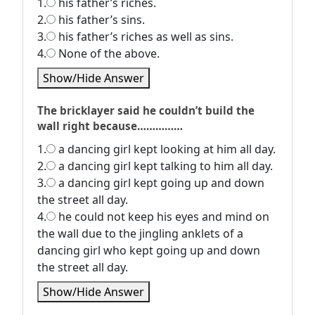
1.
his father’s riches.
2.
his father’s sins.
3.
his father’s riches as well as sins.
4.
None of the above.
Show/Hide Answer
The bricklayer said he couldn’t build the
wall right because……………
1.
a dancing girl kept looking at him all day.
2.
a dancing girl kept talking to him all day.
3.
a dancing girl kept going up and down
the street all day.
4.
he could not keep his eyes and mind on
the wall due to the jingling anklets of a
dancing girl who kept going up and down
the street all day.
Show/Hide Answer