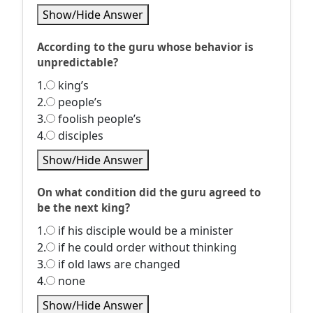
Show/Hide Answer
According to the guru whose behavior is
unpredictable?
1.
king’s
2.
people’s
3.
foolish people’s
4.
disciples
Show/Hide Answer
On what condition did the guru agreed to
be the next king?
1.
if his disciple would be a minister
2.
if he could order without thinking
3.
if old laws are changed
4.
none
Show/Hide Answer