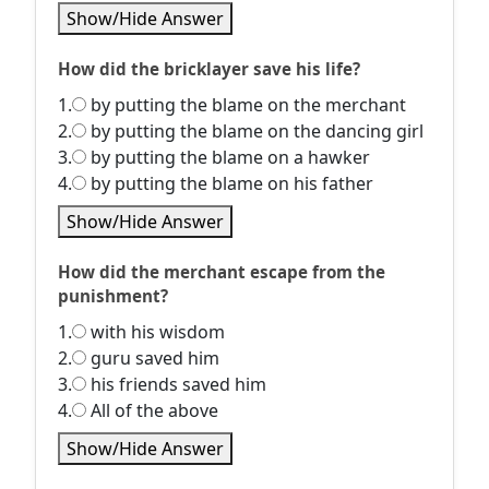
Show/Hide Answer
How did the bricklayer save his life?
1.
by putting the blame on the merchant
2.
by putting the blame on the dancing girl
3.
by putting the blame on a hawker
4.
by putting the blame on his father
Show/Hide Answer
How did the merchant escape from the
punishment?
1.
with his wisdom
2.
guru saved him
3.
his friends saved him
4.
All of the above
Show/Hide Answer