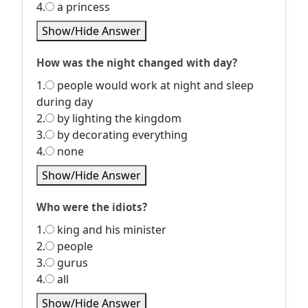
4.
a princess
Show/Hide Answer
How was the night changed with day?
1.
people would work at night and sleep
during day
2.
by lighting the kingdom
3.
by decorating everything
4.
none
Show/Hide Answer
Who were the idiots?
1.
king and his minister
2.
people
3.
gurus
4.
all
Show/Hide Answer