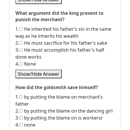
What argument did the king present to
punish the merchant?
1.
He inherited his father’s sin in the same
way as he inherits his wealth
2.
He must sacrifice for his father’s sake
3.
He must accomplish his father’s half
done works
4.
None
Show/Hide Answer
How did the goldsmith save himself?
1.
by putting the blame on merchant’s
father
2.
by putting the blame on the dancing girl
3.
by putting the blame on is workersr
4.
none