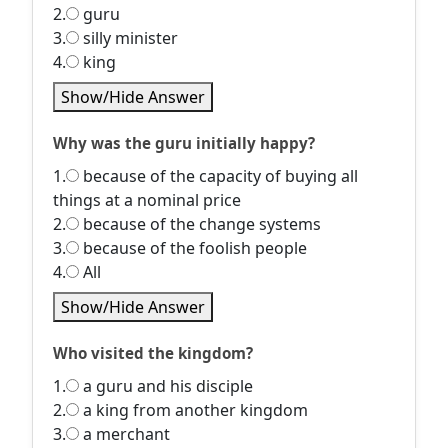
2.
guru
3.
silly minister
4.
king
Show/Hide Answer
Why was the guru initially happy?
1.
because of the capacity of buying all
things at a nominal price
2.
because of the change systems
3.
because of the foolish people
4.
All
Show/Hide Answer
Who visited the kingdom?
1.
a guru and his disciple
2.
a king from another kingdom
3.
a merchant