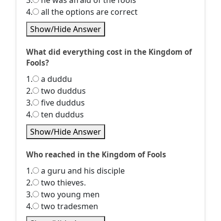
3.
he was afraid of the fools
4.
all the options are correct
Show/Hide Answer
What did everything cost in the Kingdom of
Fools?
1.
a duddu
2.
two duddus
3.
five duddus
4.
ten duddus
Show/Hide Answer
Who reached in the Kingdom of Fools
1.
a guru and his disciple
2.
two thieves.
3.
two young men
4.
two tradesmen