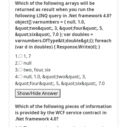
Which of the following arrays will be
returned as result when you run the
following LINQ query in .Net framework 4.0?
object[] varnumbers = { null, 1.0,
&quot;two&quot;, 3, &quot;four&quot;, 5,
&quot;six&quot;, 7.0 }; var doubles =
varnumbers.OfType&lt;double&gt;(); foreach
(var d in doubles) { Response.Write(d); }
1.
1, 7
2.
null
3.
two, four, six
4.
null, 1.0, &quot;two&quot;, 3,
&quot;four&quot;, 5, &quot;six&quot;, 7.0
Show/Hide Answer
Which of the following pieces of information
is provided by the WCF service contract in
.Net framework 4.0?