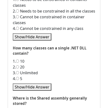
classes
2.
Needs to be constrained in all the classes
3.
Cannot be constrained in container
classes
4.
Cannot be constrained in any class
Show/Hide Answer
How many classes can a single .NET DLL
contain?
1.
10
2.
20
3.
Unlimited
4.
5
Show/Hide Answer
Where is the Shared assembly generally
stored?