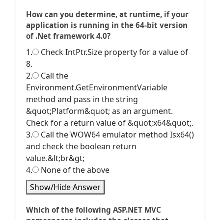
How can you determine, at runtime, if your
application is running in the 64-bit version
of .Net framework 4.0?
1.
Check IntPtr.Size property for a value of
8.
2.
Call the
Environment.GetEnvironmentVariable
method and pass in the string
&quot;Platform&quot; as an argument.
Check for a return value of &quot;x64&quot;.
3.
Call the WOW64 emulator method Isx64()
and check the boolean return
value.&lt;br&gt;
4.
None of the above
Show/Hide Answer
Which of the following ASP.NET MVC