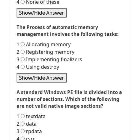
4.
None of these
Show/Hide Answer
The Process of automatic memory
management involves the following tasks:
1.
Allocating memory
2.
Registering memory
3.
Implementing finalizers
4.
Using destroy
Show/Hide Answer
A standard Windows PE file is divided into a
number of sections. Which of the following
are not valid native image sections?
1.
textdata
2.
data
3.
rpdata
4.
rsrc