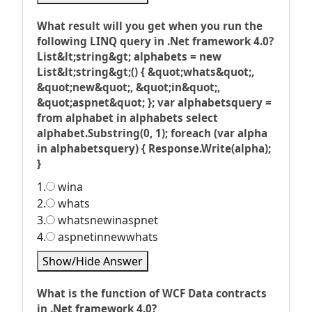
What result will you get when you run the
following LINQ query in .Net framework 4.0?
List&lt;string&gt; alphabets = new
List&lt;string&gt;() { &quot;whats&quot;,
&quot;new&quot;, &quot;in&quot;,
&quot;aspnet&quot; }; var alphabetsquery =
from alphabet in alphabets select
alphabet.Substring(0, 1); foreach (var alpha
in alphabetsquery) { Response.Write(alpha);
}
1.
wina
2.
whats
3.
whatsnewinaspnet
4.
aspnetinnewwhats
Show/Hide Answer
What is the function of WCF Data contracts
in .Net framework 4.0?