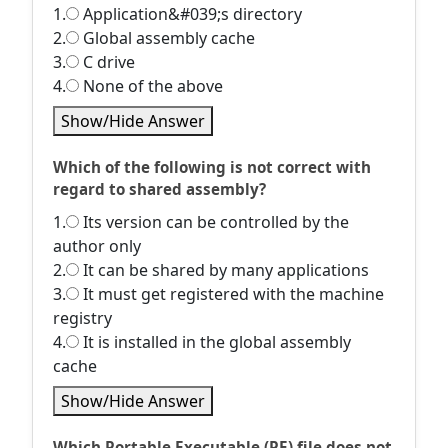
1.
Application&#039;s directory
2.
Global assembly cache
3.
C drive
4.
None of the above
Show/Hide Answer
Which of the following is not correct with
regard to shared assembly?
1.
Its version can be controlled by the
author only
2.
It can be shared by many applications
3.
It must get registered with the machine
registry
4.
It is installed in the global assembly
cache
Show/Hide Answer
Which Portable Executable (PE) file does not