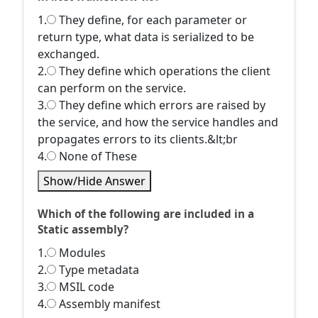
1.
They define, for each parameter or
return type, what data is serialized to be
exchanged.
2.
They define which operations the client
can perform on the service.
3.
They define which errors are raised by
the service, and how the service handles and
propagates errors to its clients.&lt;br
4.
None of These
Show/Hide Answer
Which of the following are included in a
Static assembly?
1.
Modules
2.
Type metadata
3.
MSIL code
4.
Assembly manifest