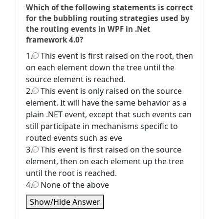
Which of the following statements is correct
for the bubbling routing strategies used by
the routing events in WPF in .Net
framework 4.0?
1.
This event is first raised on the root, then
on each element down the tree until the
source element is reached.
2.
This event is only raised on the source
element. It will have the same behavior as a
plain .NET event, except that such events can
still participate in mechanisms specific to
routed events such as eve
3.
This event is first raised on the source
element, then on each element up the tree
until the root is reached.
4.
None of the above
Show/Hide Answer