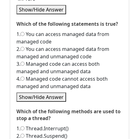
Show/Hide Answer
Which of the following statements is true?
1.
You can access managed data from
managed code
2.
You can access managed data from
managed and unmanaged code
3.
Managed code can access both
managed and unmanaged data
4.
Managed code cannot access both
managed and unmanaged data
Show/Hide Answer
Which of the following methods are used to
stop a thread?
1.
Thread.Interrupt()
2.
Thread.Suspend()