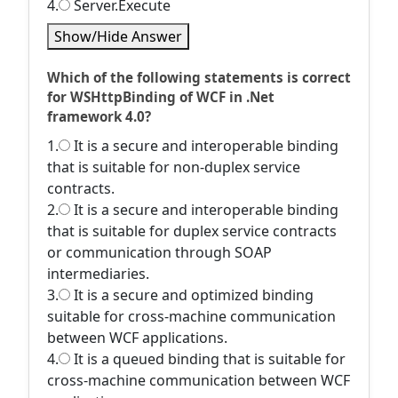
4.
Server.Execute
Show/Hide Answer
Which of the following statements is correct
for WSHttpBinding of WCF in .Net
framework 4.0?
1.
It is a secure and interoperable binding
that is suitable for non-duplex service
contracts.
2.
It is a secure and interoperable binding
that is suitable for duplex service contracts
or communication through SOAP
intermediaries.
3.
It is a secure and optimized binding
suitable for cross-machine communication
between WCF applications.
4.
It is a queued binding that is suitable for
cross-machine communication between WCF