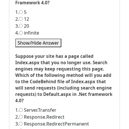
Framework 4.0?
1.
5
2.
12
3.
20
4.
infinite
Show/Hide Answer
Suppose your site has a page called
Index.aspx that you no longer use. Search
engines may keep requesting this page.
Which of the following method will you add
to the CodeBehind file of Index.aspx that
will send requests (including search engine
requests) to Default.aspx in .Net framework
4.0?
1.
Server.Transfer
2.
Response.Redirect
3.
Response.RedirectPermanent