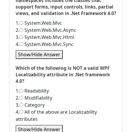
namespaces includes the classes that
support forms, input controls, links, partial
views, and validation in .Net Framework 4.0?
1.
System.Web.Mvc
2.
System.Web.Mvc.Async
3.
System.Web.Mvc.Html
4.
System.Web.Mvc.Sync
Show/Hide Answer
Which of the following is NOT a valid WPF
Localizability attribute in .Net framework
4.0?
1.
Readability
2.
Modifiability
3.
Category
4.
All of the above are Localizability
attributes
Show/Hide Answer