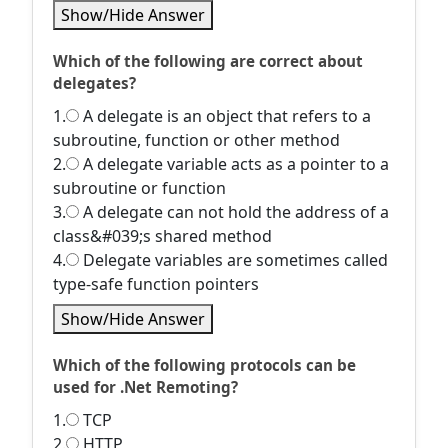
Show/Hide Answer
Which of the following are correct about
delegates?
1.
A delegate is an object that refers to a
subroutine, function or other method
2.
A delegate variable acts as a pointer to a
subroutine or function
3.
A delegate can not hold the address of a
class&#039;s shared method
4.
Delegate variables are sometimes called
type-safe function pointers
Show/Hide Answer
Which of the following protocols can be
used for .Net Remoting?
1.
TCP
2.
HTTP