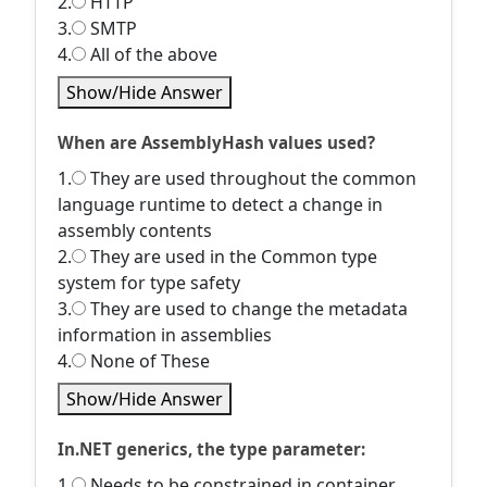
2.
HTTP
3.
SMTP
4.
All of the above
Show/Hide Answer
When are AssemblyHash values used?
1.
They are used throughout the common
language runtime to detect a change in
assembly contents
2.
They are used in the Common type
system for type safety
3.
They are used to change the metadata
information in assemblies
4.
None of These
Show/Hide Answer
In.NET generics, the type parameter:
1.
Needs to be constrained in container