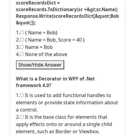
scoreRecordsDict =
scoreRecords.ToDictionary(sr =&gt;sr.Name);
Response.Write(scoreRecordsDict[&quot;Bob
&quot;]);
1.
{ Name = Bob}
2.
{ Name = Bob, Score = 40 }
3.
Name = Bob
4.
None of the above
Show/Hide Answer
What is a Decorator in WPF of .Net
framework 4.0?
1.
It is used to add functional handles to
elements or provide state information about
a control.
2.
It is the base class for elements that
apply effects onto or around a single child
element, such as Border or Viewbox.