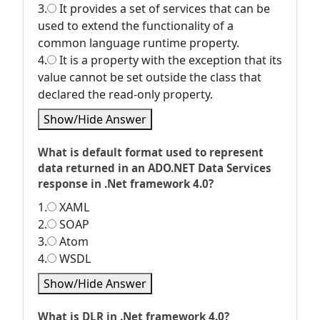
3.
It provides a set of services that can be
used to extend the functionality of a
common language runtime property.
4.
It is a property with the exception that its
value cannot be set outside the class that
declared the read-only property.
Show/Hide Answer
What is default format used to represent
data returned in an ADO.NET Data Services
response in .Net framework 4.0?
1.
XAML
2.
SOAP
3.
Atom
4.
WSDL
Show/Hide Answer
What is DLR in .Net framework 4.0?