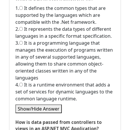
1.
It defines the common types that are
supported by the languages which are
compatible with the .Net framework.
2.
It represents the data types of different
languages in a specific format specification.
3.
It is a programming language that
manages the execution of programs written
in any of several supported languages,
allowing them to share common object-
oriented classes written in any of the
languages
4.
It is a runtime environment that adds a
set of services for dynamic languages to the
common language runtime.
Show/Hide Answer
How is data passed from controllers to
views in an ASP.NET MVC Application?