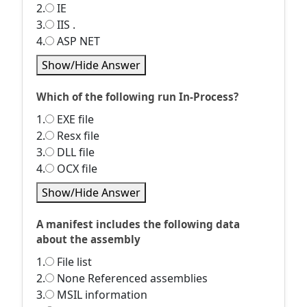
2.
IE
3.
IIS .
4.
ASP NET
Show/Hide Answer
Which of the following run In-Process?
1.
EXE file
2.
Resx file
3.
DLL file
4.
OCX file
Show/Hide Answer
A manifest includes the following data
about the assembly
1.
File list
2.
None Referenced assemblies
3.
MSIL information