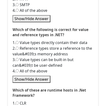
3.
SMTP
4.
All of the above
Show/Hide Answer
Which of the following is correct for value
and reference types in .NET?
1.
Value types directly contain their data
2.
Reference types store a reference to the
value&#039;s memory address
3.
Value types can be built-in but
can&#039;t be user-defined
4.
All of the above
Show/Hide Answer
Which of these are runtime hosts in .Net
Framework?
1.
CLR