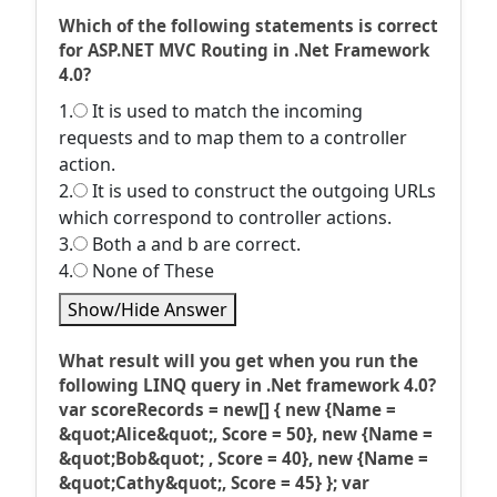
Which of the following statements is correct
for ASP.NET MVC Routing in .Net Framework
4.0?
1.
It is used to match the incoming
requests and to map them to a controller
action.
2.
It is used to construct the outgoing URLs
which correspond to controller actions.
3.
Both a and b are correct.
4.
None of These
Show/Hide Answer
What result will you get when you run the
following LINQ query in .Net framework 4.0?
var scoreRecords = new[] { new {Name =
&quot;Alice&quot;, Score = 50}, new {Name =
&quot;Bob&quot; , Score = 40}, new {Name =
&quot;Cathy&quot;, Score = 45} }; var