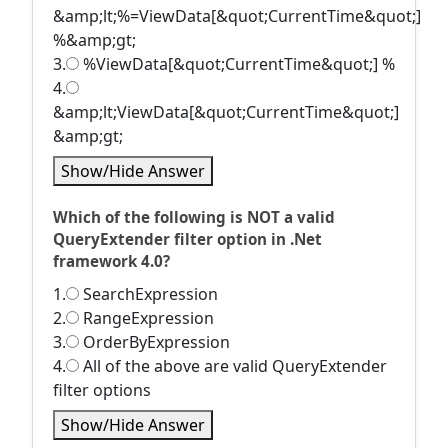
&amp;lt;%=ViewData[&quot;CurrentTime&quot;]
%&amp;gt;
3.
%ViewData[&quot;CurrentTime&quot;] %
4.
&amp;lt;ViewData[&quot;CurrentTime&quot;]
&amp;gt;
Show/Hide Answer
Which of the following is NOT a valid
QueryExtender filter option in .Net
framework 4.0?
1.
SearchExpression
2.
RangeExpression
3.
OrderByExpression
4.
All of the above are valid QueryExtender
filter options
Show/Hide Answer