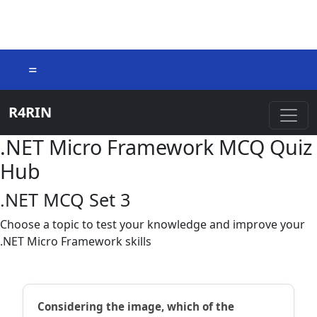
=
R4RIN
.NET Micro Framework MCQ Quiz
Hub
.NET MCQ Set 3
Choose a topic to test your knowledge and improve your
.NET Micro Framework skills
Considering the image, which of the