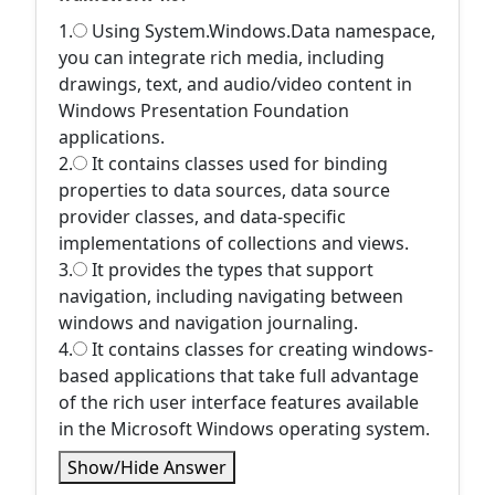
1.
Using System.Windows.Data namespace,
you can integrate rich media, including
drawings, text, and audio/video content in
Windows Presentation Foundation
applications.
2.
It contains classes used for binding
properties to data sources, data source
provider classes, and data-specific
implementations of collections and views.
3.
It provides the types that support
navigation, including navigating between
windows and navigation journaling.
4.
It contains classes for creating windows-
based applications that take full advantage
of the rich user interface features available
in the Microsoft Windows operating system.
Show/Hide Answer