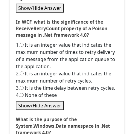
Show/Hide Answer
In WCF, what is the significance of the
ReceiveRetryCount property of a Poison
message in .Net framework 4.0?
1.
It is an integer value that indicates the
maximum number of times to retry delivery
of a message from the application queue to
the application.
2.
It is an integer value that indicates the
maximum number of retry cycles.
3.
It is the time delay between retry cycles.
4.
None of these
Show/Hide Answer
What is the purpose of the
System.Windows.Data namespace in .Net
framework 4.0?