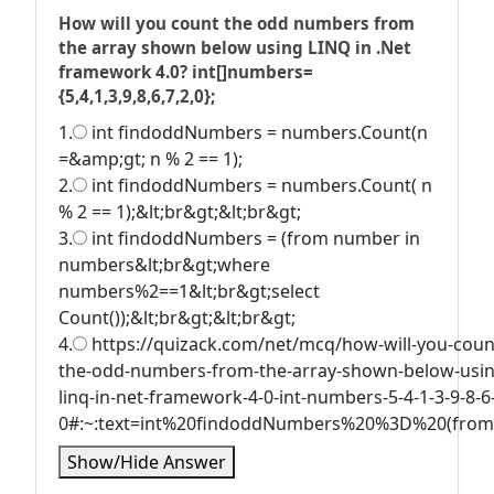
How will you count the odd numbers from
the array shown below using LINQ in .Net
framework 4.0? int[]numbers=
{5,4,1,3,9,8,6,7,2,0};
1.
int findoddNumbers = numbers.Count(n
=&amp;gt; n % 2 == 1);
2.
int findoddNumbers = numbers.Count( n
% 2 == 1);&lt;br&gt;&lt;br&gt;
3.
int findoddNumbers = (from number in
numbers&lt;br&gt;where
numbers%2==1&lt;br&gt;select
Count());&lt;br&gt;&lt;br&gt;
4.
https://quizack.com/net/mcq/how-will-you-coun
the-odd-numbers-from-the-array-shown-below-usin
linq-in-net-framework-4-0-int-numbers-5-4-1-3-9-8-6-
0#:~:text=int%20findoddNumbers%20%3D%20(fro
Show/Hide Answer