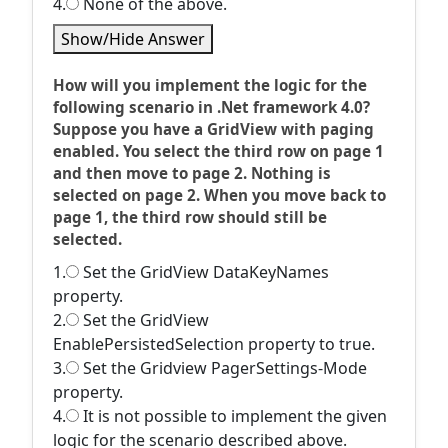
4.
None of the above.
Show/Hide Answer
How will you implement the logic for the
following scenario in .Net framework 4.0?
Suppose you have a GridView with paging
enabled. You select the third row on page 1
and then move to page 2. Nothing is
selected on page 2. When you move back to
page 1, the third row should still be
selected.
1.
Set the GridView DataKeyNames
property.
2.
Set the GridView
EnablePersistedSelection property to true.
3.
Set the Gridview PagerSettings-Mode
property.
4.
It is not possible to implement the given
logic for the scenario described above.