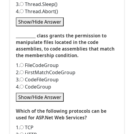
3.
Thread.Sleep()
4.
Thread.Abort()
Show/Hide Answer
___________ class grants the permission to
manipulate files located in the code
assemblies, to code assemblies that match
the membership condition.
1.
FileCodeGroup
2.
FirstMatchCodeGroup
3.
CodeFileGroup
4.
CodeGroup
Show/Hide Answer
Which of the following protocols can be
used for ASP.Net Web Services?
1.
TCP