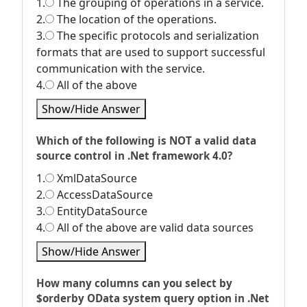
1.
The grouping of operations in a service.
2.
The location of the operations.
3.
The specific protocols and serialization
formats that are used to support successful
communication with the service.
4.
All of the above
Show/Hide Answer
Which of the following is NOT a valid data
source control in .Net framework 4.0?
1.
XmlDataSource
2.
AccessDataSource
3.
EntityDataSource
4.
All of the above are valid data sources
Show/Hide Answer
How many columns can you select by
$orderby OData system query option in .Net