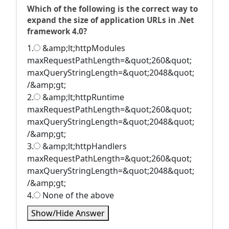
Which of the following is the correct way to
expand the size of application URLs in .Net
framework 4.0?
1.
&amp;lt;httpModules
maxRequestPathLength=&quot;260&quot;
maxQueryStringLength=&quot;2048&quot;
/&amp;gt;
2.
&amp;lt;httpRuntime
maxRequestPathLength=&quot;260&quot;
maxQueryStringLength=&quot;2048&quot;
/&amp;gt;
3.
&amp;lt;httpHandlers
maxRequestPathLength=&quot;260&quot;
maxQueryStringLength=&quot;2048&quot;
/&amp;gt;
4.
None of the above
Show/Hide Answer