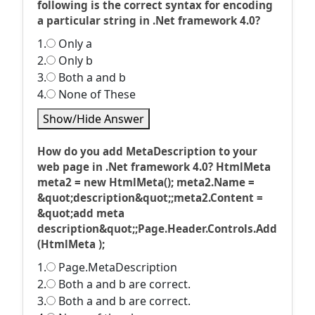
following is the correct syntax for encoding
a particular string in .Net framework 4.0?
1.
Only a
2.
Only b
3.
Both a and b
4.
None of These
Show/Hide Answer
How do you add MetaDescription to your
web page in .Net framework 4.0? HtmlMeta
meta2 = new HtmlMeta(); meta2.Name =
&quot;description&quot;;meta2.Content =
&quot;add meta
description&quot;;Page.Header.Controls.Add
(HtmlMeta );
1.
Page.MetaDescription
2.
Both a and b are correct.
3.
Both a and b are correct.