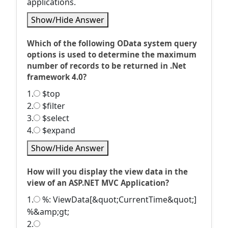
applications.
Show/Hide Answer
Which of the following OData system query
options is used to determine the maximum
number of records to be returned in .Net
framework 4.0?
1.
$top
2.
$filter
3.
$select
4.
$expand
Show/Hide Answer
How will you display the view data in the
view of an ASP.NET MVC Application?
1.
%: ViewData[&quot;CurrentTime&quot;]
%&amp;gt;
2.