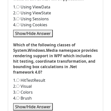
1.
Using ViewData
2.
Using ViewState
3.
Using Sessions
4.
Using Cookies
Show/Hide Answer
Which of the following classes of
System.Windows.Media namespace provides
rendering support in WPF which includes
hit testing, coordinate transformation, and
bounding box calculations in .Net
framework 4.0?
1.
HitTestResult
2.
Visual
3.
Colors
4.
Brush
Show/Hide Answer