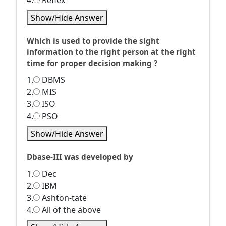
4.
Reflex
Show/Hide Answer
Which is used to provide the sight
information to the right person at the right
time for proper decision making ?
1.
DBMS
2.
MIS
3.
ISO
4.
PSO
Show/Hide Answer
Dbase-III was developed by
1.
Dec
2.
IBM
3.
Ashton-tate
4.
All of the above