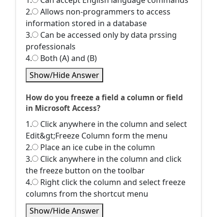
1.
Can accept English language commands
2.
Allows non-programmers to access
information stored in a database
3.
Can be accessed only by data prssing
professionals
4.
Both (A) and (B)
Show/Hide Answer
How do you freeze a field a column or field
in Microsoft Access?
1.
Click anywhere in the column and select
Edit&gt;Freeze Column form the menu
2.
Place an ice cube in the column
3.
Click anywhere in the column and click
the freeze button on the toolbar
4.
Right click the column and select freeze
columns from the shortcut menu
Show/Hide Answer