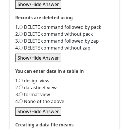
Show/Hide Answer
Records are deleted using
1.
DELETE command followed by pack
2.
DELETE command without pack
3.
DELETE command followed by zap
4.
DELETE command without zap
Show/Hide Answer
You can enter data in a table in
1.
design view
2.
datasheet view
3.
format view
4.
None of the above
Show/Hide Answer
Creating a data file means