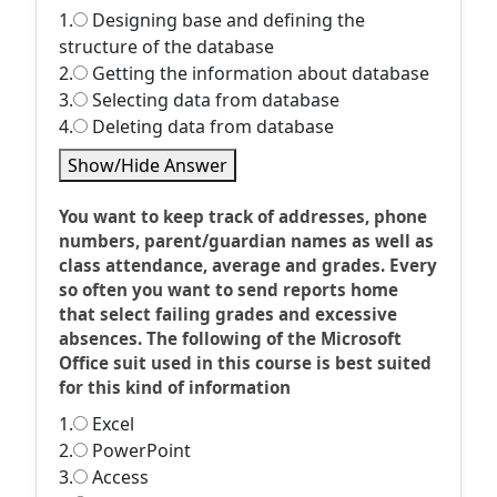
1.
Designing base and defining the
structure of the database
2.
Getting the information about database
3.
Selecting data from database
4.
Deleting data from database
Show/Hide Answer
You want to keep track of addresses, phone
numbers, parent/guardian names as well as
class attendance, average and grades. Every
so often you want to send reports home
that select failing grades and excessive
absences. The following of the Microsoft
Office suit used in this course is best suited
for this kind of information
1.
Excel
2.
PowerPoint
3.
Access