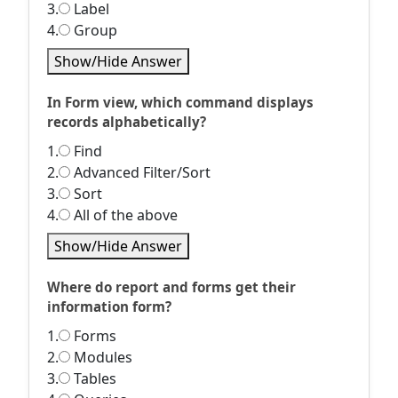
3.
Label
4.
Group
Show/Hide Answer
In Form view, which command displays
records alphabetically?
1.
Find
2.
Advanced Filter/Sort
3.
Sort
4.
All of the above
Show/Hide Answer
Where do report and forms get their
information form?
1.
Forms
2.
Modules
3.
Tables