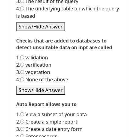
3.
The result of the query
4.
The underlying table on which the query
is based
Show/Hide Answer
Checks that are added to databases to
detect unsuitable data on inpt are called
1.
validation
2.
verification
3.
vegetation
4.
None of the above
Show/Hide Answer
Auto Report allows you to
1.
View a subset of your data
2.
Create a simple report
3.
Create a data entry form
4.
Enter records