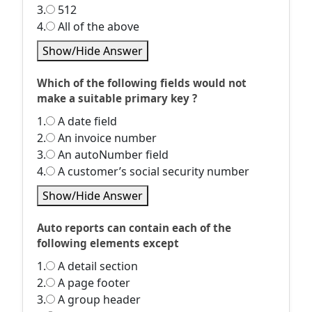
3.
512
4.
All of the above
Show/Hide Answer
Which of the following fields would not
make a suitable primary key ?
1.
A date field
2.
An invoice number
3.
An autoNumber field
4.
A customer’s social security number
Show/Hide Answer
Auto reports can contain each of the
following elements except
1.
A detail section
2.
A page footer
3.
A group header