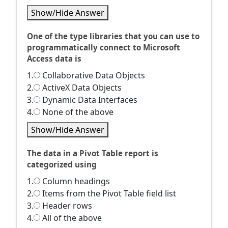
Show/Hide Answer
One of the type libraries that you can use to
programmatically connect to Microsoft
Access data is
1.
Collaborative Data Objects
2.
ActiveX Data Objects
3.
Dynamic Data Interfaces
4.
None of the above
Show/Hide Answer
The data in a Pivot Table report is
categorized using
1.
Column headings
2.
Items from the Pivot Table field list
3.
Header rows
4.
All of the above