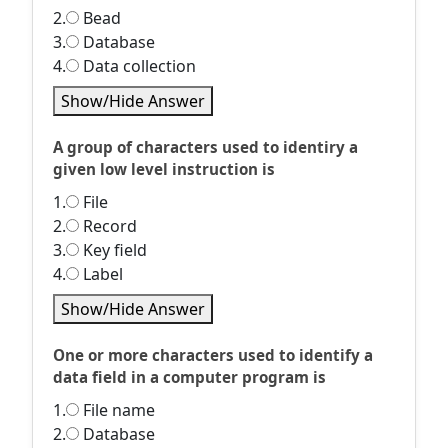
2.
Bead
3.
Database
4.
Data collection
Show/Hide Answer
A group of characters used to identiry a
given low level instruction is
1.
File
2.
Record
3.
Key field
4.
Label
Show/Hide Answer
One or more characters used to identify a
data field in a computer program is
1.
File name
2.
Database