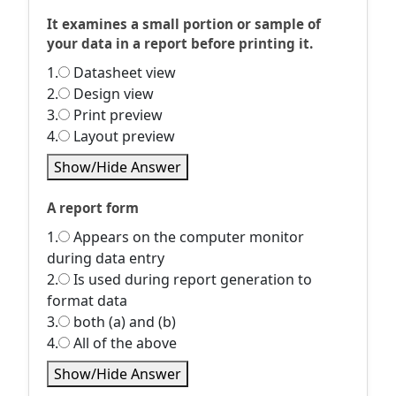
It examines a small portion or sample of
your data in a report before printing it.
1.
Datasheet view
2.
Design view
3.
Print preview
4.
Layout preview
Show/Hide Answer
A report form
1.
Appears on the computer monitor
during data entry
2.
Is used during report generation to
format data
3.
both (a) and (b)
4.
All of the above
Show/Hide Answer