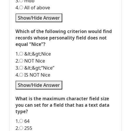
3.
mdb
4.
All of above
Show/Hide Answer
Which of the following criterion would find
records whose personality field does not
equal “Nice”?
1.
&lt;&gt;Nice
2.
NOT Nice
3.
&lt;&gt;”Nice”
4.
IS NOT Nice
Show/Hide Answer
What is the maximum character field size
you can set for a field that has a text data
type?
1.
64
2.
255