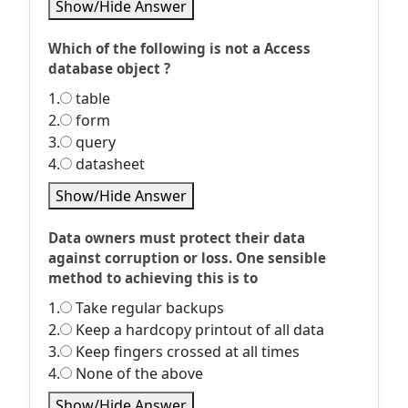
Show/Hide Answer
Which of the following is not a Access
database object ?
1.
table
2.
form
3.
query
4.
datasheet
Show/Hide Answer
Data owners must protect their data
against corruption or loss. One sensible
method to achieving this is to
1.
Take regular backups
2.
Keep a hardcopy printout of all data
3.
Keep fingers crossed at all times
4.
None of the above
Show/Hide Answer