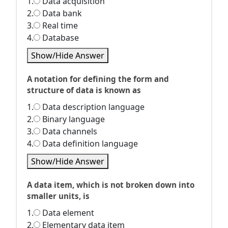
1.
Data acquisition
2.
Data bank
3.
Real time
4.
Database
Show/Hide Answer
A notation for defining the form and
structure of data is known as
1.
Data description language
2.
Binary language
3.
Data channels
4.
Data definition language
Show/Hide Answer
A data item, which is not broken down into
smaller units, is
1.
Data element
2.
Elementary data item