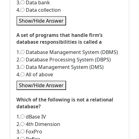
3.
Data bank
4.
Data collection
Show/Hide Answer
A set of programs that handle firm’s
database responsibilities is called a
1.
Database Management System (DBMS)
2.
Database Processing System (DBPS)
3.
Data Management System (DMS)
4.
All of above
Show/Hide Answer
Which of the following is not a relational
database?
1.
dBase IV
2.
4th Dimension
3.
FoxPro