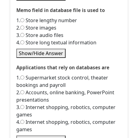
Memo field in database file is used to
1.
Store lengthy number
2.
Store images
3.
Store audio files
4.
Store long textual information
Show/Hide Answer
Applications that rely on databases are
1.
Supermarket stock control, theater
bookings and payroll
2.
Accounts, online banking, PowerPoint
presentations
3.
Internet shopping, robotics, computer
games
4.
Internet shopping, robotics, computer
games