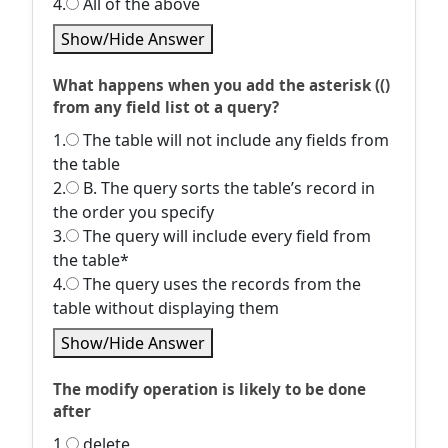
4.
All of the above
Show/Hide Answer
What happens when you add the asterisk (()
from any field list ot a query?
1.
The table will not include any fields from
the table
2.
B. The query sorts the table’s record in
the order you specify
3.
The query will include every field from
the table*
4.
The query uses the records from the
table without displaying them
Show/Hide Answer
The modify operation is likely to be done
after
1.
delete