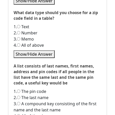
Show/Hide Answer
What data type should you choose for a zip
code field in a table?
1.
Text
2.
Number
3.
Memo
4.
All of above
Show/Hide Answer
A list consists of last names, first names,
address and pin codes if all people in the
list have the same last and the same pin
code, a useful key would be
1.
The pin code
2.
The last name
3.
A compound key consisting of the first
name and the last name