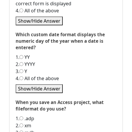
correct form is displayed
4.
All of the above
Show/Hide Answer
Which custom date format displays the
numeric day of the year when a date is
entered?
1.
YY
2.
YYYY
3.
Y
4.
All of the above
Show/Hide Answer
When you save an Access project, what
fileformat do you use?
1.
.adp
2.
xm