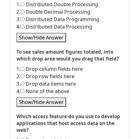
1.
Distributed Double Processing
2.
Double Decimal Processing
3.
Distributed Data Programming
4.
Distributed Data Processing
Show/Hide Answer
To see sales amount figures totaled, into
which drop area would you drag that field?
1.
Drop column fields here
2.
Drop row fields here
3.
Drop data items here
4.
None of the above
Show/Hide Answer
Which access feature do you use to develop
applications that host access data on the
web?