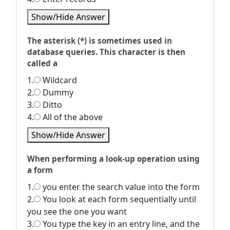
Show/Hide Answer
The asterisk (*) is sometimes used in
database queries. This character is then
called a
1.
Wildcard
2.
Dummy
3.
Ditto
4.
All of the above
Show/Hide Answer
When performing a look-up operation using
a form
1.
you enter the search value into the form
2.
You look at each form sequentially until
you see the one you want
3.
You type the key in an entry line, and the