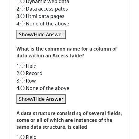
1.
Dynamic web data
2.
Data access pates
3.
Html data pages
4.
None of the above
Show/Hide Answer
What is the common name for a column of
data within an Access table?
1.
Field
2.
Record
3.
Row
4.
None of the above
Show/Hide Answer
A data structure consisting of several fields,
some or all of which are instances of the
same data structure, is called
1.
Field