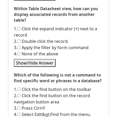
Within Table Datasheet view, how can you
display associated records from another
table?
1.
Click the expand indicator (+) next to a
record
2.
Double click the record.
3.
Apply the filter by form command
4.
None of the above
Show/Hide Answer
Which of the following is not a command to
find specific word or phrases in a database?
1.
Click the find button on the toolbar
2.
Click the find button on the record
navigation button area
3.
Press Ctrl+F
4.
Select Edit&gt;Find from the menu.