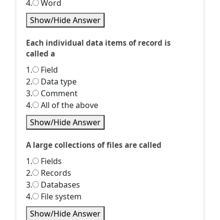
4.
Word
Show/Hide Answer
Each individual data items of record is
called a
1.
Field
2.
Data type
3.
Comment
4.
All of the above
Show/Hide Answer
A large collections of files are called
1.
Fields
2.
Records
3.
Databases
4.
File system
Show/Hide Answer