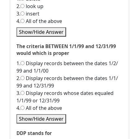
2.
look up
3.
insert
4.
All of the above
Show/Hide Answer
The criteria BETWEEN 1/1/99 and 12/31/99
would which is proper
1.
Display records between the dates 1/2/
99 and 1/1/00
2.
Display records between the dates 1/1/
99 and 12/31/99
3.
Display records whose dates equaled
1/1/99 or 12/31/99
4.
All of the above
Show/Hide Answer
DDP stands for