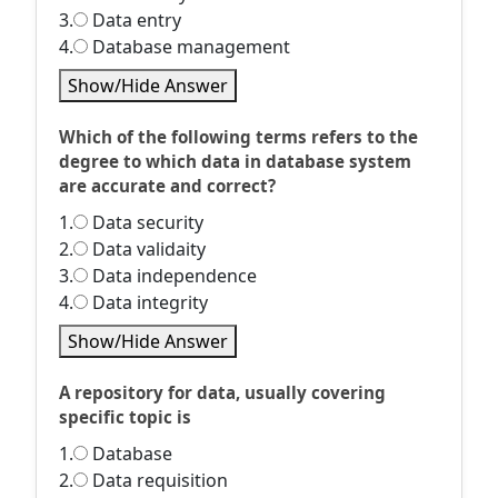
3.
Data entry
4.
Database management
Show/Hide Answer
Which of the following terms refers to the
degree to which data in database system
are accurate and correct?
1.
Data security
2.
Data validaity
3.
Data independence
4.
Data integrity
Show/Hide Answer
A repository for data, usually covering
specific topic is
1.
Database
2.
Data requisition