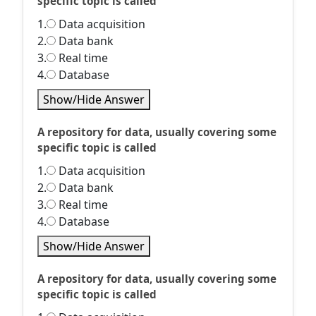
specific topic is called
1.
Data acquisition
2.
Data bank
3.
Real time
4.
Database
Show/Hide Answer
A repository for data, usually covering some
specific topic is called
1.
Data acquisition
2.
Data bank
3.
Real time
4.
Database
Show/Hide Answer
A repository for data, usually covering some
specific topic is called