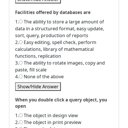
Facilities offered by databases are
1.
The ability to store a large amount of
data in a structured format, easy update,
sort, query, production of reports
2.
Easy editing, spell check, perform
calculations, library of mathematical
functions, replication
3.
The ability to rotate images, copy and
paste, fill scale
4.
None of the above
Show/Hide Answer
When you double click a query object, you
open
1.
The object in design view
2.
The object in print preview