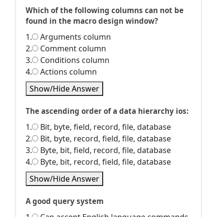
Which of the following columns can not be
found in the macro design window?
1.
Arguments column
2.
Comment column
3.
Conditions column
4.
Actions column
Show/Hide Answer
The ascending order of a data hierarchy ios:
1.
Bit, byte, field, record, file, database
2.
Bit, byte, record, field, file, database
3.
Byte, bit, field, record, file, database
4.
Byte, bit, record, field, file, database
Show/Hide Answer
A good query system