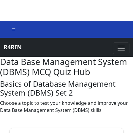
=
R4RIN
Data Base Management System
(DBMS) MCQ Quiz Hub
Basics of Database Management
System (DBMS) Set 2
Choose a topic to test your knowledge and improve your
Data Base Management System (DBMS) skills