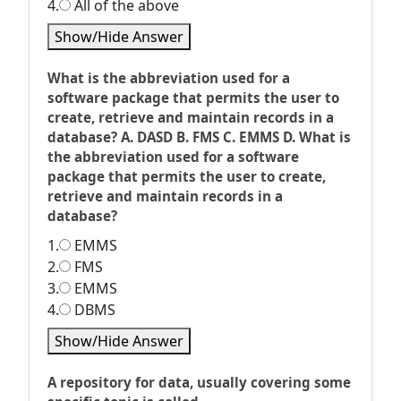
4.
All of the above
Show/Hide Answer
What is the abbreviation used for a
software package that permits the user to
create, retrieve and maintain records in a
database? A. DASD B. FMS C. EMMS D. What is
the abbreviation used for a software
package that permits the user to create,
retrieve and maintain records in a
database?
1.
EMMS
2.
FMS
3.
EMMS
4.
DBMS
Show/Hide Answer
A repository for data, usually covering some