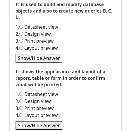
It Is used to build and modify database
objects and also to create new queries B. C.
D.
1.
Datasheet view
2.
Design view
3.
Print preview
4.
Layout preview
Show/Hide Answer
It shows the appearance and layout of a
report, table or form in order to confirm
what will be printed.
1.
Datasheet view
2.
Design view
3.
Print preview
4.
Layout preview
Show/Hide Answer